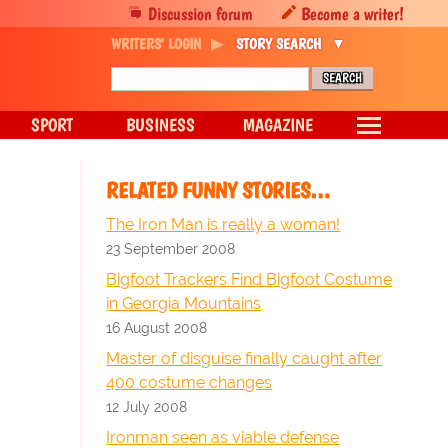
Discussion forum
Become a writer!
WRITERS' LOGIN
STORY SEARCH
SPORT
BUSINESS
MAGAZINE
RELATED FUNNY STORIES…
The Iron Man is really a woman!
23 September 2008
Bigfoot Trackers Find Bigfoot Costume
in Georgia Mountains
16 August 2008
Master of disguise finally caught after
400 costume changes
12 July 2008
Ironman seen as viable defense