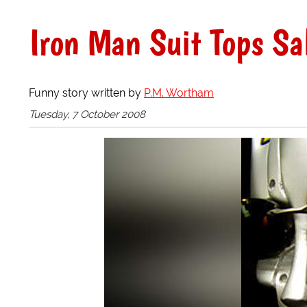
Iron Man Suit Tops Sa
Funny story written by
P.M. Wortham
Tuesday, 7 October 2008