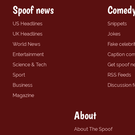
Spoof news
Comedy
US Headlines
Snippets
UK Headlines
Jokes
World News
Fake celebrit
Entertainment
Caption com
Science & Tech
Get spoof n
Sport
RSS Feeds
Business
Discussion 
Magazine
About
About The Spoof