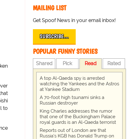
MAILING LIST
Get Spoof News in your email inbox!
SUBSCRIBE…
POPULAR FUNNY STORIES
Shared
Pick
Read
Rated
aken
A top Al-Qaeda spy is arrested
watching the Yankees and the Astros
ever
at Yankee Stadium
that
A 70-foot high tsunami sinks a
ishi
Russian destroyer
l to
King Charles addresses the rumor
that one of the Buckingham Palace
royal guards is an Al-Qaeda terrorist
ance
Reports out of London are that
Russia's KGB has Donald Trump on