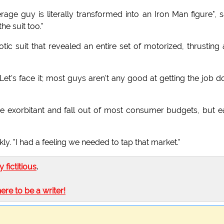
age guy is literally transformed into an Iron Man figure", 
he suit too."
ic suit that revealed an entire set of motorized, thrusting
Let's face it; most guys aren't any good at getting the job d
be exorbitant and fall out of most consumer budgets, but e
. "I had a feeling we needed to tap that market."
ly fictitious
.
here to be a writer!