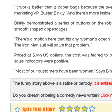
"It works better than 2 paper bags because the aver
marketing VP, Buster Binkly. "And there's more inside t
Binkly demonstrated a series of buttons on the robot
smooth shaped appendages.
"There's a motion here that fits any woman's ocean. 
The Iron Man suit will solve that problem. "
Priced at $799 US dollars, the cost was feared to 
sales indicators were positive.
"Most of our customers have been women." Says Binkly
The funny story above is a satire or parody.
It is entire
Do you dream of being a comedy news writer?
Click 
RATE THIS STORY