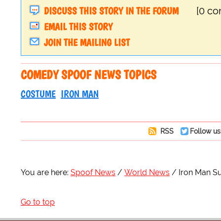
DISCUSS THIS STORY IN THE FORUM
[0 c
EMAIL THIS STORY
JOIN THE MAILING LIST
COMEDY SPOOF NEWS TOPICS
COSTUME
IRON MAN
RSS
Follow us
You are here:
Spoof News
World News
Iron Man Su
Go to top