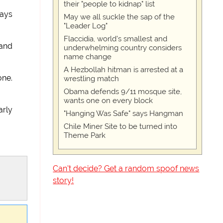
their "people to kidnap" list
says
May we all suckle the sap of the
"Leader Log"
Flaccidia, world's smallest and
 and
underwhelming country considers
name change
A Hezbollah hitman is arrested at a
one.
wrestling match
Obama defends 9/11 mosque site,
wants one on every block
arly
"Hanging Was Safe" says Hangman
Chile Miner Site to be turned into
Theme Park
Can't decide? Get a random spoof news
story!