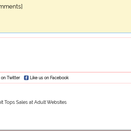
omments]
 on Twitter
Like us on Facebook
it Tops Sales at Adult Websites