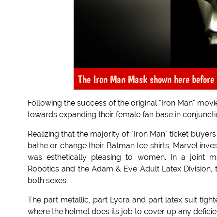
The Iron Man Mask shown here before 
Following the success of the original "Iron Man" mov
towards expanding their female fan base in conjunction 
Realizing that the majority of "Iron Man" ticket buy
bathe or change their Batman tee shirts, Marvel inves
was esthetically pleasing to women. In a joint m
Robotics and the Adam & Eve Adult Latex Division, th
both sexes.
The part metallic, part Lycra and part latex suit t
where the helmet does its job to cover up any deficie