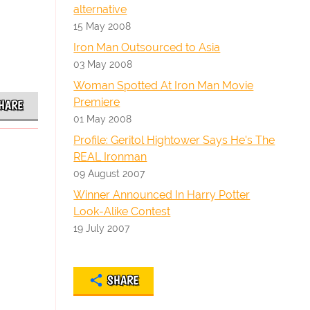
alternative
15 May 2008
Iron Man Outsourced to Asia
03 May 2008
Woman Spotted At Iron Man Movie
Premiere
HARE
01 May 2008
Profile: Geritol Hightower Says He's The
REAL Ironman
09 August 2007
Winner Announced In Harry Potter
Look-Alike Contest
19 July 2007
SHARE