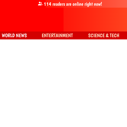
114
readers are online right now!
WORLD NEWS
ENTERTAINMENT
SCIENCE & TECH