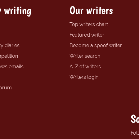
 writing
Our writers
Top writers chart
Featured writer
y diaries
Become a spoof writer
petition
Writer search
ews emails
A-Z of writers
Writers login
forum
So
Fol