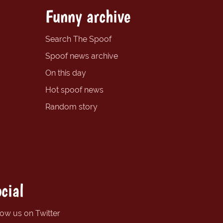
Funny archive
Search The Spoof
Spoof news archive
On this day
Hot spoof news
Random story
cial
low us on Twitter