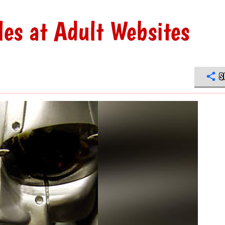
les at Adult Websites
S