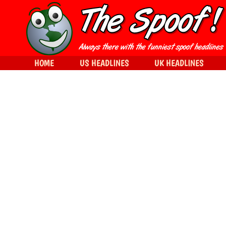
HOME
US HEADLINES
UK HEADLINES