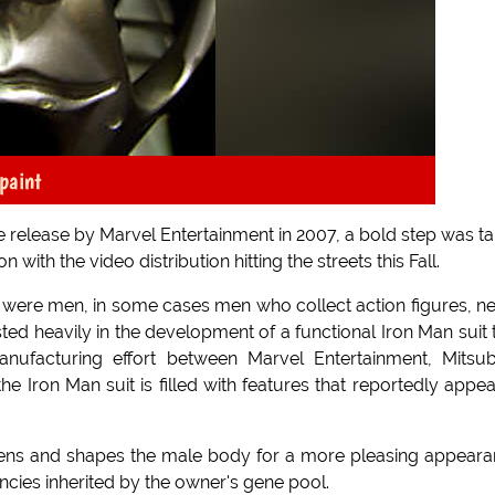
paint
ie release by Marvel Entertainment in 2007, a bold step was t
with the video distribution hitting the streets this Fall.
ers were men, in some cases men who collect action figures, n
ted heavily in the development of a functional Iron Man suit 
anufacturing effort between Marvel Entertainment, Mitsub
e Iron Man suit is filled with features that reportedly appea
ightens and shapes the male body for a more pleasing appear
ncies inherited by the owner's gene pool.