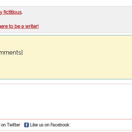
ly fictitious
.
here to be a writer!
omments]
 on Twitter
Like us on Facebook