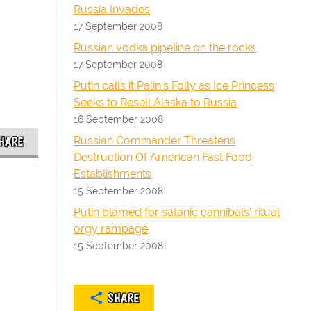
Russia Invades
17 September 2008
Russian vodka pipeline on the rocks
17 September 2008
Putin calls it Palin's Folly as Ice Princess
Seeks to Resell Alaska to Russia
16 September 2008
Russian Commander Threatens
HARE
Destruction Of American Fast Food
Establishments
15 September 2008
Putin blamed for satanic cannibals' ritual
orgy rampage
15 September 2008
SHARE