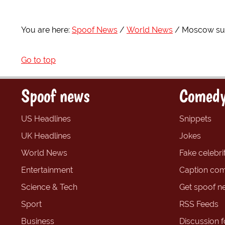
You are here:
Spoof News
World News
Moscow supe
Go to top
Spoof news
Comedy
US Headlines
Snippets
UK Headlines
Jokes
World News
Fake celebrit
Entertainment
Caption com
Science & Tech
Get spoof n
Sport
RSS Feeds
Business
Discussion 