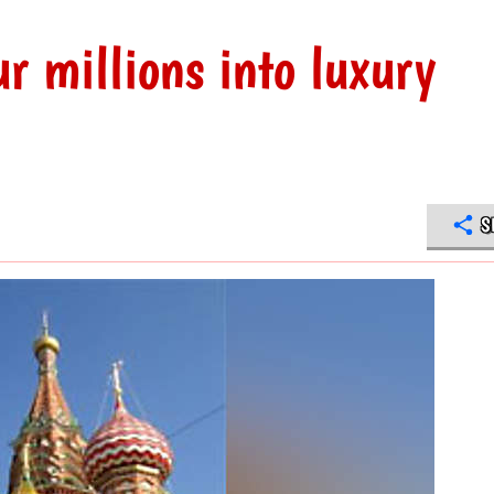
r millions into luxury
S