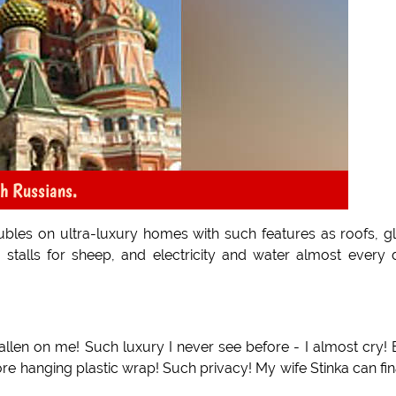
ch Russians.
bles on ultra-luxury homes with such features as roofs, g
 stalls for sheep, and electricity and water almost every 
allen on me! Such luxury I never see before - I almost cry! 
re hanging plastic wrap! Such privacy! My wife Stinka can fin