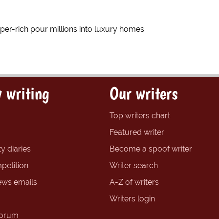
r-rich pour millions into luxury homes
 writing
Our writers
Top writers chart
Featured writer
y diaries
Become a spoof writer
petition
Writer search
ews emails
A-Z of writers
Writers login
forum