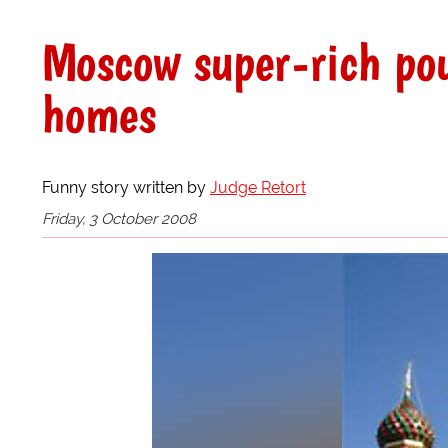
Moscow super-rich pou
homes
Funny story written by
Judge Retort
Friday, 3 October 2008