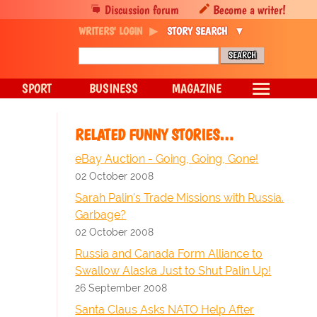
Discussion forum
Become a writer!
WRITERS' LOGIN
STORY SEARCH
SPORT
BUSINESS
MAGAZINE
RELATED FUNNY STORIES…
eBay Auction - Going, Going, Gone!
02 October 2008
Sarah Palin's Trade Missions with Russia.
Garbage?
02 October 2008
Russia and Canada Form Alliance to
Swallow Alaska Just to Shut Palin Up!
26 September 2008
Santa Claus Asks NATO Help After