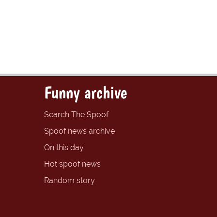
Funny archive
Search The Spoof
Spoof news archive
On this day
Hot spoof news
Random story