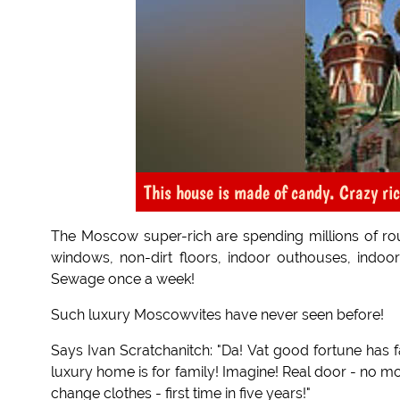
This house is made of candy. Crazy ri
The Moscow super-rich are spending millions of rou
windows, non-dirt floors, indoor outhouses, indoor
Sewage once a week!
Such luxury Moscowvites have never seen before!
Says Ivan Scratchanitch: "Da! Vat good fortune has f
luxury home is for family! Imagine! Real door - no mo
change clothes - first time in five years!"