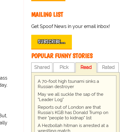
MAILING LIST
Get Spoof News in your email inbox!
SUBSCRIBE…
POPULAR FUNNY STORIES
Shared
Pick
Read
Rated
lass
A 70-foot high tsunami sinks a
day.
Russian destroyer
May we all suckle the sap of the
"Leader Log"
Reports out of London are that
Russia's KGB has Donald Trump on
But,
their "people to kidnap" list
ally
A Hezbollah hitman is arrested at a
wrestling match