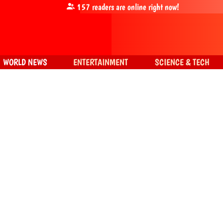
157
readers are online right now!
WORLD NEWS
ENTERTAINMENT
SCIENCE & TECH