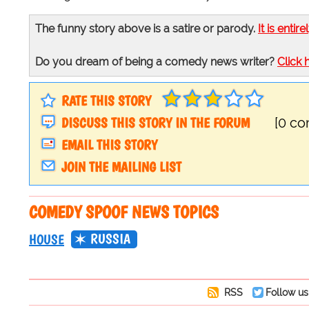
The funny story above is a satire or parody.
It is entire
Do you dream of being a comedy news writer?
Click 
RATE THIS STORY
DISCUSS THIS STORY IN THE FORUM
[0 c
EMAIL THIS STORY
JOIN THE MAILING LIST
COMEDY SPOOF NEWS TOPICS
RUSSIA
HOUSE
RSS
Follow us