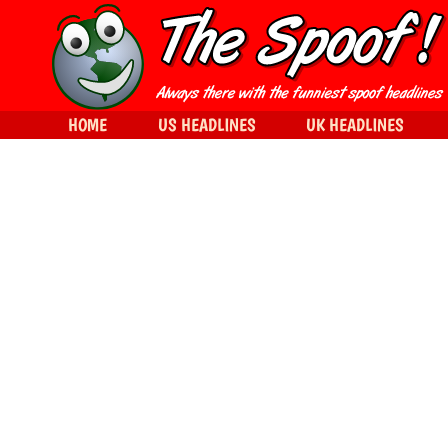
HOME
US HEADLINES
UK HEADLINES