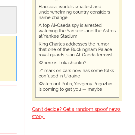
Flaccidia, world's smallest and
underwhelming country considers
name change
A top Al-Qaeda spy is arrested
watching the Yankees and the Astros
at Yankee Stadium
King Charles addresses the rumor
that one of the Buckingham Palace
royal guards is an Al-Qaeda terrorist
Where is Lukashenko?
'Z' mark on cars now has some folks
confused in Ukraine
Watch out Putin, Yevgeny Prigozhin
is coming to get you — maybe
Can't decide? Get a random spoof news
story!