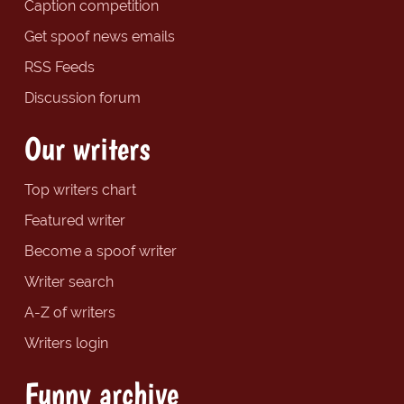
Caption competition
Get spoof news emails
RSS Feeds
Discussion forum
Our writers
Top writers chart
Featured writer
Become a spoof writer
Writer search
A-Z of writers
Writers login
Funny archive