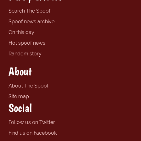
Search The Spoof
Spoof news archive
On this day
Hot spoof news
Random story
About
About The Spoof
Site map
Social
Follow us on Twitter
Find us on Facebook