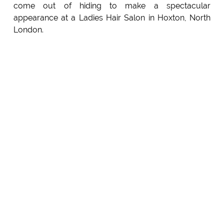
come out of hiding to make a spectacular
appearance at a Ladies Hair Salon in Hoxton, North
London.