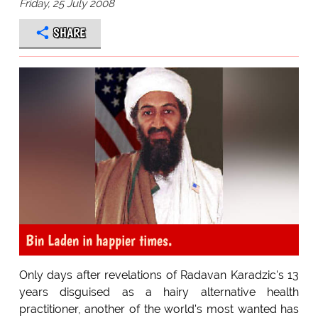
Friday, 25 July 2008
SHARE
Bin Laden in happier times.
Only days after revelations of Radavan Karadzic's 13
years disguised as a hairy alternative health
practitioner, another of the world's most wanted has