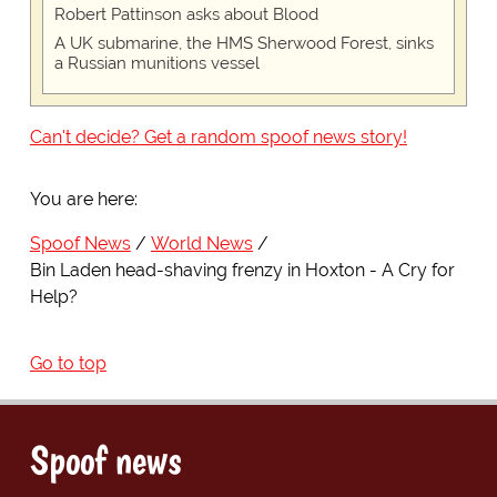
Robert Pattinson asks about Blood
A UK submarine, the HMS Sherwood Forest, sinks
a Russian munitions vessel
Can't decide? Get a random spoof news story!
You are here:
Spoof News
World News
Bin Laden head-shaving frenzy in Hoxton - A Cry for
Help?
Go to top
Spoof news