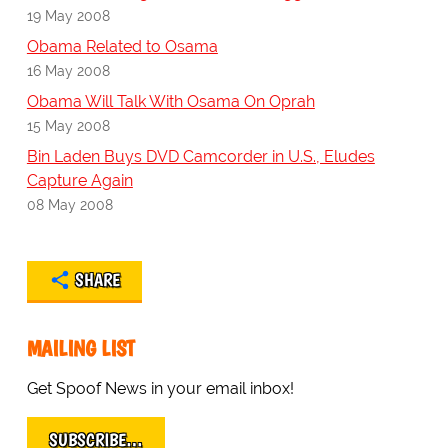
19 May 2008
Obama Related to Osama
16 May 2008
Obama Will Talk With Osama On Oprah
15 May 2008
Bin Laden Buys DVD Camcorder in U.S., Eludes
Capture Again
08 May 2008
SHARE
MAILING LIST
Get Spoof News in your email inbox!
SUBSCRIBE…