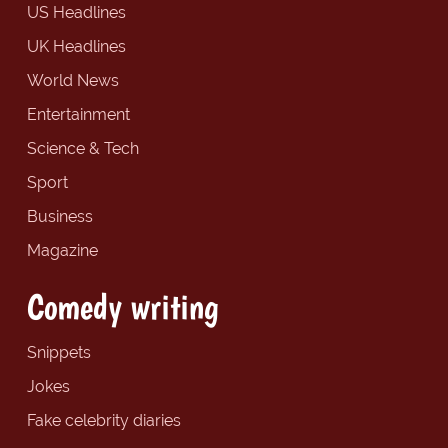
US Headlines
UK Headlines
World News
Entertainment
Science & Tech
Sport
Business
Magazine
Comedy writing
Snippets
Jokes
Fake celebrity diaries