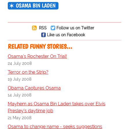
OSAMA BIN LADEN
RSS
Follow us on Twitter
Like us on Facebook
RELATED FUNNY STORIES…
Osama's Rochester On Trial!
24 July 2008
Terror on the Strip?
19 July 2008
Obama Captures Osama
14 July 2008
Mayhem as Osama Bin Laden takes over Elvis
Presley's daytime job
21 May 2008
Osama to change name - seeks suggestions