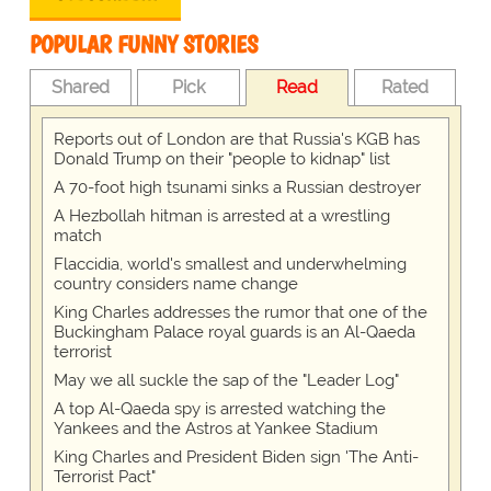
POPULAR FUNNY STORIES
Shared
Pick
Read
Rated
Reports out of London are that Russia's KGB has
Donald Trump on their "people to kidnap" list
A 70-foot high tsunami sinks a Russian destroyer
A Hezbollah hitman is arrested at a wrestling
match
Flaccidia, world's smallest and underwhelming
country considers name change
King Charles addresses the rumor that one of the
Buckingham Palace royal guards is an Al-Qaeda
terrorist
May we all suckle the sap of the "Leader Log"
A top Al-Qaeda spy is arrested watching the
Yankees and the Astros at Yankee Stadium
King Charles and President Biden sign 'The Anti-
Terrorist Pact"