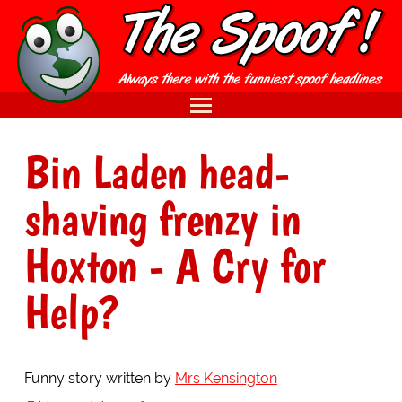
Bin Laden head-
shaving frenzy in
Hoxton - A Cry for
Help?
Funny story written by
Mrs Kensington