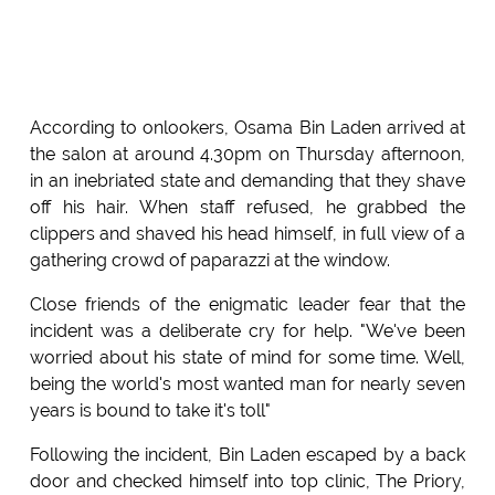
According to onlookers, Osama Bin Laden arrived at
the salon at around 4.30pm on Thursday afternoon,
in an inebriated state and demanding that they shave
off his hair. When staff refused, he grabbed the
clippers and shaved his head himself, in full view of a
gathering crowd of paparazzi at the window.
Close friends of the enigmatic leader fear that the
incident was a deliberate cry for help. "We've been
worried about his state of mind for some time. Well,
being the world's most wanted man for nearly seven
years is bound to take it's toll"
Following the incident, Bin Laden escaped by a back
door and checked himself into top clinic, The Priory,