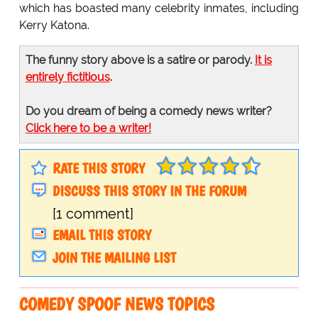
which has boasted many celebrity inmates, including
Kerry Katona.
The funny story above is a satire or parody.
It is
entirely fictitious
.
Do you dream of being a comedy news writer?
Click here to be a writer!
RATE THIS STORY
DISCUSS THIS STORY IN THE FORUM
[1 comment]
EMAIL THIS STORY
JOIN THE MAILING LIST
COMEDY SPOOF NEWS TOPICS