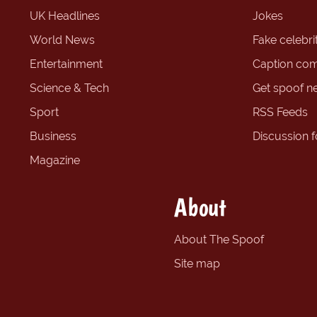
UK Headlines
Jokes
World News
Fake celebrit
Entertainment
Caption com
Science & Tech
Get spoof n
Sport
RSS Feeds
Business
Discussion 
Magazine
About
About The Spoof
Site map