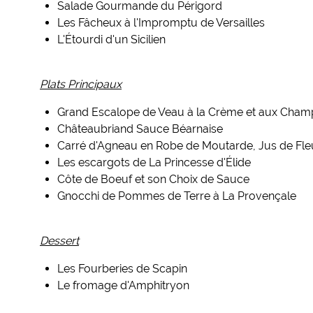
Salade Gourmande du Périgord
Les Fâcheux à l'Impromptu de Versailles
L'Étourdi d'un Sicilien
Plats Principaux
Grand Escalope de Veau à la Crème et aux Cham
Châteaubriand Sauce Béarnaise
Carré d'Agneau en Robe de Moutarde, Jus de Fl
Les escargots de La Princesse d'Élide
Côte de Boeuf et son Choix de Sauce
Gnocchi de Pommes de Terre à La Provençale
Dessert
Les Fourberies de Scapin
Le fromage d'Amphitryon