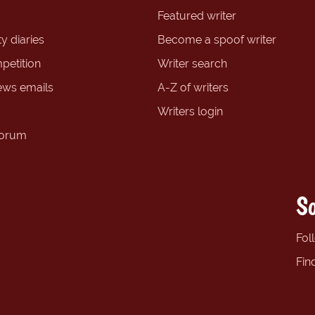
Featured writer
y diaries
Become a spoof writer
petition
Writer search
ews emails
A-Z of writers
Writers login
forum
So
Fol
Fin