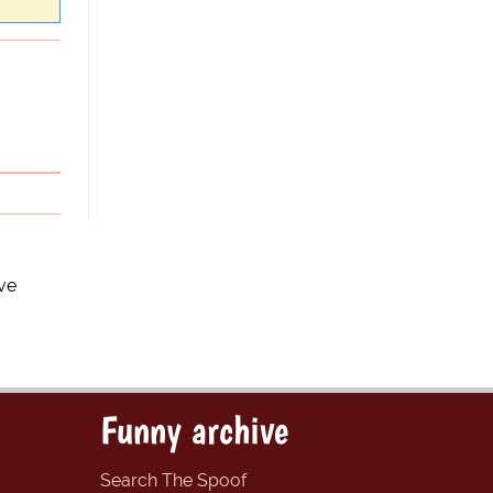
ve
Funny archive
Search The Spoof