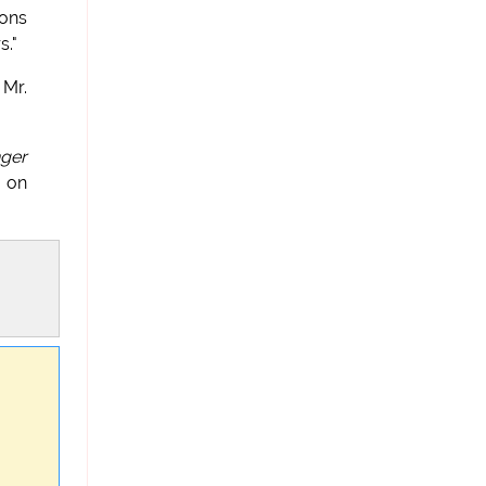
mons
s."
 Mr.
nger
d on