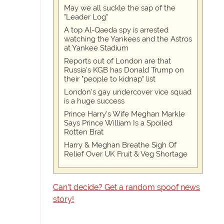
May we all suckle the sap of the
"Leader Log"
A top Al-Qaeda spy is arrested
watching the Yankees and the Astros
at Yankee Stadium
Reports out of London are that
Russia's KGB has Donald Trump on
their "people to kidnap" list
London's gay undercover vice squad
is a huge success
Prince Harry's Wife Meghan Markle
Says Prince William Is a Spoiled
Rotten Brat
Harry & Meghan Breathe Sigh Of
Relief Over UK Fruit & Veg Shortage
Can't decide? Get a random spoof news
story!