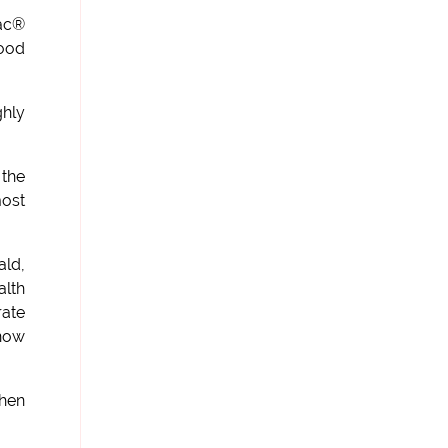
Mac®
food
ghly
 the
most
ald,
alth
rate
 now
then