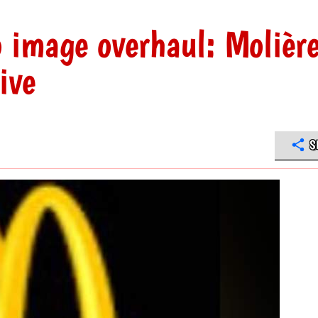
 image overhaul: Molièr
ive
S