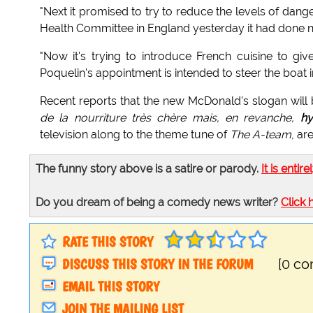
"Next it promised to try to reduce the levels of dang
Health Committee in England yesterday it had done no
"Now it's trying to introduce French cuisine to give
Poquelin's appointment is intended to steer the boat in
Recent reports that the new McDonald's slogan will b
de la nourriture très chère mais, en revanche,
hy
television along to the theme tune of
The A-team
, ar
The funny story above is a satire or parody.
It is entire
Do you dream of being a comedy news writer?
Click 
RATE THIS STORY
DISCUSS THIS STORY IN THE FORUM
[0 c
EMAIL THIS STORY
JOIN THE MAILING LIST