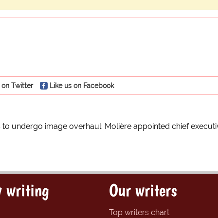
 on Twitter
Like us on Facebook
to undergo image overhaul: Molière appointed chief executi
 writing
Our writers
Top writers chart