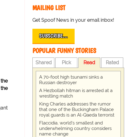
MAILING LIST
Get Spoof News in your email inbox!
SUBSCRIBE…
POPULAR FUNNY STORIES
Shared
Pick
Read
Rated
A 70-foot high tsunami sinks a
 the
Russian destroyer
 the
A Hezbollah hitman is arrested at a
wrestling match
King Charles addresses the rumor
gant
that one of the Buckingham Palace
royal guards is an Al-Qaeda terrorist
Flaccidia, world's smallest and
underwhelming country considers
name change