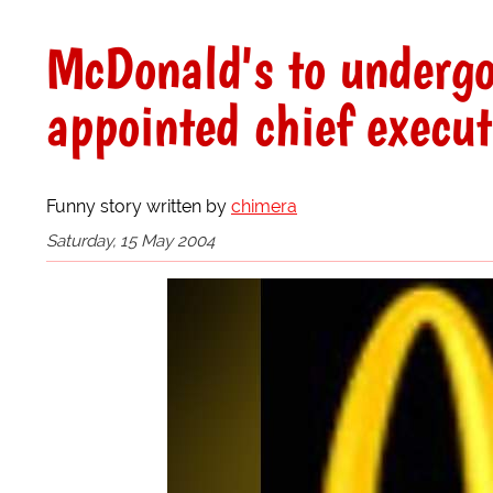
McDonald's to undergo
appointed chief execut
Funny story written by
chimera
Saturday, 15 May 2004