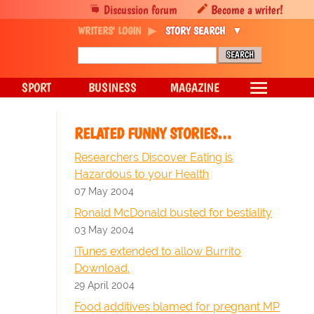
Discussion forum
Become a writer!
WRITERS' LOGIN
STORY SEARCH
SPORT
BUSINESS
MAGAZINE
RELATED FUNNY STORIES…
Researchers Discover Eating is
Hazardous to your Health
07 May 2004
Ronald McDonald busted for bestiality
03 May 2004
iTunes extended to allow Burrito
Download.
29 April 2004
Food additives blamed for pregnant MP