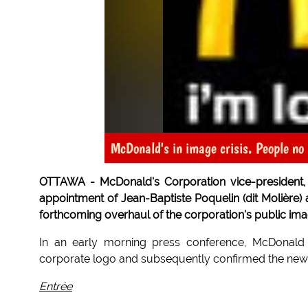
McDonald's in image crisis. People no l
OTTAWA - McDonald's Corporation vice-president,
appointment of Jean-Baptiste Poquelin (dit Molière) a
forthcoming overhaul of the corporation's public ima
In an early morning press conference, McDonald 
corporate logo and subsequently confirmed the new,
Entrée