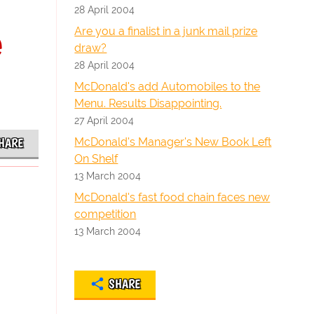
28 April 2004
e
Are you a finalist in a junk mail prize
draw?
28 April 2004
McDonald's add Automobiles to the
Menu. Results Disappointing.
27 April 2004
McDonald's Manager's New Book Left
HARE
On Shelf
13 March 2004
McDonald's fast food chain faces new
competition
13 March 2004
SHARE