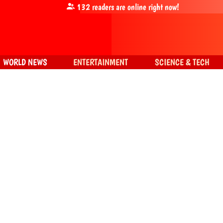
132
readers are online right now!
WORLD NEWS
ENTERTAINMENT
SCIENCE & TECH