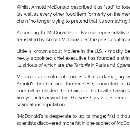
Whilst Arnold McDonald described it as "sad" to l
(as well as every other food item formerly on the me
chain "no longer trying to pretend that it's something it
According to McDonald's of France representatives
translated by Arnold McDonald at the press conferenc
Little is known about Molière in the U.S. - mostly b
newly appointed chief executive has founded a stri
illustrious of which are
the Tartuffe
in Paris and
Sgana
Molière's appointment comes after a damaging we
Arnold's brother and former CEO, convicted of 6
committee blasted the chain for the health hazard
analyst, interviewed by
TheSpoof
, as a desperate 
scandalous reputation:
"McDonald's is desperate to up its image: first it th
scientists discovered more fat in one sachet of McDon