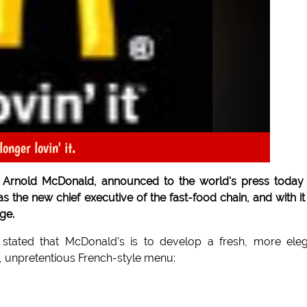
onger lovin' it.
 Arnold McDonald, announced to the world's press today
s the new chief executive of the fast-food chain, and with it
ge.
stated that McDonald's is to develop a fresh, more ele
 unpretentious French-style menu: