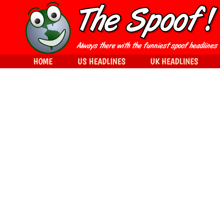
HOME
US HEADLINES
UK HEADLINES