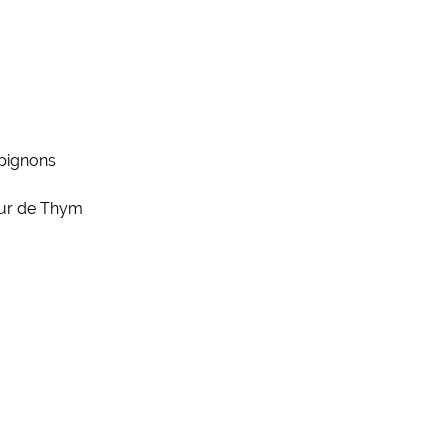
pignons
eur de Thym