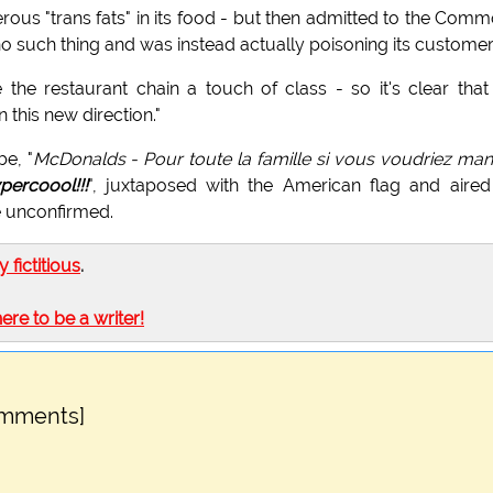
erous "trans fats" in its food - but then admitted to the Com
 such thing and was instead actually poisoning its customer
 the restaurant chain a touch of class - so it's clear that
 this new direction."
e, "
McDonalds - Pour toute la famille si vous voudriez ma
percoool!!!
", juxtaposed with the American flag and aire
e unconfirmed.
ly fictitious
.
here to be a writer!
omments]