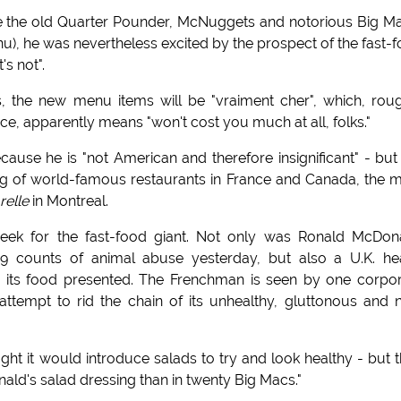
ose the old Quarter Pounder, McNuggets and notorious Big 
nu), he was nevertheless excited by the prospect of the fast-
's not".
, the new menu items will be "vraiment cher", which, rou
e, apparently means "won't cost you much at all, folks."
ecause he is "not American and therefore insignificant" - but
ng of world-famous restaurants in France and Canada, the 
relle
in Montreal.
ek for the fast-food giant. Not only was Ronald McDon
9 counts of animal abuse yesterday, but also a U.K. he
s its food presented. The Frenchman is seen by one corpo
attempt to rid the chain of its unhealthy, gluttonous and
ought it would introduce salads to try and look healthy - but 
ald's salad dressing than in twenty Big Macs."