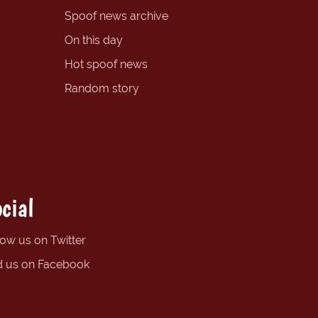
Spoof news archive
On this day
Hot spoof news
Random story
cial
low us on Twitter
d us on Facebook