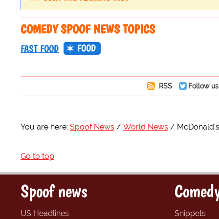
COMEDY SPOOF NEWS TOPICS
FOOD
FAST FOOD
RSS
Follow us
You are here:
Spoof News
World News
McDonald's 
Go to top
Spoof news
Comedy
US Headlines
Snippets