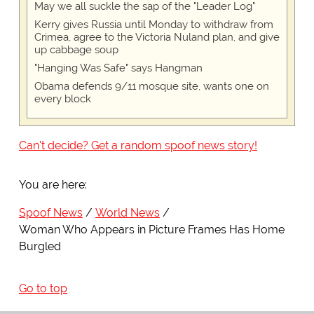
May we all suckle the sap of the "Leader Log"
Kerry gives Russia until Monday to withdraw from
Crimea, agree to the Victoria Nuland plan, and give
up cabbage soup
"Hanging Was Safe" says Hangman
Obama defends 9/11 mosque site, wants one on
every block
Can't decide? Get a random spoof news story!
You are here:
Spoof News
World News
Woman Who Appears in Picture Frames Has Home
Burgled
Go to top