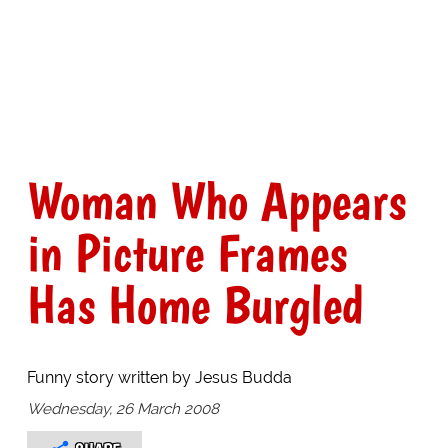
Woman Who Appears
in Picture Frames
Has Home Burgled
Funny story written by Jesus Budda
Wednesday, 26 March 2008