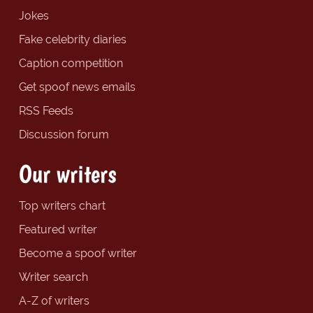
Jokes
Fake celebrity diaries
Caption competition
Get spoof news emails
RSS Feeds
Discussion forum
Our writers
Top writers chart
Featured writer
Become a spoof writer
Writer search
A-Z of writers