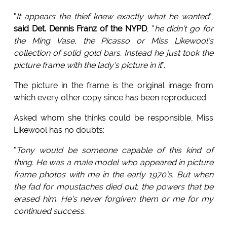
"
It appears the thief knew exactly what he wanted
",
said Det. Dennis Franz of the NYPD
, "
he didn't go for
the Ming Vase, the Picasso or Miss Likewool's
collection of solid gold bars. Instead he just took the
picture frame with the lady's picture in it
".
The picture in the frame is the original image from
which every other copy since has been reproduced.
Asked whom she thinks could be responsible, Miss
Likewool has no doubts:
"
Tony would be someone capable of this kind of
thing. He was a male model who appeared in picture
frame photos with me in the early 1970's. But when
the fad for moustaches died out, the powers that be
erased him. He's never forgiven them or me for my
continued success.