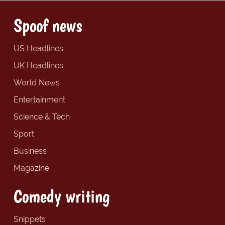
Spoof news
US Headlines
UK Headlines
World News
Entertainment
Science & Tech
Sport
Business
Magazine
Comedy writing
Snippets