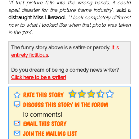
"
If that picture falls into the wrong hands, it could
spell disaster for the picture frame industry
",
said a
distraught Miss Likewool
, "
I look completely different
now to what I looked like when that photo was taken
in the 70's
".
The funny story above is a satire or parody.
It is
entirely fictitious
.
Do you dream of being a comedy news writer?
Click here to be a writer!
RATE THIS STORY
DISCUSS THIS STORY IN THE FORUM
[0 comments]
EMAIL THIS STORY
JOIN THE MAILING LIST