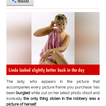
SHARE
Linda looked slightly better back in the day
The lady, who appears in the picture that
accompanies every picture frame you purchase, has
been
burgled
while out on her latest photo shoot and
ironically
the only thing stolen in the robbery was a
picture of herself
.