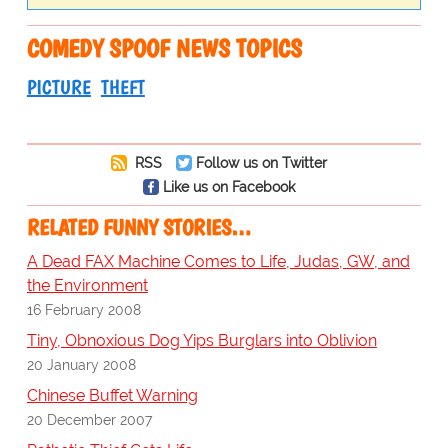
COMEDY SPOOF NEWS TOPICS
PICTURE
THEFT
RSS
Follow us on Twitter
Like us on Facebook
RELATED FUNNY STORIES…
A Dead FAX Machine Comes to Life, Judas, GW, and
the Environment
16 February 2008
Tiny, Obnoxious Dog Yips Burglars into Oblivion
20 January 2008
Chinese Buffet Warning
20 December 2007