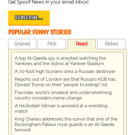
Get Spoof News in your email inbox!
SUBSCRIBE…
POPULAR FUNNY STORIES
Shared
Pick
Read
Rated
A top Al-Qaeda spy is arrested watching the
Yankees and the Astros at Yankee Stadium
A 70-foot high tsunami sinks a Russian destroyer
Reports out of London are that Russia's KGB has
Donald Trump on their "people to kidnap" list
Flaccidia, world's smallest and underwhelming
country considers name change
A Hezbollah hitman is arrested at a wrestling
match
King Charles addresses the rumor that one of the
Buckingham Palace royal guards is an Al-Qaeda
terrorist