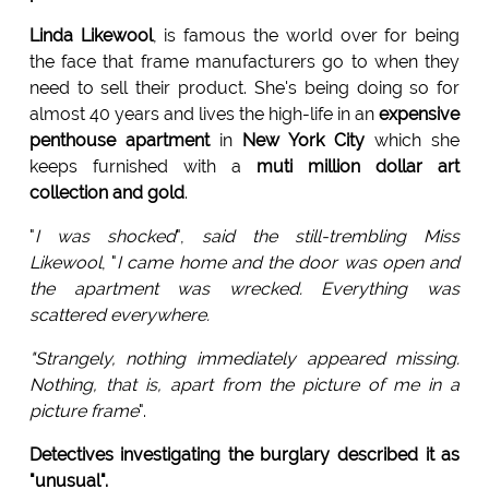
Linda Likewool
, is famous the world over for being
the face that frame manufacturers go to when they
need to sell their product. She's being doing so for
almost 40 years and lives the high-life in an
expensive
penthouse apartment
in
New York City
which she
keeps furnished with a
muti million dollar art
collection and gold
.
"
I was shocked
",
said the still-trembling Miss
Likewool
, "
I came home and the door was open and
the apartment was wrecked. Everything was
scattered everywhere.
"Strangely, nothing immediately appeared missing.
Nothing, that is, apart from the picture of me in a
picture frame
".
Detectives investigating the burglary described it as
"unusual".