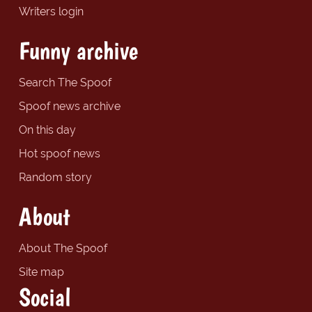
Writers login
Funny archive
Search The Spoof
Spoof news archive
On this day
Hot spoof news
Random story
About
About The Spoof
Site map
Social