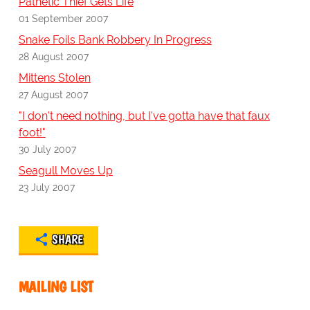
Pathetic Thief Gets Life
01 September 2007
Snake Foils Bank Robbery In Progress
28 August 2007
Mittens Stolen
27 August 2007
"I don't need nothing, but I've gotta have that faux
foot!"
30 July 2007
Seagull Moves Up
23 July 2007
SHARE
MAILING LIST