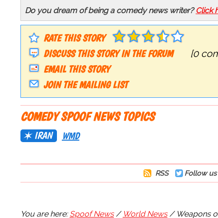
Do you dream of being a comedy news writer?
Click 
RATE THIS STORY
DISCUSS THIS STORY IN THE FORUM
[0 co
EMAIL THIS STORY
JOIN THE MAILING LIST
COMEDY SPOOF NEWS TOPICS
IRAN
WMD
RSS
Follow us 
You are here:
Spoof News
World News
Weapons of 