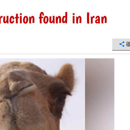
uction found in Iran
S