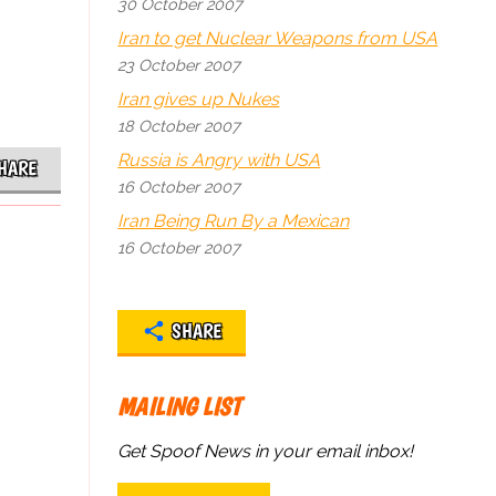
30 October 2007
Iran to get Nuclear Weapons from USA
23 October 2007
Iran gives up Nukes
18 October 2007
Russia is Angry with USA
HARE
16 October 2007
Iran Being Run By a Mexican
16 October 2007
SHARE
MAILING LIST
Get Spoof News in your email inbox!