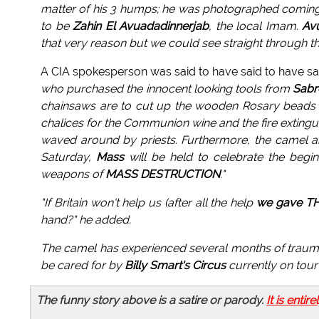
matter of his 3 humps; he was photographed coming 
to be
Zahin El Avuadadinnerjab
, the local Imam.
Av
that very reason but we could see straight through tha
A CIA spokesperson was said to have said to have sa
who purchased the innocent looking tools from
Sabr
chainsaws are to cut up the wooden Rosary beads u
chalices for the Communion wine and the fire extingui
waved around by priests. Furthermore, the camel a
Saturday,
Mass
will be held to celebrate the begi
weapons of
MASS DESTRUCTION
."
"If Britain won't help us (after all the help
we gave T
hand?"
he added.
The camel has experienced several months of trauma 
be cared for by
Billy Smart's Circus
currently on tour
The funny story above is a satire or parody.
It is entire