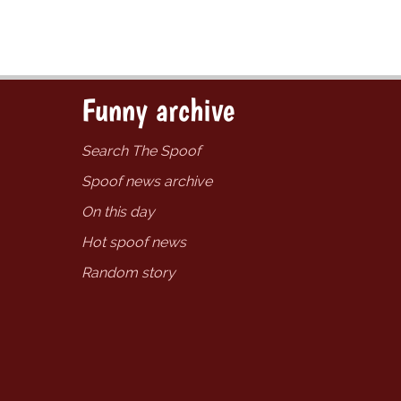
Funny archive
Search The Spoof
Spoof news archive
On this day
Hot spoof news
Random story