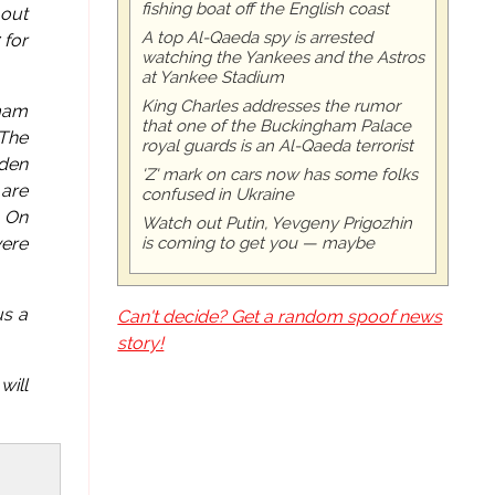
fishing boat off the English coast
 out
A top Al-Qaeda spy is arrested
for
watching the Yankees and the Astros
at Yankee Stadium
King Charles addresses the rumor
Imam
that one of the Buckingham Palace
 The
royal guards is an Al-Qaeda terrorist
lden
'Z' mark on cars now has some folks
 are
confused in Ukraine
. On
Watch out Putin, Yevgeny Prigozhin
is coming to get you — maybe
were
us a
Can't decide? Get a random spoof news
story!
will