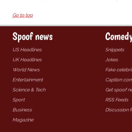
Go to top
Spoof news
Comedy
US Headlines
Snippets
UK Headlines
Jokes
World News
Fake celebrit
Entertainment
Caption com
Science & Tech
Get spoof n
Sport
RSS Feeds
Business
Discussion 
Magazine