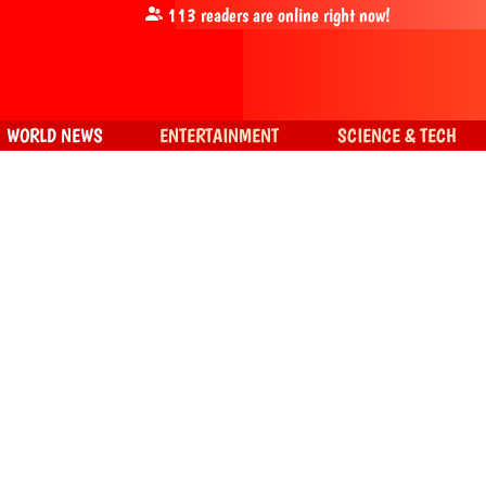
113
readers are online right now!
WORLD NEWS
ENTERTAINMENT
SCIENCE & TECH