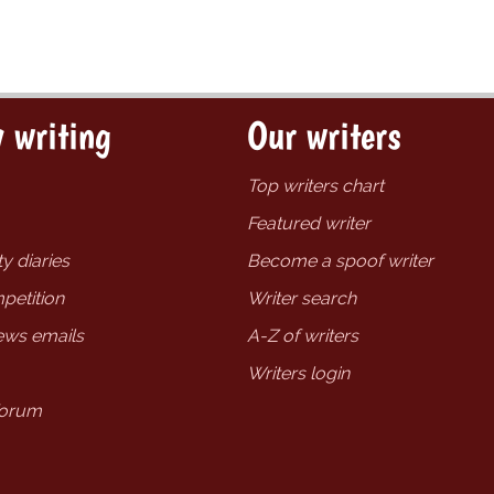
 writing
Our writers
Top writers chart
Featured writer
y diaries
Become a spoof writer
petition
Writer search
ews emails
A-Z of writers
Writers login
forum