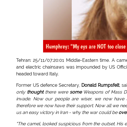
Humphrey: "My eys are NOT too close 
Tehran: 25/11/07:20:01 Middle-Eastern time. A came
and electric chainsaws was impounded by US Official
headed toward Italy.
Former US defence Secretary,
Donald Rumpsfelt
, s
only
thought
there were
some
Weapons of Mass De
invade. Now our people are wiser, we now have
therefore we now have their support. Now all we need i
us an easy victory in Iran - why the war could be
ove
"The camel, looked suspicious from the outset. His e