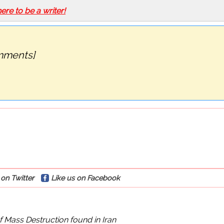
here to be a writer!
mments]
on Twitter
Like us on Facebook
Mass Destruction found in Iran