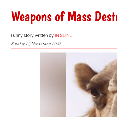
Weapons of Mass Destr
Funny story written by
IN SEINE
Sunday, 25 November 2007