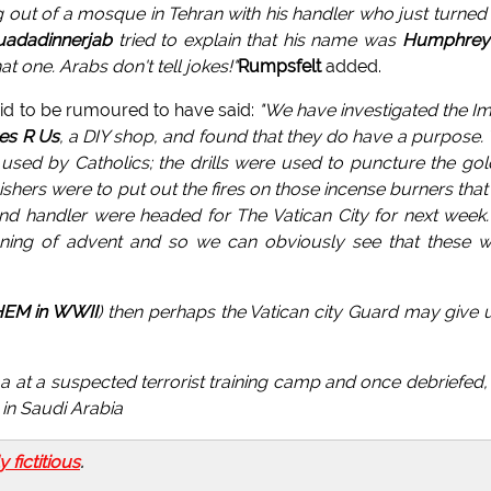
out of a mosque in Tehran with his handler who just turned
uadadinnerjab
tried to explain that his name was
Humphrey
t one. Arabs don't tell jokes!"
Rumpsfelt
added.
id to be rumoured to have said:
"We have investigated the 
es R Us
, a DIY shop, and found that they do have a purpose.
sed by Catholics; the drills were used to puncture the go
shers were to put out the fires on those incense burners that
nd handler were headed for The Vatican City for next week
nning of advent and so we can obviously see that these 
HEM in WWII
) then perhaps the Vatican city Guard may give 
at a suspected terrorist training camp and once debriefed, 
 in Saudi Arabia
ly fictitious
.