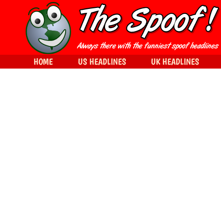
HOME
US HEADLINES
UK HEADLINES