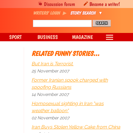
Discussion forum
Become a writer!
WRITERS' LOGIN
STORY SEARCH
SPORT
BUSINESS
MAGAZINE
RELATED FUNNY STORIES…
But Iran is Terrorist.
25 November 2007
Former Iranian spook charged with
spoofing Russians
14 November 2007
Homosexual sighting in Iran "was
weather balloon"
02 November 2007
Iran Buys Stolen Yellow Cake from China