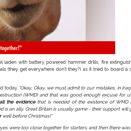
together!"
l laden with battery powered hammer drills, fire extinguis
s (they get everywhere don't they?) as it tried to board a 
aid today
"Okay, Okay, we must admit to our mistakes, in Ira
struction (WMD) and that was good enough excuse for us
all the evidence
that is needed of the existence of WMD 
s an ally. Great Britain is usually game - their support will 
r
well before Christmas!"
yes were too close together for starters; and then there was