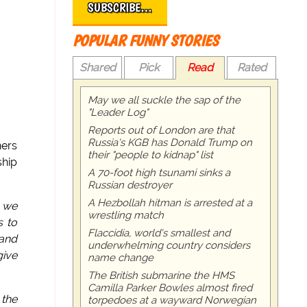
SUBSCRIBE…
POPULAR FUNNY STORIES
Shared
Pick
Read
Rated
May we all suckle the sap of the
"Leader Log"
Reports out of London are that
Russia's KGB has Donald Trump on
hers
their "people to kidnap" list
ship
A 70-foot high tsunami sinks a
Russian destroyer
A Hezbollah hitman is arrested at a
q we
wrestling match
 to
Flaccidia, world's smallest and
and
underwhelming country considers
give
name change
The British submarine the HMS
Camilla Parker Bowles almost fired
 the
torpedoes at a wayward Norwegian