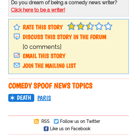
Do you dream of being a comedy news writer?
Click here to be a writer!
RATE THIS STORY
DISCUSS THIS STORY IN THE FORUM
[0 comments]
EMAIL THIS STORY
JOIN THE MAILING LIST
COMEDY SPOOF NEWS TOPICS
DEATH
PARIS
RSS
Follow us on Twitter
Like us on Facebook