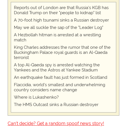
Reports out of London are that Russia's KGB has
Donald Trump on their "people to kidnap" list
A 70-foot high tsunami sinks a Russian destroyer
May we all suckle the sap of the "Leader Log"
A Hezbollah hitman is arrested at a wrestling
match
King Charles addresses the rumor that one of the
Buckingham Palace royal guards is an Al-Qaeda
terrorist
A top Al-Qaeda spy is arrested watching the
Yankees and the Astros at Yankee Stadium
An earthquake fault has just formed in Scotland
Flaccidia, world's smallest and underwhelming
country considers name change
Where is Lukashenko?
The HMS Outcast sinks a Russian destroyer
Can't decide? Get a random spoof news story!