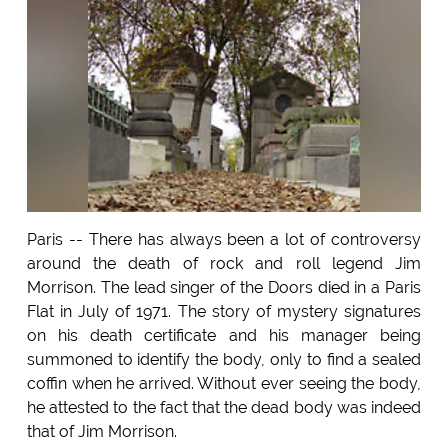
Paris -- There has always been a lot of controversy
around the death of rock and roll legend Jim
Morrison. The lead singer of the Doors died in a Paris
Flat in July of 1971. The story of mystery signatures
on his death certificate and his manager being
summoned to identify the body, only to find a sealed
coffin when he arrived. Without ever seeing the body,
he attested to the fact that the dead body was indeed
that of Jim Morrison.