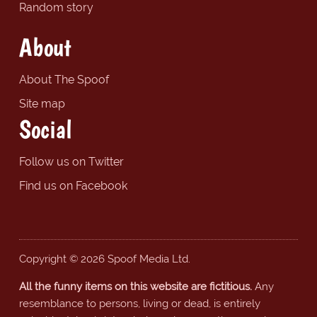
Random story
About
About The Spoof
Site map
Social
Follow us on Twitter
Find us on Facebook
Copyright © 2026 Spoof Media Ltd.
All the funny items on this website are fictitious.
Any
resemblance to persons, living or dead, is entirely