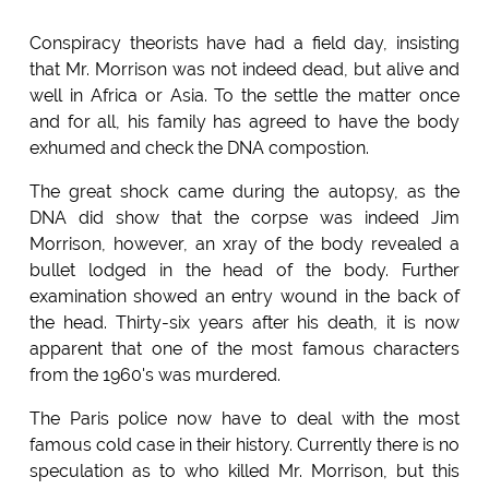
Conspiracy theorists have had a field day, insisting
that Mr. Morrison was not indeed dead, but alive and
well in Africa or Asia. To the settle the matter once
and for all, his family has agreed to have the body
exhumed and check the DNA compostion.
The great shock came during the autopsy, as the
DNA did show that the corpse was indeed Jim
Morrison, however, an xray of the body revealed a
bullet lodged in the head of the body. Further
examination showed an entry wound in the back of
the head. Thirty-six years after his death, it is now
apparent that one of the most famous characters
from the 1960's was murdered.
The Paris police now have to deal with the most
famous cold case in their history. Currently there is no
speculation as to who killed Mr. Morrison, but this