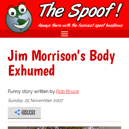
Jim Morrison's Body
Exhumed
Funny story written by
Rob Bruce
Sunday, 25 November 2007
SHARE