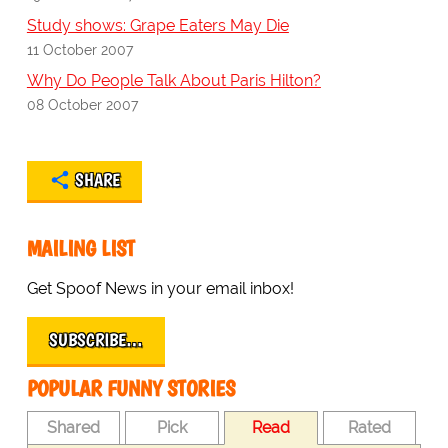
Study shows: Grape Eaters May Die
11 October 2007
Why Do People Talk About Paris Hilton?
08 October 2007
SHARE
MAILING LIST
Get Spoof News in your email inbox!
SUBSCRIBE…
POPULAR FUNNY STORIES
Shared
Pick
Read
Rated