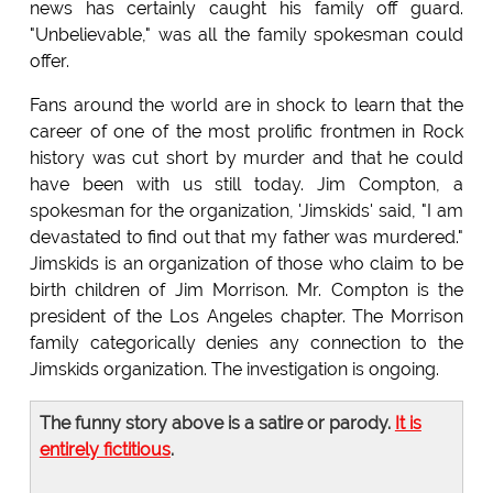
news has certainly caught his family off guard.
"Unbelievable," was all the family spokesman could
offer.
Fans around the world are in shock to learn that the
career of one of the most prolific frontmen in Rock
history was cut short by murder and that he could
have been with us still today. Jim Compton, a
spokesman for the organization, 'Jimskids' said, "I am
devastated to find out that my father was murdered."
Jimskids is an organization of those who claim to be
birth children of Jim Morrison. Mr. Compton is the
president of the Los Angeles chapter. The Morrison
family categorically denies any connection to the
Jimskids organization. The investigation is ongoing.
The funny story above is a satire or parody.
It is
entirely fictitious
.