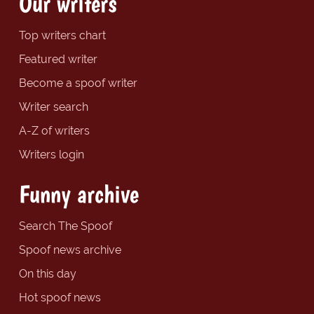
Our writers
Top writers chart
Featured writer
Become a spoof writer
Writer search
A-Z of writers
Writers login
Funny archive
Search The Spoof
Spoof news archive
On this day
Hot spoof news