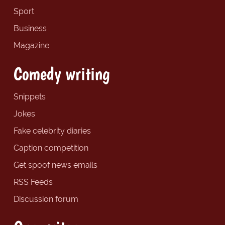
Sport
Business
Magazine
Comedy writing
Snippets
Jokes
Fake celebrity diaries
Caption competition
Get spoof news emails
RSS Feeds
Discussion forum