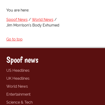
You are here:
Spoof News
World News
Jim Morrison's Body Exhumed
Go to top
Spoof news
US Headlines
UK Headlines
World News
Entertainment
Science & Tech