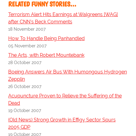
RELATED FUNNY STORIES…
Terrorism Alert Hits Earnings at Walgreens [WAG]
after CNN's Beck Comments
18 November 2007
How To Handle Being Panhandled
05 November 2007
The Arts, with Robert Mountebank
28 October 2007
Boeing Answers Air Bus With Humongous Hydrogen
Zepplin
26 October 2007
Acupuncture Proven to Relieve the Suffering of the
Dead
19 October 2007
(Old News) Strong Growth in Effigy Sector Spurs
2005 GDP
19 October 2007