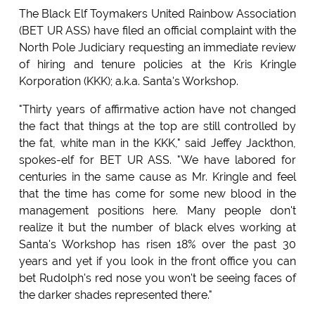
The Black Elf Toymakers United Rainbow Association
(BET UR ASS) have filed an official complaint with the
North Pole Judiciary requesting an immediate review
of hiring and tenure policies at the Kris Kringle
Korporation (KKK); a.k.a. Santa's Workshop.
"Thirty years of affirmative action have not changed
the fact that things at the top are still controlled by
the fat, white man in the KKK," said Jeffey Jackthon,
spokes-elf for BET UR ASS. "We have labored for
centuries in the same cause as Mr. Kringle and feel
that the time has come for some new blood in the
management positions here. Many people don't
realize it but the number of black elves working at
Santa's Workshop has risen 18% over the past 30
years and yet if you look in the front office you can
bet Rudolph's red nose you won't be seeing faces of
the darker shades represented there."