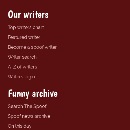
Our writers
Top writers chart
Featured writer
Become a spoof writer
Writer search
A-Z of writers
Writers login
Funny archive
Search The Spoof
Spoof news archive
On this day