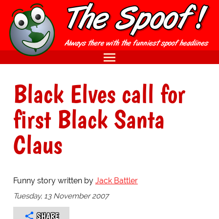
Black Elves call for
first Black Santa
Claus
Funny story written by
Jack Battler
Tuesday, 13 November 2007
SHARE