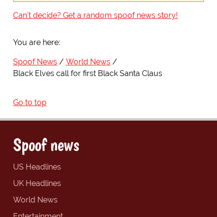
Can't decide? Get a random spoof news story!
You are here:
Spoof News
World News
Black Elves call for first Black Santa Claus
Go to top
Spoof news
US Headlines
UK Headlines
World News
Entertainment