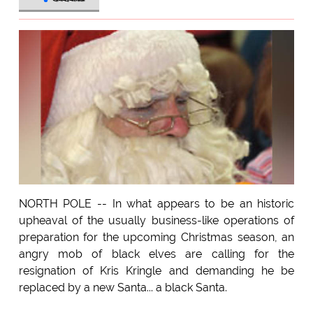
NORTH POLE -- In what appears to be an historic
upheaval of the usually business-like operations of
preparation for the upcoming Christmas season, an
angry mob of black elves are calling for the
resignation of Kris Kringle and demanding he be
replaced by a new Santa... a black Santa.