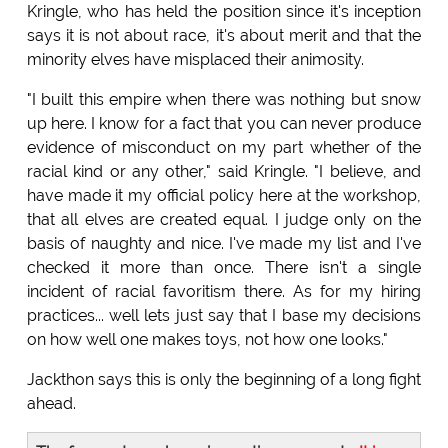
Kringle, who has held the position since it's inception
says it is not about race, it's about merit and that the
minority elves have misplaced their animosity.
"I built this empire when there was nothing but snow
up here. I know for a fact that you can never produce
evidence of misconduct on my part whether of the
racial kind or any other," said Kringle. "I believe, and
have made it my official policy here at the workshop,
that all elves are created equal. I judge only on the
basis of naughty and nice. I've made my list and I've
checked it more than once. There isn't a single
incident of racial favoritism there. As for my hiring
practices... well lets just say that I base my decisions
on how well one makes toys, not how one looks."
Jackthon says this is only the beginning of a long fight
ahead.