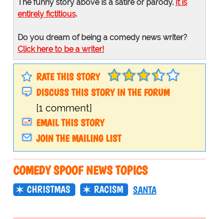
The funny story above is a satire or parody.
It is
entirely fictitious
.
Do you dream of being a comedy news writer?
Click here to be a writer!
RATE THIS STORY
DISCUSS THIS STORY IN THE FORUM
[1 comment]
EMAIL THIS STORY
JOIN THE MAILING LIST
COMEDY SPOOF NEWS TOPICS
CHRISTMAS
RACISM
SANTA