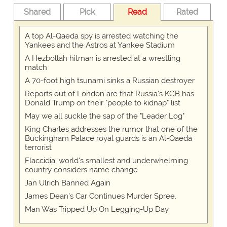
Shared
Pick
Read
Rated
A top Al-Qaeda spy is arrested watching the
Yankees and the Astros at Yankee Stadium
A Hezbollah hitman is arrested at a wrestling
match
A 70-foot high tsunami sinks a Russian destroyer
Reports out of London are that Russia's KGB has
Donald Trump on their "people to kidnap" list
May we all suckle the sap of the "Leader Log"
King Charles addresses the rumor that one of the
Buckingham Palace royal guards is an Al-Qaeda
terrorist
Flaccidia, world's smallest and underwhelming
country considers name change
Jan Ulrich Banned Again
James Dean's Car Continues Murder Spree.
Man Was Tripped Up On Legging-Up Day