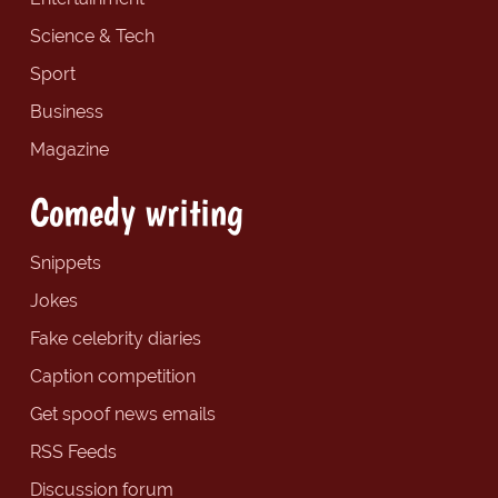
Science & Tech
Sport
Business
Magazine
Comedy writing
Snippets
Jokes
Fake celebrity diaries
Caption competition
Get spoof news emails
RSS Feeds
Discussion forum