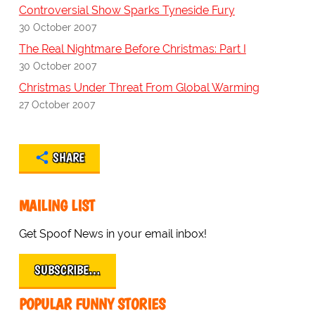
Controversial Show Sparks Tyneside Fury
30 October 2007
The Real Nightmare Before Christmas: Part I
30 October 2007
Christmas Under Threat From Global Warming
27 October 2007
SHARE
MAILING LIST
Get Spoof News in your email inbox!
SUBSCRIBE…
POPULAR FUNNY STORIES