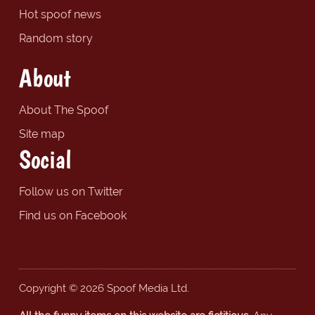
Hot spoof news
Random story
About
About The Spoof
Site map
Social
Follow us on Twitter
Find us on Facebook
Copyright © 2026 Spoof Media Ltd.