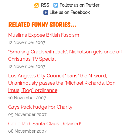
RSS
Follow us on Twitter
Like us on Facebook
RELATED FUNNY STORIES…
Muslims Expose British Fascism
12 November 2007
"Smoking Crack with Jack": Nicholson gets once off
Christmas TV Special
12 November 2007
Los Angeles City Council "bans" the N-word;
Unanimously passes the "Michael Richards, Don
Imus, 'Dog" ordinance
10 November 2007
Gays Pack Fudge For Charity
09 November 2007
Code Red: Santa Claus Detained!
08 November 2007