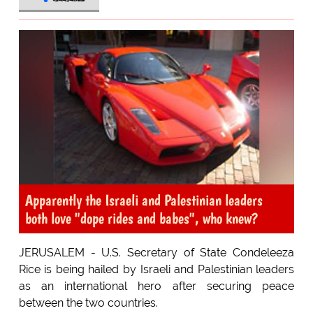
Apparently the Israeli and Palestinian leaders
both love "dope rides and babes", who knew?
JERUSALEM - U.S. Secretary of State Condeleeza
Rice is being hailed by Israeli and Palestinian leaders
as an international hero after securing peace
between the two countries.