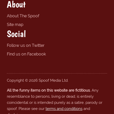
About
About The Spoof
Site map
Social
Follow us on Twitter
Find us on Facebook
Copyright © 2026 Spoof Media Ltd.
All the funny items on this website are fictitious.
Any
resemblance to persons, living or dead, is entirely
coincidental or is intended purely as a satire, parody or
spoof. Please see our
terms and conditions
and