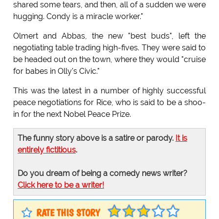
shared some tears, and then, all of a sudden we were
hugging. Condy is a miracle worker."
Olmert and Abbas, the new "best buds", left the
negotiating table trading high-fives. They were said to
be headed out on the town, where they would "cruise
for babes in Olly's Civic."
This was the latest in a number of highly successful
peace negotiations for Rice, who is said to be a shoo-
in for the next Nobel Peace Prize.
The funny story above is a satire or parody.
It is
entirely fictitious
.
Do you dream of being a comedy news writer?
Click here to be a writer!
RATE THIS STORY