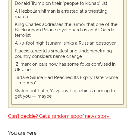
Donald Trump on their "people to kidnap" list
A Hezbollah hitman is arrested at a wrestling
match
King Charles addresses the rumor that one of the
Buckingham Palace royal guards is an Al-Qaeda
terrorist
A 70-foot high tsunami sinks a Russian destroyer
Flaccidia, world's smallest and underwhelming
country considers name change
'Z' mark on cars now has some folks confused in
Ukraine
Tartare Sauce Had Reached Its Expiry Date 'Some
Time Ago'
Watch out Putin, Yevgeny Prigozhin is coming to
get you — maybe
Can't decide? Get a random spoof news story!
You are here: