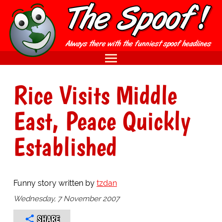
Rice Visits Middle
East, Peace Quickly
Established
Funny story written by
tzdan
Wednesday, 7 November 2007
SHARE