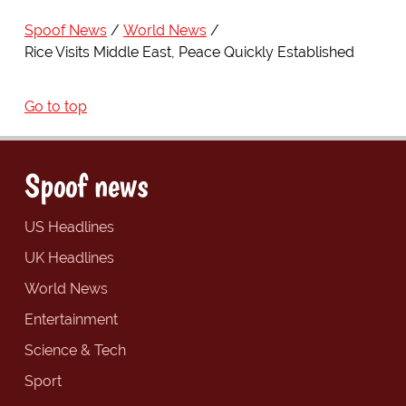
Spoof News
World News
Rice Visits Middle East, Peace Quickly Established
Go to top
Spoof news
US Headlines
UK Headlines
World News
Entertainment
Science & Tech
Sport