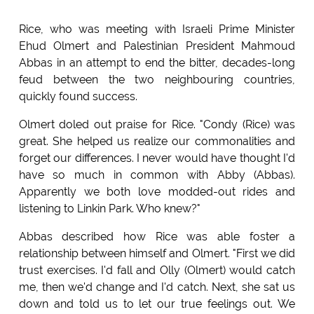
Rice, who was meeting with Israeli Prime Minister
Ehud Olmert and Palestinian President Mahmoud
Abbas in an attempt to end the bitter, decades-long
feud between the two neighbouring countries,
quickly found success.
Olmert doled out praise for Rice. "Condy (Rice) was
great. She helped us realize our commonalities and
forget our differences. I never would have thought I'd
have so much in common with Abby (Abbas).
Apparently we both love modded-out rides and
listening to Linkin Park. Who knew?"
Abbas described how Rice was able foster a
relationship between himself and Olmert. "First we did
trust exercises. I'd fall and Olly (Olmert) would catch
me, then we'd change and I'd catch. Next, she sat us
down and told us to let our true feelings out. We