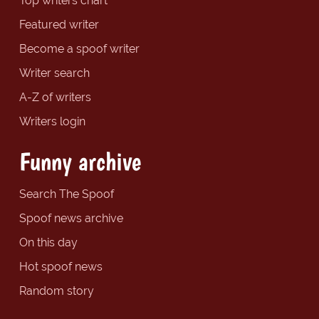
Top writers chart
Featured writer
Become a spoof writer
Writer search
A-Z of writers
Writers login
Funny archive
Search The Spoof
Spoof news archive
On this day
Hot spoof news
Random story