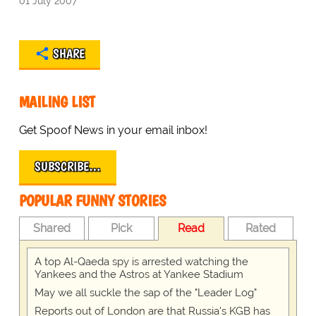
01 July 2007
SHARE
MAILING LIST
Get Spoof News in your email inbox!
SUBSCRIBE…
POPULAR FUNNY STORIES
Shared
Pick
Read
Rated
A top Al-Qaeda spy is arrested watching the
Yankees and the Astros at Yankee Stadium
May we all suckle the sap of the "Leader Log"
Reports out of London are that Russia's KGB has