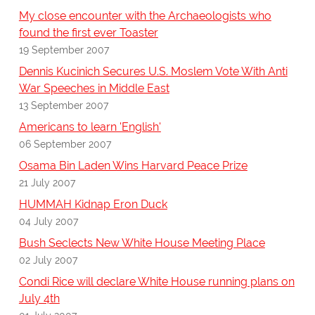
My close encounter with the Archaeologists who
found the first ever Toaster
19 September 2007
Dennis Kucinich Secures U.S. Moslem Vote With Anti
War Speeches in Middle East
13 September 2007
Americans to learn 'English'
06 September 2007
Osama Bin Laden Wins Harvard Peace Prize
21 July 2007
HUMMAH Kidnap Eron Duck
04 July 2007
Bush Seclects New White House Meeting Place
02 July 2007
Condi Rice will declare White House running plans on
July 4th