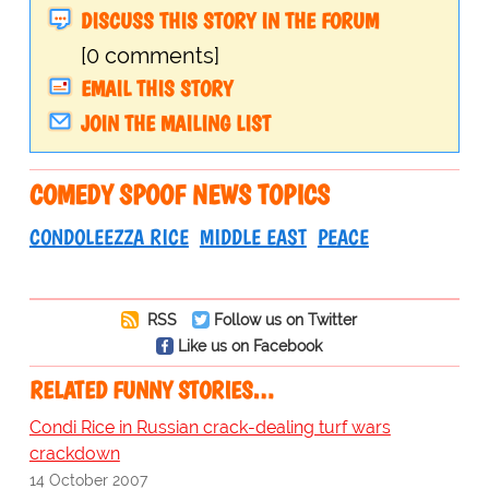
DISCUSS THIS STORY IN THE FORUM
[0 comments]
EMAIL THIS STORY
JOIN THE MAILING LIST
COMEDY SPOOF NEWS TOPICS
CONDOLEEZZA RICE
MIDDLE EAST
PEACE
RSS
Follow us on Twitter
Like us on Facebook
RELATED FUNNY STORIES…
Condi Rice in Russian crack-dealing turf wars
crackdown
14 October 2007