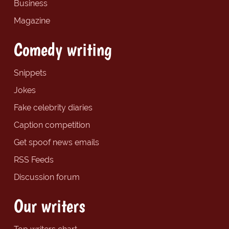
Business
Magazine
Comedy writing
Snippets
Jokes
Fake celebrity diaries
Caption competition
Get spoof news emails
RSS Feeds
Discussion forum
Our writers