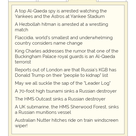
A top Al-Qaeda spy is arrested watching the
Yankees and the Astros at Yankee Stadium
A Hezbollah hitman is arrested at a wrestling
match
Flaccidia, world's smallest and underwhelming
country considers name change
King Charles addresses the rumor that one of the
Buckingham Palace royal guards is an Al-Qaeda
terrorist
Reports out of London are that Russia's KGB has
Donald Trump on their "people to kidnap" list
May we all suckle the sap of the "Leader Log"
A 70-foot high tsunami sinks a Russian destroyer
The HMS Outcast sinks a Russian destroyer
A UK submarine, the HMS Sherwood Forest, sinks
a Russian munitions vessel
Australian Nutter hitches ride on train windscreen
wiper!