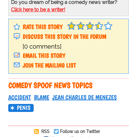
Do you dream of being a comedy news writer?
Click here to be a writer!
RATE THIS STORY
DISCUSS THIS STORY IN THE FORUM
[0 comments]
EMAIL THIS STORY
JOIN THE MAILING LIST
COMEDY SPOOF NEWS TOPICS
ACCIDENT
BLAME
JEAN CHARLES DE MENEZES
PENIS
RSS
Follow us on Twitter