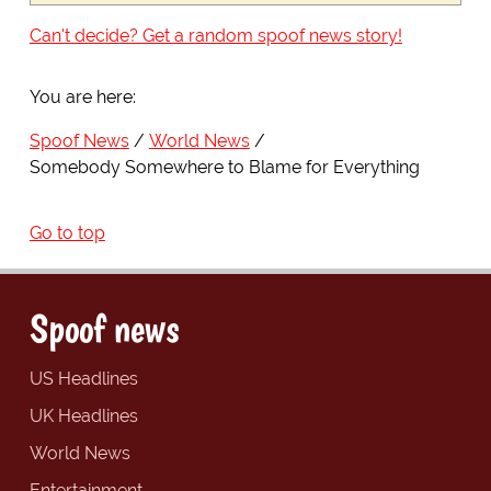
Can't decide? Get a random spoof news story!
You are here:
Spoof News
World News
Somebody Somewhere to Blame for Everything
Go to top
Spoof news
US Headlines
UK Headlines
World News
Entertainment