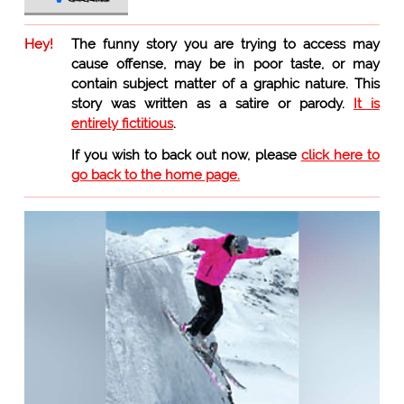
Hey!
The funny story you are trying to access may
cause offense, may be in poor taste, or may
contain subject matter of a graphic nature. This
story was written as a satire or parody.
It is
entirely fictitious
.
If you wish to back out now, please
click here to
go back to the home page.