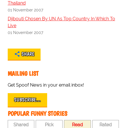
Thailand
01 November 2007
Djibouti Chosen By UN As Top Country In Which To
Live
01 November 2007
SHARE
MAILING LIST
Get Spoof News in your email inbox!
SUBSCRIBE…
POPULAR FUNNY STORIES
Shared
Pick
Read
Rated