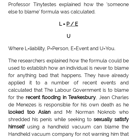
Professor Tinytestes explained how the 'someone
else to blame' formula was calculated.
L =
P / E
U
Where L=liability, P=Person, E=Event and U=You.
The researchers explained how the formula could be
used to establish how an individual is never to blame
for anything bad that happens. They have already
applied it to a number of recent events and
calculated that The Labour Government is to blame
for the
recent flooding in Tewkesbury
, Jean Charles
de Menezes is responsible for his own death as he
looked too Asian
and Mr Norman Noknob who
shredded his penis while seeking to
sexually satisfy
himself
using a handheld vacuum can blame the
Handheld vacuum company for not warning him that