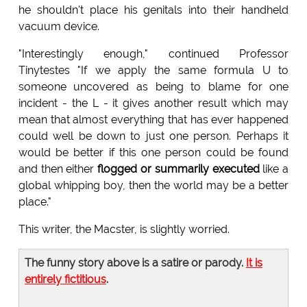
he shouldn't place his genitals into their handheld
vacuum device.
"Interestingly enough," continued Professor
Tinytestes "If we apply the same formula U to
someone uncovered as being to blame for one
incident - the L - it gives another result which may
mean that almost everything that has ever happened
could well be down to just one person. Perhaps it
would be better if this one person could be found
and then either
flogged or summarily executed
like a
global whipping boy, then the world may be a better
place."
This writer, the Macster, is slightly worried.
The funny story above is a satire or parody.
It is
entirely fictitious
.