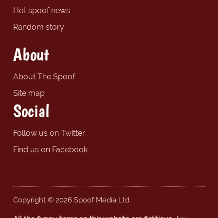
Hot spoof news
Random story
About
About The Spoof
Site map
Social
Follow us on Twitter
Find us on Facebook
Copyright © 2026 Spoof Media Ltd.