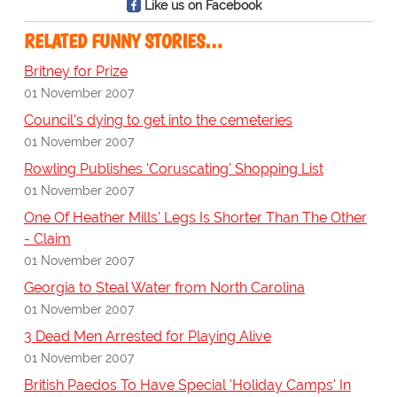
Like us on Facebook
RELATED FUNNY STORIES…
Britney for Prize
01 November 2007
Council's dying to get into the cemeteries
01 November 2007
Rowling Publishes 'Coruscating' Shopping List
01 November 2007
One Of Heather Mills' Legs Is Shorter Than The Other
- Claim
01 November 2007
Georgia to Steal Water from North Carolina
01 November 2007
3 Dead Men Arrested for Playing Alive
01 November 2007
British Paedos To Have Special 'Holiday Camps' In