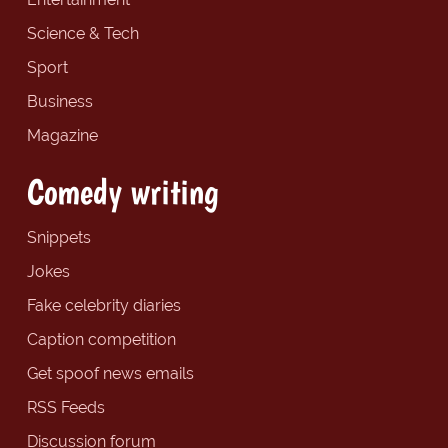
Science & Tech
Sport
Business
Magazine
Comedy writing
Snippets
Jokes
Fake celebrity diaries
Caption competition
Get spoof news emails
RSS Feeds
Discussion forum