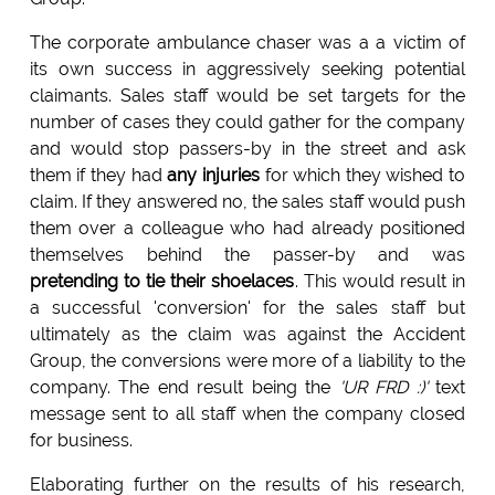
The corporate ambulance chaser was a a victim of
its own success in aggressively seeking potential
claimants. Sales staff would be set targets for the
number of cases they could gather for the company
and would stop passers-by in the street and ask
them if they had
any injuries
for which they wished to
claim. If they answered no, the sales staff would push
them over a colleague who had already positioned
themselves behind the passer-by and was
pretending to tie their shoelaces
. This would result in
a successful 'conversion' for the sales staff but
ultimately as the claim was against the Accident
Group, the conversions were more of a liability to the
company. The end result being the
'UR FRD :)'
text
message sent to all staff when the company closed
for business.
Elaborating further on the results of his research,