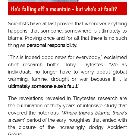
He's falling off a mountain - but who's at fault?
Scientists have at last proven that whenever anything
happens, that someone, somewhere is ultimately to
blame. Proving once and for all that there is no such
thing as
personal responsibility.
"This is indeed good news for everybody," exclaimed
chief research boffin, Toby Tinytestes. "We as
individuals no longer have to worry about global
warming, famine, drought or war because it it is
ultimately someone else's fault
."
The revelations revealed in Tinytestes research are
the culmination of thirty years of intensive study that
covered the notorious '
Where there's blame, there's
a claim
' period of the eary 'noughties' that ended with
the closure of the increasingly dodgy Accident
Group.