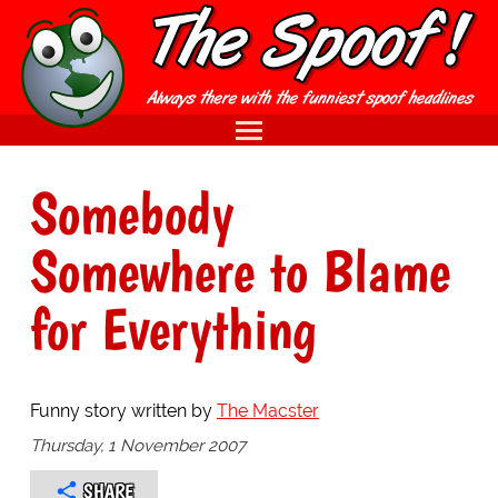
Somebody
Somewhere to Blame
for Everything
Funny story written by
The Macster
Thursday, 1 November 2007
SHARE