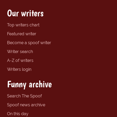
Our writers
Top writers chart
Featured writer
Become a spoof writer
Writer search
A-Z of writers
Writers login
Funny archive
Search The Spoof
Spoof news archive
On this day