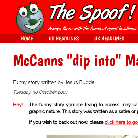
HOME
US HEADLINES
UK HEADLINES
McCanns "dip into" Ma
Funny story written by Jesus Budda
Tuesday, 30 October 2007
Hey!
The funny story you are trying to access may ca
graphic nature. This story was written as a satire or
If you wish to back out now, please
click here to g