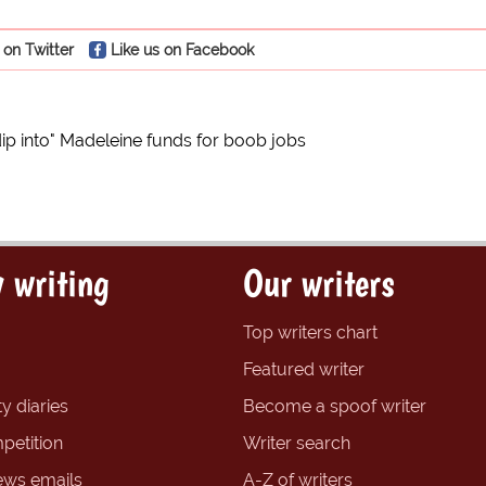
 on Twitter
Like us on Facebook
p into" Madeleine funds for boob jobs
 writing
Our writers
Top writers chart
Featured writer
y diaries
Become a spoof writer
petition
Writer search
ews emails
A-Z of writers