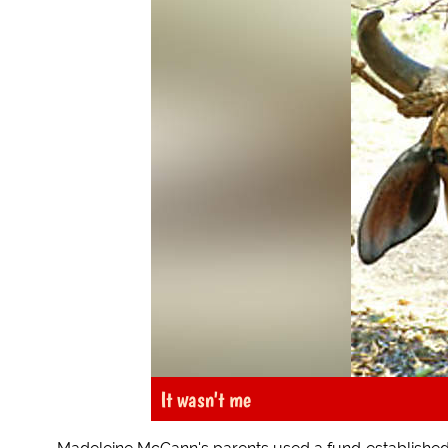
It wasn't me