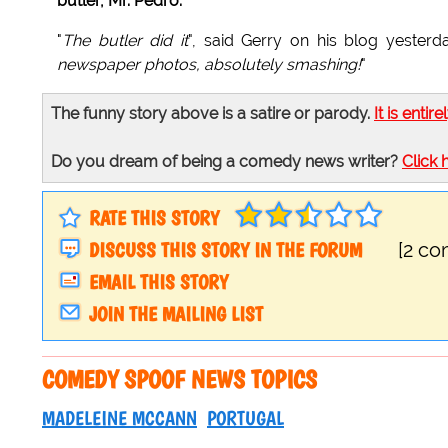
butler, Mr. Pedro.
"
The butler did it
", said Gerry on his blog yesterd
newspaper photos, absolutely smashing!
"
The funny story above is a satire or parody.
It is entire
Do you dream of being a comedy news writer?
Click 
RATE THIS STORY
DISCUSS THIS STORY IN THE FORUM
[2 c
EMAIL THIS STORY
JOIN THE MAILING LIST
COMEDY SPOOF NEWS TOPICS
MADELEINE MCCANN
PORTUGAL