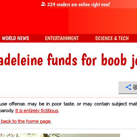
224
readers are online right now!
WORLD NEWS
ENTERTAINMENT
SCIENCE & TECH
deleine funds for boob j
S
use offense, may be in poor taste, or may contain subject mat
 parody.
It is entirely fictitious
.
o back to the home page.