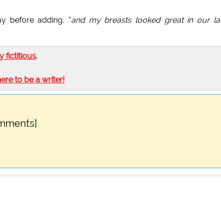
ay before adding, "
and my breasts looked great in our la
ly fictitious
.
here to be a writer!
omments]