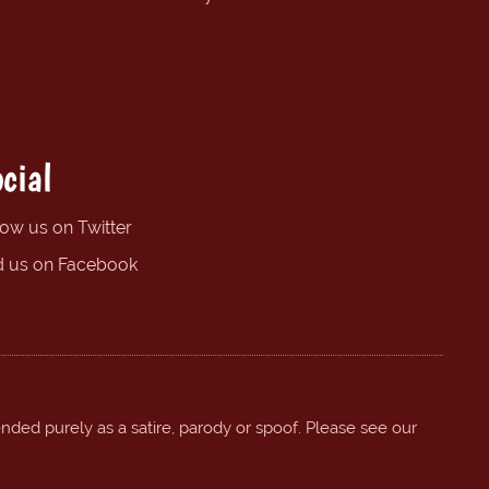
cial
low us on Twitter
d us on Facebook
ended purely as a satire, parody or spoof. Please see our