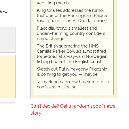
wrestling match
King Charles addresses the rumor
test
that one of the Buckingham Palace
royal guards is an Al-Qaeda terrorist
Flaccidia, world's smallest and
underwhelming country considers
name change
The British submarine the HMS
Camilla Parker Bowles almost fired
torpedoes at a wayward Norwegian
fishing boat off the English coast
Watch out Putin, Yevgeny Prigozhin
is coming to get you — maybe
'Z' mark on cars now has some folks
confused in Ukraine
Can't decide? Get a random spoof news
story!