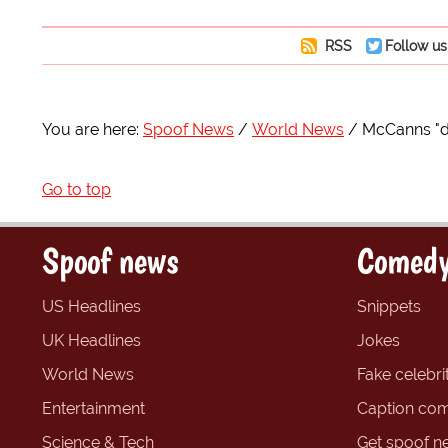
RSS
Follow us
You are here:
Spoof News
World News
McCanns "di
Go to top
Spoof news
Comedy
US Headlines
Snippets
UK Headlines
Jokes
World News
Fake celebrit
Entertainment
Caption com
Science & Tech
Get spoof n