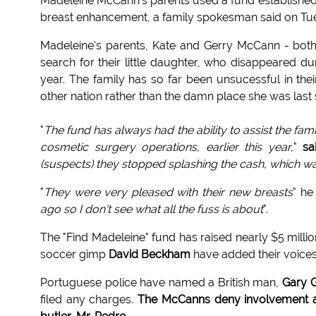
Madeleine McCann's parents used a fund established t
breast enhancement, a family spokesman said on Tu
Madeleine's parents, Kate and Gerry McCann - both
search for their little daughter, who disappeared du
year. The family has so far been unsucessful in thei
other nation rather than the damn place she was last 
"
The fund has always had the ability to assist the fami
cosmetic surgery operations, earlier this year,
"
sa
(suspects) they stopped splashing the cash, which w
"
They were very pleased with their new breasts
" he
ago so I don't see what all the fuss is about
".
The "Find Madeleine" fund has raised nearly $5 mill
soccer gimp
David Beckham
have added their voices
Portuguese police have named a British man,
Gary G
filed any charges.
The McCanns deny involvement an