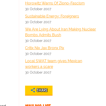
Horowitz Warns Of Ziono-Fascism
30 October 2007
Sustainable Energy: Foreigners
30 October 2007
We Are Lying About Iran Making Nuclear
Bombs Admits Bush
30 October 2007
Critix Nix Jax Bronx Pix
30 October 2007
Local SWAT team gives Mexican
workers a scare
30 October 2007
SHARE