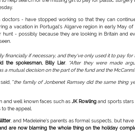
o help search for the missing girl to pay for plastic surgery
esday.
 doctors - have stopped working so that they can continu
ring a vacation in Portugal's Algarve region in early May of 
r hunt - possibly because they are looking in Britain and e
seen.
ly financially if necessary, and they've only used it to pay for
id the spokesman, Billy Liar
.
"After they were made argu
as a mutual decision on the part of the fund and the McCanns
 said, "
the family of Jonbenet Ramsey did the same thing y
ion and well known faces such as
JK Rowling
and sports stars 
 to the appeal.
litter
, and Madeleine's parents as formal suspects, but have
d are now blaming the whole thing on the holiday compl