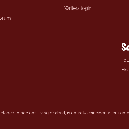
Writers login
forum
So
Fol
Fin
ance to persons, living or dead, is entirely coincidental or is int