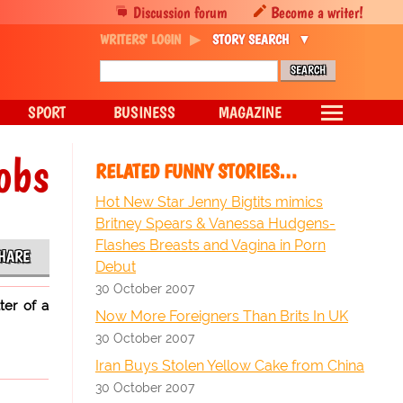
Discussion forum
Become a writer!
WRITERS' LOGIN
STORY SEARCH
SPORT
BUSINESS
MAGAZINE
obs
RELATED FUNNY STORIES…
Hot New Star Jenny Bigtits mimics
Britney Spears & Vanessa Hudgens-
Flashes Breasts and Vagina in Porn
HARE
Debut
30 October 2007
ter of a
Now More Foreigners Than Brits In UK
30 October 2007
Iran Buys Stolen Yellow Cake from China
30 October 2007