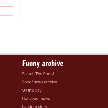
Funny archive
Search The Spoof
Spoof news archive
On this day
Hot spoof news
Random story