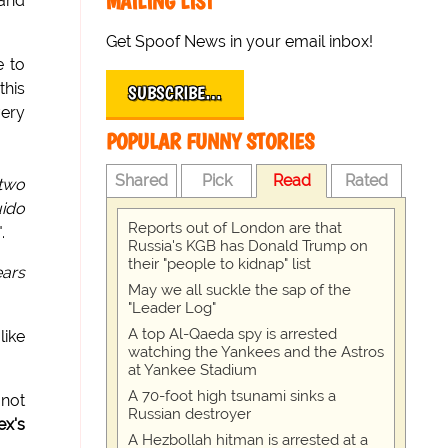
MAILING LIST
 and
Get Spoof News in your email inbox!
e to
this
SUBSCRIBE…
very
POPULAR FUNNY STORIES
Shared
Pick
Read
Rated
 two
ido
Reports out of London are that
".
Russia's KGB has Donald Trump on
their "people to kidnap" list
ears
May we all suckle the sap of the
"Leader Log"
A top Al-Qaeda spy is arrested
like
watching the Yankees and the Astros
at Yankee Stadium
A 70-foot high tsunami sinks a
 not
Russian destroyer
ex's
A Hezbollah hitman is arrested at a