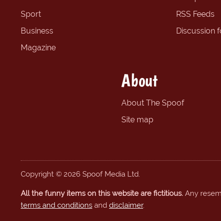
Sport
RSS Feeds
Business
Discussion 
Magazine
About
About The Spoof
Site map
Copyright © 2026 Spoof Media Ltd.
All the funny items on this website are fictitious.
Any resembl
terms and conditions
and
disclaimer
.