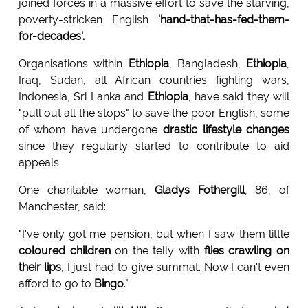
joined forces in a massive effort to save the starving,
poverty-stricken English
'hand-that-has-fed-them-
for-decades'.
Organisations within
Ethiopia
, Bangladesh,
Ethiopia
,
Iraq, Sudan, all African countries fighting wars,
Indonesia, Sri Lanka and
Ethiopia
, have said they will
"pull out all the stops" to save the poor English, some
of whom have undergone
drastic lifestyle changes
since they regularly started to contribute to aid
appeals.
One charitable woman,
Gladys Fothergill
, 86, of
Manchester, said:
"I've only got me pension, but when I saw them little
coloured children
on the telly with
flies crawling on
their lips
, I just had to give summat. Now I can't even
afford to go to
Bingo
."