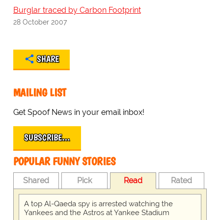
Burglar traced by Carbon Footprint
28 October 2007
SHARE
MAILING LIST
Get Spoof News in your email inbox!
SUBSCRIBE…
POPULAR FUNNY STORIES
Shared
Pick
Read
Rated
A top Al-Qaeda spy is arrested watching the
Yankees and the Astros at Yankee Stadium