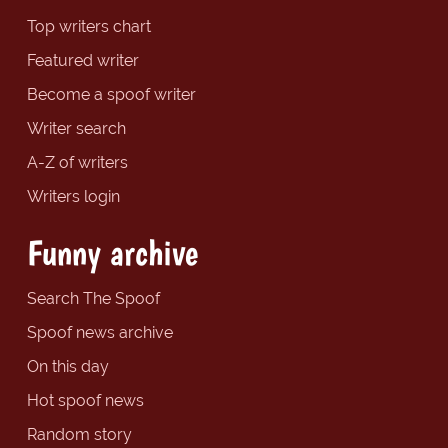
Top writers chart
Featured writer
Become a spoof writer
Writer search
A-Z of writers
Writers login
Funny archive
Search The Spoof
Spoof news archive
On this day
Hot spoof news
Random story