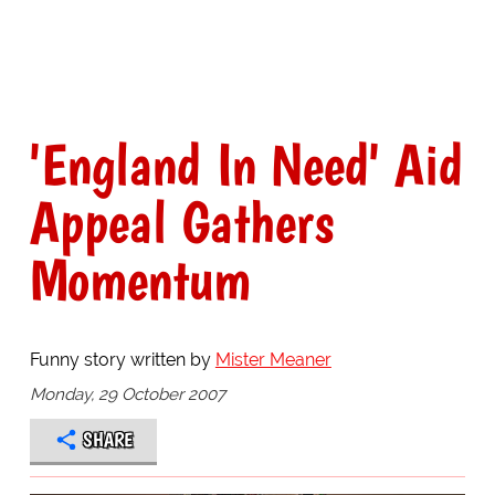
'England In Need' Aid
Appeal Gathers
Momentum
Funny story written by
Mister Meaner
Monday, 29 October 2007
SHARE