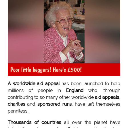
Poor little beggars! Here's £500!
A worldwide aid appeal
has been launched to help
millions of people in
England
who, through
contributing to so many other worldwide
aid appeals
,
charities
and
sponsored runs
, have left themselves
penniless.
Thousands of countries
all over the planet have