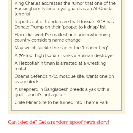
King Charles addresses the rumor that one of the
Buckingham Palace royal guards is an Al-Qaeda
terrorist
Reports out of London are that Russia's KGB has
Donald Trump on their "people to kidnap" list
Flaccidia, world's smallest and underwhelming
country considers name change
May we all suckle the sap of the "Leader Log"
A 70-foot high tsunami sinks a Russian destroyer
A Hezbollah hitman is arrested at a wrestling
match
Obama defends 9/11 mosque site, wants one on
every block
A shepherd in Bangladesh breeds a yak with a
goat - and it's not a joke!
Chile Miner Site to be turned into Theme Park
Can't decide? Get a random spoof news story!