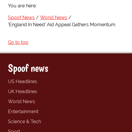
You are here:
Spoof News
World News
'England In Need' Aid Appeal Gathers Momentum
Go to top
Spoof news
US Headlines
UK Headlines
World News
Entertainment
Science & Tech
Sport