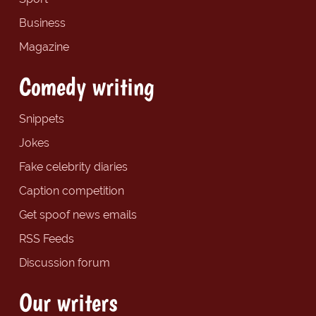
Business
Magazine
Comedy writing
Snippets
Jokes
Fake celebrity diaries
Caption competition
Get spoof news emails
RSS Feeds
Discussion forum
Our writers