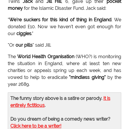
Twins
Jack
and
Jill Hill
, 6, gave up their
pocket
money
for the Islamic Disaster Fund. Jack said:
"
We're suckers for this kind of thing in England
. We
donated £10. Now we haven't even got enough for
our
ciggies
."
"Or
our pills
" said Jill.
The
World Health Organisation
(WHO?) is monitoring
the situation in England, where at least ten new
charities or appeals spring up each week, and has
vowed to help to eradicate
"mindless giving"
by the
year 2689.
The funny story above is a satire or parody.
It is
entirely fictitious
.
Do you dream of being a comedy news writer?
Click here to be a writer!