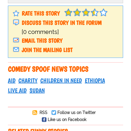
RATE THIS STORY
DISCUSS THIS STORY IN THE FORUM
[0 comments]
EMAIL THIS STORY
JOIN THE MAILING LIST
COMEDY SPOOF NEWS TOPICS
AID
CHARITY
CHILDREN IN NEED
ETHIOPIA
LIVE AID
SUDAN
RSS
Follow us on Twitter
Like us on Facebook