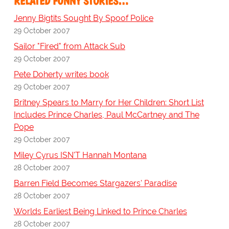
RELATED FUNNY STORIES…
Jenny Bigtits Sought By Spoof Police
29 October 2007
Sailor "Fired" from Attack Sub
29 October 2007
Pete Doherty writes book
29 October 2007
Britney Spears to Marry for Her Children: Short List
Includes Prince Charles, Paul McCartney and The
Pope
29 October 2007
Miley Cyrus ISN'T Hannah Montana
28 October 2007
Barren Field Becomes Stargazers' Paradise
28 October 2007
Worlds Earliest Being Linked to Prince Charles
28 October 2007