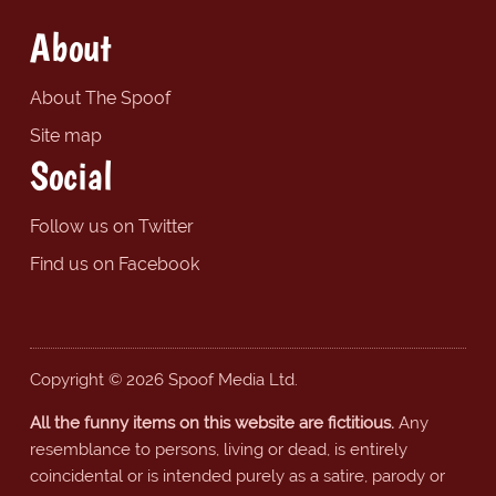
About
About The Spoof
Site map
Social
Follow us on Twitter
Find us on Facebook
Copyright © 2026 Spoof Media Ltd.
All the funny items on this website are fictitious.
Any
resemblance to persons, living or dead, is entirely
coincidental or is intended purely as a satire, parody or