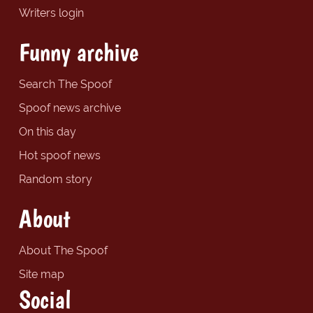
Writers login
Funny archive
Search The Spoof
Spoof news archive
On this day
Hot spoof news
Random story
About
About The Spoof
Site map
Social