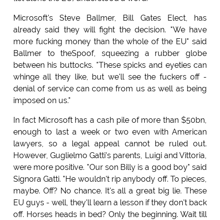
Microsoft's Steve Ballmer, Bill Gates Elect, has
already said they will fight the decision. "We have
more fucking money than the whole of the EU" said
Ballmer to theSpoof, squeezing a rubber globe
between his buttocks. "These spicks and eyeties can
whinge all they like, but we'll see the fuckers off -
denial of service can come from us as well as being
imposed on us."
In fact Microsoft has a cash pile of more than $50bn,
enough to last a week or two even with American
lawyers, so a legal appeal cannot be ruled out.
However, Guglielmo Gatti's parents, Luigi and Vittoria,
were more positive. "Our son Billy is a good boy" said
Signora Gatti. "He wouldn't rip anybody off. To pieces,
maybe. Off? No chance. It's all a great big lie. These
EU guys - well, they'll learn a lesson if they don't back
off. Horses heads in bed? Only the beginning. Wait till