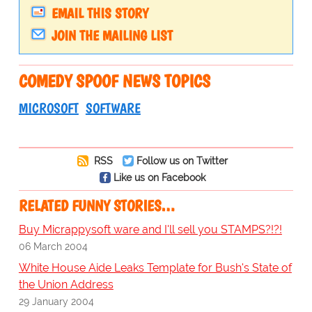
EMAIL THIS STORY
JOIN THE MAILING LIST
COMEDY SPOOF NEWS TOPICS
MICROSOFT
SOFTWARE
RSS
Follow us on Twitter
Like us on Facebook
RELATED FUNNY STORIES…
Buy Micrappysoft ware and I'll sell you STAMPS?!?!
06 March 2004
White House Aide Leaks Template for Bush's State of
the Union Address
29 January 2004