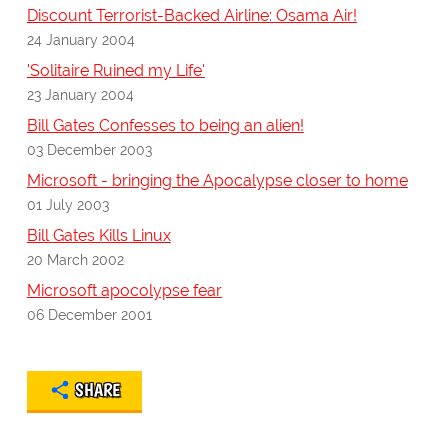
Discount Terrorist-Backed Airline: Osama Air!
24 January 2004
'Solitaire Ruined my Life'
23 January 2004
Bill Gates Confesses to being an alien!
03 December 2003
Microsoft - bringing the Apocalypse closer to home
01 July 2003
Bill Gates Kills Linux
20 March 2002
Microsoft apocolypse fear
06 December 2001
SHARE