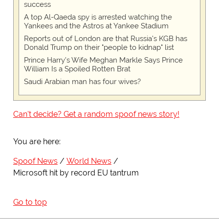
success
A top Al-Qaeda spy is arrested watching the
Yankees and the Astros at Yankee Stadium
Reports out of London are that Russia's KGB has
Donald Trump on their "people to kidnap" list
Prince Harry's Wife Meghan Markle Says Prince
William Is a Spoiled Rotten Brat
Saudi Arabian man has four wives?
Can't decide? Get a random spoof news story!
You are here:
Spoof News
World News
Microsoft hit by record EU tantrum
Go to top