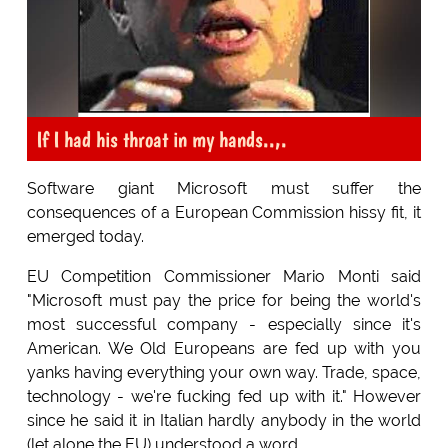
If I had his throat in my hands..,.
Software giant Microsoft must suffer the
consequences of a European Commission hissy fit, it
emerged today.
EU Competition Commissioner Mario Monti said
"Microsoft must pay the price for being the world's
most successful company - especially since it's
American. We Old Europeans are fed up with you
yanks having everything your own way. Trade, space,
technology - we're fucking fed up with it." However
since he said it in Italian hardly anybody in the world
(let alone the EU) understood a word.