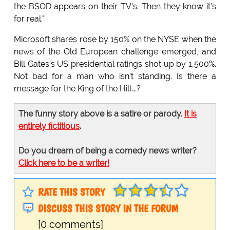
the BSOD appears on their TV's. Then they know it's
for real."
Microsoft shares rose by 150% on the NYSE when the
news of the Old European challenge emerged, and
Bill Gates's US presidential ratings shot up by 1,500%.
Not bad for a man who isn't standing. Is there a
message for the King of the Hill….?
The funny story above is a satire or parody.
It is
entirely fictitious
.
Do you dream of being a comedy news writer?
Click here to be a writer!
RATE THIS STORY
DISCUSS THIS STORY IN THE FORUM
[0 comments]