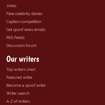
Jokes
Fake celebrity diaries
Caption competition
Get spoof news emails
RSS Feeds
Discussion forum
Our writers
Top writers chart
Featured writer
Become a spoof writer
Writer search
A-Z of writers