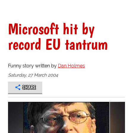
Microsoft hit by
record EU tantrum
Funny story written by
Dan Holmes
Saturday, 27 March 2004
SHARE