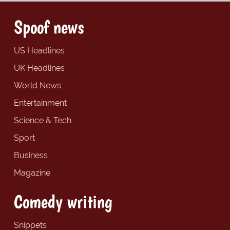
Spoof news
US Headlines
UK Headlines
World News
Entertainment
Science & Tech
Sport
Business
Magazine
Comedy writing
Snippets