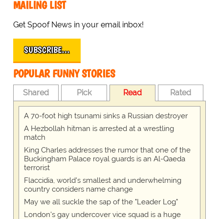
MAILING LIST
Get Spoof News in your email inbox!
SUBSCRIBE…
POPULAR FUNNY STORIES
Shared
Pick
Read
Rated
A 70-foot high tsunami sinks a Russian destroyer
A Hezbollah hitman is arrested at a wrestling
match
King Charles addresses the rumor that one of the
Buckingham Palace royal guards is an Al-Qaeda
terrorist
Flaccidia, world's smallest and underwhelming
country considers name change
May we all suckle the sap of the "Leader Log"
London's gay undercover vice squad is a huge