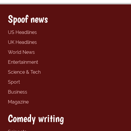
Spoof news
US Headlines
UK Headlines
World News
Entertainment
Science & Tech
Sport
Business
Magazine
Comedy writing