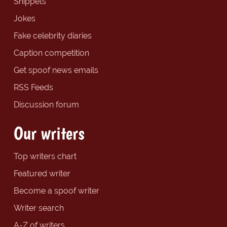
Snippets
Jokes
Fake celebrity diaries
Caption competition
Get spoof news emails
RSS Feeds
Discussion forum
Our writers
Top writers chart
Featured writer
Become a spoof writer
Writer search
A-Z of writers