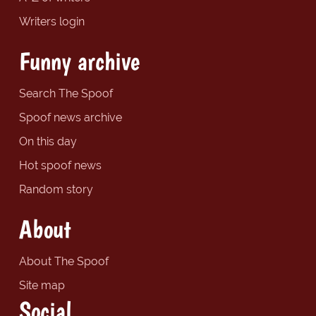
Writers login
Funny archive
Search The Spoof
Spoof news archive
On this day
Hot spoof news
Random story
About
About The Spoof
Site map
Social