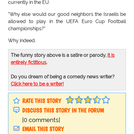
currently in the EU.
"Why else would our good neighbors the Israelis be
allowed to play in the UEFA Euro Cup Football
championships?"
Why indeed.
The funny story above is a satire or parody.
It is
entirely fictitious
.
Do you dream of being a comedy news writer?
Click here to be a writer!
RATE THIS STORY
DISCUSS THIS STORY IN THE FORUM
[0 comments]
EMAIL THIS STORY