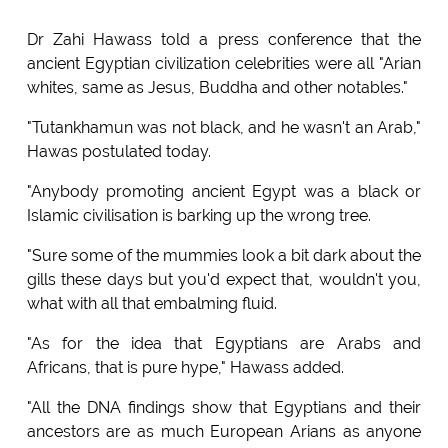
Dr Zahi Hawass told a press conference that the
ancient Egyptian civilization celebrities were all "Arian
whites, same as Jesus, Buddha and other notables."
"Tutankhamun was not black, and he wasn't an Arab,"
Hawas postulated today.
"Anybody promoting ancient Egypt was a black or
Islamic civilisation is barking up the wrong tree.
"Sure some of the mummies look a bit dark about the
gills these days but you'd expect that, wouldn't you,
what with all that embalming fluid.
"As for the idea that Egyptians are Arabs and
Africans, that is pure hype," Hawass added.
"All the DNA findings show that Egyptians and their
ancestors are as much European Arians as anyone