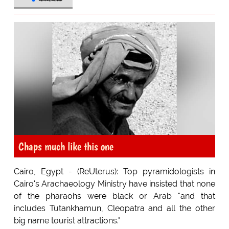
Chaps much like this one
Cairo, Egypt - (ReUterus): Top pyramidologists in
Cairo's Arachaeology Ministry have insisted that none
of the pharaohs were black or Arab "and that
includes Tutankhamun, Cleopatra and all the other
big name tourist attractions."