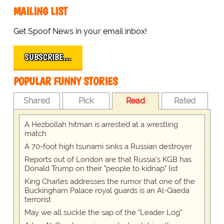
MAILING LIST
Get Spoof News in your email inbox!
SUBSCRIBE…
POPULAR FUNNY STORIES
Shared
Pick
Read
Rated
A Hezbollah hitman is arrested at a wrestling
match
A 70-foot high tsunami sinks a Russian destroyer
Reports out of London are that Russia's KGB has
Donald Trump on their "people to kidnap" list
King Charles addresses the rumor that one of the
Buckingham Palace royal guards is an Al-Qaeda
terrorist
May we all suckle the sap of the "Leader Log"