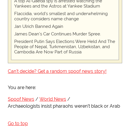
A top Al-Qaeda spy is arrested watching the
Yankees and the Astros at Yankee Stadium
Flaccidia, world's smallest and underwhelming
country considers name change
Jan Ulrich Banned Again
James Dean's Car Continues Murder Spree.
President Putin Says Elections Were Held And The
People of Nepal, Turkmenistan, Uzbekistan, and
Cambodia Are Now Part of Russia
Can't decide? Get a random spoof news story!
You are here:
Spoof News
World News
Archaeologists insist pharaohs weren't black or Arab
Go to top