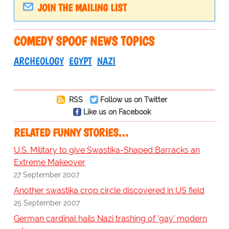
JOIN THE MAILING LIST
COMEDY SPOOF NEWS TOPICS
ARCHEOLOGY
EGYPT
NAZI
RSS
Follow us on Twitter
Like us on Facebook
RELATED FUNNY STORIES…
U.S. Military to give Swastika-Shaped Barracks an
Extreme Makeover
27 September 2007
Another swastika crop circle discovered in US field
25 September 2007
German cardinal hails Nazi trashing of 'gay' modern