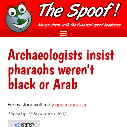
Archaeologists insist
pharaohs weren't
black or Arab
Funny story written by
queen mudder
Thursday, 27 September 2007
SHARE