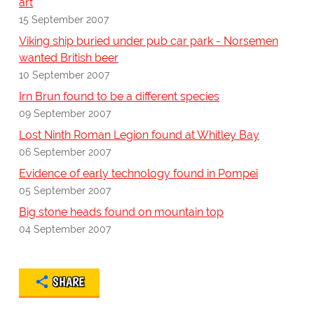
art
15 September 2007
Viking ship buried under pub car park - Norsemen
wanted British beer
10 September 2007
Irn Brun found to be a different species
09 September 2007
Lost Ninth Roman Legion found at Whitley Bay
06 September 2007
Evidence of early technology found in Pompei
05 September 2007
Big stone heads found on mountain top
04 September 2007
SHARE