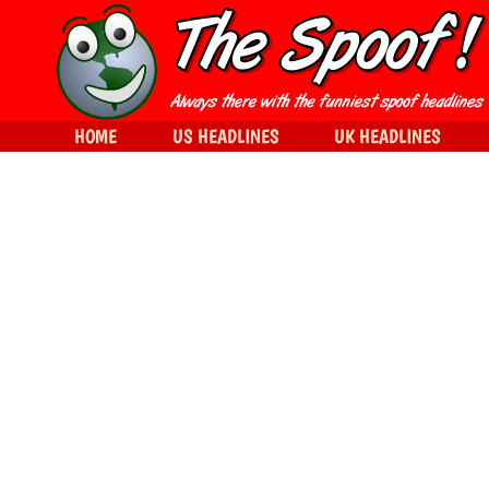
HOME
US HEADLINES
UK HEADLINES