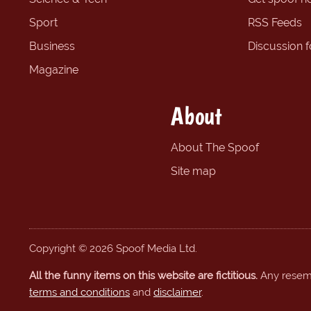
Sport
RSS Feeds
Business
Discussion 
Magazine
About
About The Spoof
Site map
Copyright © 2026 Spoof Media Ltd.
All the funny items on this website are fictitious.
Any resembl
terms and conditions
and
disclaimer
.