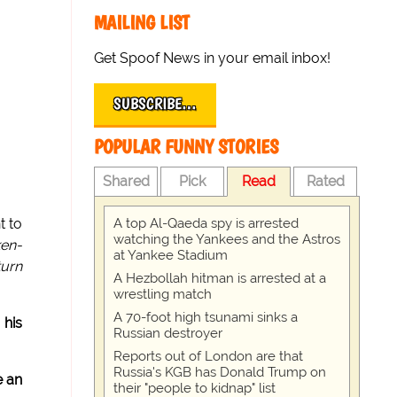
MAILING LIST
Get Spoof News in your email inbox!
SUBSCRIBE…
POPULAR FUNNY STORIES
Shared
Pick
Read
Rated
A top Al-Qaeda spy is arrested
t to
watching the Yankees and the Astros
ken-
at Yankee Stadium
turn
A Hezbollah hitman is arrested at a
wrestling match
A 70-foot high tsunami sinks a
 his
Russian destroyer
Reports out of London are that
Russia's KGB has Donald Trump on
e an
their "people to kidnap" list