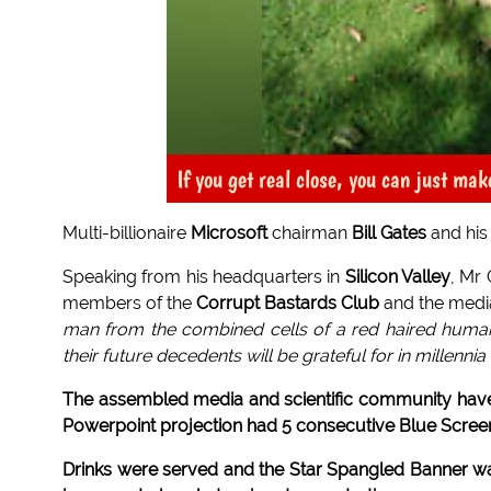
If you get real close, you can just mak
Multi-billionaire
Microsoft
chairman
Bill Gates
and his
Speaking from his headquarters in
Silicon Valley
, Mr
members of the
Corrupt Bastards Club
and the media
man from the combined cells of a red haired human 
their future decedents will be grateful for in millenni
The assembled media and scientific community have
Powerpoint projection had 5 consecutive Blue Screen
Drinks were served and the Star Spangled Banner 