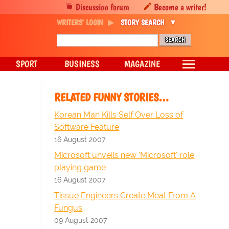
Discussion forum
Become a writer!
WRITERS' LOGIN
STORY SEARCH
SPORT
BUSINESS
MAGAZINE
RELATED FUNNY STORIES…
Korean Man Kills Self Over Loss of
Software Feature
16 August 2007
Microsoft unveils new 'Microsoft' role
playing game
16 August 2007
Tissue Engineers Create Meat From A
Fungus
09 August 2007