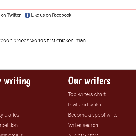
 on Twitter
Like us on Facebook
ycoon breeds worlds first chicken-man
 writing
Our writers
Top writers chart
Featured writer
y diaries
Become a spoof writer
petition
Writer search
ews emails
A-Z of writers