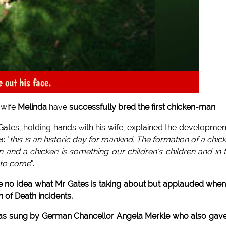
e out his face.
 wife
Melinda
have
successfully bred the first chicken-man
.
 Gates, holding hands with his wife, explained the developmen
: "
this is an historic day for mankind. The formation of a chic
and a chicken is something our children's children and in 
a to come
".
 no idea what Mr Gates is taking about but applauded when
 of Death incidents.
was sung by German Chancellor Angela Merkle who also gav