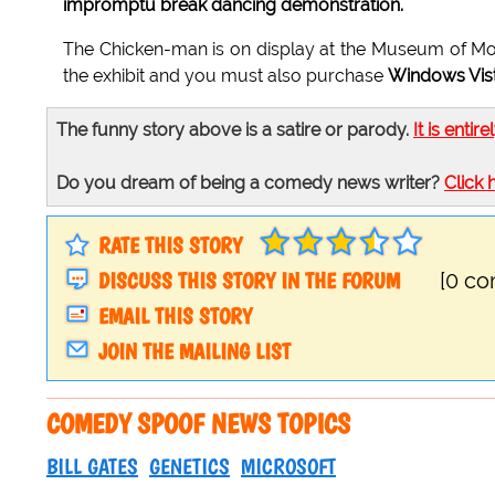
impromptu break dancing demonstration.
The Chicken-man is on display at the Museum of Mo
the exhibit and you must also purchase
Windows Vis
The funny story above is a satire or parody.
It is entire
Do you dream of being a comedy news writer?
Click 
RATE THIS STORY
DISCUSS THIS STORY IN THE FORUM
[0 c
EMAIL THIS STORY
JOIN THE MAILING LIST
COMEDY SPOOF NEWS TOPICS
BILL GATES
GENETICS
MICROSOFT