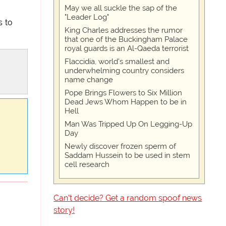
May we all suckle the sap of the
"Leader Log"
s to
King Charles addresses the rumor
that one of the Buckingham Palace
royal guards is an Al-Qaeda terrorist
Flaccidia, world's smallest and
underwhelming country considers
name change
Pope Brings Flowers to Six Million
Dead Jews Whom Happen to be in
Hell
Man Was Tripped Up On Legging-Up
Day
Newly discover frozen sperm of
Saddam Hussein to be used in stem
cell research
Can't decide? Get a random spoof news
story!