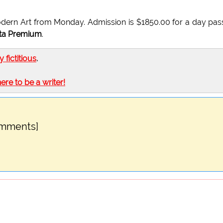
dern Art from Monday. Admission is $1850.00 for a day pas
ta Premium
.
ly fictitious
.
here to be a writer!
omments]