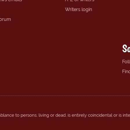
Writers login
forum
So
Fol
Fin
ance to persons, living or dead, is entirely coincidental or is int