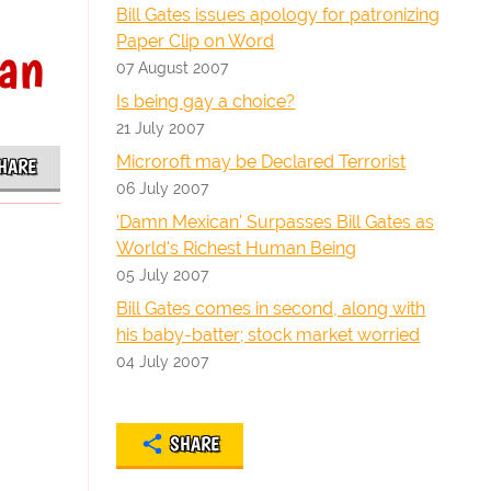
Bill Gates issues apology for patronizing
Paper Clip on Word
man
07 August 2007
Is being gay a choice?
21 July 2007
Microroft may be Declared Terrorist
HARE
06 July 2007
'Damn Mexican' Surpasses Bill Gates as
World's Richest Human Being
05 July 2007
Bill Gates comes in second, along with
his baby-batter; stock market worried
04 July 2007
SHARE