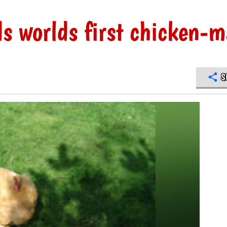
ds worlds first chicken-
S