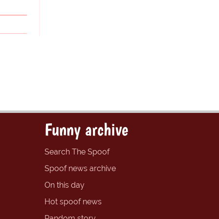
Funny archive
Search The Spoof
Spoof news archive
On this day
Hot spoof news
Random story