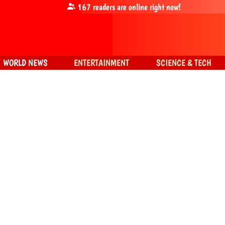
167
readers are online right now!
WORLD NEWS
ENTERTAINMENT
SCIENCE & TECH