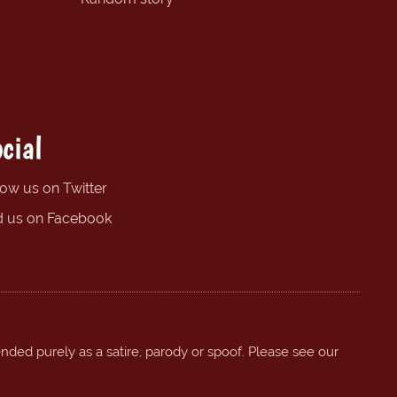
cial
low us on Twitter
d us on Facebook
ended purely as a satire, parody or spoof. Please see our