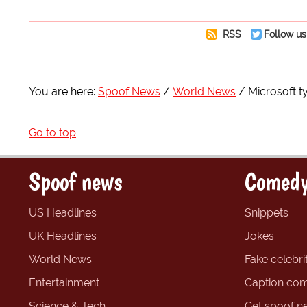
RSS
Follow us
You are here:
Spoof News
World News
Microsoft t
Go to top
Spoof news
Comedy
US Headlines
Snippets
UK Headlines
Jokes
World News
Fake celebrit
Entertainment
Caption com
Science & Tech
Get spoof n