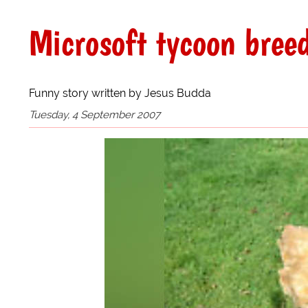
Microsoft tycoon bree
Funny story written by Jesus Budda
Tuesday, 4 September 2007