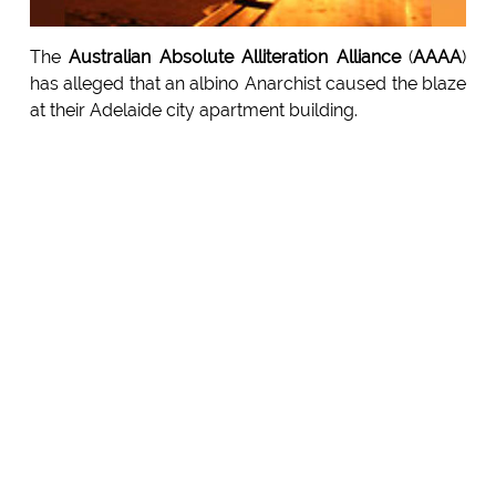
The
Australian Absolute Alliteration Alliance
(
AAAA
)
has alleged that an albino Anarchist caused the blaze
at their Adelaide city apartment building.