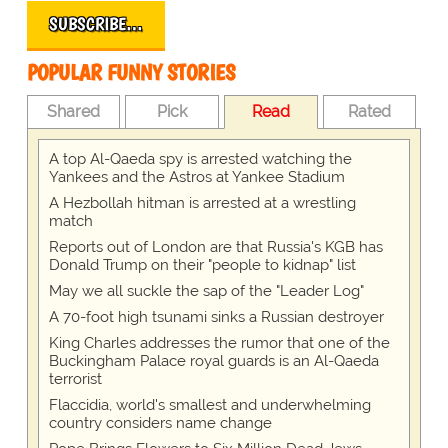
SUBSCRIBE…
POPULAR FUNNY STORIES
Shared
Pick
Read
Rated
A top Al-Qaeda spy is arrested watching the
Yankees and the Astros at Yankee Stadium
A Hezbollah hitman is arrested at a wrestling
match
Reports out of London are that Russia's KGB has
Donald Trump on their "people to kidnap" list
May we all suckle the sap of the "Leader Log"
A 70-foot high tsunami sinks a Russian destroyer
King Charles addresses the rumor that one of the
Buckingham Palace royal guards is an Al-Qaeda
terrorist
Flaccidia, world's smallest and underwhelming
country considers name change