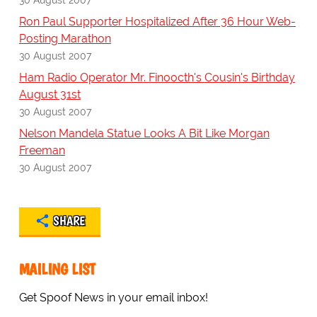
Ron Paul Supporter Hospitalized After 36 Hour Web-
Posting Marathon
30 August 2007
Ham Radio Operator Mr. Finoocth's Cousin's Birthday
August 31st
30 August 2007
Nelson Mandela Statue Looks A Bit Like Morgan
Freeman
30 August 2007
SHARE
MAILING LIST
Get Spoof News in your email inbox!