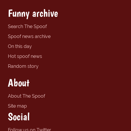
Funny archive
Search The Spoof
Spoof news archive
On this day
Hot spoof news
Random story
About
About The Spoof
Site map
Social
Follow us on Twitter