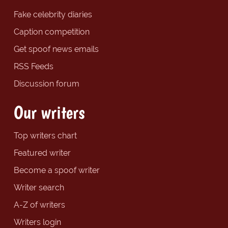
Fake celebrity diaries
Caption competition
Get spoof news emails
RSS Feeds
Discussion forum
Our writers
Top writers chart
Featured writer
Become a spoof writer
Writer search
A-Z of writers
Writers login