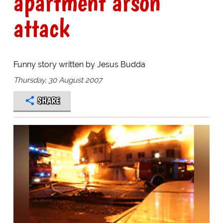
apartment arson
attack
Funny story written by Jesus Budda
Thursday, 30 August 2007
SHARE