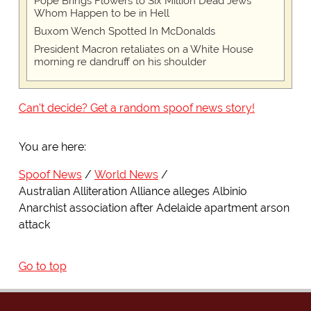
Pope Brings Flowers to Six Million Dead Jews
Whom Happen to be in Hell
Buxom Wench Spotted In McDonalds
President Macron retaliates on a White House
morning re dandruff on his shoulder
Can't decide? Get a random spoof news story!
You are here:
Spoof News
World News
Australian Alliteration Alliance alleges Albinio
Anarchist association after Adelaide apartment arson
attack
Go to top