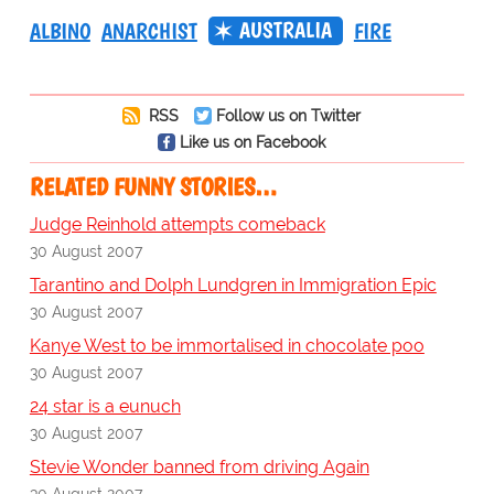
AUSTRALIA
ALBINO
ANARCHIST
FIRE
RSS
Follow us on Twitter
Like us on Facebook
RELATED FUNNY STORIES…
Judge Reinhold attempts comeback
30 August 2007
Tarantino and Dolph Lundgren in Immigration Epic
30 August 2007
Kanye West to be immortalised in chocolate poo
30 August 2007
24 star is a eunuch
30 August 2007
Stevie Wonder banned from driving Again
30 August 2007