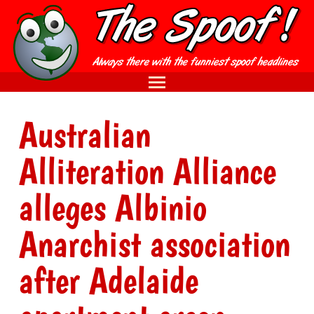
Australian
Alliteration Alliance
alleges Albinio
Anarchist association
after Adelaide