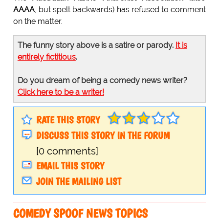
AAAA
, but spelt backwards) has refused to comment
on the matter.
The funny story above is a satire or parody.
It is
entirely fictitious
.
Do you dream of being a comedy news writer?
Click here to be a writer!
RATE THIS STORY
DISCUSS THIS STORY IN THE FORUM
[0 comments]
EMAIL THIS STORY
JOIN THE MAILING LIST
COMEDY SPOOF NEWS TOPICS