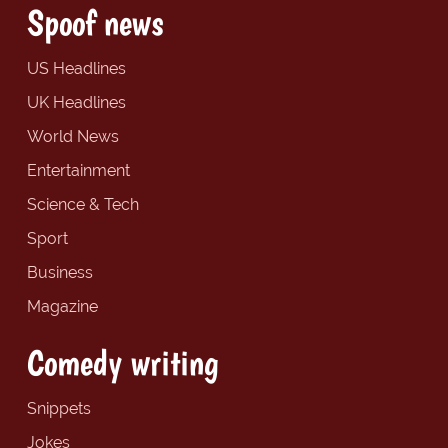
Spoof news
US Headlines
UK Headlines
World News
Entertainment
Science & Tech
Sport
Business
Magazine
Comedy writing
Snippets
Jokes