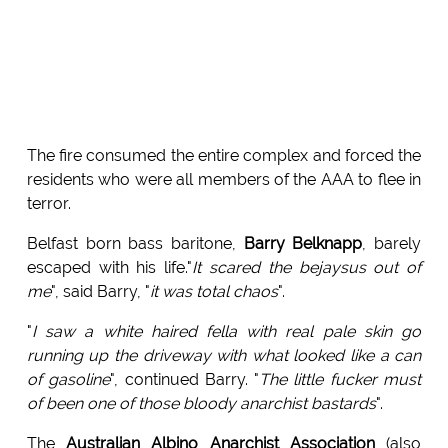
The fire consumed the entire complex and forced the
residents who were all members of the AAA to flee in
terror.
Belfast born bass baritone,
Barry Belknapp
, barely
escaped with his life."
It scared the bejaysus out of
me
", said Barry, "
it was total chaos
".
"
I saw a white haired fella with real pale skin go
running up the driveway with what looked like a can
of gasoline
", continued Barry. "
The little fucker must
of been one of those bloody anarchist bastards
".
The
Australian Albino Anarchist Association
(also