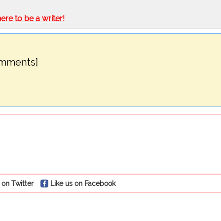
here to be a writer!
omments]
 on Twitter
Like us on Facebook