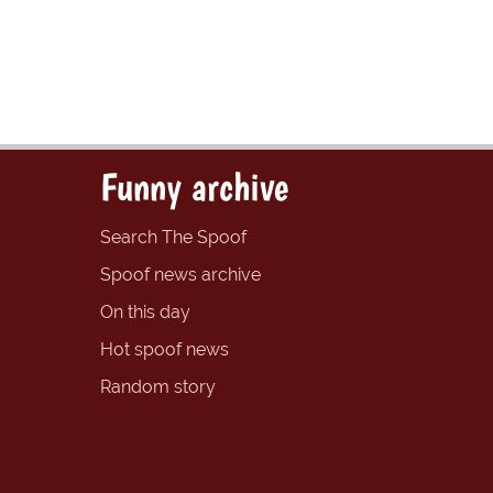
Funny archive
Search The Spoof
Spoof news archive
On this day
Hot spoof news
Random story