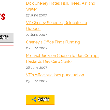
Dick Cheney Hates Fish, Trees, Air, and
Water
rs
27 June 2007
VP Cheney Secedes, Relocates to
Quebec
27 June 2007
HARE
Cheney's Office Finds Funding
26 June 2007
Michael Jackson Chosen to Run Corrupt
Bastards Day Care Center
26 June 2007
VP's office auctions punctuation
25 June 2007
SHARE