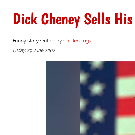
Dick Cheney Sells His
Funny story written by
Cal Jennings
Friday, 29 June 2007