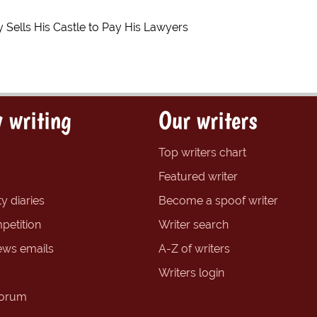
 Sells His Castle to Pay His Lawyers
 writing
Our writers
Top writers chart
Featured writer
y diaries
Become a spoof writer
petition
Writer search
ews emails
A-Z of writers
Writers login
forum