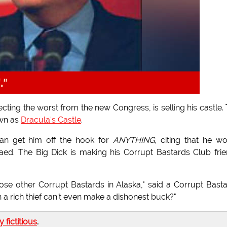
l."
ing the worst from the new Congress, is selling his castle.
own as
Dracula's Castle
.
can get him off the hook for
ANYTHING
, citing that he w
ed. The Big Dick is making his Corrupt Bastards Club fri
se other Corrupt Bastards in Alaska," said a Corrupt Bast
 rich thief can't even make a dishonest buck?"
ly fictitious
.