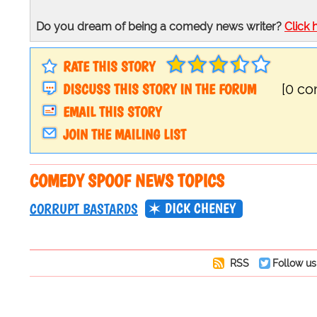
Do you dream of being a comedy news writer?
Click 
RATE THIS STORY
DISCUSS THIS STORY IN THE FORUM
[0 c
EMAIL THIS STORY
JOIN THE MAILING LIST
COMEDY SPOOF NEWS TOPICS
DICK CHENEY
CORRUPT BASTARDS
RSS
Follow us