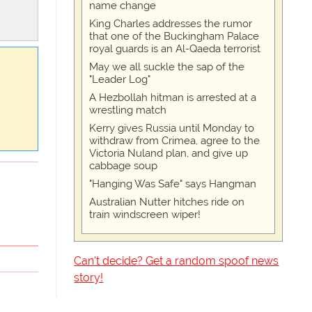
name change
King Charles addresses the rumor
that one of the Buckingham Palace
royal guards is an Al-Qaeda terrorist
May we all suckle the sap of the
"Leader Log"
A Hezbollah hitman is arrested at a
wrestling match
Kerry gives Russia until Monday to
withdraw from Crimea, agree to the
Victoria Nuland plan, and give up
cabbage soup
"Hanging Was Safe" says Hangman
Australian Nutter hitches ride on
train windscreen wiper!
Can't decide? Get a random spoof news
story!