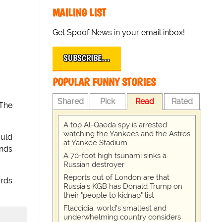
MAILING LIST
Get Spoof News in your email inbox!
SUBSCRIBE…
POPULAR FUNNY STORIES
Shared
Pick
Read
Rated
 The
A top Al-Qaeda spy is arrested
watching the Yankees and the Astros
ould
at Yankee Stadium
ends
A 70-foot high tsunami sinks a
Russian destroyer
Reports out of London are that
ards
Russia's KGB has Donald Trump on
their "people to kidnap" list
Flaccidia, world's smallest and
underwhelming country considers