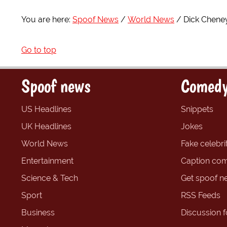
You are here:
Spoof News
World News
Dick Cheney
Go to top
Spoof news
Comedy
US Headlines
Snippets
UK Headlines
Jokes
World News
Fake celebrit
Entertainment
Caption com
Science & Tech
Get spoof n
Sport
RSS Feeds
Business
Discussion 