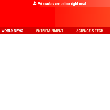
96
readers are online right now!
WORLD NEWS
ENTERTAINMENT
SCIENCE & TECH