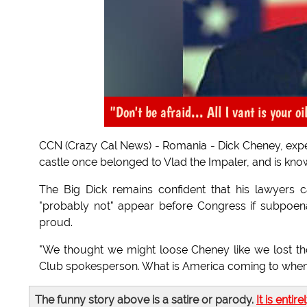
"Don't be afraid... All I vant is your oi
CCN (Crazy Cal News) - Romania - Dick Cheney, expect
castle once belonged to Vlad the Impaler, and is kn
The Big Dick remains confident that his lawyers 
"probably not" appear before Congress if subpoena
proud.
"We thought we might loose Cheney like we lost tho
Club spokesperson. What is America coming to when a
The funny story above is a satire or parody.
It is entire