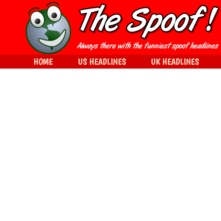
HOME
US HEADLINES
UK HEADLINES