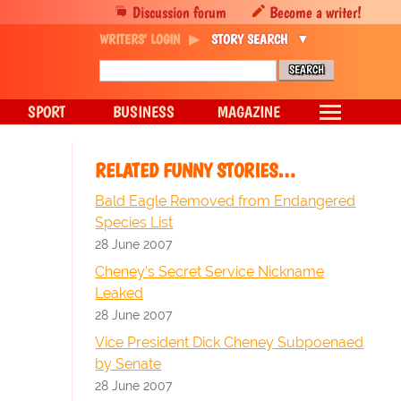
Discussion forum
Become a writer!
WRITERS' LOGIN
STORY SEARCH
SPORT
BUSINESS
MAGAZINE
RELATED FUNNY STORIES…
Bald Eagle Removed from Endangered
Species List
28 June 2007
Cheney's Secret Service Nickname
Leaked
28 June 2007
Vice President Dick Cheney Subpoenaed
by Senate
28 June 2007