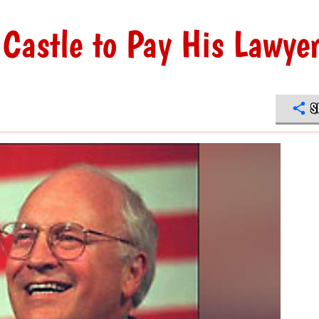
 Castle to Pay His Lawye
S