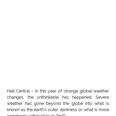
Hell Central - In this year of strange global weather
changes, the unthinkable has happened. Severe
weather has gone beyond the globe into what is
known as the earth's outer darkness or what is more
commonly referred to as "Hell".