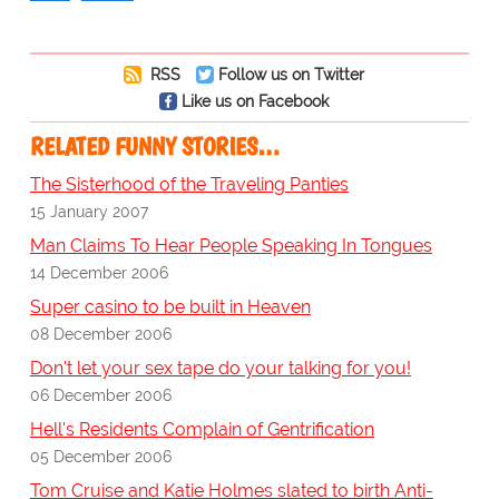
RSS
Follow us on Twitter
Like us on Facebook
RELATED FUNNY STORIES…
The Sisterhood of the Traveling Panties
15 January 2007
Man Claims To Hear People Speaking In Tongues
14 December 2006
Super casino to be built in Heaven
08 December 2006
Don't let your sex tape do your talking for you!
06 December 2006
Hell's Residents Complain of Gentrification
05 December 2006
Tom Cruise and Katie Holmes slated to birth Anti-