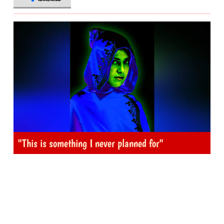
"This is something I never planned for"