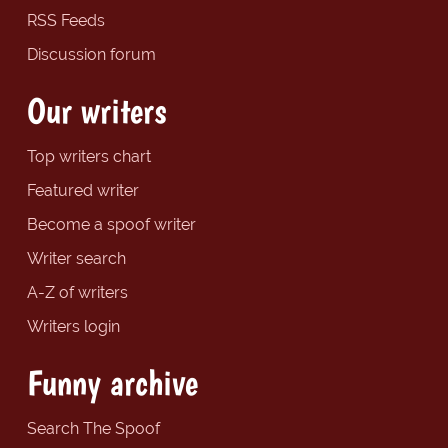
RSS Feeds
Discussion forum
Our writers
Top writers chart
Featured writer
Become a spoof writer
Writer search
A-Z of writers
Writers login
Funny archive
Search The Spoof