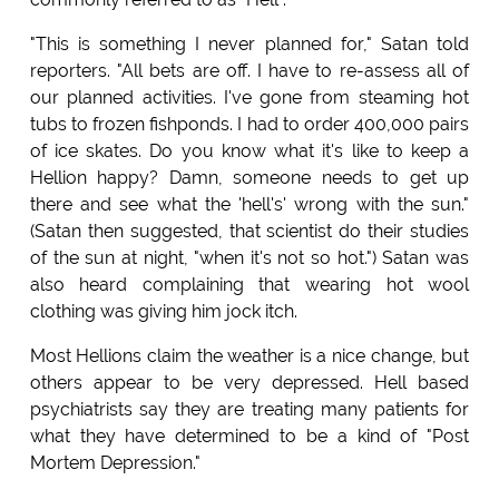
"This is something I never planned for," Satan told
reporters. "All bets are off. I have to re-assess all of
our planned activities. I've gone from steaming hot
tubs to frozen fishponds. I had to order 400,000 pairs
of ice skates. Do you know what it's like to keep a
Hellion happy? Damn, someone needs to get up
there and see what the 'hell's' wrong with the sun."
(Satan then suggested, that scientist do their studies
of the sun at night, "when it's not so hot.") Satan was
also heard complaining that wearing hot wool
clothing was giving him jock itch.
Most Hellions claim the weather is a nice change, but
others appear to be very depressed. Hell based
psychiatrists say they are treating many patients for
what they have determined to be a kind of "Post
Mortem Depression."