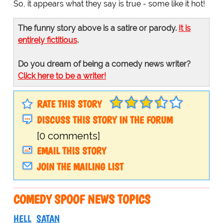
So, it appears what they say is true - some like it hot!
The funny story above is a satire or parody.
It is
entirely fictitious
.
Do you dream of being a comedy news writer?
Click here to be a writer!
RATE THIS STORY
DISCUSS THIS STORY IN THE FORUM
[0 comments]
EMAIL THIS STORY
JOIN THE MAILING LIST
COMEDY SPOOF NEWS TOPICS
HELL
SATAN