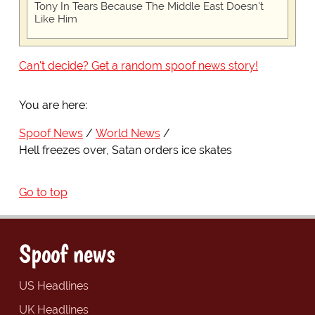
Tony In Tears Because The Middle East Doesn't
Like Him
Can't decide? Get a random spoof news story!
You are here:
Spoof News
World News
Hell freezes over, Satan orders ice skates
Go to top
Spoof news
US Headlines
UK Headlines