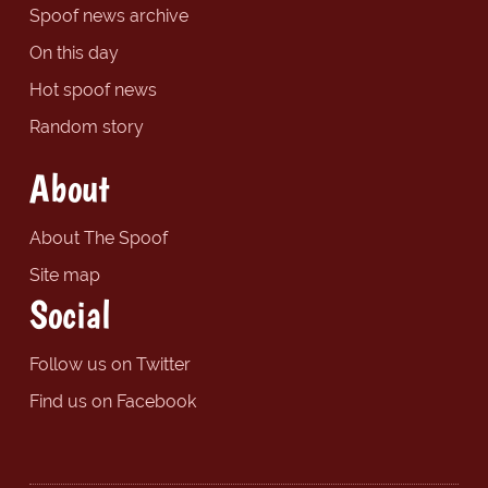
Spoof news archive
On this day
Hot spoof news
Random story
About
About The Spoof
Site map
Social
Follow us on Twitter
Find us on Facebook