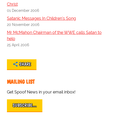
Christ
01 December 2006
Satanic Messages In Children's Song
20 November 2006
Mr McMahon Chairman of the WWE calls Satan to
help
25 April 2006
SHARE
MAILING LIST
Get Spoof News in your email inbox!
SUBSCRIBE…