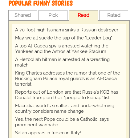
POPULAR FUNNY STORIES
Shared
Pick
Read
Rated
A 70-foot high tsunami sinks a Russian destroyer
May we all suckle the sap of the "Leader Log"
A top Al-Qaeda spy is arrested watching the
Yankees and the Astros at Yankee Stadium
A Hezbollah hitman is arrested at a wrestling
match
King Charles addresses the rumor that one of the
Buckingham Palace royal guards is an Al-Qaeda
terrorist
Reports out of London are that Russia's KGB has
Donald Trump on their "people to kidnap" list
Flaccidia, world's smallest and underwhelming
country considers name change
Yes, the next Pope could be a Catholic, says
prominent wannabe
Satan appears in fresco in Italy!