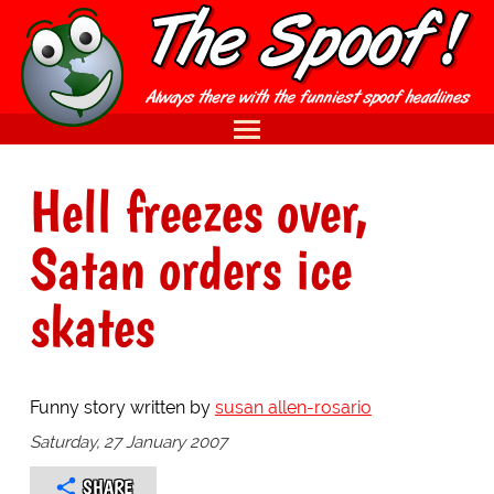
Hell freezes over,
Satan orders ice
skates
Funny story written by
susan allen-rosario
Saturday, 27 January 2007
SHARE