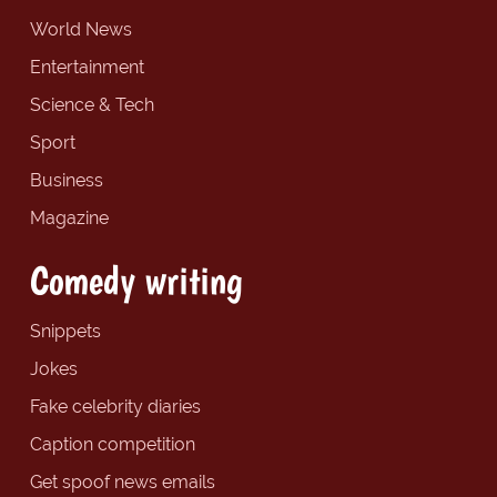
World News
Entertainment
Science & Tech
Sport
Business
Magazine
Comedy writing
Snippets
Jokes
Fake celebrity diaries
Caption competition
Get spoof news emails