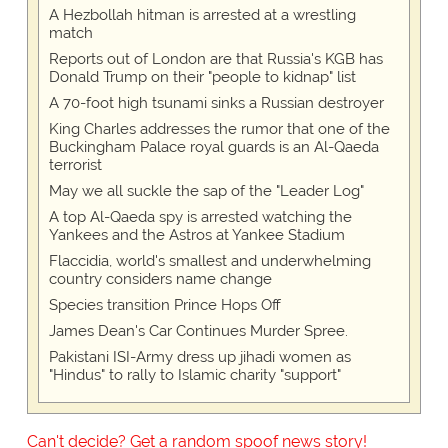
A Hezbollah hitman is arrested at a wrestling
match
Reports out of London are that Russia's KGB has
Donald Trump on their "people to kidnap" list
A 70-foot high tsunami sinks a Russian destroyer
King Charles addresses the rumor that one of the
Buckingham Palace royal guards is an Al-Qaeda
terrorist
May we all suckle the sap of the "Leader Log"
A top Al-Qaeda spy is arrested watching the
Yankees and the Astros at Yankee Stadium
Flaccidia, world's smallest and underwhelming
country considers name change
Species transition Prince Hops Off
James Dean's Car Continues Murder Spree.
Pakistani ISI-Army dress up jihadi women as
"Hindus" to rally to Islamic charity "support"
Can't decide? Get a random spoof news story!