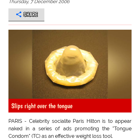
Thursday, 7 December 2006
SHARE
Slips right over the tongue
PARIS - Celebrity socialite Paris Hilton is to appear
naked in a series of ads promoting the "Tongue
Condom" (TC) as an effective weight loss tool.