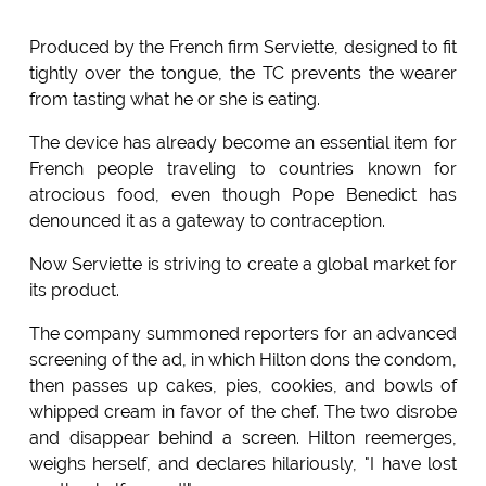
Produced by the French firm Serviette, designed to fit
tightly over the tongue, the TC prevents the wearer
from tasting what he or she is eating.
The device has already become an essential item for
French people traveling to countries known for
atrocious food, even though Pope Benedict has
denounced it as a gateway to contraception.
Now Serviette is striving to create a global market for
its product.
The company summoned reporters for an advanced
screening of the ad, in which Hilton dons the condom,
then passes up cakes, pies, cookies, and bowls of
whipped cream in favor of the chef. The two disrobe
and disappear behind a screen. Hilton reemerges,
weighs herself, and declares hilariously, "I have lost