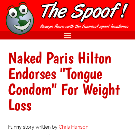
Naked Paris Hilton
Endorses "Tongue
Condom" For Weight
Loss
Funny story written by
Chris Hanson