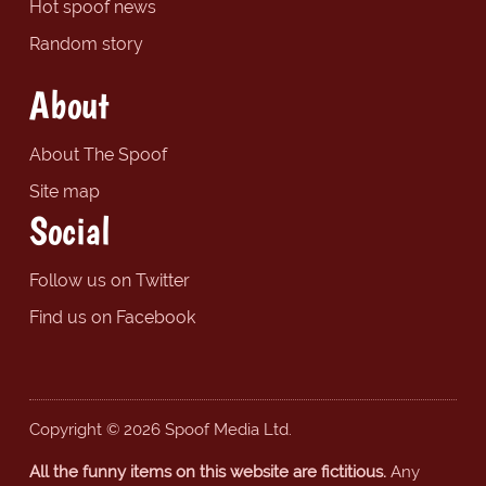
Hot spoof news
Random story
About
About The Spoof
Site map
Social
Follow us on Twitter
Find us on Facebook
Copyright © 2026 Spoof Media Ltd.
All the funny items on this website are fictitious.
Any