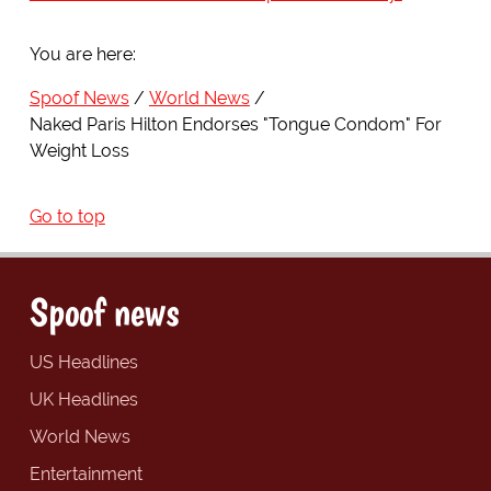
You are here:
Spoof News
World News
Naked Paris Hilton Endorses "Tongue Condom" For
Weight Loss
Go to top
Spoof news
US Headlines
UK Headlines
World News
Entertainment