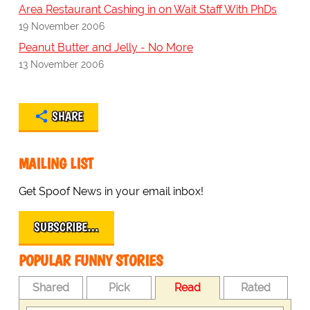
Area Restaurant Cashing in on Wait Staff With PhDs
19 November 2006
Peanut Butter and Jelly - No More
13 November 2006
SHARE
MAILING LIST
Get Spoof News in your email inbox!
SUBSCRIBE…
POPULAR FUNNY STORIES
Shared
Pick
Read
Rated