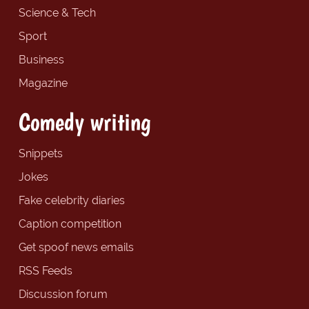
Science & Tech
Sport
Business
Magazine
Comedy writing
Snippets
Jokes
Fake celebrity diaries
Caption competition
Get spoof news emails
RSS Feeds
Discussion forum