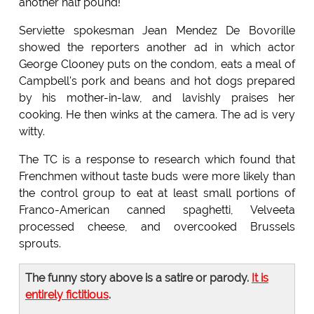
another half pound!"
Serviette spokesman Jean Mendez De Bovorille
showed the reporters another ad in which actor
George Clooney puts on the condom, eats a meal of
Campbell's pork and beans and hot dogs prepared
by his mother-in-law, and lavishly praises her
cooking. He then winks at the camera. The ad is very
witty.
The TC is a response to research which found that
Frenchmen without taste buds were more likely than
the control group to eat at least small portions of
Franco-American canned spaghetti, Velveeta
processed cheese, and overcooked Brussels
sprouts.
The funny story above is a satire or parody.
It is
entirely fictitious
.