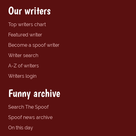
Our writers
Top writers chart
Featured writer
Become a spoof writer
Writer search
A-Z of writers
Writers login
Funny archive
Search The Spoof
Spoof news archive
On this day