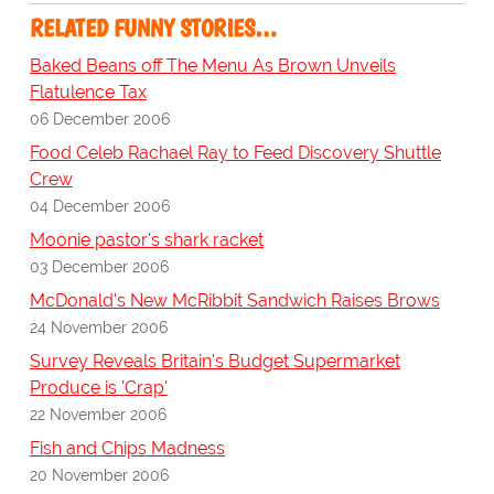
RELATED FUNNY STORIES…
Baked Beans off The Menu As Brown Unveils
Flatulence Tax
06 December 2006
Food Celeb Rachael Ray to Feed Discovery Shuttle
Crew
04 December 2006
Moonie pastor's shark racket
03 December 2006
McDonald's New McRibbit Sandwich Raises Brows
24 November 2006
Survey Reveals Britain's Budget Supermarket
Produce is 'Crap'
22 November 2006
Fish and Chips Madness
20 November 2006