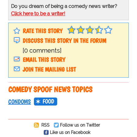
Do you dream of being a comedy news writer?
Click here to be a writer!
RATE THIS STORY
DISCUSS THIS STORY IN THE FORUM
[0 comments]
EMAIL THIS STORY
JOIN THE MAILING LIST
COMEDY SPOOF NEWS TOPICS
FOOD
CONDOMS
RSS
Follow us on Twitter
Like us on Facebook