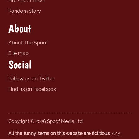
Hot spoof news
Random story
About
About The Spoof
Site map
Social
Follow us on Twitter
Find us on Facebook
Copyright © 2026 Spoof Media Ltd.
All the funny items on this website are fictitious.
Any