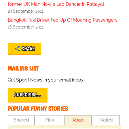
former UK Man Now a Lap Dancer in Pattaya!
23 September 2011
Bangkok Taxi Driver Fed Up Of Moaning Passengers
16 September 2011
SHARE
MAILING LIST
Get Spoof News in your email inbox!
SUBSCRIBE…
POPULAR FUNNY STORIES
Shared
Pick
Read
Rated