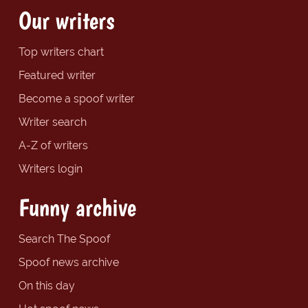
Our writers
Top writers chart
Featured writer
Become a spoof writer
Writer search
A-Z of writers
Writers login
Funny archive
Search The Spoof
Spoof news archive
On this day