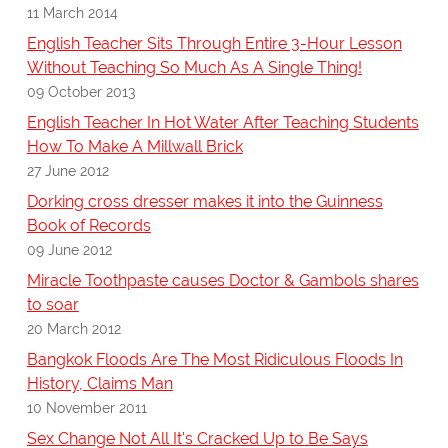
11 March 2014
English Teacher Sits Through Entire 3-Hour Lesson
Without Teaching So Much As A Single Thing!
09 October 2013
English Teacher In Hot Water After Teaching Students
How To Make A Millwall Brick
27 June 2012
Dorking cross dresser makes it into the Guinness
Book of Records
09 June 2012
Miracle Toothpaste causes Doctor & Gambols shares
to soar
20 March 2012
Bangkok Floods Are The Most Ridiculous Floods In
History, Claims Man
10 November 2011
Sex Change Not All It's Cracked Up to Be Says