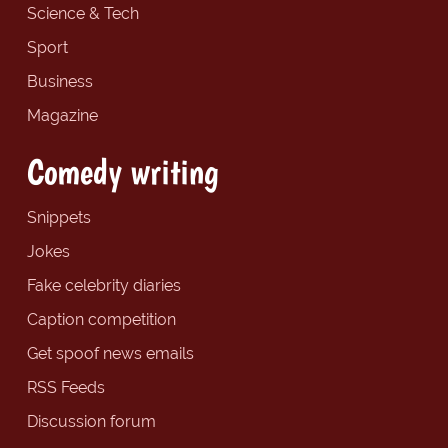
Science & Tech
Sport
Business
Magazine
Comedy writing
Snippets
Jokes
Fake celebrity diaries
Caption competition
Get spoof news emails
RSS Feeds
Discussion forum