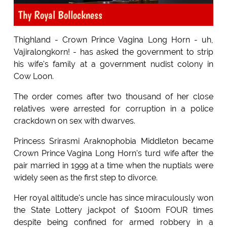
Thy Royal Bollockness
Thighland - Crown Prince Vagina Long Horn - uh,
Vajiralongkorn! - has asked the government to strip
his wife's family at a government nudist colony in
Cow Loon.
The order comes after two thousand of her close
relatives were arrested for corruption in a police
crackdown on sex with dwarves.
Princess Srirasmi Araknophobia Middleton became
Crown Prince Vagina Long Horn's turd wife after the
pair married in 1999 at a time when the nuptials were
widely seen as the first step to divorce.
Her royal altitude's uncle has since miraculously won
the State Lottery jackpot of $100m FOUR times
despite being confined for armed robbery in a