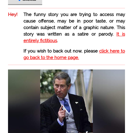
Hey!
The funny story you are trying to access may
cause offense, may be in poor taste, or may
contain subject matter of a graphic nature. This
story was written as a satire or parody.
It is
entirely fictitious
.
If you wish to back out now, please
click here to
go back to the home page.