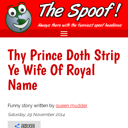
Thy Prince Doth Strip
Ye Wife Of Royal
Name
Funny story written by
queen mudder
Saturday, 29 November 2014
SHARE