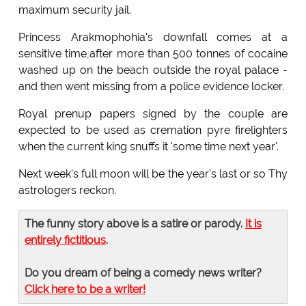
maximum security jail.
Princess Arakmophohia's downfall comes at a
sensitive time,after more than 500 tonnes of cocaine
washed up on the beach outside the royal palace -
and then went missing from a police evidence locker.
Royal prenup papers signed by the couple are
expected to be used as cremation pyre firelighters
when the current king snuffs it 'some time next year'.
Next week's full moon will be the year's last or so Thy
astrologers reckon.
The funny story above is a satire or parody.
It is
entirely fictitious
.
Do you dream of being a comedy news writer?
Click here to be a writer!