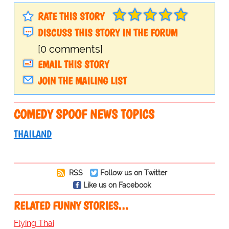
RATE THIS STORY
DISCUSS THIS STORY IN THE FORUM
[0 comments]
EMAIL THIS STORY
JOIN THE MAILING LIST
COMEDY SPOOF NEWS TOPICS
THAILAND
RSS
Follow us on Twitter
Like us on Facebook
RELATED FUNNY STORIES…
Flying Thai