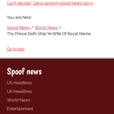
Can't decide? Get a random spoof news story!
You are here:
Spoof News
World News
Thy Prince Doth Strip Ye Wife Of Royal Name
Go to top
Spoof news
US Headlines
UK Headlines
World News
Entertainment