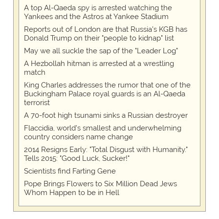
A top Al-Qaeda spy is arrested watching the
Yankees and the Astros at Yankee Stadium
Reports out of London are that Russia's KGB has
Donald Trump on their "people to kidnap" list
May we all suckle the sap of the "Leader Log"
A Hezbollah hitman is arrested at a wrestling
match
King Charles addresses the rumor that one of the
Buckingham Palace royal guards is an Al-Qaeda
terrorist
A 70-foot high tsunami sinks a Russian destroyer
Flaccidia, world's smallest and underwhelming
country considers name change
2014 Resigns Early: "Total Disgust with Humanity."
Tells 2015: "Good Luck, Sucker!"
Scientists find Farting Gene
Pope Brings Flowers to Six Million Dead Jews
Whom Happen to be in Hell