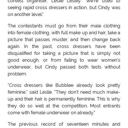
contest organiser, Leslie Lesley. "We're used to
seeing rapid cross dressers in action, but Cindy was
on another level."
The contestants must go from their male clothing
into female clothing, with full make up and hair, take a
picture that passes muster, and then change back
again. In the past, cross dressers have been
disqualified for taking a picture that is simply not
good enough, or from failing to wear women's
underwear, but Cindy passed both tests without
problem.
"Cross dressers like Bubblee already look pretty
feminine," said Leslie. "They don't need much make-
up and their hair is permanently feminine. This is why
they do so well at the competition. Most entrants
come with female underwear on already."
The previous record of seventeen minutes and