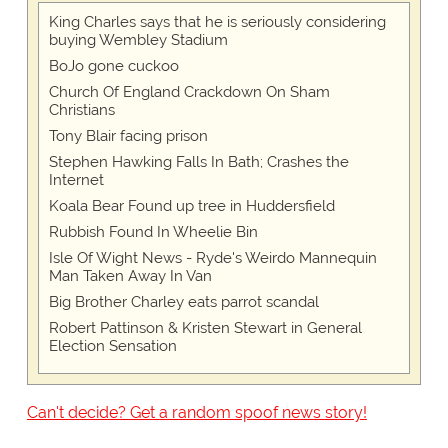
King Charles says that he is seriously considering
buying Wembley Stadium
BoJo gone cuckoo
Church Of England Crackdown On Sham
Christians
Tony Blair facing prison
Stephen Hawking Falls In Bath; Crashes the
Internet
Koala Bear Found up tree in Huddersfield
Rubbish Found In Wheelie Bin
Isle Of Wight News - Ryde's Weirdo Mannequin
Man Taken Away In Van
Big Brother Charley eats parrot scandal
Robert Pattinson & Kristen Stewart in General
Election Sensation
Can't decide? Get a random spoof news story!