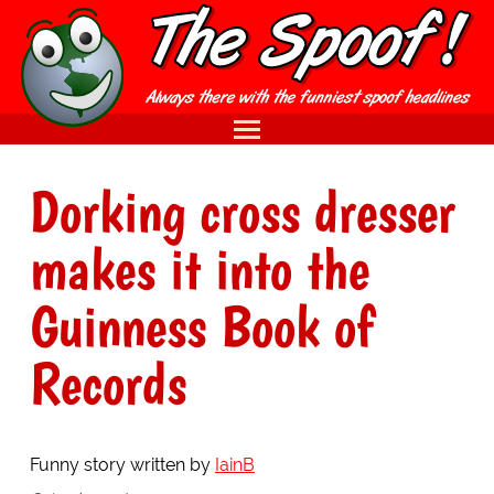
Dorking cross dresser
makes it into the
Guinness Book of
Records
Funny story written by
IainB