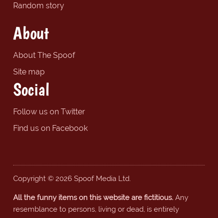
Random story
About
About The Spoof
Site map
Social
Follow us on Twitter
Find us on Facebook
Copyright © 2026 Spoof Media Ltd.
All the funny items on this website are fictitious.
Any
resemblance to persons, living or dead, is entirely