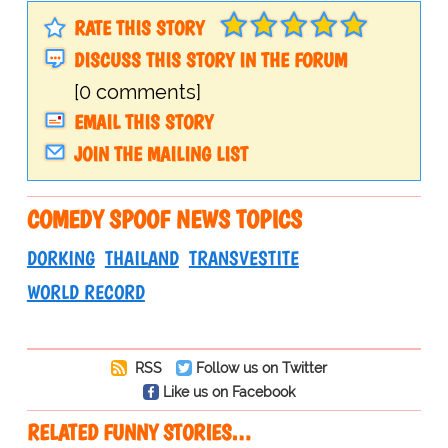
RATE THIS STORY
DISCUSS THIS STORY IN THE FORUM
[0 comments]
EMAIL THIS STORY
JOIN THE MAILING LIST
COMEDY SPOOF NEWS TOPICS
DORKING
THAILAND
TRANSVESTITE
WORLD RECORD
RSS
Follow us on Twitter
Like us on Facebook
RELATED FUNNY STORIES…