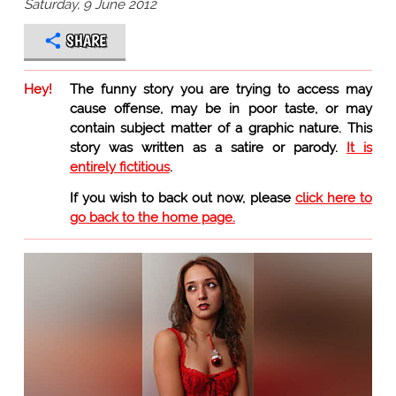
Saturday, 9 June 2012
SHARE
Hey!
The funny story you are trying to access may
cause offense, may be in poor taste, or may
contain subject matter of a graphic nature. This
story was written as a satire or parody.
It is
entirely fictitious
.
If you wish to back out now, please
click here to
go back to the home page.