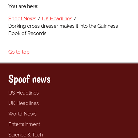
You are here:
Spoof News
UK Headlines
Dorking cross dresser makes it into the Guinness
Book of Records
Go to top
Spoof news
US Headlines
UK Headlines
World News
Entertainment
Science & Tech