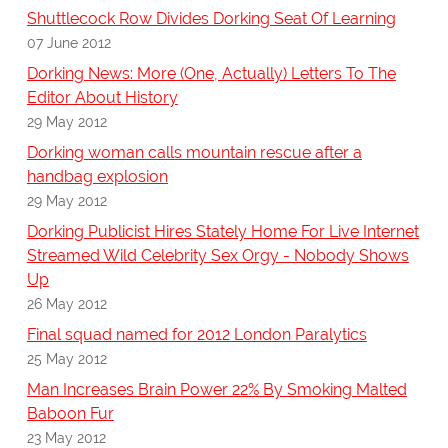
Shuttlecock Row Divides Dorking Seat Of Learning
07 June 2012
Dorking News: More (One, Actually) Letters To The
Editor About History
29 May 2012
Dorking woman calls mountain rescue after a
handbag explosion
29 May 2012
Dorking Publicist Hires Stately Home For Live Internet
Streamed Wild Celebrity Sex Orgy - Nobody Shows
Up
26 May 2012
Final squad named for 2012 London Paralytics
25 May 2012
Man Increases Brain Power 22% By Smoking Malted
Baboon Fur
23 May 2012