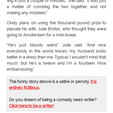
wig in just a couple of minutes," she said. "It was just
a matter of combing the two together, and not
making any mistakes."
Cindy plans on using the thousand pound prize to
placate his wife, Julie Bristol, who thought they were
going to Amsterdam for a mini-break.
"He's just bloody weird," Julie said. "And now
everybody in the world knows my husband looks
better in a dress than me. Typical. I wouldn't mind that
much, but he's a twelve and I'm a fourteen. How
embarrassing."
The funny story above is a satire or parody.
It is
entirely fictitious
.
Do you dream of being a comedy news writer?
Click here to be a writer!