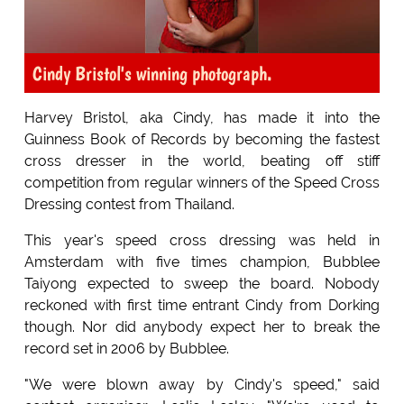
Cindy Bristol's winning photograph.
Harvey Bristol, aka Cindy, has made it into the
Guinness Book of Records by becoming the fastest
cross dresser in the world, beating off stiff
competition from regular winners of the Speed Cross
Dressing contest from Thailand.
This year's speed cross dressing was held in
Amsterdam with five times champion, Bubblee
Taiyong expected to sweep the board. Nobody
reckoned with first time entrant Cindy from Dorking
though. Nor did anybody expect her to break the
record set in 2006 by Bubblee.
"We were blown away by Cindy's speed," said