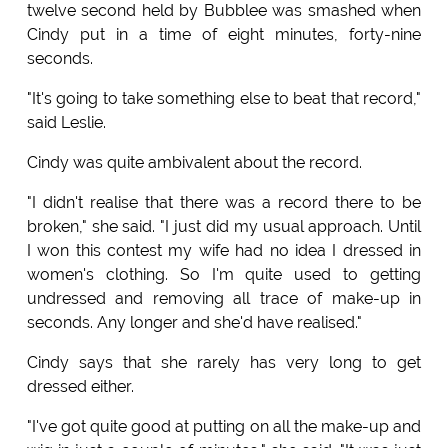
twelve second held by Bubblee was smashed when
Cindy put in a time of eight minutes, forty-nine
seconds.
"It's going to take something else to beat that record,"
said Leslie.
Cindy was quite ambivalent about the record.
"I didn't realise that there was a record there to be
broken," she said. "I just did my usual approach. Until
I won this contest my wife had no idea I dressed in
women's clothing. So I'm quite used to getting
undressed and removing all trace of make-up in
seconds. Any longer and she'd have realised."
Cindy says that she rarely has very long to get
dressed either.
"I've got quite good at putting on all the make-up and