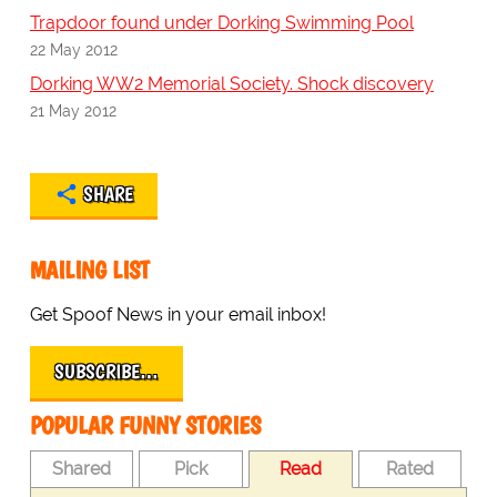
Trapdoor found under Dorking Swimming Pool
22 May 2012
Dorking WW2 Memorial Society. Shock discovery
21 May 2012
SHARE
MAILING LIST
Get Spoof News in your email inbox!
SUBSCRIBE…
POPULAR FUNNY STORIES
Shared
Pick
Read
Rated