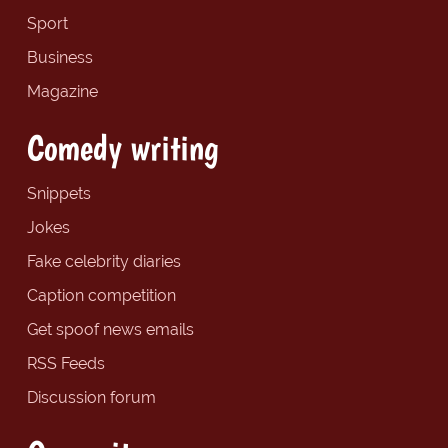
Sport
Business
Magazine
Comedy writing
Snippets
Jokes
Fake celebrity diaries
Caption competition
Get spoof news emails
RSS Feeds
Discussion forum