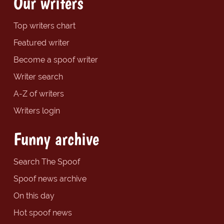
Our writers
Top writers chart
Featured writer
Become a spoof writer
Writer search
A-Z of writers
Writers login
Funny archive
Search The Spoof
Spoof news archive
On this day
Hot spoof news