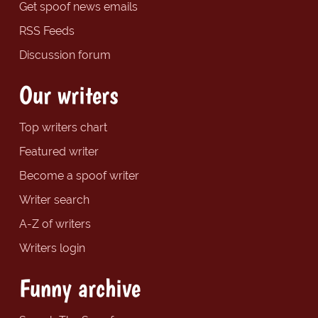
Get spoof news emails
RSS Feeds
Discussion forum
Our writers
Top writers chart
Featured writer
Become a spoof writer
Writer search
A-Z of writers
Writers login
Funny archive