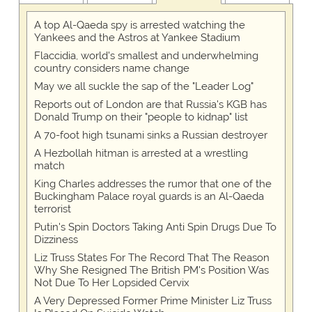
A top Al-Qaeda spy is arrested watching the
Yankees and the Astros at Yankee Stadium
Flaccidia, world's smallest and underwhelming
country considers name change
May we all suckle the sap of the "Leader Log"
Reports out of London are that Russia's KGB has
Donald Trump on their "people to kidnap" list
A 70-foot high tsunami sinks a Russian destroyer
A Hezbollah hitman is arrested at a wrestling
match
King Charles addresses the rumor that one of the
Buckingham Palace royal guards is an Al-Qaeda
terrorist
Putin's Spin Doctors Taking Anti Spin Drugs Due To
Dizziness
Liz Truss States For The Record That The Reason
Why She Resigned The British PM's Position Was
Not Due To Her Lopsided Cervix
A Very Depressed Former Prime Minister Liz Truss