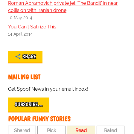
Roman Abramovich private jet 'The Bandit' in near
collision with Iranian drone
10 May 2014
You Can't Satirize This
14 April 2014
SHARE
MAILING LIST
Get Spoof News in your email inbox!
SUBSCRIBE…
POPULAR FUNNY STORIES
Shared
Pick
Read
Rated