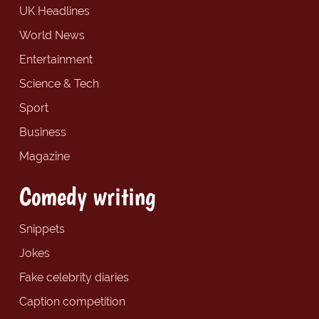
UK Headlines
World News
Entertainment
Science & Tech
Sport
Business
Magazine
Comedy writing
Snippets
Jokes
Fake celebrity diaries
Caption competition