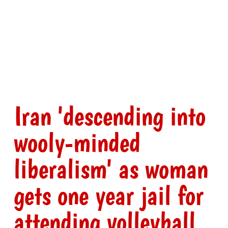
Iran 'descending into
wooly-minded
liberalism' as woman
gets one year jail for
attending volleyball