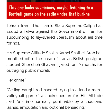
This one looks suspicious, maybe listening to a
football game on the radio under that burkha
Tehran, Iran - The Islamic State Supreme Caliph has
issued a fatwa against the Government of Iran for
succumbing to lily-livered liberalism about jail time
for hos.
His Supreme Altitude Shaikh Kamel Shatt el-Arab has
mouthed off in the case of Iranian-British postgrad
student Ghoncheh Ghavami, jailed for 12 months for
outraging public morals.
Her crime?
"Getting caught red-handed trying to attend a men's
volleyball game," a spokesperson for His Altitude
said, "a crime normally punishable by a thousand
lashes, amputation and optional beheading."