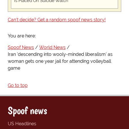
Is Placed On Suicide Watch
Can't decide? Get a random spoof news story!
You are here:
Spoof News
World News
Iran 'descending into wooly-minded liberalism' as
woman gets one year jail for attending volleyball
game
Go to top
Spoof news
US Headlines