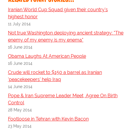
Iranian World Cup Squad given their country's
highest honor
11 July 2014
Not true Washington deploying ancient strategy: "The
enemy of my enemy is my enema"
16 June 2014
Obama Laughs At American People
16 June 2014
Crude will rocket to $150 a barrel as Iranian
'peacekeepers' help Iraq
14 June 2014
Pope & Iran Supreme Leader Meet, Agree On Birth
Control
28 May 2014
Footloose in Tehran with Kevin Bacon
23 May 2014