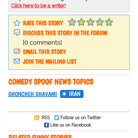
Click here to be a writer!
RATE THIS STORY
DISCUSS THIS STORY IN THE FORUM
[0 comments]
EMAIL THIS STORY
JOIN THE MAILING LIST
COMEDY SPOOF NEWS TOPICS
IRAN
GHONCHEH GHAVAMI
RSS
Follow us on Twitter
Like us on Facebook
RELATED FUNNY STORIES…