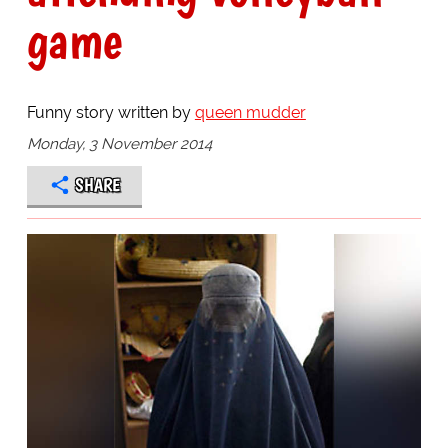
game
Funny story written by
queen mudder
Monday, 3 November 2014
SHARE