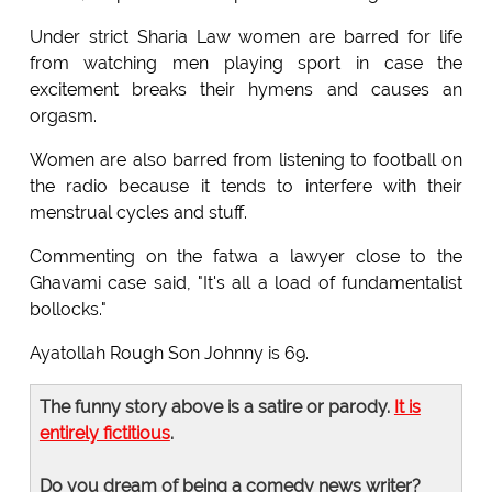
Under strict Sharia Law women are barred for life
from watching men playing sport in case the
excitement breaks their hymens and causes an
orgasm.
Women are also barred from listening to football on
the radio because it tends to interfere with their
menstrual cycles and stuff.
Commenting on the fatwa a lawyer close to the
Ghavami case said, "It's all a load of fundamentalist
bollocks."
Ayatollah Rough Son Johnny is 69.
The funny story above is a satire or parody.
It is
entirely fictitious
.
Do you dream of being a comedy news writer?