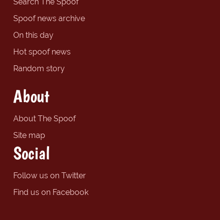
Search The Spoof
Spoof news archive
On this day
Hot spoof news
Random story
About
About The Spoof
Site map
Social
Follow us on Twitter
Find us on Facebook