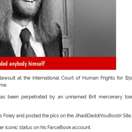
aded anybody himself
wsuit at the International Court of Human Frights for $
ame.
has been perpetrated by an unnamed Brit mercenary toe
 Foley and posted the pics on the JihadiDaddiYouBoob! Site.
rer iconic status on his FarceBook account.