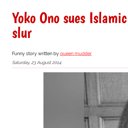
Yoko Ono sues Islamic 
slur
Funny story written by
queen mudder
Saturday, 23 August 2014