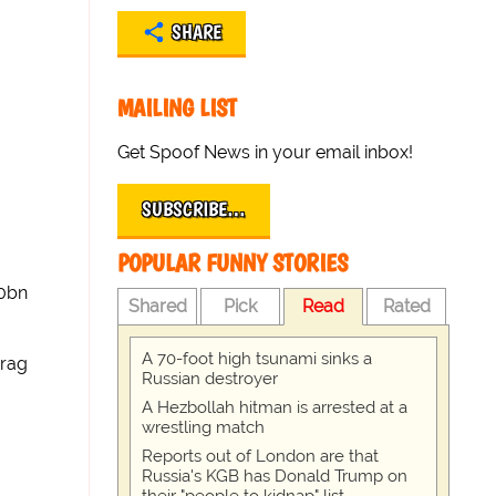
SHARE
MAILING LIST
Get Spoof News in your email inbox!
SUBSCRIBE…
POPULAR FUNNY STORIES
50bn
Shared
Pick
Read
Rated
A 70-foot high tsunami sinks a
rag
Russian destroyer
A Hezbollah hitman is arrested at a
wrestling match
Reports out of London are that
Russia's KGB has Donald Trump on