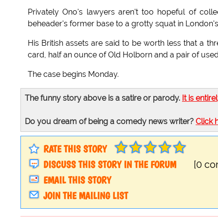
Privately Ono's lawyers aren't too hopeful of col
beheader's former base to a grotty squat in London's 
His British assets are said to be worth less that a t
card, half an ounce of Old Holborn and a pair of used
The case begins Monday.
The funny story above is a satire or parody.
It is entire
Do you dream of being a comedy news writer?
Click 
RATE THIS STORY
DISCUSS THIS STORY IN THE FORUM
[0 c
EMAIL THIS STORY
JOIN THE MAILING LIST