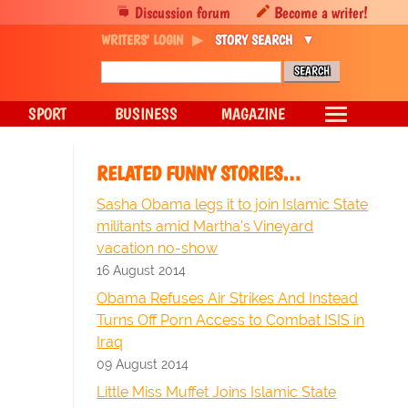
Discussion forum
Become a writer!
WRITERS' LOGIN
STORY SEARCH
SPORT
BUSINESS
MAGAZINE
RELATED FUNNY STORIES…
Sasha Obama legs it to join Islamic State
militants amid Martha's Vineyard
vacation no-show
16 August 2014
Obama Refuses Air Strikes And Instead
Turns Off Porn Access to Combat ISIS in
Iraq
09 August 2014
Little Miss Muffet Joins Islamic State