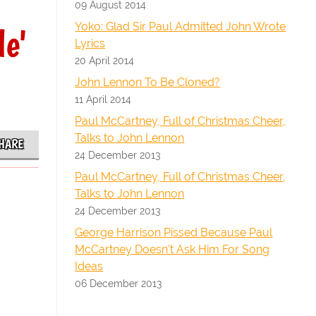
09 August 2014
Yoko: Glad Sir Paul Admitted John Wrote
le'
Lyrics
20 April 2014
John Lennon To Be Cloned?
11 April 2014
Paul McCartney, Full of Christmas Cheer,
Talks to John Lennon
HARE
24 December 2013
Paul McCartney, Full of Christmas Cheer,
Talks to John Lennon
24 December 2013
George Harrison Pissed Because Paul
McCartney Doesn't Ask Him For Song
Ideas
06 December 2013