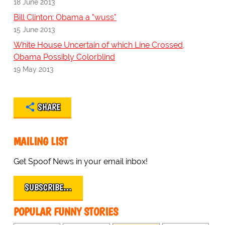
18 June 2013
Bill Clinton: Obama a "wuss"
15 June 2013
White House Uncertain of which Line Crossed,
Obama Possibly Colorblind
19 May 2013
SHARE
MAILING LIST
Get Spoof News in your email inbox!
SUBSCRIBE…
POPULAR FUNNY STORIES