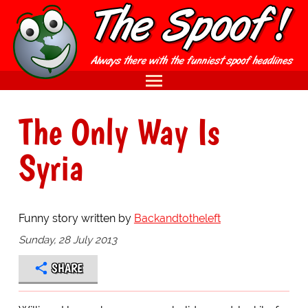
The Only Way Is
Syria
Funny story written by
Backandtotheleft
Sunday, 28 July 2013
SHARE