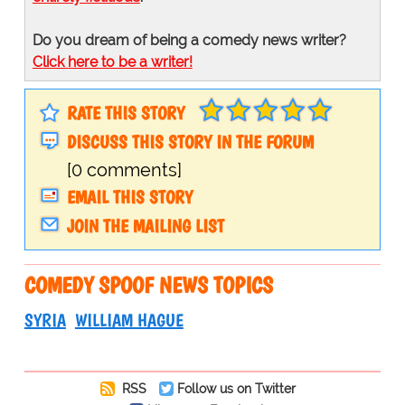
Do you dream of being a comedy news writer?
Click here to be a writer!
RATE THIS STORY
DISCUSS THIS STORY IN THE FORUM
[0 comments]
EMAIL THIS STORY
JOIN THE MAILING LIST
COMEDY SPOOF NEWS TOPICS
SYRIA
WILLIAM HAGUE
RSS
Follow us on Twitter