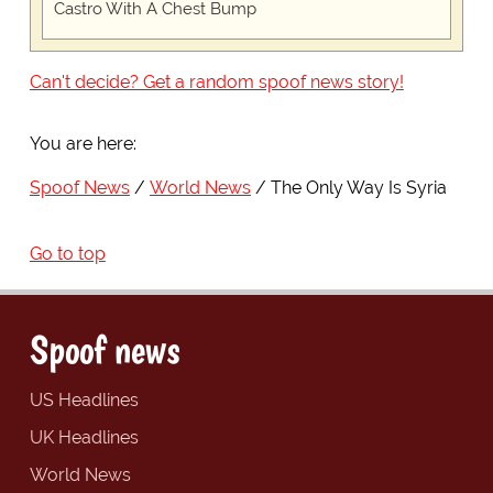
Castro With A Chest Bump
Can't decide? Get a random spoof news story!
You are here:
Spoof News
World News
The Only Way Is Syria
Go to top
Spoof news
US Headlines
UK Headlines
World News