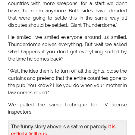
countries with more weapons, for a start we don't
have the room anymore. Both sides have decided
that were going to settle this in the same way all
disputes should be settled....Giant Thunderdome."
He smiled, we smiled everyone around us smiled.
Thunderdome solves everything. But wait we asked
what happens if you don't get everything sorted by
the time he comes back?
"Well the idea then is to turn off all the lights, close the
curtains and pretend that the entire countries gone to
the pub. You know? Like you do when your mother in
law comes round."
We pulled the same technique for TV license
inspectors.
The funny story above is a satire or parody.
It is
entirely fictitious
.