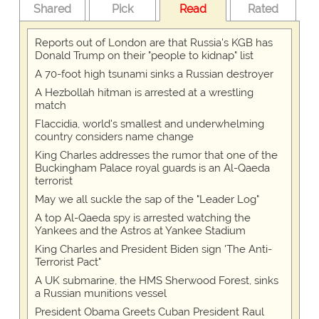
Shared
Pick
Read
Rated
Reports out of London are that Russia's KGB has
Donald Trump on their "people to kidnap" list
A 70-foot high tsunami sinks a Russian destroyer
A Hezbollah hitman is arrested at a wrestling
match
Flaccidia, world's smallest and underwhelming
country considers name change
King Charles addresses the rumor that one of the
Buckingham Palace royal guards is an Al-Qaeda
terrorist
May we all suckle the sap of the "Leader Log"
A top Al-Qaeda spy is arrested watching the
Yankees and the Astros at Yankee Stadium
King Charles and President Biden sign 'The Anti-
Terrorist Pact"
A UK submarine, the HMS Sherwood Forest, sinks
a Russian munitions vessel
President Obama Greets Cuban President Raul