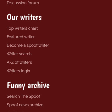
Discussion forum
Our writers
Top writers chart
Featured writer
Become a spoof writer
Writer search
A-Z of writers
Writers login
Funny archive
Search The Spoof
Spoof news archive