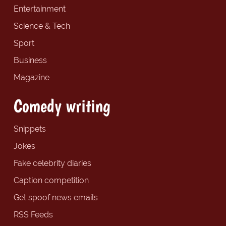
Entertainment
Science & Tech
Sport
Business
Magazine
Comedy writing
Snippets
Jokes
Fake celebrity diaries
Caption competition
Get spoof news emails
RSS Feeds