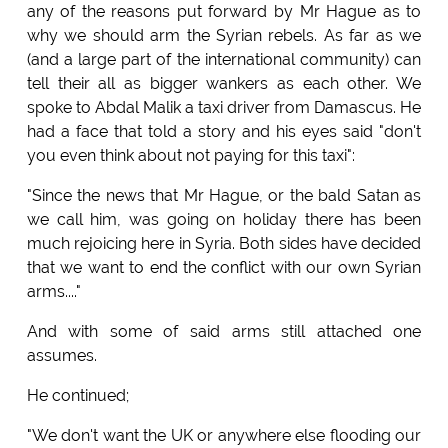
any of the reasons put forward by Mr Hague as to
why we should arm the Syrian rebels. As far as we
(and a large part of the international community) can
tell their all as bigger wankers as each other. We
spoke to Abdal Malik a taxi driver from Damascus. He
had a face that told a story and his eyes said "don't
you even think about not paying for this taxi":
"Since the news that Mr Hague, or the bald Satan as
we call him, was going on holiday there has been
much rejoicing here in Syria. Both sides have decided
that we want to end the conflict with our own Syrian
arms...."
And with some of said arms still attached one
assumes.
He continued;
"We don't want the UK or anywhere else flooding our