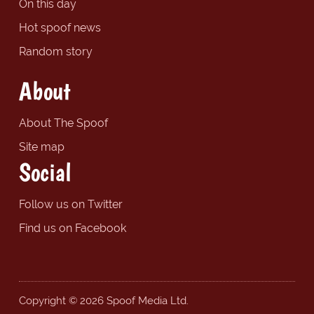
On this day
Hot spoof news
Random story
About
About The Spoof
Site map
Social
Follow us on Twitter
Find us on Facebook
Copyright © 2026 Spoof Media Ltd.