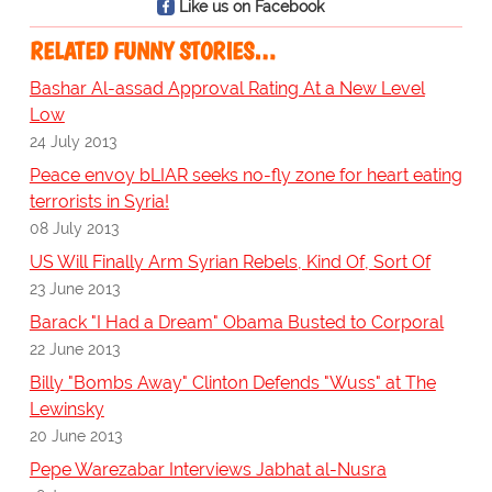
Like us on Facebook
RELATED FUNNY STORIES…
Bashar Al-assad Approval Rating At a New Level
Low
24 July 2013
Peace envoy bLIAR seeks no-fly zone for heart eating
terrorists in Syria!
08 July 2013
US Will Finally Arm Syrian Rebels, Kind Of, Sort Of
23 June 2013
Barack "I Had a Dream" Obama Busted to Corporal
22 June 2013
Billy "Bombs Away" Clinton Defends "Wuss" at The
Lewinsky
20 June 2013
Pepe Warezabar Interviews Jabhat al-Nusra