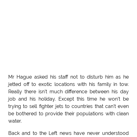
Mr Hague asked his staff not to disturb him as he
jetted off to exotic locations with his family in tow.
Really there isn't much difference between his day
job and his holiday. Except this time he won't be
trying to sell fighter jets to countries that can't even
be bothered to provide their populations with clean
water.
Back and to the Left news have never understood