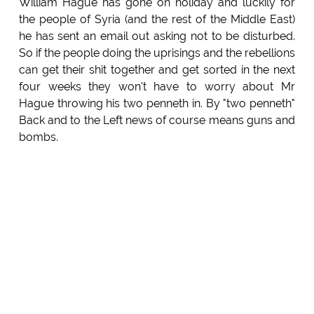
William Hague has gone on holiday and luckily for
the people of Syria (and the rest of the Middle East)
he has sent an email out asking not to be disturbed.
So if the people doing the uprisings and the rebellions
can get their shit together and get sorted in the next
four weeks they won't have to worry about Mr
Hague throwing his two penneth in. By "two penneth"
Back and to the Left news of course means guns and
bombs.