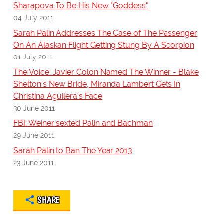
Sharapova To Be His New "Goddess"
04 July 2011
Sarah Palin Addresses The Case of The Passenger
On An Alaskan Flight Getting Stung By A Scorpion
01 July 2011
The Voice: Javier Colon Named The Winner - Blake
Shelton's New Bride, Miranda Lambert Gets In
Christina Aguilera's Face
30 June 2011
FBI: Weiner sexted Palin and Bachman
29 June 2011
Sarah Palin to Ban The Year 2013
23 June 2011
SHARE