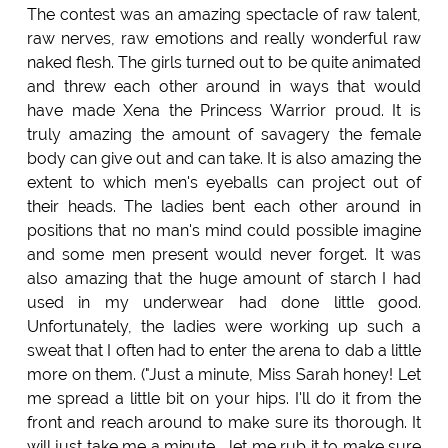
The contest was an amazing spectacle of raw talent,
raw nerves, raw emotions and really wonderful raw
naked flesh. The girls turned out to be quite animated
and threw each other around in ways that would
have made Xena the Princess Warrior proud. It is
truly amazing the amount of savagery the female
body can give out and can take. It is also amazing the
extent to which men's eyeballs can project out of
their heads. The ladies bent each other around in
positions that no man's mind could possible imagine
and some men present would never forget. It was
also amazing that the huge amount of starch I had
used in my underwear had done little good.
Unfortunately, the ladies were working up such a
sweat that I often had to enter the arena to dab a little
more on them. ("Just a minute, Miss Sarah honey! Let
me spread a little bit on your hips. I'll do it from the
front and reach around to make sure its thorough. It
will just take me a minute... let me rub it to make sure