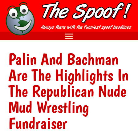
Palin And Bachman
Are The Highlights In
The Republican Nude
Mud Wrestling
Fundraiser