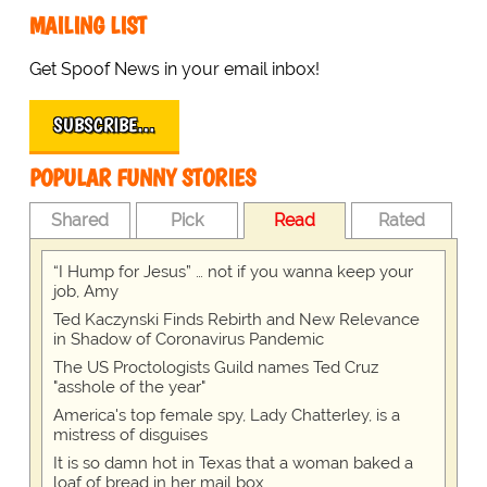
MAILING LIST
Get Spoof News in your email inbox!
SUBSCRIBE…
POPULAR FUNNY STORIES
Shared
Pick
Read
Rated
“I Hump for Jesus” … not if you wanna keep your
job, Amy
Ted Kaczynski Finds Rebirth and New Relevance
in Shadow of Coronavirus Pandemic
The US Proctologists Guild names Ted Cruz
"asshole of the year"
America's top female spy, Lady Chatterley, is a
mistress of disguises
It is so damn hot in Texas that a woman baked a
loaf of bread in her mail box