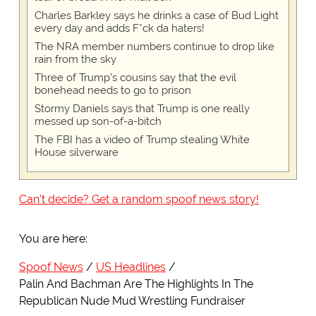
Charles Barkley says he drinks a case of Bud Light
every day and adds F*ck da haters!
The NRA member numbers continue to drop like
rain from the sky
Three of Trump's cousins say that the evil
bonehead needs to go to prison
Stormy Daniels says that Trump is one really
messed up son-of-a-bitch
The FBI has a video of Trump stealing White
House silverware
Can't decide? Get a random spoof news story!
You are here:
Spoof News
US Headlines
Palin And Bachman Are The Highlights In The
Republican Nude Mud Wrestling Fundraiser