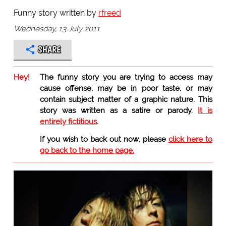
Funny story written by
rfreed
Wednesday, 13 July 2011
SHARE
Hey!
The funny story you are trying to access may
cause offense, may be in poor taste, or may
contain subject matter of a graphic nature. This
story was written as a satire or parody.
It is
entirely fictitious
.
If you wish to back out now, please
click here to
go back to the home page.