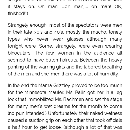
it stays on. Oh man, ...oh man,.... oh man! OK,
finished!")
Strangely enough, most of the spectators were men
in their late 30's and 40's, mostly the macho, lonely
types who never wear glasses although many
tonight were. Some, strangely, were even wearing
binoculars. The few women in the audience all
seemed to have butch haircuts. Between the heavy
panting of the warring girls and the labored breathing
of the men and she-men there was a lot of humidity.
In the end the Mama Grizzley proved to be too much
for the Minnesota Mauler. Ms. Palin got her in a leg
lock that immobilized Ms. Bachmen and set the stage
for many men's wet dreams for the month to come
(no pun intended.) Unfortunately their naked wetness
caused a suction grip on each other that took officials
a half hour to get loose, (although a lot of that was