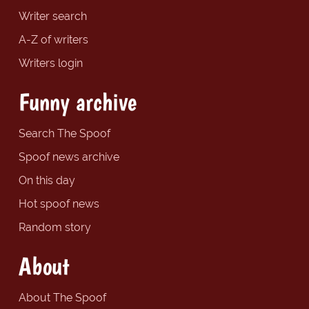
Writer search
A-Z of writers
Writers login
Funny archive
Search The Spoof
Spoof news archive
On this day
Hot spoof news
Random story
About
About The Spoof