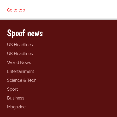
Go to top
Spoof news
US Headlines
UK Headlines
World News
Entertainment
Science & Tech
Sport
Business
Magazine