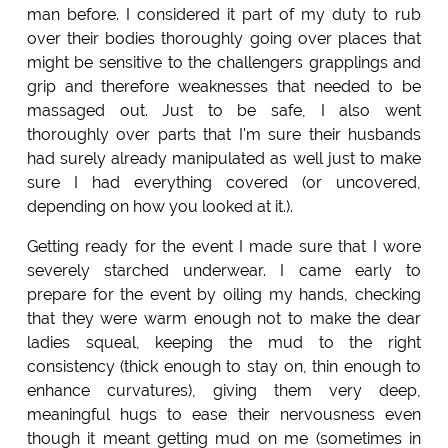
man before. I considered it part of my duty to rub
over their bodies thoroughly going over places that
might be sensitive to the challengers grapplings and
grip and therefore weaknesses that needed to be
massaged out. Just to be safe, I also went
thoroughly over parts that I'm sure their husbands
had surely already manipulated as well just to make
sure I had everything covered (or uncovered,
depending on how you looked at it.).
Getting ready for the event I made sure that I wore
severely starched underwear. I came early to
prepare for the event by oiling my hands, checking
that they were warm enough not to make the dear
ladies squeal, keeping the mud to the right
consistency (thick enough to stay on, thin enough to
enhance curvatures), giving them very deep,
meaningful hugs to ease their nervousness even
though it meant getting mud on me (sometimes in