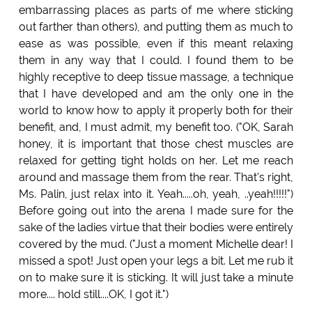
embarrassing places as parts of me where sticking
out farther than others), and putting them as much to
ease as was possible, even if this meant relaxing
them in any way that I could. I found them to be
highly receptive to deep tissue massage, a technique
that I have developed and am the only one in the
world to know how to apply it properly both for their
benefit, and, I must admit, my benefit too. ("OK, Sarah
honey, it is important that those chest muscles are
relaxed for getting tight holds on her. Let me reach
around and massage them from the rear. That's right,
Ms. Palin, just relax into it. Yeah.....oh, yeah, ..yeah!!!!!")
Before going out into the arena I made sure for the
sake of the ladies virtue that their bodies were entirely
covered by the mud. ("Just a moment Michelle dear! I
missed a spot! Just open your legs a bit. Let me rub it
on to make sure it is sticking. It will just take a minute
more.... hold still....OK, I got it.")