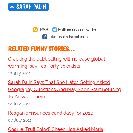
SARAH PALIN
RSS
Follow us on Twitter
Like us on Facebook
RELATED FUNNY STORIES…
Cracking the debt ceiling will increase global
warming, say Tea Party scientists
12 July 2011
Sarah Palin Says That She Hates Getting Asked
Geography Questions And May Soon Start Refusing
To Answer Them
12 July 2011
Reagan announces candidacy for 2012
07 July 2011
Charlie "Fruit Salad" Sheen Has Asked Maria