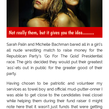
Not really them, but it gives you the idea........
Sarah Palin and Michelle Bachman bared all in a girl's
all nude wrestling match to raise money for the
Republican Party's 'Go For The Gold' Presidential
race. The girls decided they would put their greatest
'ass'-ets out in public for the greater good of their
party.
Having chosen to be patriotic and volunteer my
services as towel boy and official mud-putter-onner I
was able to get close to the candidates (real close)
while helping them during their fund raiser (I might
note here that it wasn't just funds that were getting