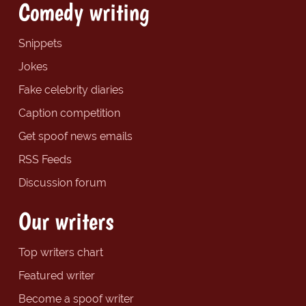
Comedy writing
Snippets
Jokes
Fake celebrity diaries
Caption competition
Get spoof news emails
RSS Feeds
Discussion forum
Our writers
Top writers chart
Featured writer
Become a spoof writer