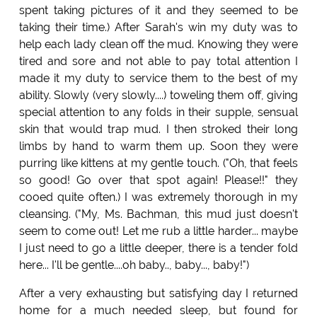
spent taking pictures of it and they seemed to be
taking their time.) After Sarah's win my duty was to
help each lady clean off the mud. Knowing they were
tired and sore and not able to pay total attention I
made it my duty to service them to the best of my
ability. Slowly (very slowly....) toweling them off, giving
special attention to any folds in their supple, sensual
skin that would trap mud. I then stroked their long
limbs by hand to warm them up. Soon they were
purring like kittens at my gentle touch. ("Oh, that feels
so good! Go over that spot again! Please!!" they
cooed quite often.) I was extremely thorough in my
cleansing. ("My, Ms. Bachman, this mud just doesn't
seem to come out! Let me rub a little harder... maybe
I just need to go a little deeper, there is a tender fold
here... I'll be gentle....oh baby.., baby..., baby!")
After a very exhausting but satisfying day I returned
home for a much needed sleep, but found for