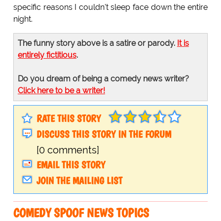
specific reasons I couldn't sleep face down the entire
night.
The funny story above is a satire or parody.
It is
entirely fictitious
.
Do you dream of being a comedy news writer?
Click here to be a writer!
RATE THIS STORY
DISCUSS THIS STORY IN THE FORUM
[0 comments]
EMAIL THIS STORY
JOIN THE MAILING LIST
COMEDY SPOOF NEWS TOPICS