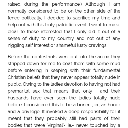
raised during the performance.) Although I am
normally considered to be on the other side of the
fence politically, I decided to sacrifice my time and
help out with this truly patriotic event. I want to make
clear to those interested that I only did it out of a
sense of duty to my country and not out of any
niggling self interest or shameful lusty cravings.
Before the contestants went out into the arena they
stripped down for me to coat them with some mud
before entering in keeping with their fundamental
Christian beliefs that they never appear totally nude in
public. Owing to the ladies devotion to having not had
premarital sex that means that only I and their
husbands have ever seen the ladies totally nude
before. I considered this to be a boner..., er, an honor
and a privilege. It invoked a deep responsibility for it
meant that they probably still had parts of their
bodies that were 'virginal'- ie.- never touched by a