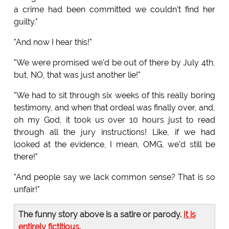
a crime had been committed we couldn't find her
guilty."
"And now I hear this!"
"We were promised we'd be out of there by July 4th,
but, NO, that was just another lie!"
"We had to sit through six weeks of this really boring
testimony, and when that ordeal was finally over, and,
oh my God, it took us over 10 hours just to read
through all the jury instructions! Like, if we had
looked at the evidence, I mean, OMG, we'd still be
there!"
"And people say we lack common sense? That is so
unfair!"
The funny story above is a satire or parody.
It is
entirely fictitious
.