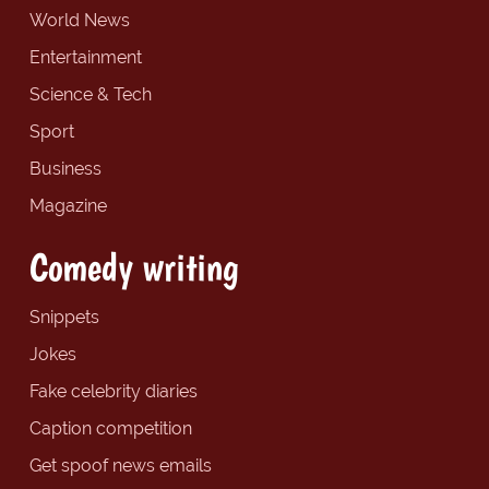
World News
Entertainment
Science & Tech
Sport
Business
Magazine
Comedy writing
Snippets
Jokes
Fake celebrity diaries
Caption competition
Get spoof news emails