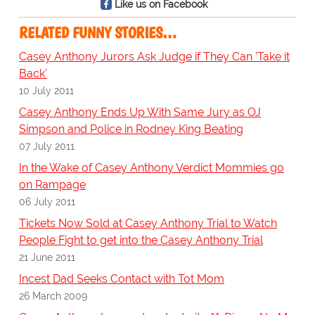
Like us on Facebook
RELATED FUNNY STORIES…
Casey Anthony Jurors Ask Judge if They Can 'Take it
Back'
10 July 2011
Casey Anthony Ends Up With Same Jury as OJ
Simpson and Police in Rodney King Beating
07 July 2011
In the Wake of Casey Anthony Verdict Mommies go
on Rampage
06 July 2011
Tickets Now Sold at Casey Anthony Trial to Watch
People Fight to get into the Casey Anthony Trial
21 June 2011
Incest Dad Seeks Contact with Tot Mom
26 March 2009