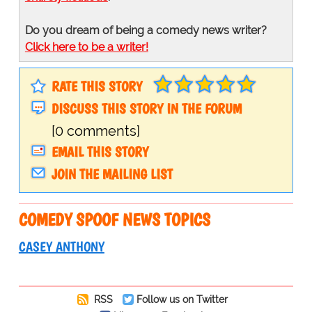
Do you dream of being a comedy news writer?
Click here to be a writer!
RATE THIS STORY
DISCUSS THIS STORY IN THE FORUM
[0 comments]
EMAIL THIS STORY
JOIN THE MAILING LIST
COMEDY SPOOF NEWS TOPICS
CASEY ANTHONY
RSS
Follow us on Twitter