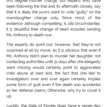
first degree murder charge, but experts who have
been following the trial and its aftermath closely, say
that it is likely the jurors want to vote "guilty" on the
manslaughter charge only. Since most of the
evidence, although compelling, is still circumstantial,
it is doubtful their change of heart includes sending
Ms. Anthony to death row.
The experts do point out, however, that they're not
surprised at all by move, as it is obvious that even if
Ms. Anthony didn't plan to murder her daughter, not
contacting authorities until 31 days after she allegedly
went missing would certainly point to aggravated
child abuse at best and, the fact that she lied to
investigators over and over again certainly implies
some form of guilt even if the death was accidental
as her defense claims. Otherwise, why try to cover it
up.
Luckily, the state of Florida does have a seven-day