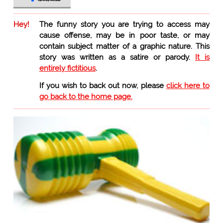
Hey!
The funny story you are trying to access may
cause offense, may be in poor taste, or may
contain subject matter of a graphic nature. This
story was written as a satire or parody.
It is
entirely fictitious
.
If you wish to back out now, please
click here to
go back to the home page.