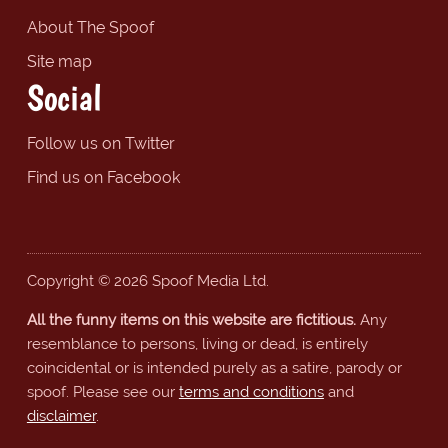
About The Spoof
Site map
Social
Follow us on Twitter
Find us on Facebook
Copyright © 2026 Spoof Media Ltd.
All the funny items on this website are fictitious.
Any
resemblance to persons, living or dead, is entirely
coincidental or is intended purely as a satire, parody or
spoof. Please see our
terms and conditions
and
disclaimer
.