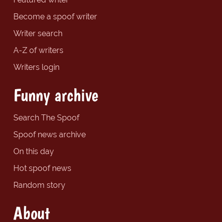
Become a spoof writer
Writer search
A-Z of writers
Writers login
Funny archive
Search The Spoof
Spoof news archive
On this day
Hot spoof news
Random story
About