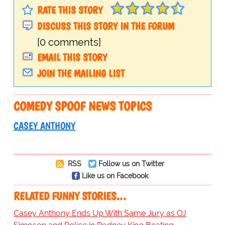
RATE THIS STORY
DISCUSS THIS STORY IN THE FORUM
[0 comments]
EMAIL THIS STORY
JOIN THE MAILING LIST
COMEDY SPOOF NEWS TOPICS
CASEY ANTHONY
RSS
Follow us on Twitter
Like us on Facebook
RELATED FUNNY STORIES…
Casey Anthony Ends Up With Same Jury as OJ