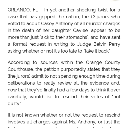
ORLANDO, FL - In yet another shocking twist for a
case that has gripped the nation, the 12 jurors who
voted to acquit Casey Anthony of all murder charges
in the death of her daughter Caylee, appear to be
more than just "sick to their stomachs", and have sent
a formal request in writing to Judge Belvin Perry
asking whether or not it's too late to "take it back."
According to sources within the Orange County
Courthouse, the petition purportedly states that they
(the jurors) admit to not spending enough time during
deliberations to really review all the evidence and,
now that they've finally had a few days to think it over
carefully, would like to rescind their votes of "not
guilty".
It is not known whether or not the request to rescind
involves all charges against Ms. Anthony, or just the