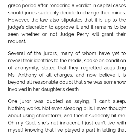
grace period after rendering a verdict in capital cases
should juries suddenly decide to change their minds.
However, the law also stipulates that it is up to the
judge's discretion to approve it, and it remains to be
seen whether or not Judge Perry will grant their
request.
Several of the jurors, many of whom have yet to
reveal their identities to the media, spoke on condition
of anonymity, stated that they regretted acquitting
Ms. Anthony of all charges, and now believe it is
beyond all reasonable doubt that she was somehow
involved in her daughter's death.
One juror was quoted as saying, "I can't sleep.
Nothing works. Not even sleeping pills. I even thought
about using chloroform, and then it suddenly hit me.
Oh my God, she's not innocent. I just can't live with
myself knowing that I've played a part in letting that