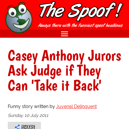
Casey Anthony Jurors
Ask Judge if They
Can 'Take it Back'
Funny story written by
Juvenal Delinquent
Sunday, 10 July 2011
SHARE