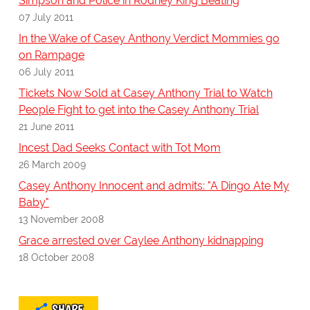
Simpson and Police in Rodney King Beating
07 July 2011
In the Wake of Casey Anthony Verdict Mommies go
on Rampage
06 July 2011
Tickets Now Sold at Casey Anthony Trial to Watch
People Fight to get into the Casey Anthony Trial
21 June 2011
Incest Dad Seeks Contact with Tot Mom
26 March 2009
Casey Anthony Innocent and admits: "A Dingo Ate My
Baby"
13 November 2008
Grace arrested over Caylee Anthony kidnapping
18 October 2008
SHARE