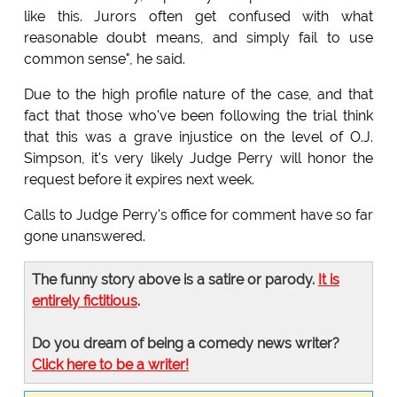
like this. Jurors often get confused with what
reasonable doubt means, and simply fail to use
common sense", he said.
Due to the high profile nature of the case, and that
fact that those who've been following the trial think
that this was a grave injustice on the level of O.J.
Simpson, it's very likely Judge Perry will honor the
request before it expires next week.
Calls to Judge Perry's office for comment have so far
gone unanswered.
The funny story above is a satire or parody.
It is
entirely fictitious
.
Do you dream of being a comedy news writer?
Click here to be a writer!