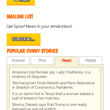
MAILING LIST
Get Spoof News in your email inbox!
SUBSCRIBE…
POPULAR FUNNY STORIES
Shared
Pick
Read
Rated
America's top female spy, Lady Chatterley, is a
mistress of disguises
Ted Kaczynski Finds Rebirth and New Relevance
in Shadow of Coronavirus Pandemic
It is so damn hot in Texas that a woman baked a
loaf of bread in her mail box
Stormy Daniels says that Trump is one really
messed up son-of-a-bitch