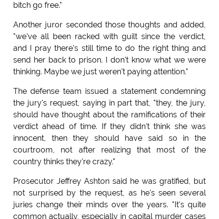
bitch go free."
Another juror seconded those thoughts and added,
"we've all been racked with guilt since the verdict,
and I pray there's still time to do the right thing and
send her back to prison. I don't know what we were
thinking. Maybe we just weren't paying attention."
The defense team issued a statement condemning
the jury's request, saying in part that, "they, the jury,
should have thought about the ramifications of their
verdict ahead of time. If they didn't think she was
innocent, then they should have said so in the
courtroom, not after realizing that most of the
country thinks they're crazy."
Prosecutor Jeffrey Ashton said he was gratified, but
not surprised by the request, as he's seen several
juries change their minds over the years. "It's quite
common actually, especially in capital murder cases