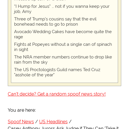
“I Hump for Jesus” … not if you wanna keep your
job, Amy
Three of Trump's cousins say that the evil
bonehead needs to go to prison
Avocado Wedding Cakes have become quite the
rage
Fights at Popeyes without a single can of spinach
in sight
The NRA member numbers continue to drop like
rain from the sky
The US Proctologists Guild names Ted Cruz
"asshole of the year"
Can't decide? Get a random spoof news story!
You are here:
Spoof News
US Headlines
Casey Anthony Jurors Ask Judge if They Can 'Take it