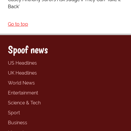
Back'
Go to top
Spoof news
US Headlines
UK Headlines
World News
Entertainment
Science & Tech
Sport
Business