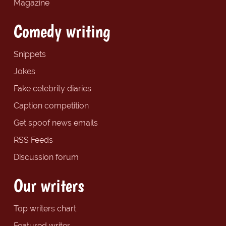
Magazine
Comedy writing
Snippets
Jokes
Fake celebrity diaries
Caption competition
Get spoof news emails
RSS Feeds
Discussion forum
Our writers
Top writers chart
Featured writer