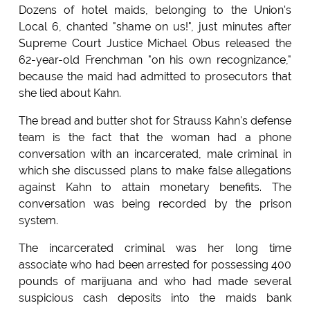
Dozens of hotel maids, belonging to the Union's
Local 6, chanted "shame on us!", just minutes after
Supreme Court Justice Michael Obus released the
62-year-old Frenchman "on his own recognizance,"
because the maid had admitted to prosecutors that
she lied about Kahn.
The bread and butter shot for Strauss Kahn's defense
team is the fact that the woman had a phone
conversation with an incarcerated, male criminal in
which she discussed plans to make false allegations
against Kahn to attain monetary benefits. The
conversation was being recorded by the prison
system.
The incarcerated criminal was her long time
associate who had been arrested for possessing 400
pounds of marijuana and who had made several
suspicious cash deposits into the maids bank