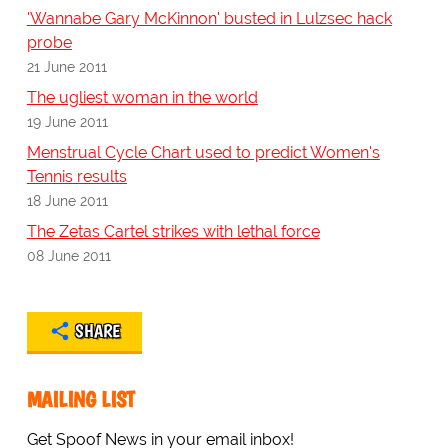
'Wannabe Gary McKinnon' busted in Lulzsec hack
probe
21 June 2011
The ugliest woman in the world
19 June 2011
Menstrual Cycle Chart used to predict Women's
Tennis results
18 June 2011
The Zetas Cartel strikes with lethal force
08 June 2011
SHARE
MAILING LIST
Get Spoof News in your email inbox!