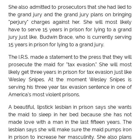
She also admitted to prosecutors that she had lied to
the grand jury and the grand jury plans on bringing
"perjury" charges against her. She will most likely
have to serve 15 years in prison for lying to a grand
jury just like, Budwin Brace, who is currently serving
15 years in prison for lying to a grand jury.
The I.R.S. made a statement to the press that they will
prosecute the maid for "tax evasion." She will most
likely get three years in prison for tax evasion just like
Wesley Snipes. At the moment Wesley Snipes is
serving his three year tax evasion sentence in one of
America's most violent prisons.
A beautiful, lipstick lesbian in prison says she wants
the maid to sleep in her bed because she has not
made love with a man in the last fifteen years. The
lesbian says she will make sure the maid pumps iron
in prison to increase her masculinity. She also plans