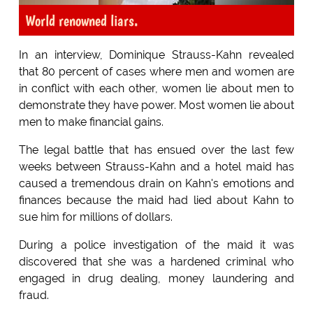
World renowned liars.
In an interview, Dominique Strauss-Kahn revealed
that 80 percent of cases where men and women are
in conflict with each other, women lie about men to
demonstrate they have power. Most women lie about
men to make financial gains.
The legal battle that has ensued over the last few
weeks between Strauss-Kahn and a hotel maid has
caused a tremendous drain on Kahn's emotions and
finances because the maid had lied about Kahn to
sue him for millions of dollars.
During a police investigation of the maid it was
discovered that she was a hardened criminal who
engaged in drug dealing, money laundering and
fraud.