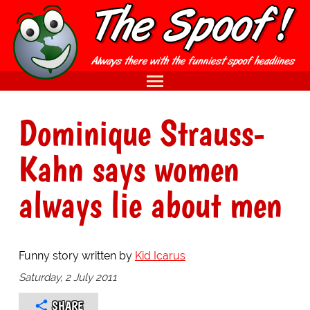
Dominique Strauss-
Kahn says women
always lie about men
Funny story written by
Kid Icarus
Saturday, 2 July 2011
SHARE