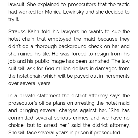
lawsuit. She explained to prosecutors that the tactic
had worked for Monica Lewinsky and she decided to
try it.
Strauss Kahn told his lawyers he wants to sue the
hotel chain that employed the maid because they
didn't do a thorough background check on her and
she ruined his life. He was forced to resign from his
job and his public image has been tarnished. The law
suit will ask for 600 million dollars in damages from
the hotel chain which will be payed out in increments
over several years.
In a private statement the district attorney says the
prosecutor's office plans on arresting the hotel maid
and bringing several charges against her. "She has
committed several serious crimes and we have no
choice, but to arrest her," said the district attorney.
She will face several years in prison if prosecuted.