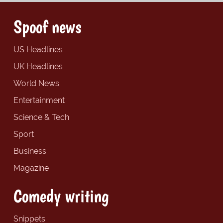
Spoof news
US Headlines
UK Headlines
World News
Entertainment
Science & Tech
Sport
Business
Magazine
Comedy writing
Snippets