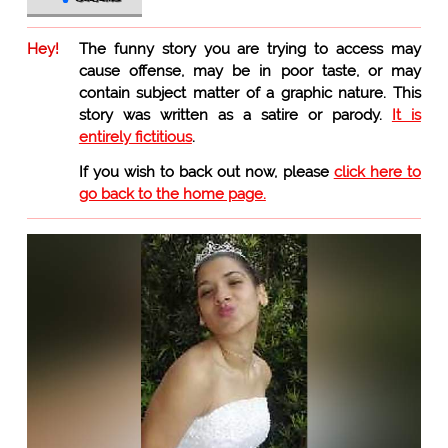
Hey!
The funny story you are trying to access may
cause offense, may be in poor taste, or may
contain subject matter of a graphic nature. This
story was written as a satire or parody.
It is
entirely fictitious
.
If you wish to back out now, please
click here to
go back to the home page.