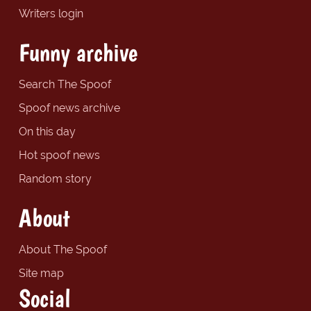
Writers login
Funny archive
Search The Spoof
Spoof news archive
On this day
Hot spoof news
Random story
About
About The Spoof
Site map
Social