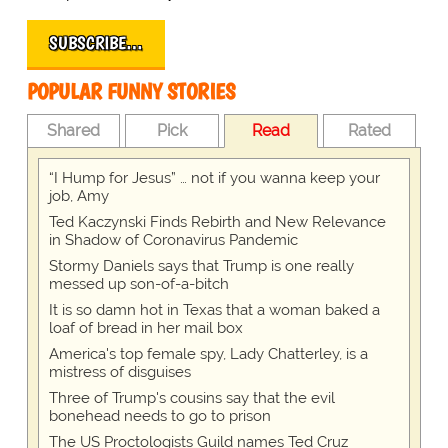
SUBSCRIBE…
POPULAR FUNNY STORIES
Shared
Pick
Read
Rated
“I Hump for Jesus” … not if you wanna keep your
job, Amy
Ted Kaczynski Finds Rebirth and New Relevance
in Shadow of Coronavirus Pandemic
Stormy Daniels says that Trump is one really
messed up son-of-a-bitch
It is so damn hot in Texas that a woman baked a
loaf of bread in her mail box
America's top female spy, Lady Chatterley, is a
mistress of disguises
Three of Trump's cousins say that the evil
bonehead needs to go to prison
The US Proctologists Guild names Ted Cruz