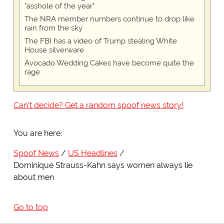
"asshole of the year"
The NRA member numbers continue to drop like
rain from the sky
The FBI has a video of Trump stealing White
House silverware
Avocado Wedding Cakes have become quite the
rage
Can't decide? Get a random spoof news story!
You are here:
Spoof News
US Headlines
Dominique Strauss-Kahn says women always lie
about men
Go to top