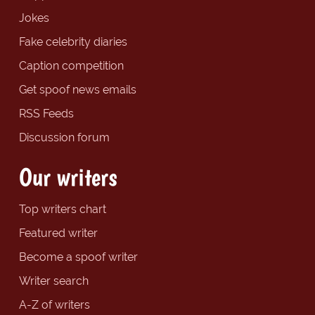
Jokes
Fake celebrity diaries
Caption competition
Get spoof news emails
RSS Feeds
Discussion forum
Our writers
Top writers chart
Featured writer
Become a spoof writer
Writer search
A-Z of writers