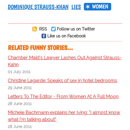
WOMEN
DOMINIQUE STRAUSS-KHAN
LIES
RSS
Follow us on Twitter
Like us on Facebook
RELATED FUNNY STORIES…
Chamber Maid's Lawyer Lashes Out Against Strauss-
Kahn
01 July 2011
Christine Lagarde: Speaks of sex in hotel bedrooms
29 June 2011
Letters To The Editor - From Women At A Full Moon
28 June 2011
Michele Bachmann explains her lying: "I almost know
what I'm talking about"
28 June 2011