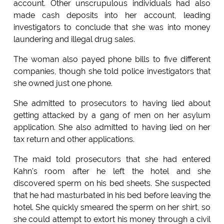
account. Other unscrupulous individuals had also
made cash deposits into her account, leading
investigators to conclude that she was into money
laundering and illegal drug sales.
The woman also payed phone bills to five different
companies, though she told police investigators that
she owned just one phone.
She admitted to prosecutors to having lied about
getting attacked by a gang of men on her asylum
application. She also admitted to having lied on her
tax return and other applications.
The maid told prosecutors that she had entered
Kahn's room after he left the hotel and she
discovered sperm on his bed sheets. She suspected
that he had masturbated in his bed before leaving the
hotel. She quickly smeared the sperm on her shirt, so
she could attempt to extort his money through a civil