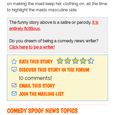
on making the maid keep her clothing on, all the time,
to highlight the maids masculine side.
The funny story above is a satire or parody.
It is
entirely fictitious
.
Do you dream of being a comedy news writer?
Click here to be a writer!
RATE THIS STORY
DISCUSS THIS STORY IN THE FORUM
[0 comments]
EMAIL THIS STORY
JOIN THE MAILING LIST
COMEDY SPOOF NEWS TOPICS