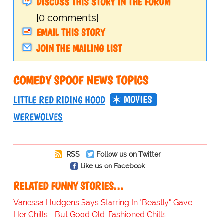
DISCUSS THIS STORY IN THE FORUM
[0 comments]
EMAIL THIS STORY
JOIN THE MAILING LIST
COMEDY SPOOF NEWS TOPICS
MOVIES
LITTLE RED RIDING HOOD
WEREWOLVES
RSS
Follow us on Twitter
Like us on Facebook
RELATED FUNNY STORIES…
Vanessa Hudgens Says Starring In "Beastly" Gave
Her Chills - But Good Old-Fashioned Chills