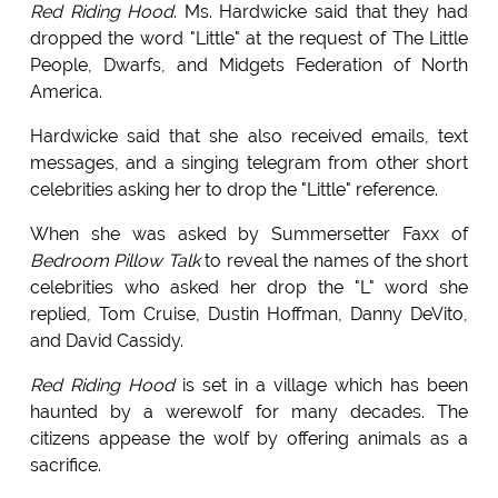
Red Riding Hood
. Ms. Hardwicke said that they had
dropped the word "Little" at the request of The Little
People, Dwarfs, and Midgets Federation of North
America.
Hardwicke said that she also received emails, text
messages, and a singing telegram from other short
celebrities asking her to drop the "Little" reference.
When she was asked by Summersetter Faxx of
Bedroom Pillow Talk
to reveal the names of the short
celebrities who asked her drop the "L" word she
replied, Tom Cruise, Dustin Hoffman, Danny DeVito,
and David Cassidy.
Red Riding Hood
is set in a village which has been
haunted by a werewolf for many decades. The
citizens appease the wolf by offering animals as a
sacrifice.