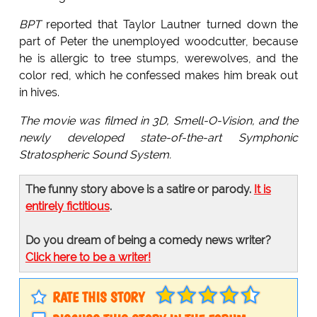
BPT
reported that Taylor Lautner turned down the
part of Peter the unemployed woodcutter, because
he is allergic to tree stumps, werewolves, and the
color red, which he confessed makes him break out
in hives.
The movie was filmed in 3D, Smell-O-Vision, and the
newly developed state-of-the-art Symphonic
Stratospheric Sound System.
The funny story above is a satire or parody.
It is
entirely fictitious
.
Do you dream of being a comedy news writer?
Click here to be a writer!
RATE THIS STORY