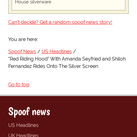
House silverware
Can't decide? Get a random spoof news story!
You are here:
Spoof News
US Headlines
"Red Riding Hood" With Amanda Seyfried and Shiloh
Fernandez Rides Onto The Silver Screen
Go to top
Spoof news
US Headlines
UK Headlines