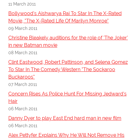
11 March 2011
Bollywood's Aishwarya Rai To Star In The X-Rated
Movie, "The X-Rated Life Of Marilyn Monroe"
09 March 2011
Christine Bleakely auditions for the role of 'The Joker'
in new Batman movie
08 March 2011
Clint Eastwood, Robert Pattinson, and Selena Gomez
To Star In The Comedy Western "The Sockaroo
Buckaroos"
07 March 2011
Concern Rises As Police Hunt For Missing Jedward's
Hair
06 March 2011
Danny Dyer to play East End hard man in new film
06 March 2011
Alex Pettyfer Explains Why He Will Not Remove His