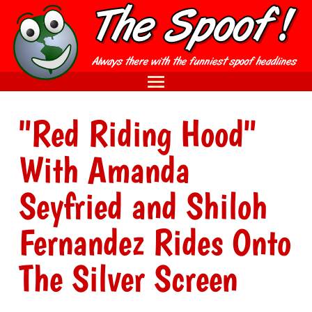
"Red Riding Hood"
With Amanda
Seyfried and Shiloh
Fernandez Rides Onto
The Silver Screen