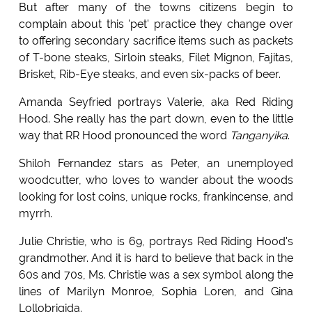
But after many of the towns citizens begin to
complain about this 'pet' practice they change over
to offering secondary sacrifice items such as packets
of T-bone steaks, Sirloin steaks, Filet Mignon, Fajitas,
Brisket, Rib-Eye steaks, and even six-packs of beer.
Amanda Seyfried portrays Valerie, aka Red Riding
Hood. She really has the part down, even to the little
way that RR Hood pronounced the word
Tanganyika
.
Shiloh Fernandez stars as Peter, an unemployed
woodcutter, who loves to wander about the woods
looking for lost coins, unique rocks, frankincense, and
myrrh.
Julie Christie, who is 69, portrays Red Riding Hood's
grandmother. And it is hard to believe that back in the
60s and 70s, Ms. Christie was a sex symbol along the
lines of Marilyn Monroe, Sophia Loren, and Gina
Lollobrigida.