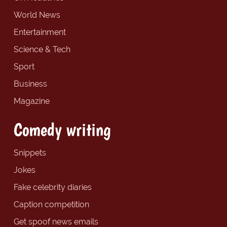
World News
Entertainment
Science & Tech
Sport
Business
Magazine
Comedy writing
Snippets
Jokes
Fake celebrity diaries
Caption competition
Get spoof news emails