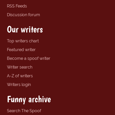
RSS Feeds
Discussion forum
Our writers
Top writers chart
Featured writer
Become a spoof writer
Writer search
A-Z of writers
Writers login
Funny archive
Search The Spoof