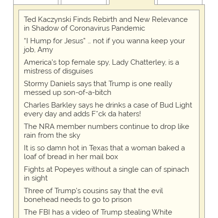
Ted Kaczynski Finds Rebirth and New Relevance
in Shadow of Coronavirus Pandemic
“I Hump for Jesus” … not if you wanna keep your
job, Amy
America's top female spy, Lady Chatterley, is a
mistress of disguises
Stormy Daniels says that Trump is one really
messed up son-of-a-bitch
Charles Barkley says he drinks a case of Bud Light
every day and adds F*ck da haters!
The NRA member numbers continue to drop like
rain from the sky
It is so damn hot in Texas that a woman baked a
loaf of bread in her mail box
Fights at Popeyes without a single can of spinach
in sight
Three of Trump's cousins say that the evil
bonehead needs to go to prison
The FBI has a video of Trump stealing White