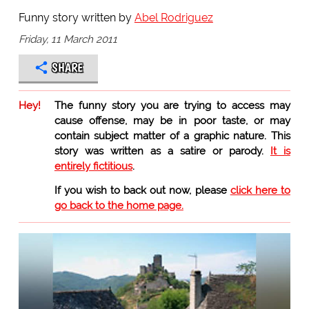
Funny story written by
Abel Rodriguez
Friday, 11 March 2011
SHARE
Hey!
The funny story you are trying to access may
cause offense, may be in poor taste, or may
contain subject matter of a graphic nature. This
story was written as a satire or parody.
It is
entirely fictitious
.
If you wish to back out now, please
click here to
go back to the home page.