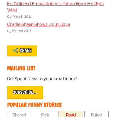
Ex-Girlfriend Emma Robert's Tattoo From His Right
Wrist
06 March 2011
Charlie Sheen Shows Up in Libya
03 March 2011
SHARE
MAILING LIST
Get Spoof News in your email inbox!
SUBSCRIBE…
POPULAR FUNNY STORIES
Shared
Pick
Read
Rated