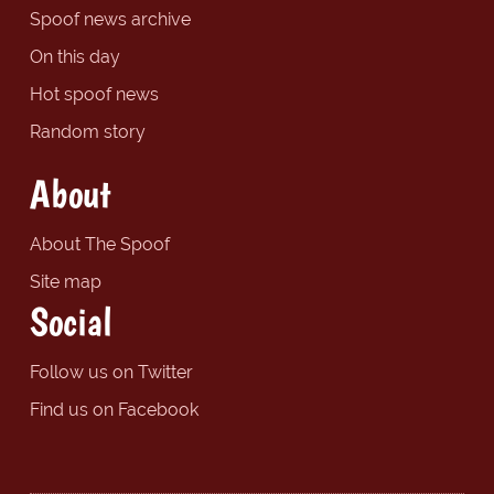
Spoof news archive
On this day
Hot spoof news
Random story
About
About The Spoof
Site map
Social
Follow us on Twitter
Find us on Facebook