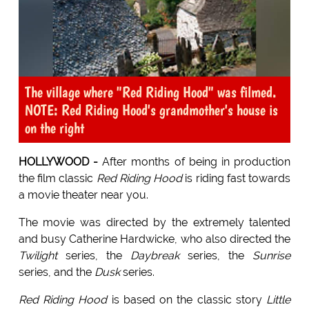
The village where "Red Riding Hood" was filmed.
NOTE: Red Riding Hood's grandmother's house is
on the right
HOLLYWOOD -
After months of being in production
the film classic
Red Riding Hood
is riding fast towards
a movie theater near you.
The movie was directed by the extremely talented
and busy Catherine Hardwicke, who also directed the
Twilight
series, the
Daybreak
series, the
Sunrise
series, and the
Dusk
series.
Red Riding Hood
is based on the classic story
Little