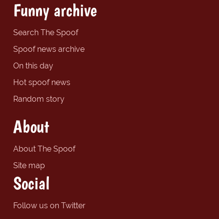
Funny archive
Search The Spoof
Spoof news archive
On this day
Hot spoof news
Random story
About
About The Spoof
Site map
Social
Follow us on Twitter