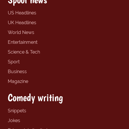
US Headlines
UK Headlines
World News
Entertainment
Science & Tech
Sport
Business
Magazine
Comedy writing
Snippets
Jokes