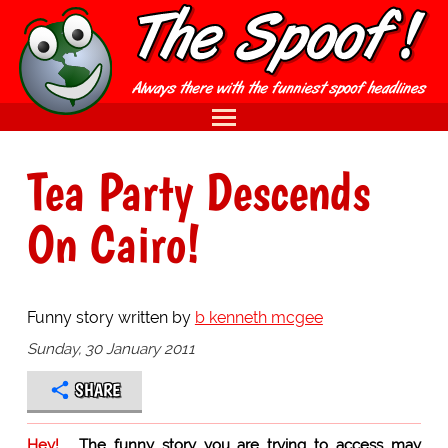
Tea Party Descends
On Cairo!
Funny story written by
b kenneth mcgee
Sunday, 30 January 2011
SHARE
Hey!
The funny story you are trying to access may