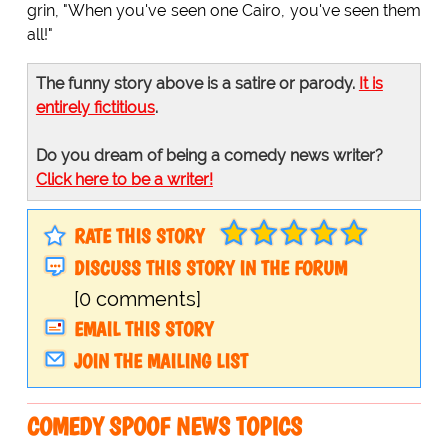
grin, "When you've seen one Cairo, you've seen them
all!"
The funny story above is a satire or parody.
It is
entirely fictitious
.
Do you dream of being a comedy news writer?
Click here to be a writer!
RATE THIS STORY
DISCUSS THIS STORY IN THE FORUM
[0 comments]
EMAIL THIS STORY
JOIN THE MAILING LIST
COMEDY SPOOF NEWS TOPICS