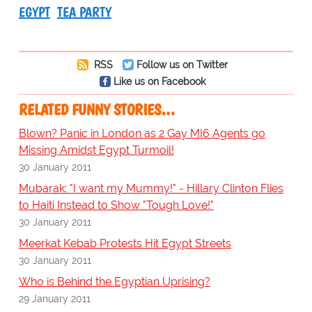
EGYPT
TEA PARTY
RSS
Follow us on Twitter
Like us on Facebook
RELATED FUNNY STORIES…
Blown? Panic in London as 2 Gay MI6 Agents go
Missing Amidst Egypt Turmoil!
30 January 2011
Mubarak: "I want my Mummy!" - Hillary Clinton Flies
to Haiti Instead to Show "Tough Love!"
30 January 2011
Meerkat Kebab Protests Hit Egypt Streets
30 January 2011
Who is Behind the Egyptian Uprising?
29 January 2011