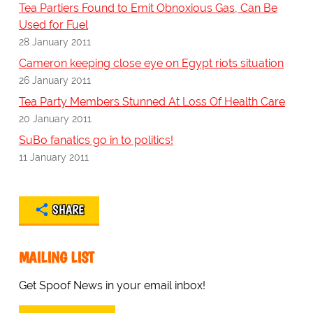
Tea Partiers Found to Emit Obnoxious Gas, Can Be
Used for Fuel
28 January 2011
Cameron keeping close eye on Egypt riots situation
26 January 2011
Tea Party Members Stunned At Loss Of Health Care
20 January 2011
SuBo fanatics go in to politics!
11 January 2011
SHARE
MAILING LIST
Get Spoof News in your email inbox!