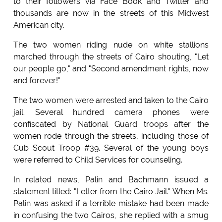
to their followers via Face Book and Twitter and
thousands are now in the streets of this Midwest
American city.
The two women riding nude on white stallions
marched through the streets of Cairo shouting, "Let
our people go," and "Second amendment rights, now
and forever!"
The two women were arrested and taken to the Cairo
jail. Several hundred camera phones were
confiscated by National Guard troops after the
women rode through the streets, including those of
Cub Scout Troop #39. Several of the young boys
were referred to Child Services for counseling.
In related news, Palin and Bachmann issued a
statement titled: "Letter from the Cairo Jail." When Ms.
Palin was asked if a terrible mistake had been made
in confusing the two Cairos, she replied with a smug