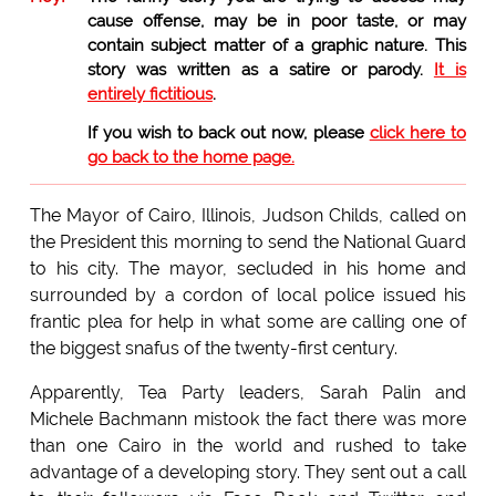
cause offense, may be in poor taste, or may
contain subject matter of a graphic nature. This
story was written as a satire or parody.
It is
entirely fictitious
.
If you wish to back out now, please
click here to
go back to the home page.
The Mayor of Cairo, Illinois, Judson Childs, called on
the President this morning to send the National Guard
to his city. The mayor, secluded in his home and
surrounded by a cordon of local police issued his
frantic plea for help in what some are calling one of
the biggest snafus of the twenty-first century.
Apparently, Tea Party leaders, Sarah Palin and
Michele Bachmann mistook the fact there was more
than one Cairo in the world and rushed to take
advantage of a developing story. They sent out a call