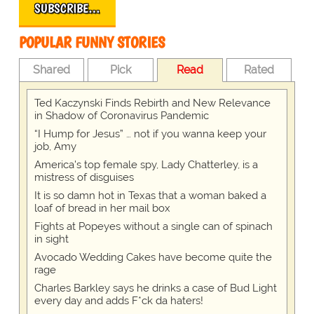
SUBSCRIBE…
POPULAR FUNNY STORIES
Shared
Pick
Read
Rated
Ted Kaczynski Finds Rebirth and New Relevance
in Shadow of Coronavirus Pandemic
“I Hump for Jesus” … not if you wanna keep your
job, Amy
America's top female spy, Lady Chatterley, is a
mistress of disguises
It is so damn hot in Texas that a woman baked a
loaf of bread in her mail box
Fights at Popeyes without a single can of spinach
in sight
Avocado Wedding Cakes have become quite the
rage
Charles Barkley says he drinks a case of Bud Light
every day and adds F*ck da haters!