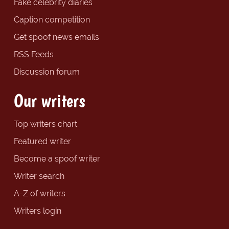
Fake celebrity diaries
Caption competition
Get spoof news emails
RSS Feeds
Discussion forum
Our writers
Top writers chart
Featured writer
Become a spoof writer
Writer search
A-Z of writers
Writers login