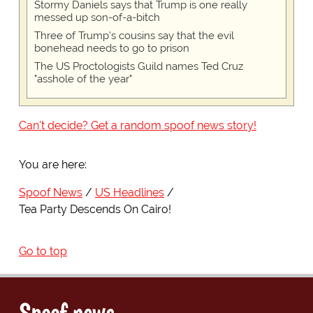
Stormy Daniels says that Trump is one really
messed up son-of-a-bitch
Three of Trump's cousins say that the evil
bonehead needs to go to prison
The US Proctologists Guild names Ted Cruz
"asshole of the year"
Can't decide? Get a random spoof news story!
You are here:
Spoof News
US Headlines
Tea Party Descends On Cairo!
Go to top
Spoof news