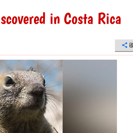
iscovered in Costa Rica
S