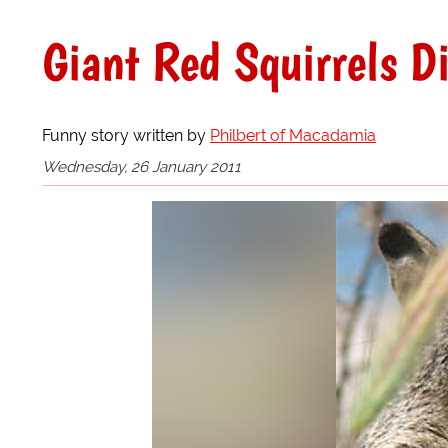
Giant Red Squirrels D
Funny story written by
Philbert of Macadamia
Wednesday, 26 January 2011