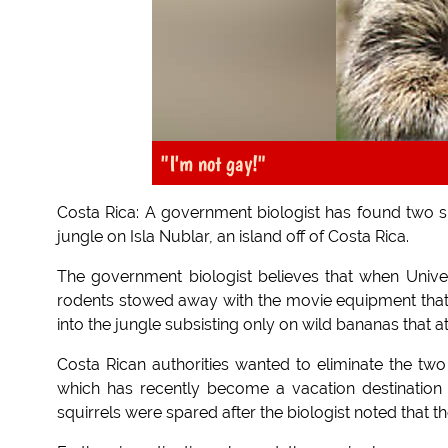
"I'm not gay!"
Costa Rica: A government biologist has found two six
jungle on Isla Nublar, an island off of Costa Rica.
The government biologist believes that when Univer
rodents stowed away with the movie equipment that
into the jungle subsisting only on wild bananas that at
Costa Rican authorities wanted to eliminate the two
which has recently become a vacation destination 
squirrels were spared after the biologist noted that t