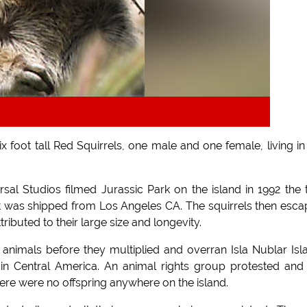
 foot tall Red Squirrels, one male and one female, living in
sal Studios filmed Jurassic Park on the island in 1992 the
 was shipped from Los Angeles CA. The squirrels then esc
tributed to their large size and longevity.
 animals before they multiplied and overran Isla Nublar Isl
in Central America. An animal rights group protested and
here were no offspring anywhere on the island.