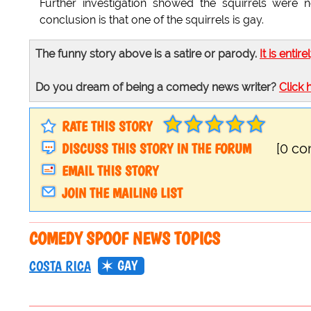
Further investigation showed the squirrels were n
conclusion is that one of the squirrels is gay.
The funny story above is a satire or parody.
It is entire
Do you dream of being a comedy news writer?
Click 
RATE THIS STORY
DISCUSS THIS STORY IN THE FORUM
[0 c
EMAIL THIS STORY
JOIN THE MAILING LIST
COMEDY SPOOF NEWS TOPICS
GAY
COSTA RICA