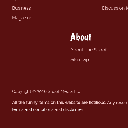
Business
Discussion 
Magazine
About
About The Spoof
Site map
Copyright © 2026 Spoof Media Ltd.
All the funny items on this website are fictitious.
Any resembl
terms and conditions
and
disclaimer
.