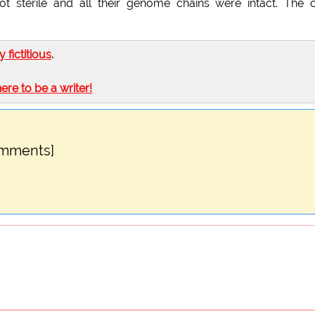
ot sterile and all their genome chains were intact. The 
ly fictitious
.
here to be a writer!
omments]