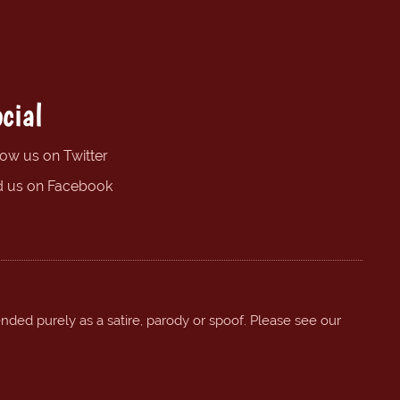
cial
low us on Twitter
d us on Facebook
ended purely as a satire, parody or spoof. Please see our