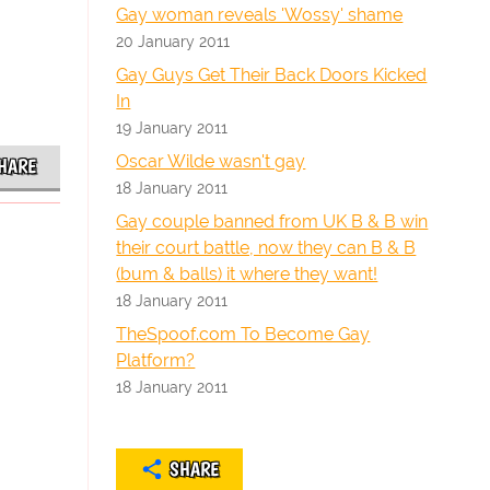
Gay woman reveals 'Wossy' shame
20 January 2011
Gay Guys Get Their Back Doors Kicked
In
19 January 2011
Oscar Wilde wasn't gay
HARE
18 January 2011
Gay couple banned from UK B & B win
their court battle, now they can B & B
(bum & balls) it where they want!
18 January 2011
TheSpoof.com To Become Gay
Platform?
18 January 2011
SHARE