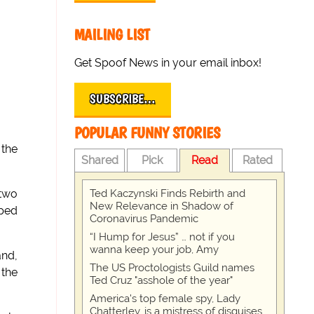
MAILING LIST
Get Spoof News in your email inbox!
SUBSCRIBE…
POPULAR FUNNY STORIES
 the
Shared
Pick
Read
Rated
Ted Kaczynski Finds Rebirth and
 two
New Relevance in Shadow of
aped
Coronavirus Pandemic
“I Hump for Jesus” … not if you
wanna keep your job, Amy
and,
The US Proctologists Guild names
 the
Ted Cruz "asshole of the year"
America's top female spy, Lady
Chatterley, is a mistress of disguises