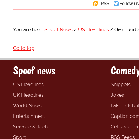
RSS
Follow us
You are here:
Spoof News
US Headlines
Giant Red 
Go to top
Spoof news
Comedy
US Headlines
Snippets
UK Headlines
Jokes
World News
Fake celebrit
Entertainment
Caption com
Science & Tech
Get spoof n
Sport
RSS Feeds