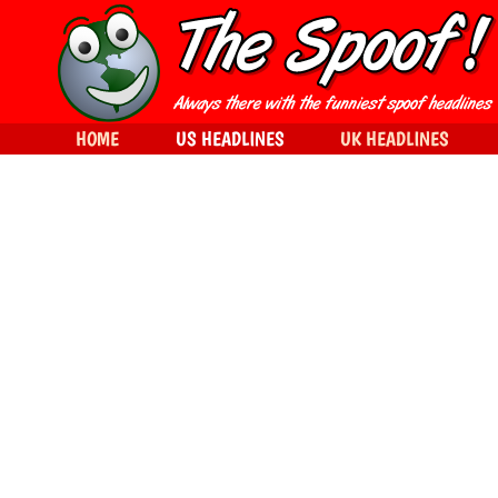
HOME
US HEADLINES
UK HEADLINES