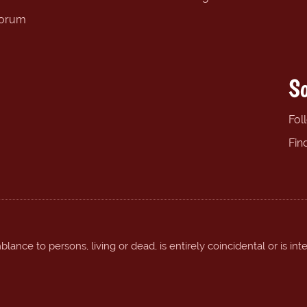
forum
So
Fol
Fin
ance to persons, living or dead, is entirely coincidental or is int