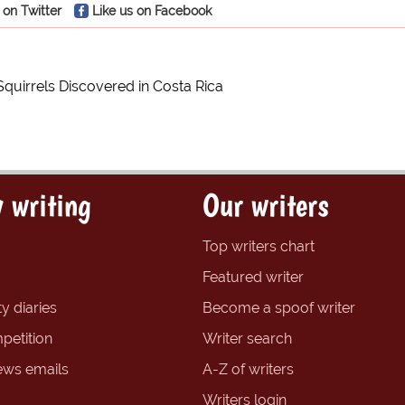
 on Twitter
Like us on Facebook
Squirrels Discovered in Costa Rica
 writing
Our writers
Top writers chart
Featured writer
y diaries
Become a spoof writer
petition
Writer search
ews emails
A-Z of writers
Writers login