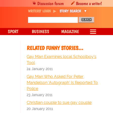
Discussion forum
Become a writer!
WRITERS' LOGIN
STORY SEARCH
SPORT
BUSINESS
MAGAZINE
RELATED FUNNY STORIES…
Gay Man Examines local Schoolboy's
Tool
24 January 2011
Gay Man Who Asked For Peter
Mandelson 'Autograph' Is Reported To
Police
23 January 2011
Christian couple to sue gay couple
20 January 2011