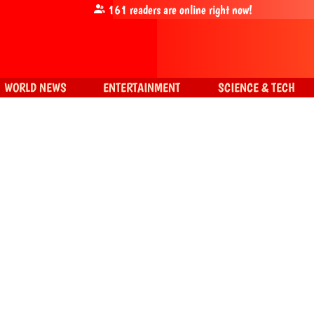
161
readers are online right now!
WORLD NEWS
ENTERTAINMENT
SCIENCE & TECH