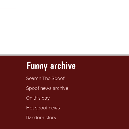
Funny archive
Search The Spoof
Spoof news archive
On this day
Hot spoof news
Random story