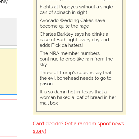
only
Fights at Popeyes without a single
can of spinach in sight
Avocado Wedding Cakes have
become quite the rage
Charles Barkley says he drinks a
case of Bud Light every day and
adds F*ck da haters!
The NRA member numbers
continue to drop like rain from the
sky
Three of Trump's cousins say that
the evil bonehead needs to go to
prison
It is so damn hot in Texas that a
woman baked a loaf of bread in her
mail box
Can't decide? Get a random spoof news
story!