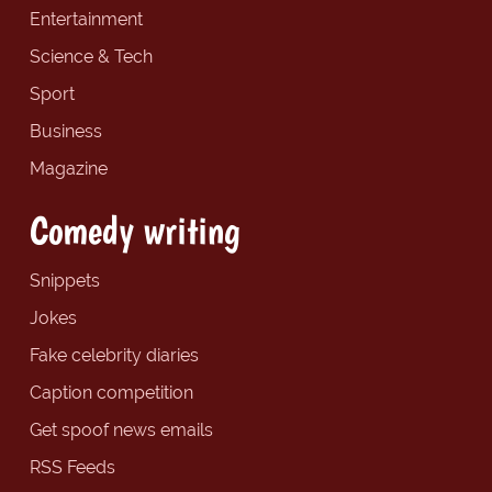
Entertainment
Science & Tech
Sport
Business
Magazine
Comedy writing
Snippets
Jokes
Fake celebrity diaries
Caption competition
Get spoof news emails
RSS Feeds