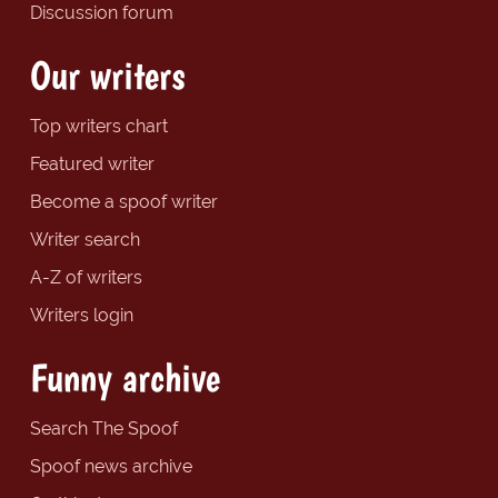
Discussion forum
Our writers
Top writers chart
Featured writer
Become a spoof writer
Writer search
A-Z of writers
Writers login
Funny archive
Search The Spoof
Spoof news archive