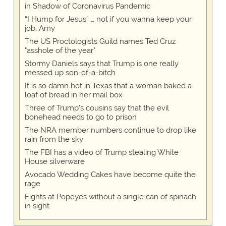
in Shadow of Coronavirus Pandemic
“I Hump for Jesus” … not if you wanna keep your
job, Amy
The US Proctologists Guild names Ted Cruz
"asshole of the year"
Stormy Daniels says that Trump is one really
messed up son-of-a-bitch
It is so damn hot in Texas that a woman baked a
loaf of bread in her mail box
Three of Trump's cousins say that the evil
bonehead needs to go to prison
The NRA member numbers continue to drop like
rain from the sky
The FBI has a video of Trump stealing White
House silverware
Avocado Wedding Cakes have become quite the
rage
Fights at Popeyes without a single can of spinach
in sight