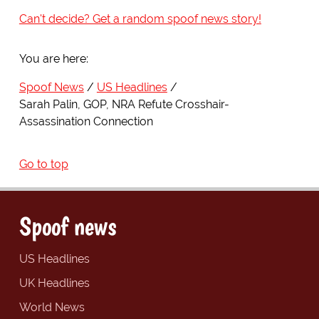
Can't decide? Get a random spoof news story!
You are here:
Spoof News
US Headlines
Sarah Palin, GOP, NRA Refute Crosshair-
Assassination Connection
Go to top
Spoof news
US Headlines
UK Headlines
World News