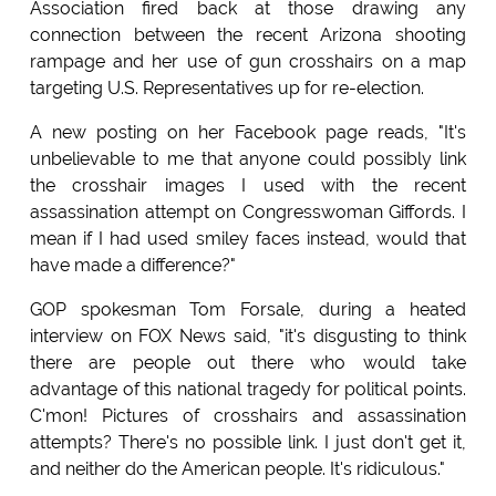
Association fired back at those drawing any
connection between the recent Arizona shooting
rampage and her use of gun crosshairs on a map
targeting U.S. Representatives up for re-election.
A new posting on her Facebook page reads, "It's
unbelievable to me that anyone could possibly link
the crosshair images I used with the recent
assassination attempt on Congresswoman Giffords. I
mean if I had used smiley faces instead, would that
have made a difference?"
GOP spokesman Tom Forsale, during a heated
interview on FOX News said, "it's disgusting to think
there are people out there who would take
advantage of this national tragedy for political points.
C'mon! Pictures of crosshairs and assassination
attempts? There's no possible link. I just don't get it,
and neither do the American people. It's ridiculous."