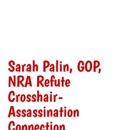
Sarah Palin, GOP,
NRA Refute
Crosshair-
Assassination
Connection