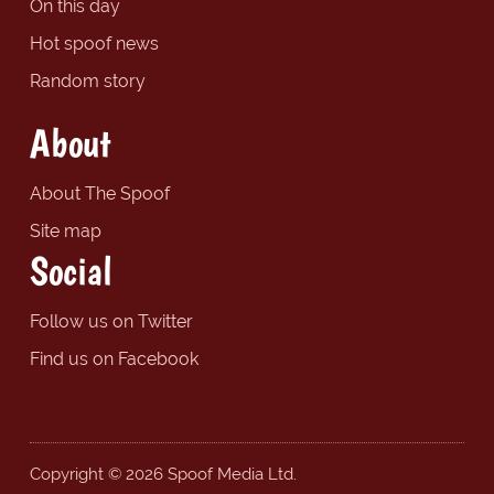
On this day
Hot spoof news
Random story
About
About The Spoof
Site map
Social
Follow us on Twitter
Find us on Facebook
Copyright © 2026 Spoof Media Ltd.