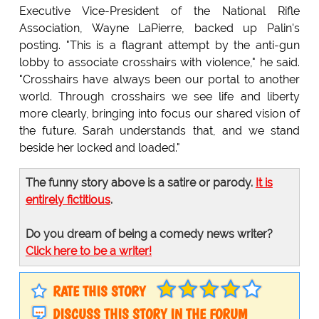
Executive Vice-President of the National Rifle
Association, Wayne LaPierre, backed up Palin's
posting. "This is a flagrant attempt by the anti-gun
lobby to associate crosshairs with violence," he said.
"Crosshairs have always been our portal to another
world. Through crosshairs we see life and liberty
more clearly, bringing into focus our shared vision of
the future. Sarah understands that, and we stand
beside her locked and loaded."
The funny story above is a satire or parody.
It is
entirely fictitious
.
Do you dream of being a comedy news writer?
Click here to be a writer!
RATE THIS STORY
DISCUSS THIS STORY IN THE FORUM