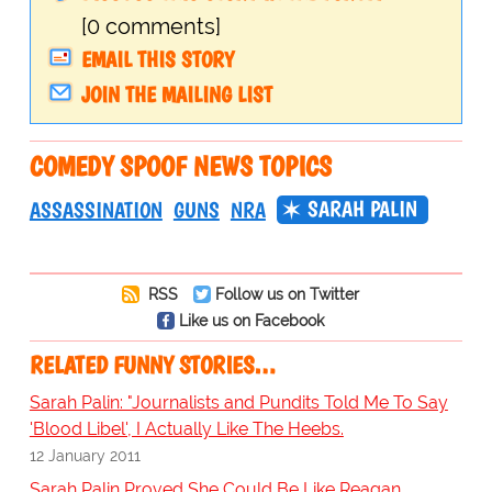
[0 comments]
EMAIL THIS STORY
JOIN THE MAILING LIST
COMEDY SPOOF NEWS TOPICS
SARAH PALIN
ASSASSINATION
GUNS
NRA
RSS
Follow us on Twitter
Like us on Facebook
RELATED FUNNY STORIES…
Sarah Palin: "Journalists and Pundits Told Me To Say
'Blood Libel', I Actually Like The Heebs.
12 January 2011
Sarah Palin Proved She Could Be Like Reagan