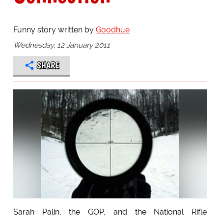
Funny story written by
Goodhue
Wednesday, 12 January 2011
SHARE
Sarah Palin, the GOP, and the National Rifle