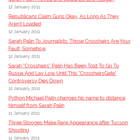
12 January 2011
Republicans Claim Guns Okay, As Long As They
Aren't Loaded
12 January 2011
Sarah Palin To Journalists: Those Crosshairs Are Your
Fault, Somehow
12 January 2011
Sarah "Crosshairs" Palin Has Been Told To Go To
Russia And Lay Low Until This "CrosshairsGate"
Controversy Dies Down
12 January 2011
Python Michael Palin changes his name to distance
himself from Sarah Palin
11 January 2011
Three Stooges Make Rare Appearance after Tucson
Shooting
11 January 2011