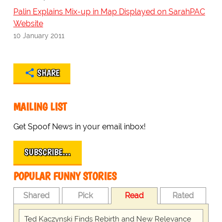
Palin Explains Mix-up in Map Displayed on SarahPAC
Website
10 January 2011
SHARE
MAILING LIST
Get Spoof News in your email inbox!
SUBSCRIBE…
POPULAR FUNNY STORIES
Shared
Pick
Read
Rated
Ted Kaczynski Finds Rebirth and New Relevance