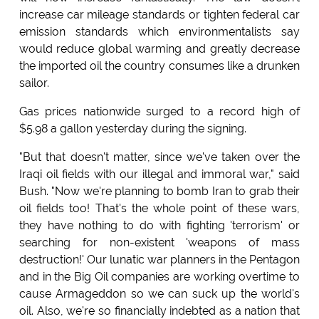
increase car mileage standards or tighten federal car
emission standards which environmentalists say
would reduce global warming and greatly decrease
the imported oil the country consumes like a drunken
sailor.
Gas prices nationwide surged to a record high of
$5.98 a gallon yesterday during the signing.
"But that doesn't matter, since we've taken over the
Iraqi oil fields with our illegal and immoral war," said
Bush. "Now we're planning to bomb Iran to grab their
oil fields too! That's the whole point of these wars,
they have nothing to do with fighting 'terrorism' or
searching for non-existent 'weapons of mass
destruction!' Our lunatic war planners in the Pentagon
and in the Big Oil companies are working overtime to
cause Armageddon so we can suck up the world's
oil. Also, we're so financially indebted as a nation that