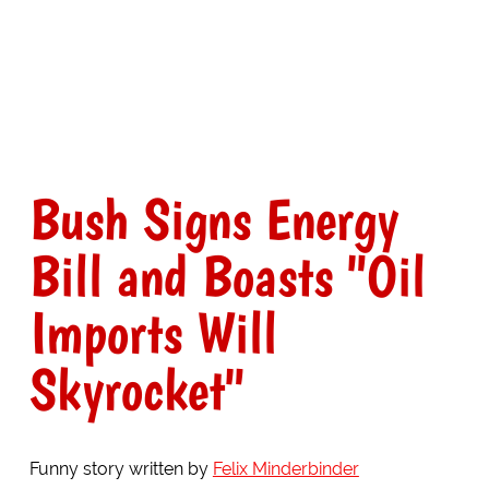
Bush Signs Energy
Bill and Boasts "Oil
Imports Will
Skyrocket"
Funny story written by
Felix Minderbinder