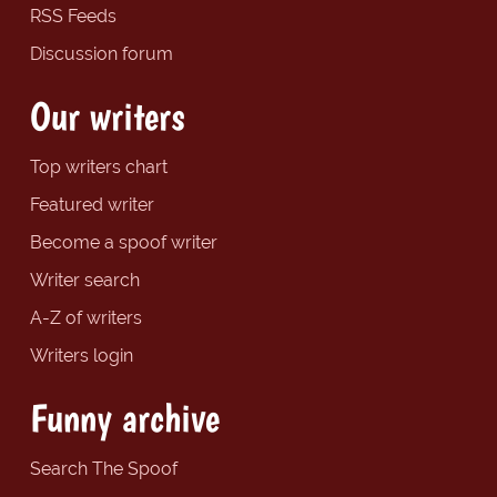
RSS Feeds
Discussion forum
Our writers
Top writers chart
Featured writer
Become a spoof writer
Writer search
A-Z of writers
Writers login
Funny archive
Search The Spoof