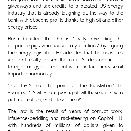
giveaways and tax credits to a bloated US energy
industry that is already laughing all the way to the
bank with obscene profits thanks to high oil and other
energy prices.
Bush boasted that he is "really rewarding the
corporate pigs who backed my elections" by signing
the energy legislation. He admitted that the measures
wouldn't really lessen the nation's dependence on
foreign energy sources but would in fact increase oil
imports enormously.
"But that's not the point of the legislation," he
asserted. "It's all about paying off all those idiots who
put me in office, God Bless Them!"
The law is the result of years of corrupt work,
influence-peddling and racketeering on Capitol Hill,
with hundreds of millions of dollars given to