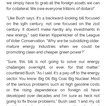
we simply have to grab all the foreign assets we can
for collateral. We owe everyone trillions of dollars!"
''Like Bush says, it's a backward-looking bill focused
on the 19th century, not one focused on the 21st
century. It doesn't make hardly any investments in
new energy," said Kieran Kipperkicker of the League
of Voter Conservation. ''Why are be subsidizing older,
mature energy industries when we could be
promoting clean and cheaper green power?"
''Sure, this bill is not going to solve our energy
challenges overnight, or ever, for that matter,"
countered Bush. "As I said, it's a pay-off to the energy
sector. You know, Big Oil. Big Coal. Big Nuclear. Most
of the serious problems such as high gasoline costs
or the rising dependence on foreign oil have
developed over decades and I'm sure as heck not
going to fix those problems," Bush said. "I and my oil