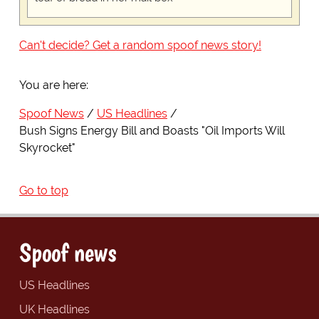
Can't decide? Get a random spoof news story!
You are here:
Spoof News
US Headlines
Bush Signs Energy Bill and Boasts "Oil Imports Will
Skyrocket"
Go to top
Spoof news
US Headlines
UK Headlines