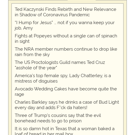
Ted Kaczynski Finds Rebirth and New Relevance
in Shadow of Coronavirus Pandemic
“I Hump for Jesus” … not if you wanna keep your
job, Amy
Fights at Popeyes without a single can of spinach
in sight
The NRA member numbers continue to drop like
rain from the sky
The US Proctologists Guild names Ted Cruz
"asshole of the year"
America's top female spy, Lady Chatterley, is a
mistress of disguises
Avocado Wedding Cakes have become quite the
rage
Charles Barkley says he drinks a case of Bud Light
every day and adds F*ck da haters!
Three of Trump's cousins say that the evil
bonehead needs to go to prison
It is so damn hot in Texas that a woman baked a
loaf of bread in her mail box