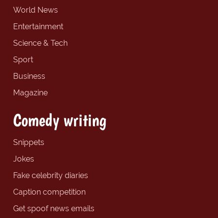
World News
Entertainment
Science & Tech
Sport
Business
Magazine
Comedy writing
Snippets
Jokes
Fake celebrity diaries
Caption competition
Get spoof news emails