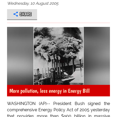
Wednesday, 10 August 2005
SHARE
More pollution, less energy in Energy Bill
WASHINGTON (AP)-- President Bush signed the
comprehensive Energy Policy Act of 2005 yesterday
that provides more than $900 billion in massive