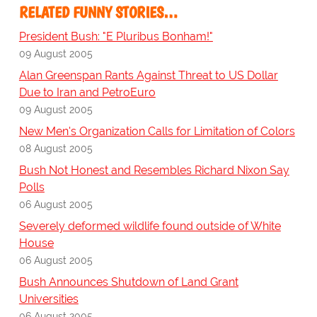
RELATED FUNNY STORIES…
President Bush: "E Pluribus Bonham!"
09 August 2005
Alan Greenspan Rants Against Threat to US Dollar
Due to Iran and PetroEuro
09 August 2005
New Men's Organization Calls for Limitation of Colors
08 August 2005
Bush Not Honest and Resembles Richard Nixon Say
Polls
06 August 2005
Severely deformed wildlife found outside of White
House
06 August 2005
Bush Announces Shutdown of Land Grant
Universities
06 August 2005