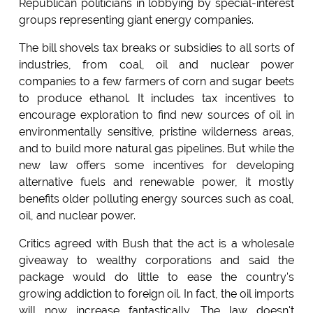
Republican politicians in lobbying by special-interest
groups representing giant energy companies.
The bill shovels tax breaks or subsidies to all sorts of
industries, from coal, oil and nuclear power
companies to a few farmers of corn and sugar beets
to produce ethanol. It includes tax incentives to
encourage exploration to find new sources of oil in
environmentally sensitive, pristine wilderness areas,
and to build more natural gas pipelines. But while the
new law offers some incentives for developing
alternative fuels and renewable power, it mostly
benefits older polluting energy sources such as coal,
oil, and nuclear power.
Critics agreed with Bush that the act is a wholesale
giveaway to wealthy corporations and said the
package would do little to ease the country's
growing addiction to foreign oil. In fact, the oil imports
will now increase fantastically. The law doesn't