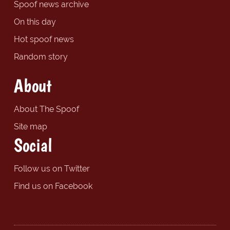
Spoof news archive
On this day
Hot spoof news
Random story
About
About The Spoof
Site map
Social
Follow us on Twitter
Find us on Facebook