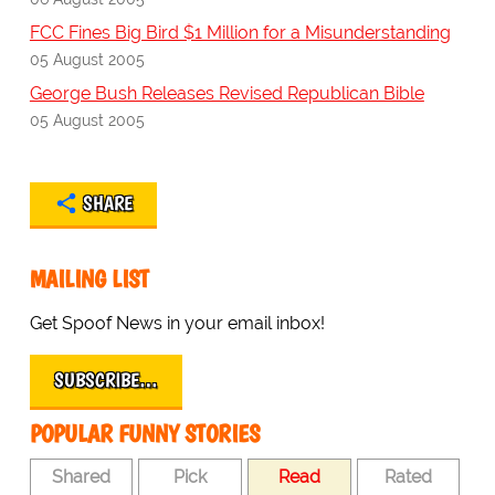
FCC Fines Big Bird $1 Million for a Misunderstanding
05 August 2005
George Bush Releases Revised Republican Bible
05 August 2005
SHARE
MAILING LIST
Get Spoof News in your email inbox!
SUBSCRIBE…
POPULAR FUNNY STORIES
Shared
Pick
Read
Rated