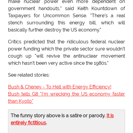
make nuclear power even more dependent on
government handouts," said Keith Kountdown of
Taxpayers for Uncommon Sense. "There's a real
stench surrounding this energy bill, which will
basically further destroy the US economy."
Critics predicted that the ridiculous federal nuclear
power funding which the private sector sure wouldn't
cough up "will revive the antinuclear movement
which hasn't been very active since the 1980s."
See related stories:
Bush & Cheney - To Hell with Energy Efficiency!
Bush tells G8 "I'm wrecking the US economy faster
than Kyoto"
The funny story above is a satire or parody.
It is
entirely fictitious
.