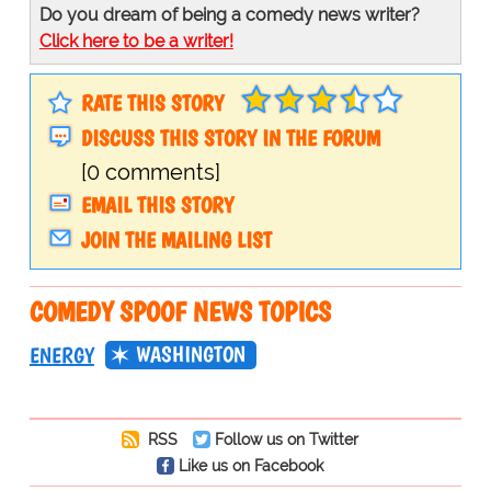
Do you dream of being a comedy news writer?
Click here to be a writer!
RATE THIS STORY
DISCUSS THIS STORY IN THE FORUM
[0 comments]
EMAIL THIS STORY
JOIN THE MAILING LIST
COMEDY SPOOF NEWS TOPICS
WASHINGTON
ENERGY
RSS
Follow us on Twitter
Like us on Facebook