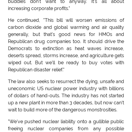
buddies don't want to anyway. It's all about
increasing corporate profits."
He continued, "This bill will worsen emissions of
carbon dioxide and global warming and air quality
generally, but that's good news for HMOs and
Republican drug companies too. It should drive the
Democrats to extinction as heat waves increase,
deserts spread, storms increase, and agriculture gets
wiped out. But we'll be ready to buy votes with
Republican disaster relief."
The law also seeks to resurrect the dying, unsafe and
uneconomic US nuclear power industry with billions
of dollars of hand-outs. The industry has not started
up a new plant in more than 3 decades, but now can't
wait to build more of the dangerous monstrosities.
"We've pushed nuclear liability onto a gullible public
freeing nuclear companies from any possible