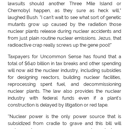
lawsuits should another Three Mile Island or
Chernobyl happen, as they sure as heck will,"
laughed Bush. "I can't wait to see what sort of genetic
mutants grow up caused by the radiation those
nuclear plants release during nuclear accidents and
from just plain routine nuclear emissions. Jezus, that
radioactive crap really screws up the gene pool!"
Taxpayers for Uncommon Sense has found that a
total of $640 billion in tax breaks and other spending
will now aid the nuclear industry, including subsidies
for designing reactors, building nuclear facilities,
reprocessing spent fuel, and decommissioning
nuclear plants. The law also provides the nuclear
industry with federal funds even if a plant's
construction is delayed by litigation or red tape.
''Nuclear power is the only power source that is
subsidized from cradle to grave and this bill will