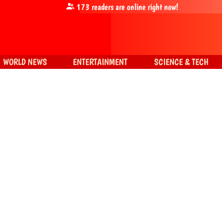
173
readers are online right now!
WORLD NEWS
ENTERTAINMENT
SCIENCE & TECH