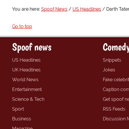
You are here:
Spoof News
US Headlines
Darth Tate
Go to top
Spoof news
Comedy
US Headlines
Snippets
UK Headlines
Jokes
World News
Fake celebrit
Entertainment
Caption com
Science & Tech
Get spoof n
Sport
RSS Feeds
Business
Discussion 
Magazine