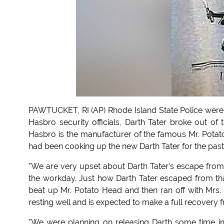
PAWTUCKET, RI (AP) Rhode Island State Police were ca
Hasbro security officials, Darth Tater broke out of
Hasbro is the manufacturer of the famous Mr. Potato
had been cooking up the new Darth Tater for the pas
"We are very upset about Darth Tater's escape from 
the workday. Just how Darth Tater escaped from that 
beat up Mr. Potato Head and then ran off with Mrs.
resting well and is expected to make a full recovery f
"We were planning on releasing Darth some time in 