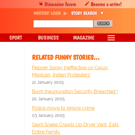
Discussion forum
Become a writer!
WRITERS' LOGIN
STORY SEARCH
SPORT
BUSINESS
MAGAZINE
RELATED FUNNY STORIES…
Pepper Spray Ineffective on Cajun,
Mexican, Indian Protesters
21 January 2005
Bush Inauguration Security Breached !
20 January 2005
Police move to ignore crime
03 January 2005
Giant Snake Crawls Up Dryer Vent, Eats
Entire Family