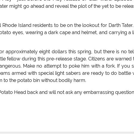
ater might go ahead and reveal the plot of the yet to be rele
l Rhode Island residents to be on the lookout for Darth Tater.
potato eyes, wearing a dark cape and helmet, and carrying a l
 approximately eight dollars this spring, but there is no tel
tle fellow during this pre-release stage. Citizens are warned 
angerous. Make no attempt to poke him with a fork. If you 
teams armed with special light sabers are ready to do battle 
him to the potato bin without bodily harm.
. Potato Head back and will not ask any embarrassing question