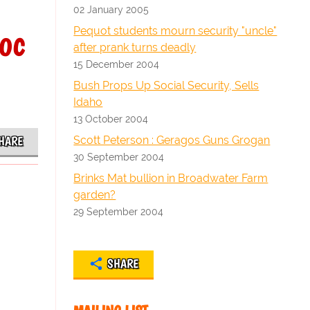
02 January 2005
oc
Pequot students mourn security "uncle"
after prank turns deadly
15 December 2004
Bush Props Up Social Security, Sells
Idaho
13 October 2004
Scott Peterson : Geragos Guns Grogan
HARE
30 September 2004
Brinks Mat bullion in Broadwater Farm
garden?
29 September 2004
SHARE