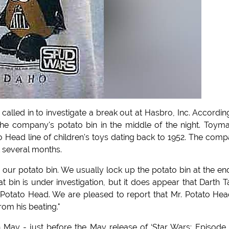
lled in to investigate a break out at Hasbro, Inc. Accordin
 the company's potato bin in the middle of the night. Toym
 Head line of children's toys dating back to 1952. The com
t several months.
our potato bin. We usually lock up the potato bin at the en
bin is under investigation, but it does appear that Darth T
 Potato Head. We are pleased to report that Mr. Potato Hea
rom his beating."
May - just before the May release of ‘Star Wars: Episode I