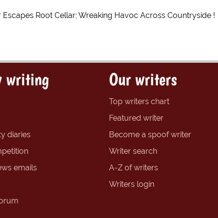
r Escapes Root Cellar; Wreaking Havoc Across Countryside !
 writing
Our writers
Top writers chart
Featured writer
y diaries
Become a spoof writer
petition
Writer search
ews emails
A-Z of writers
Writers login
forum