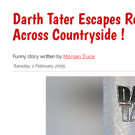
Darth Tater Escapes R
Across Countryside !
Funny story written by
Morgan Truce
Tuesday, 1 February 2005