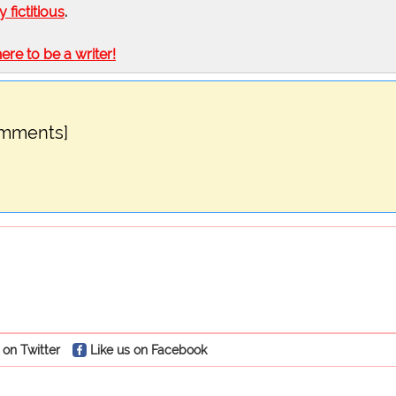
ly fictitious
.
here to be a writer!
omments]
 on Twitter
Like us on Facebook