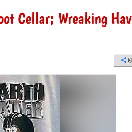
oot Cellar; Wreaking Hav
S