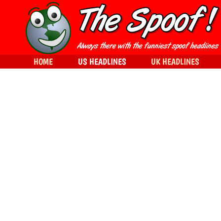
HOME
US HEADLINES
UK HEADLINES