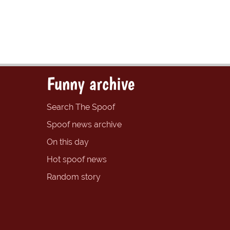
Funny archive
Search The Spoof
Spoof news archive
On this day
Hot spoof news
Random story