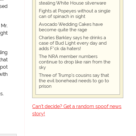
stealing White House silverware
ased
Fights at Popeyes without a single
can of spinach in sight
Avocado Wedding Cakes have
 Mr.
become quite the rage
ight
Charles Barkley says he drinks a
case of Bud Light every day and
adds F*ck da haters!
ling
The NRA member numbers
that
continue to drop like rain from the
spot
sky
with
Three of Trump's cousins say that
the evil bonehead needs to go to
prison
s.
Can't decide? Get a random spoof news
story!