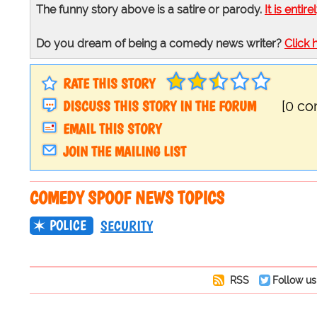
The funny story above is a satire or parody.
It is entire
Do you dream of being a comedy news writer?
Click 
RATE THIS STORY
DISCUSS THIS STORY IN THE FORUM
[0 c
EMAIL THIS STORY
JOIN THE MAILING LIST
COMEDY SPOOF NEWS TOPICS
POLICE
SECURITY
RSS
Follow us