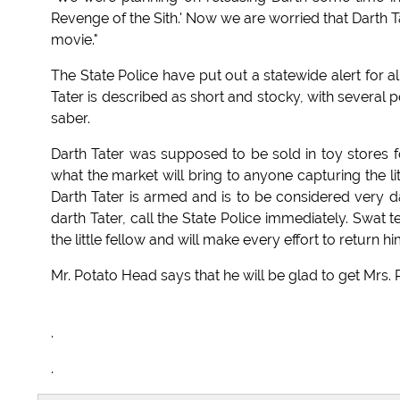
Revenge of the Sith.' Now we are worried that Darth T
movie."
The State Police have put out a statewide alert for al
Tater is described as short and stocky, with several 
saber.
Darth Tater was supposed to be sold in toy stores for
what the market will bring to anyone capturing the lit
Darth Tater is armed and is to be considered very d
darth Tater, call the State Police immediately. Swat 
the little fellow and will make every effort to return 
Mr. Potato Head says that he will be glad to get Mrs
.
.