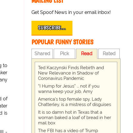
MAILING LIST
Get Spoof News in your email inbox!
SUBSCRIBE…
POPULAR FUNNY STORIES
Shared
Pick
Read
Rated
g to
Ted Kaczynski Finds Rebirth and
aker
New Relevance in Shadow of
Coronavirus Pandemic
pany
“I Hump for Jesus” … not if you
wanna keep your job, Amy
d of
America's top female spy, Lady
Chatterley, is a mistress of disguises
ater
It is so damn hot in Texas that a
d is
woman baked a loaf of bread in her
mail box
The FBI has a video of Trump
II -