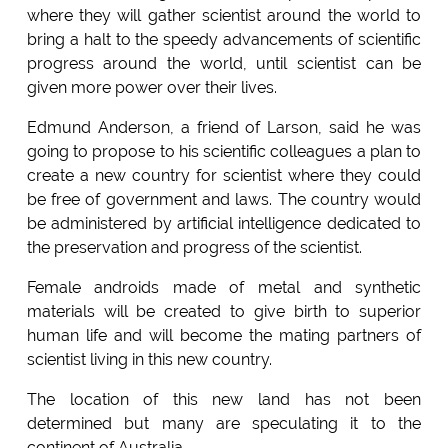
where they will gather scientist around the world to
bring a halt to the speedy advancements of scientific
progress around the world, until scientist can be
given more power over their lives.
Edmund Anderson, a friend of Larson, said he was
going to propose to his scientific colleagues a plan to
create a new country for scientist where they could
be free of government and laws. The country would
be administered by artificial intelligence dedicated to
the preservation and progress of the scientist.
Female androids made of metal and synthetic
materials will be created to give birth to superior
human life and will become the mating partners of
scientist living in this new country.
The location of this new land has not been
determined but many are speculating it to the
continent of Australia.