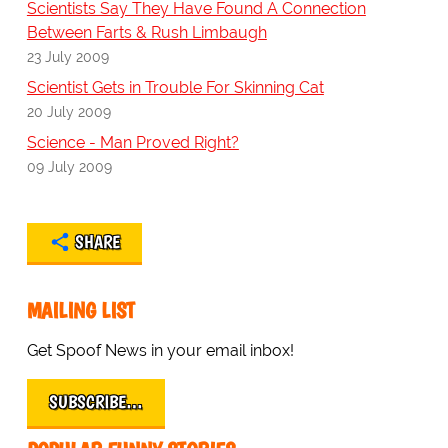
Scientists Say They Have Found A Connection
Between Farts & Rush Limbaugh
23 July 2009
Scientist Gets in Trouble For Skinning Cat
20 July 2009
Science - Man Proved Right?
09 July 2009
SHARE
MAILING LIST
Get Spoof News in your email inbox!
SUBSCRIBE…