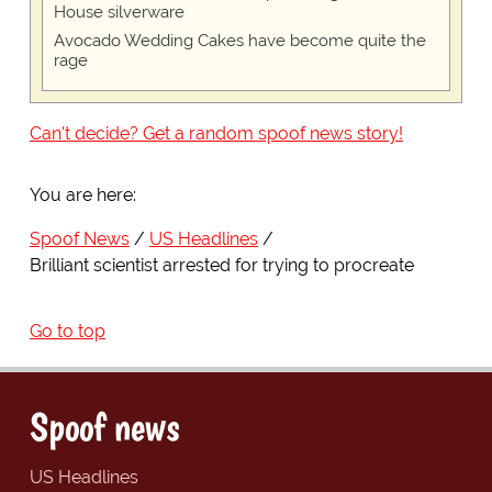
House silverware
Avocado Wedding Cakes have become quite the
rage
Can't decide? Get a random spoof news story!
You are here:
Spoof News
US Headlines
Brilliant scientist arrested for trying to procreate
Go to top
Spoof news
US Headlines