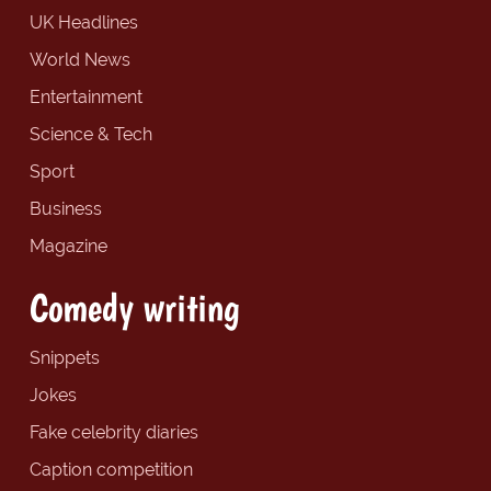
UK Headlines
World News
Entertainment
Science & Tech
Sport
Business
Magazine
Comedy writing
Snippets
Jokes
Fake celebrity diaries
Caption competition