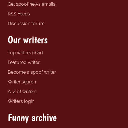
Get spoof news emails
RSS Feeds
Discussion forum
Our writers
Top writers chart
Featured writer
Become a spoof writer
Writer search
A-Z of writers
Writers login
Funny archive