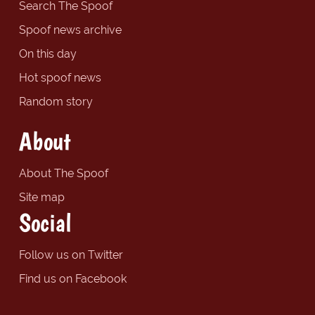
Search The Spoof
Spoof news archive
On this day
Hot spoof news
Random story
About
About The Spoof
Site map
Social
Follow us on Twitter
Find us on Facebook