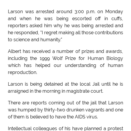
Larson was arrested around 3:00 p.m. on Monday
and when he was being escorted off in cuffs,
reporters asked him why he was being arrested and
he responded, "I regret making all those contributions
to science and humanity."
Albert has received a number of prizes and awards,
including the 1999 Wolf Prize for Human Biology
which has helped our understanding of human
reproduction.
Larson is being detained at the local Jail until he is
arraigned in the morning in magistrate court.
There are reports coming out of the jail that Larson
was humped by thirty-two drunken vagrants and one
of them is believed to have the AIDS virus.
Intellectual colleagues of his have planned a protest