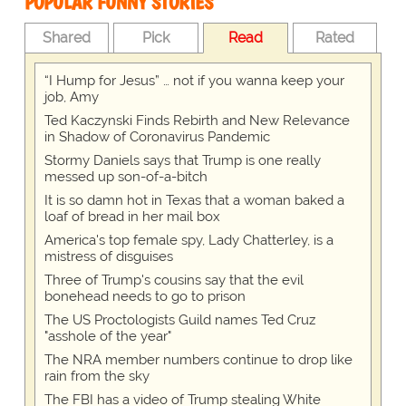
POPULAR FUNNY STORIES
Shared
Pick
Read
Rated
“I Hump for Jesus” … not if you wanna keep your
job, Amy
Ted Kaczynski Finds Rebirth and New Relevance
in Shadow of Coronavirus Pandemic
Stormy Daniels says that Trump is one really
messed up son-of-a-bitch
It is so damn hot in Texas that a woman baked a
loaf of bread in her mail box
America's top female spy, Lady Chatterley, is a
mistress of disguises
Three of Trump's cousins say that the evil
bonehead needs to go to prison
The US Proctologists Guild names Ted Cruz
"asshole of the year"
The NRA member numbers continue to drop like
rain from the sky
The FBI has a video of Trump stealing White