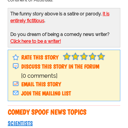
The funny story above is a satire or parody.
It is
entirely fictitious
.
Do you dream of being a comedy news writer?
Click here to be a writer!
RATE THIS STORY
DISCUSS THIS STORY IN THE FORUM
[0 comments]
EMAIL THIS STORY
JOIN THE MAILING LIST
COMEDY SPOOF NEWS TOPICS
SCIENTISTS