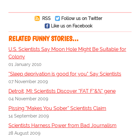
RSS
Follow us on Twitter
Like us on Facebook
RELATED FUNNY STORIES…
U.S. Scientists Say Moon Hole Might Be Suitable for
Colony
01 January 2010
"Sleep deprivation is good for you" Say Scientists
07 November 2009
Detroit, MI: Scientists Discover "FAT F*&%" gene
04 November 2009
Pissing "Makes You Sober" Scientists Claim
14 September 2009
Scientists Harness Power from Bad Journalism
28 August 2009