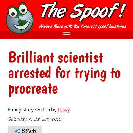
Brilliant scientist
arrested for trying to
procreate
Funny story written by
howy
Saturday, 30 January 2010
SHARE