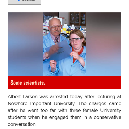
Some scientists.
Albert Larson was arrested today after lecturing at
Nowhere Important University. The charges came
after he went too far with three female University
students when he engaged them in a conservative
conversation.