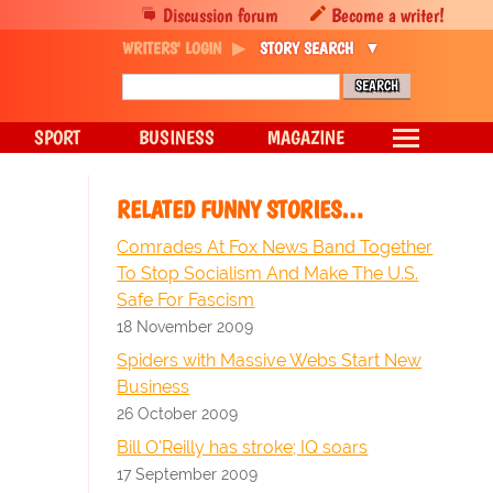
Discussion forum
Become a writer!
WRITERS' LOGIN
STORY SEARCH
SPORT
BUSINESS
MAGAZINE
RELATED FUNNY STORIES…
Comrades At Fox News Band Together
To Stop Socialism And Make The U.S.
Safe For Fascism
18 November 2009
Spiders with Massive Webs Start New
Business
26 October 2009
Bill O'Reilly has stroke; IQ soars
17 September 2009