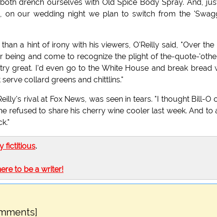
oth drench ourselves with Old Spice Body Spray. And, jus
s, on our wedding night we plan to switch from the 'Swag
an a hint of irony with his viewers, O'Reilly said, "Over the 
 being and come to recognize the plight of the-quote-'other
ntry great. I'd even go to the White House and break bread 
serve collard greens and chittlins."
illy's rival at Fox News, was seen in tears. "I thought Bill-O 
 refused to share his cherry wine cooler last week. And to
k."
ly fictitious
.
here to be a writer!
omments]