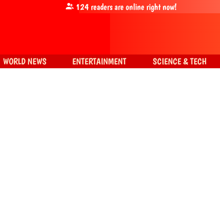
124
readers are online right now!
WORLD NEWS
ENTERTAINMENT
SCIENCE & TECH