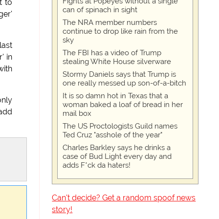
Fights at Popeyes without a single
t to
can of spinach in sight
ger'
The NRA member numbers
continue to drop like rain from the
sky
last
The FBI has a video of Trump
' in
stealing White House silverware
with
Stormy Daniels says that Trump is
one really messed up son-of-a-bitch
It is so damn hot in Texas that a
only
woman baked a loaf of bread in her
 add
mail box
The US Proctologists Guild names
Ted Cruz "asshole of the year"
Charles Barkley says he drinks a
case of Bud Light every day and
adds F*ck da haters!
Can't decide? Get a random spoof news
story!