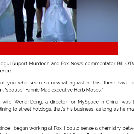
mogul Rupert Murdoch and Fox News commentator Bill O'Re
ence.
ose of you who seem somewhat aghast at this, there have 
m, 'spouse,' Fannie Mae executive Herb Moses."
t wife, Wendi Deng, a director for MySpace in China, was 
ining to street hotdogs, that's his business, as long as he m
er since I began working at Fox, I could sense a chemistry bet