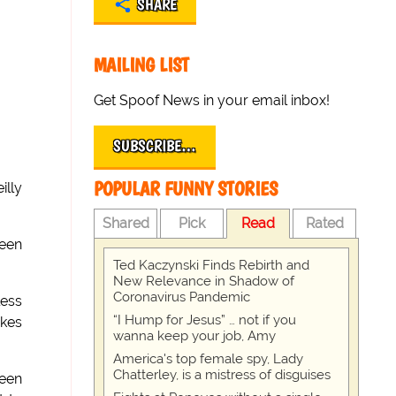
SHARE
MAILING LIST
Get Spoof News in your email inbox!
SUBSCRIBE…
POPULAR FUNNY STORIES
illy
Shared
Pick
Read
Rated
been
Ted Kaczynski Finds Rebirth and
New Relevance in Shadow of
Coronavirus Pandemic
less
“I Hump for Jesus” … not if you
akes
wanna keep your job, Amy
America's top female spy, Lady
Chatterley, is a mistress of disguises
ween