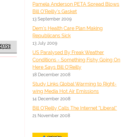
Pamela Anderson PETA Spread Blows
Bill O'Reilly's Gasket
13 September 2009
Dem's Health Care Plan Making
Republicans Sick
13 July 2009
HARE
US Paralysed By Freak Weather
Conditions - Something Fishy Going On
Here Says Bill O'Reilly
18 December 2008
Study Links Global Warming to Right-
wing Media Hot Air Emissions
14 December 2008
Bill O'Reilly Calls The Internet "Liberal"
21 November 2008