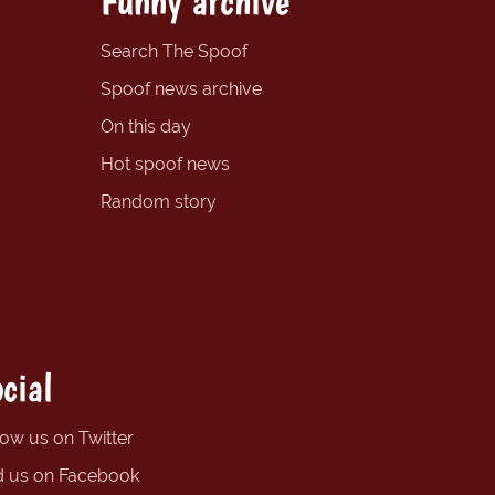
Funny archive
Search The Spoof
Spoof news archive
On this day
Hot spoof news
Random story
cial
low us on Twitter
d us on Facebook