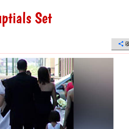
ptials Set
S