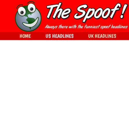
HOME
US HEADLINES
UK HEADLINES