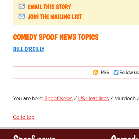
EMAIL THIS STORY
JOIN THE MAILING LIST
COMEDY SPOOF NEWS TOPICS
BILL O'REILLY
RSS
Follow us
You are here:
Spoof News
US Headlines
Murdoch
Go to top