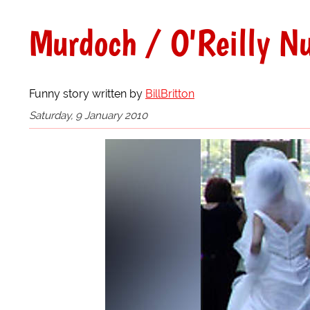
Murdoch / O'Reilly Nu
Funny story written by
BillBritton
Saturday, 9 January 2010