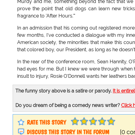
Murdy and me, something beyond the fact that we b
prove the point that old dogs can learn new trick
fragrance to 'After Hours.'"
In an admission that his coming out registered more th
few months, I've conducted a dialogue with my inner
American society, the minorities that make this cou
that colored boy, our President, as long as he doesn't 
In the rear of the conference room, Sean Hannity, O'Re
had eyes for me. But I knew we were through when he
insult to injury, Rosie O'Donnell wants her leathers bac
The funny story above is a satire or parody.
It is entire
Do you dream of being a comedy news writer?
Click 
RATE THIS STORY
DISCUSS THIS STORY IN THE FORUM
[0 c