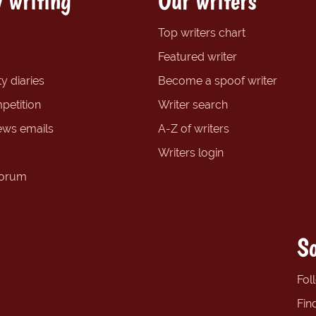
 writing
Our writers
Top writers chart
Featured writer
y diaries
Become a spoof writer
petition
Writer search
ews emails
A-Z of writers
Writers login
forum
So
Fol
Fin