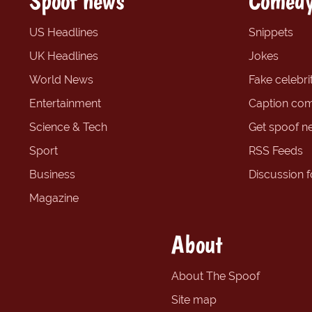
Spoof news
Comedy
US Headlines
Snippets
UK Headlines
Jokes
World News
Fake celebrit
Entertainment
Caption com
Science & Tech
Get spoof n
Sport
RSS Feeds
Business
Discussion 
Magazine
About
About The Spoof
Site map