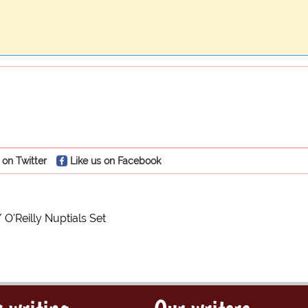
 on Twitter
Like us on Facebook
O'Reilly Nuptials Set