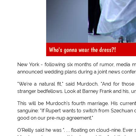
Who's gonna wear the dress?!
New York - following six months of rumor, media 
announced wedding plans during a joint news confer
"We're a natural fit," said Murdoch. "And for th
stranger bedfellows. Look at Barney Frank and his, u
This will be Murdoch's fourth marriage. His curren
sanguine: "If Rupert wants to switch from Szechuan d
good on our pre-nup agreement."
O'Reilly said he was ". . . floating on cloud-nine. Ev