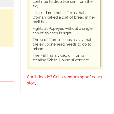
continue to drop like rain from the
sky
It is so damn hot in Texas that a
woman baked a loaf of bread in her
mail box
Fights at Popeyes without a single
can of spinach in sight
Three of Trump's cousins say that
the evil bonehead needs to go to
prison
The FBI has a video of Trump
stealing White House silverware
Can't decide? Get a random spoof news
story!