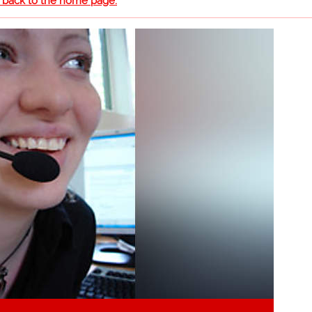
o back to the home page.