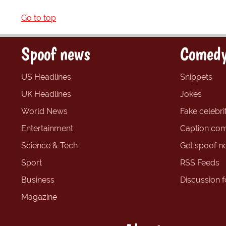
Go to top
Spoof news
Comedy
US Headlines
Snippets
UK Headlines
Jokes
World News
Fake celebrit
Entertainment
Caption com
Science & Tech
Get spoof n
Sport
RSS Feeds
Business
Discussion 
Magazine