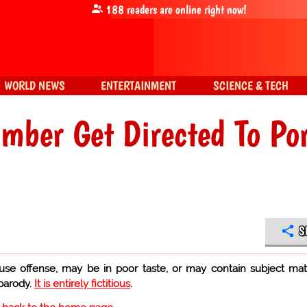
188
readers are online right now!
WORLD NEWS
ENTERTAINMENT
SCIENCE & TECH
umber Get Directed To Po
S
use offense, may be in poor taste, or may contain subject mat
 parody.
It is entirely fictitious
.