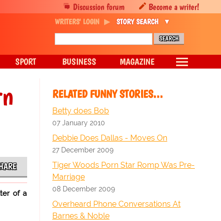
Discussion forum
Become a writer!
WRITERS' LOGIN
STORY SEARCH
SPORT
BUSINESS
MAGAZINE
rn
RELATED FUNNY STORIES…
Betty does Bob
07 January 2010
Debbie Does Dallas - Moves On
27 December 2009
Tiger Woods Porn Star Romp Was Pre-
HARE
Marriage
08 December 2009
ter of a
Overheard Phone Conversations At
Barnes & Noble