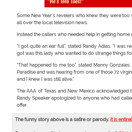
"He's Into Toes!"
Some New Year's revelers who knew they were too so
all over the local television news.
Instead the callers who needed help in getting home
"I got quite an ear full", stated Randy Adias. "I was re
got was this lady who wanted to do strange things fo
"That happened to me too", stated Manny Gonzales. "
Paradise and was hearing from one of those 72 virgin
and I knew I was still alive."
The AAA of Texas and New Mexico acknowledged th
Randy Speaker apologized to anyone who had called
offer.
The funny story above is a satire or parody.
It is entire