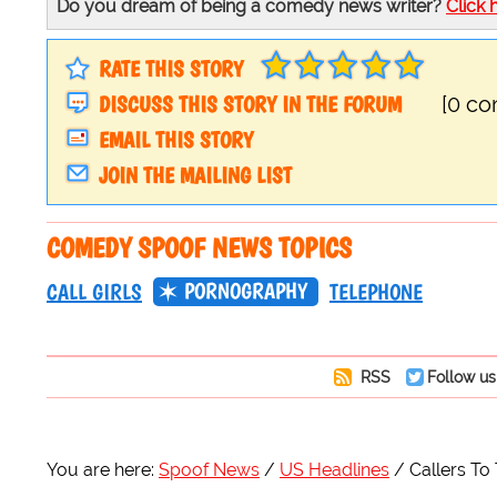
Do you dream of being a comedy news writer?
Click 
RATE THIS STORY
DISCUSS THIS STORY IN THE FORUM
[0 c
EMAIL THIS STORY
JOIN THE MAILING LIST
COMEDY SPOOF NEWS TOPICS
PORNOGRAPHY
CALL GIRLS
TELEPHONE
RSS
Follow us
You are here:
Spoof News
US Headlines
Callers To