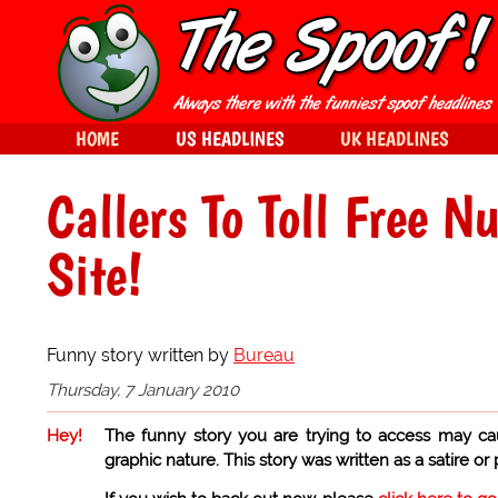
HOME
US HEADLINES
UK HEADLINES
Callers To Toll Free N
Site!
Funny story written by
Bureau
Thursday, 7 January 2010
Hey!
The funny story you are trying to access may ca
graphic nature. This story was written as a satire or