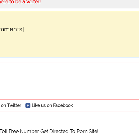
here to be a writer!
omments]
 on Twitter
Like us on Facebook
 Toll Free Number Get Directed To Porn Site!