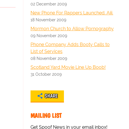
02 December 2009
New Phone For Rappers Launched. Aiii.
18 November 2009
Mormon Church to Allow Pornography
09 November 2009
Phone Company Adds Booty Calls to
List of Services
08 November 2009
Scotland Yard Movie Line Up Boob!
31 October 2009
SHARE
MAILING LIST
Get Spoof News in your email inbox!