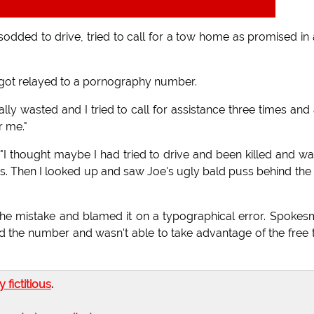
dded to drive, tried to call for a tow home as promised in
 got relayed to a pornography number.
ally wasted and I tried to call for assistance three times and a
r me."
I thought maybe I had tried to drive and been killed and wa
s. Then I looked up and saw Joe's ugly bald puss behind the
e mistake and blamed it on a typographical error. Spoke
 the number and wasn't able to take advantage of the free
ly fictitious
.