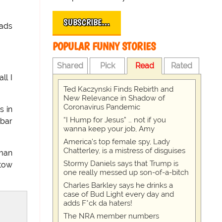
SUBSCRIBE…
 ads
POPULAR FUNNY STORIES
Shared
Pick
Read
Rated
ll I
Ted Kaczynski Finds Rebirth and
New Relevance in Shadow of
Coronavirus Pandemic
s in
“I Hump for Jesus” … not if you
 bar
wanna keep your job, Amy
America's top female spy, Lady
Chatterley, is a mistress of disguises
sman
Stormy Daniels says that Trump is
 tow
one really messed up son-of-a-bitch
Charles Barkley says he drinks a
case of Bud Light every day and
adds F*ck da haters!
The NRA member numbers