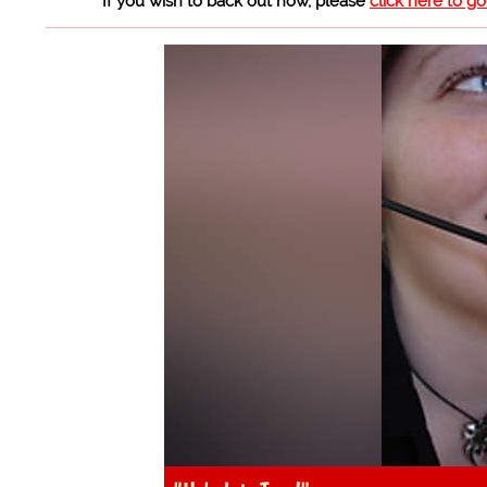
If you wish to back out now, please
click here to g