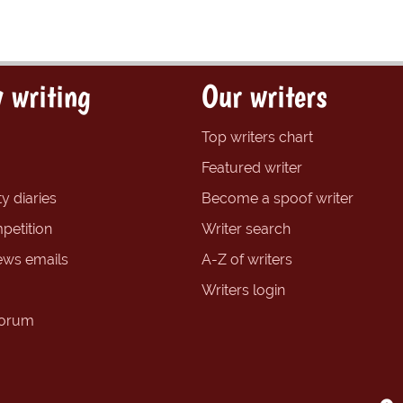
 writing
Our writers
Top writers chart
Featured writer
y diaries
Become a spoof writer
petition
Writer search
ews emails
A-Z of writers
Writers login
forum