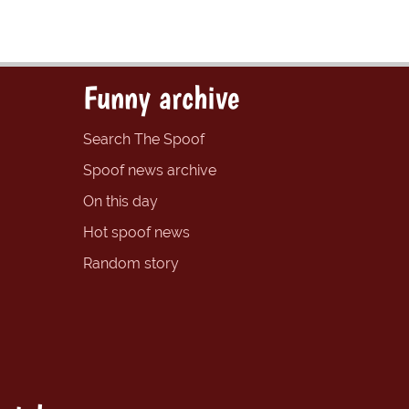
Funny archive
Search The Spoof
Spoof news archive
On this day
Hot spoof news
Random story