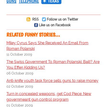
TEXAS
GUNS
TELEPHONE
RSS
Follow us on Twitter
Like us on Facebook
RELATED FUNNY STORIES…
Miley Cyrus Says She Received An Email From
Roman Polanski
11 October 2009
The Swiss Government To Roman Polanski: Bail!? Are
You Effen Kidding Us?
06 October 2009
Anti-knife youth task force sells guns to raise money
02 October 2009
Turn in concealed weapons, get Cod Piece: New
governmeant gun control program
01 October 2009