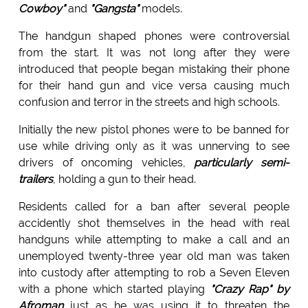
Cowboy"
and
"Gangsta"
models.
The handgun shaped phones were controversial
from the start. It was not long after they were
introduced that people began mistaking their phone
for their hand gun and vice versa causing much
confusion and terror in the streets and high schools.
Initially the new pistol phones were to be banned for
use while driving only as it was unnerving to see
drivers of oncoming vehicles,
particularly semi-
trailers
, holding a gun to their head.
Residents called for a ban after several people
accidently shot themselves in the head with real
handguns while attempting to make a call and an
unemployed twenty-three year old man was taken
into custody after attempting to rob a Seven Eleven
with a phone which started playing
"Crazy Rap" by
Afroman
just as he was using it to threaten the