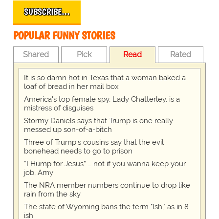
SUBSCRIBE…
POPULAR FUNNY STORIES
Shared
Pick
Read
Rated
It is so damn hot in Texas that a woman baked a
loaf of bread in her mail box
America's top female spy, Lady Chatterley, is a
mistress of disguises
Stormy Daniels says that Trump is one really
messed up son-of-a-bitch
Three of Trump's cousins say that the evil
bonehead needs to go to prison
“I Hump for Jesus” … not if you wanna keep your
job, Amy
The NRA member numbers continue to drop like
rain from the sky
The state of Wyoming bans the term "Ish," as in 8
ish