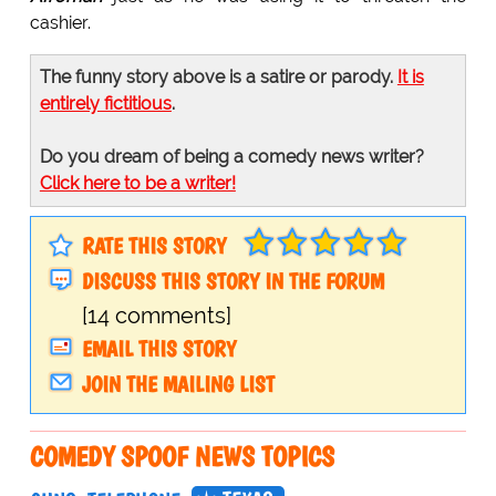
cashier.
The funny story above is a satire or parody.
It is
entirely fictitious
.
Do you dream of being a comedy news writer?
Click here to be a writer!
RATE THIS STORY
DISCUSS THIS STORY IN THE FORUM
[14 comments]
EMAIL THIS STORY
JOIN THE MAILING LIST
COMEDY SPOOF NEWS TOPICS