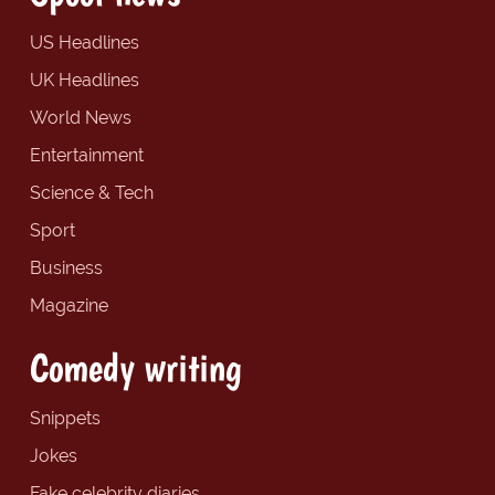
US Headlines
UK Headlines
World News
Entertainment
Science & Tech
Sport
Business
Magazine
Comedy writing
Snippets
Jokes
Fake celebrity diaries