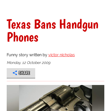
Texas Bans Handgun
Phones
Funny story written by
victor nicholas
Monday, 12 October 2009
SHARE