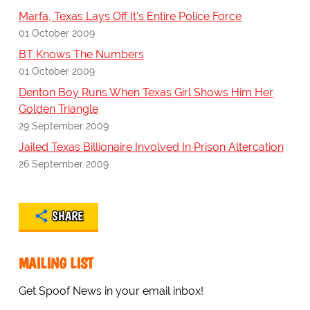
Marfa, Texas Lays Off It's Entire Police Force
01 October 2009
BT Knows The Numbers
01 October 2009
Denton Boy Runs When Texas Girl Shows Him Her
Golden Triangle
29 September 2009
Jailed Texas Billionaire Involved In Prison Altercation
26 September 2009
SHARE
MAILING LIST
Get Spoof News in your email inbox!