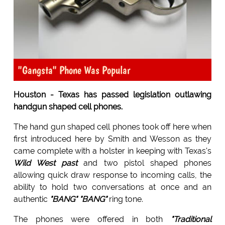
"Gangsta" Phone Was Popular
Houston - Texas has passed legislation outlawing
handgun shaped cell phones.
The hand gun shaped cell phones took off here when
first introduced here by Smith and Wesson as they
came complete with a holster in keeping with Texas's
Wild West past
and two pistol shaped phones
allowing quick draw response to incoming calls, the
ability to hold two conversations at once and an
authentic
"
BANG" "BANG
"
ring tone.
The phones were offered in both
"Traditional