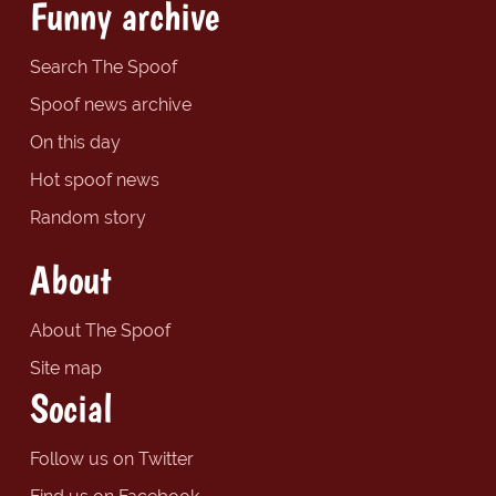
Funny archive
Search The Spoof
Spoof news archive
On this day
Hot spoof news
Random story
About
About The Spoof
Site map
Social
Follow us on Twitter