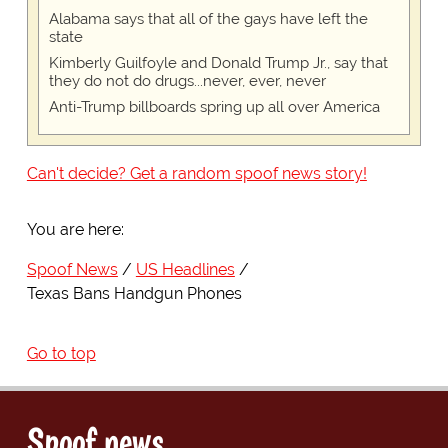
Alabama says that all of the gays have left the
state
Kimberly Guilfoyle and Donald Trump Jr., say that
they do not do drugs...never, ever, never
Anti-Trump billboards spring up all over America
Can't decide? Get a random spoof news story!
You are here:
Spoof News
US Headlines
Texas Bans Handgun Phones
Go to top
Spoof news