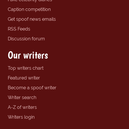
Caption competition
Get spoof news emails
RSS Feeds
Discussion forum
Our writers
Top writers chart
Featured writer
Become a spoof writer
Writer search
A-Z of writers
Writers login