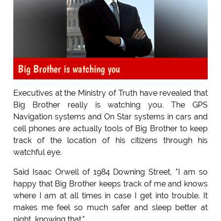
Big Brother is watching you
Executives at the Ministry of Truth have revealed that
Big Brother really is watching you. The GPS
Navigation systems and On Star systems in cars and
cell phones are actually tools of Big Brother to keep
track of the location of his citizens through his
watchful eye.
Said Isaac Orwell of 1984 Downing Street, "I am so
happy that Big Brother keeps track of me and knows
where I am at all times in case I get into trouble. It
makes me feel so much safer and sleep better at
night, knowing that."