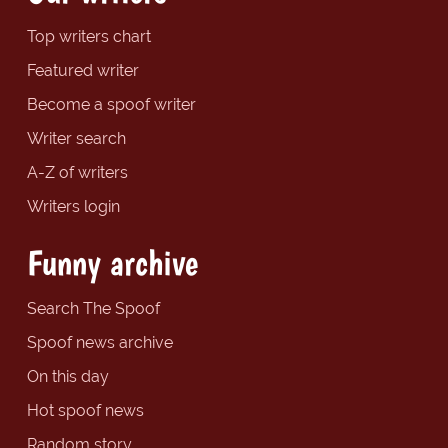
Top writers chart
Featured writer
Become a spoof writer
Writer search
A-Z of writers
Writers login
Funny archive
Search The Spoof
Spoof news archive
On this day
Hot spoof news
Random story