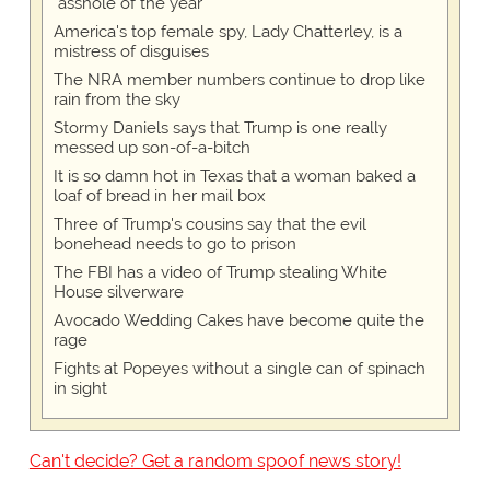
"asshole of the year"
America's top female spy, Lady Chatterley, is a
mistress of disguises
The NRA member numbers continue to drop like
rain from the sky
Stormy Daniels says that Trump is one really
messed up son-of-a-bitch
It is so damn hot in Texas that a woman baked a
loaf of bread in her mail box
Three of Trump's cousins say that the evil
bonehead needs to go to prison
The FBI has a video of Trump stealing White
House silverware
Avocado Wedding Cakes have become quite the
rage
Fights at Popeyes without a single can of spinach
in sight
Can't decide? Get a random spoof news story!