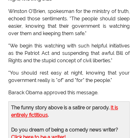
Winston O'Brien, spokesman for the ministry of truth,
echoed those sentiments. "The people should sleep
easier, knowing that their government is watching
over them and keeping them safe."
"We begin this watching with such helpful initiatives
as the Patriot Act and suspending that awful Bill of
Rights and the stupid concept of civil liberties."
"You should rest easy at night, knowing that your
government really is "of" and "for" the people."
Barack Obama approved this message.
The funny story above is a satire or parody.
It is
entirely fictitious
.
Do you dream of being a comedy news writer?
Click here to be a writer!