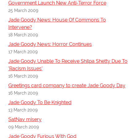
Government Launch New Anti-Terror Force
25 March 2009
Jade Goody News: House Of Commons To
Intervene?
18 March 2009
Jade Goody News: Horror Continues
17 March 2009
Jade Goody Unable To Receive Shilpa Shetty Due To
'Racism Issues'
16 March 2009
Greetings card company to create Jade Goody Day
16 March 2009
Jade Goody To Be Knighted
13 March 2009
SatNav misery
09 March 2009
Jade Goody Furious With God