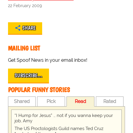
22 February 2009
SHARE
MAILING LIST
Get Spoof News in your email inbox!
SUBSCRIBE…
POPULAR FUNNY STORIES
Shared
Pick
Read
Rated
“I Hump for Jesus” … not if you wanna keep your
job, Amy
The US Proctologists Guild names Ted Cruz