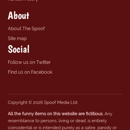
About
About The Spoof
Site map
Social
Follow us on Twitter
Find us on Facebook
Copyright © 2026 Spoof Media Ltd.
All the funny items on this website are fictitious.
Any
resemblance to persons, living or dead, is entirely
coincidental or is intended purely as a satire, parody or