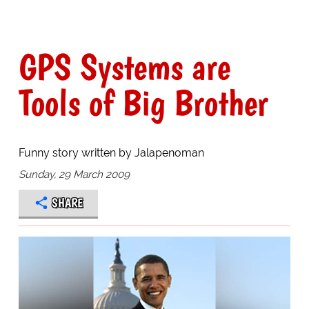
GPS Systems are
Tools of Big Brother
Funny story written by Jalapenoman
Sunday, 29 March 2009
SHARE