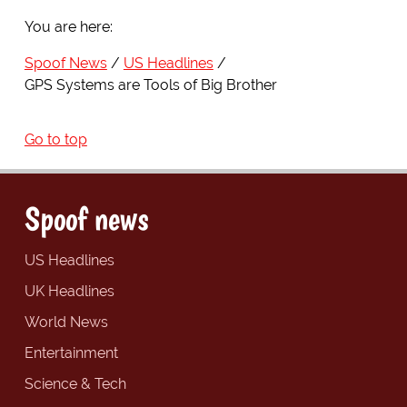
You are here:
Spoof News
US Headlines
GPS Systems are Tools of Big Brother
Go to top
Spoof news
US Headlines
UK Headlines
World News
Entertainment
Science & Tech