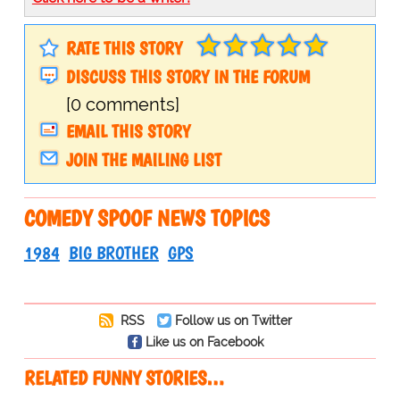
RATE THIS STORY
DISCUSS THIS STORY IN THE FORUM
[0 comments]
EMAIL THIS STORY
JOIN THE MAILING LIST
COMEDY SPOOF NEWS TOPICS
1984
BIG BROTHER
GPS
RSS
Follow us on Twitter
Like us on Facebook
RELATED FUNNY STORIES…