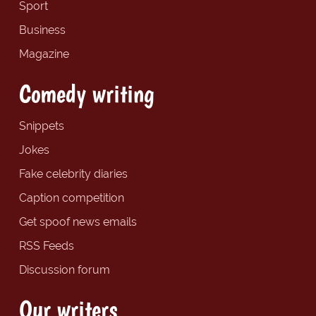
Sport
Business
Magazine
Comedy writing
Snippets
Jokes
Fake celebrity diaries
Caption competition
Get spoof news emails
RSS Feeds
Discussion forum
Our writers