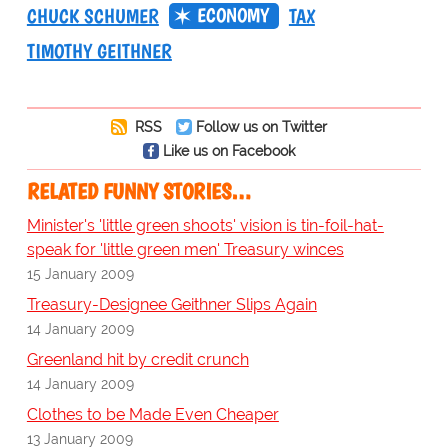
ECONOMY
CHUCK SCHUMER
TAX
TIMOTHY GEITHNER
RSS
Follow us on Twitter
Like us on Facebook
RELATED FUNNY STORIES…
Minister's 'little green shoots' vision is tin-foil-hat-
speak for 'little green men' Treasury winces
15 January 2009
Treasury-Designee Geithner Slips Again
14 January 2009
Greenland hit by credit crunch
14 January 2009
Clothes to be Made Even Cheaper
13 January 2009