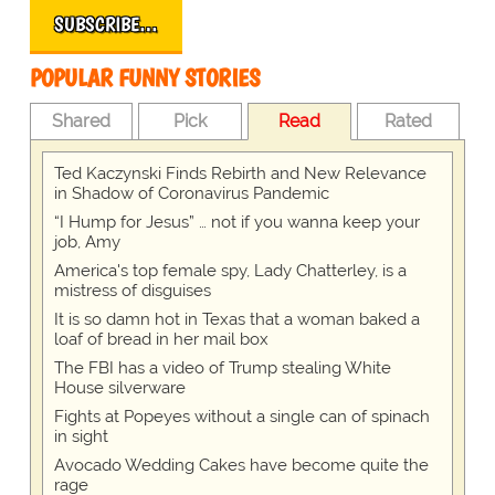
SUBSCRIBE…
POPULAR FUNNY STORIES
Shared
Pick
Read
Rated
Ted Kaczynski Finds Rebirth and New Relevance
in Shadow of Coronavirus Pandemic
“I Hump for Jesus” … not if you wanna keep your
job, Amy
America's top female spy, Lady Chatterley, is a
mistress of disguises
It is so damn hot in Texas that a woman baked a
loaf of bread in her mail box
The FBI has a video of Trump stealing White
House silverware
Fights at Popeyes without a single can of spinach
in sight
Avocado Wedding Cakes have become quite the
rage