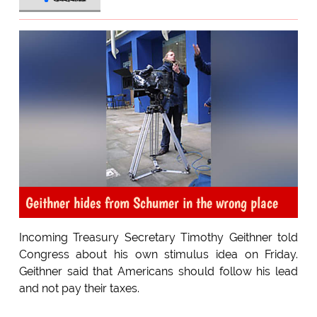
Geithner hides from Schumer in the wrong place
Incoming Treasury Secretary Timothy Geithner told
Congress about his own stimulus idea on Friday.
Geithner said that Americans should follow his lead
and not pay their taxes.