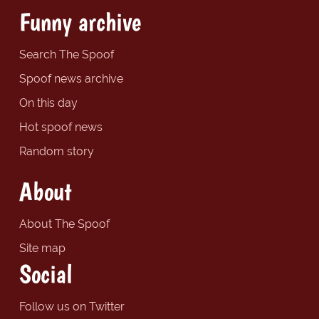
Funny archive
Search The Spoof
Spoof news archive
On this day
Hot spoof news
Random story
About
About The Spoof
Site map
Social
Follow us on Twitter