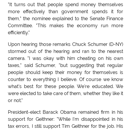
"It turns out that people spend money themselves
more effectively than government spends it for
them," the nominee explained to the Senate Finance
Committee. "This makes the economy run more
efficiently."
Upon hearing those remarks Chuck Schumer (D-NY)
stormed out of the hearing and ran to the nearest
camera. "I was okay with him cheating on his own
taxes," said Schumer, "but suggesting that regular
people should keep their money for themselves is
counter to everything I believe. Of course we know
what's best for these people. We're educated. We
were elected to take care of them, whether they like it
or not."
President-elect Barack Obama remained firm in his
support for Geithner: "While I'm disappointed in his
tax errors, I still support Tim Geithner for the job. His