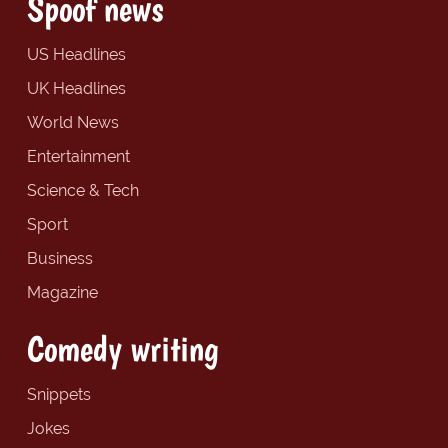
Spoof news
US Headlines
UK Headlines
World News
Entertainment
Science & Tech
Sport
Business
Magazine
Comedy writing
Snippets
Jokes