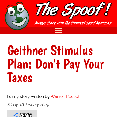
Geithner Stimulus
Plan: Don't Pay Your
Taxes
Funny story written by
Warren Redlich
Friday, 16 January 2009
SHARE