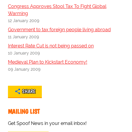
Congress Approves Stool Tax To Fight Global
Warming
12 January 2009
Government to tax foreign people living abroad
11 January 2009
Interest Rate Cut is not being passed on
10 January 2009
Medieval Plan to Kickstart Economy!
09 January 2009
SHARE
MAILING LIST
Get Spoof News in your email inbox!