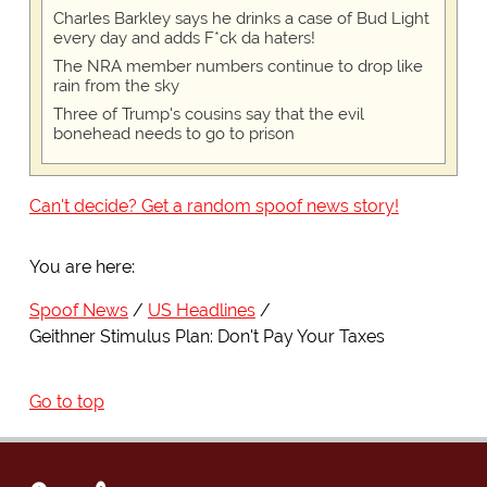
Charles Barkley says he drinks a case of Bud Light
every day and adds F*ck da haters!
The NRA member numbers continue to drop like
rain from the sky
Three of Trump's cousins say that the evil
bonehead needs to go to prison
Can't decide? Get a random spoof news story!
You are here:
Spoof News
US Headlines
Geithner Stimulus Plan: Don't Pay Your Taxes
Go to top