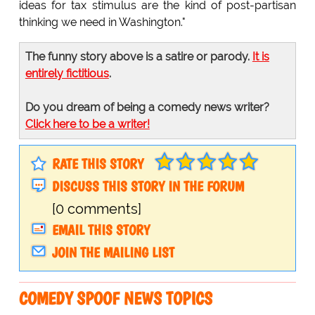
ideas for tax stimulus are the kind of post-partisan
thinking we need in Washington."
The funny story above is a satire or parody.
It is
entirely fictitious
.
Do you dream of being a comedy news writer?
Click here to be a writer!
RATE THIS STORY
DISCUSS THIS STORY IN THE FORUM
[0 comments]
EMAIL THIS STORY
JOIN THE MAILING LIST
COMEDY SPOOF NEWS TOPICS