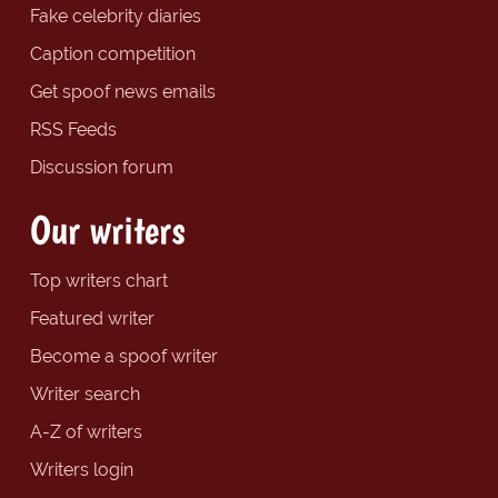
Fake celebrity diaries
Caption competition
Get spoof news emails
RSS Feeds
Discussion forum
Our writers
Top writers chart
Featured writer
Become a spoof writer
Writer search
A-Z of writers
Writers login