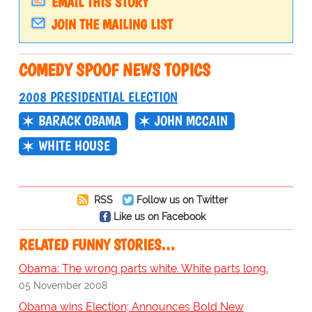
EMAIL THIS STORY
JOIN THE MAILING LIST
COMEDY SPOOF NEWS TOPICS
2008 PRESIDENTIAL ELECTION
BARACK OBAMA
JOHN MCCAIN
WHITE HOUSE
RSS
Follow us on Twitter
Like us on Facebook
RELATED FUNNY STORIES…
Obama: The wrong parts white. White parts long.
05 November 2008
Obama wins Election; Announces Bold New