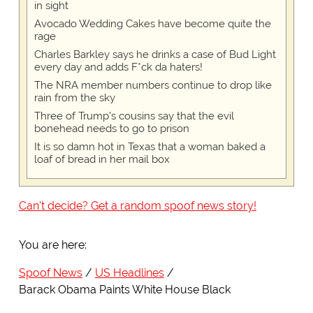
in sight
Avocado Wedding Cakes have become quite the
rage
Charles Barkley says he drinks a case of Bud Light
every day and adds F*ck da haters!
The NRA member numbers continue to drop like
rain from the sky
Three of Trump's cousins say that the evil
bonehead needs to go to prison
It is so damn hot in Texas that a woman baked a
loaf of bread in her mail box
Can't decide? Get a random spoof news story!
You are here:
Spoof News
US Headlines
Barack Obama Paints White House Black