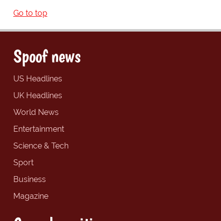
Go to top
Spoof news
US Headlines
UK Headlines
World News
Entertainment
Science & Tech
Sport
Business
Magazine