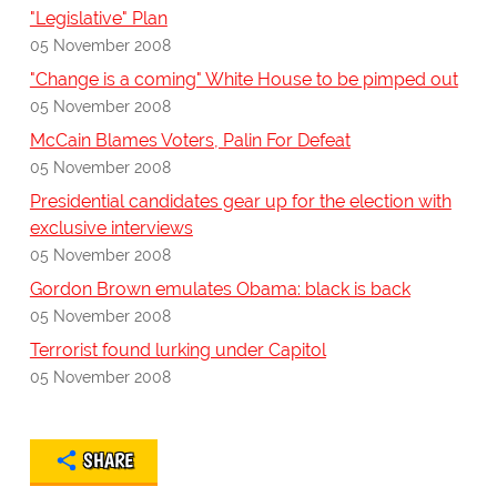
"Legislative" Plan
05 November 2008
"Change is a coming" White House to be pimped out
05 November 2008
McCain Blames Voters, Palin For Defeat
05 November 2008
Presidential candidates gear up for the election with
exclusive interviews
05 November 2008
Gordon Brown emulates Obama: black is back
05 November 2008
Terrorist found lurking under Capitol
05 November 2008
SHARE