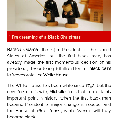
"I'm dreaming of a Black Christmas"
Barack Obama
, the 44th President of the United
States of America, but the
first black man
, has
already made the first momentous decision of his
presidency, by ordering 16trillion liters of
black paint
to 'redecorate'
the White House
.
The White House has been white since 1792, but the
new President's wife,
Michelle
, feels that, to mark this
important point in history, when the
first black man
became President, a major change is needed, and
the House at 1600 Pennsylvania Avenue will truly
become black.