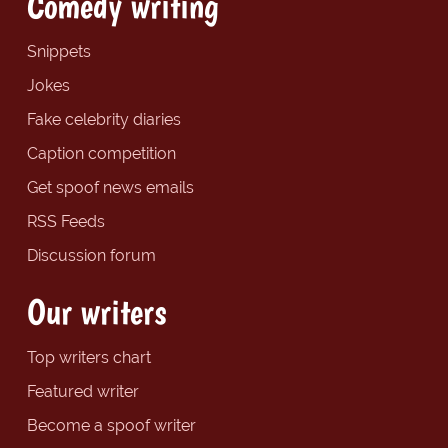
Comedy writing
Snippets
Jokes
Fake celebrity diaries
Caption competition
Get spoof news emails
RSS Feeds
Discussion forum
Our writers
Top writers chart
Featured writer
Become a spoof writer