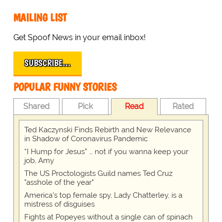
MAILING LIST
Get Spoof News in your email inbox!
SUBSCRIBE…
POPULAR FUNNY STORIES
Shared
Pick
Read
Rated
Ted Kaczynski Finds Rebirth and New Relevance
in Shadow of Coronavirus Pandemic
“I Hump for Jesus” … not if you wanna keep your
job, Amy
The US Proctologists Guild names Ted Cruz
"asshole of the year"
America's top female spy, Lady Chatterley, is a
mistress of disguises
Fights at Popeyes without a single can of spinach