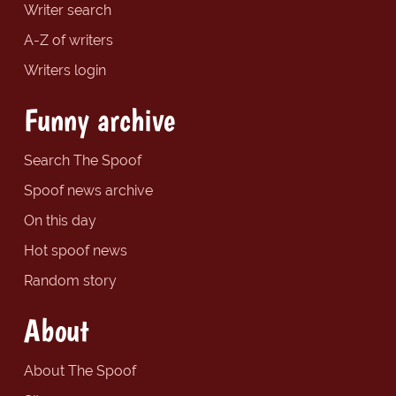
Writer search
A-Z of writers
Writers login
Funny archive
Search The Spoof
Spoof news archive
On this day
Hot spoof news
Random story
About
About The Spoof