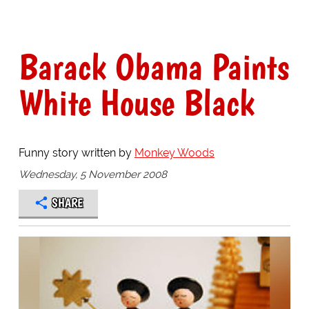
Barack Obama Paints
White House Black
Funny story written by
Monkey Woods
Wednesday, 5 November 2008
SHARE