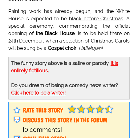
Painting work has already begun, and the White
House is expected to be
black before Christmas
. A
special ceremony, commemorating the official
opening of
the Black House
, is to be held there on
24th December, when a selection of Christmas Carols
will be sung by a
Gospel choir
.
Hallelujah!
The funny story above is a satire or parody.
It is
entirely fictitious
.
Do you dream of being a comedy news writer?
Click here to be a writer!
RATE THIS STORY
DISCUSS THIS STORY IN THE FORUM
[0 comments]