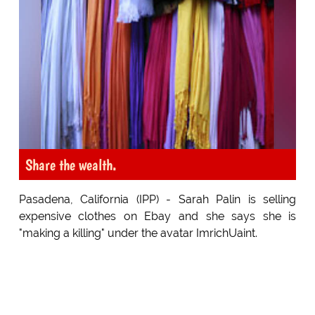
Share the wealth.
Pasadena, California (IPP) - Sarah Palin is selling
expensive clothes on Ebay and she says she is
"making a killing" under the avatar ImrichUaint.