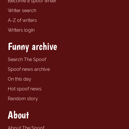
Become a spoof writer
Writer search
A-Z of writers
Writers login
Funny archive
Search The Spoof
Spoof news archive
On this day
Hot spoof news
Random story
About
About The Spoof