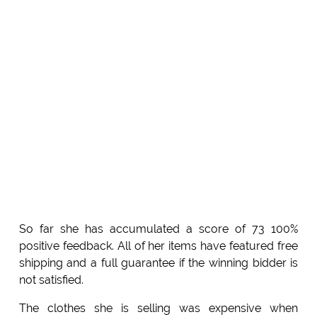
So far she has accumulated a score of 73 100%
positive feedback. All of her items have featured free
shipping and a full guarantee if the winning bidder is
not satisfied.
The clothes she is selling was expensive when