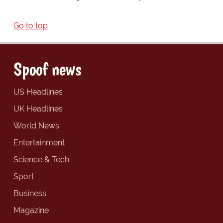
Go to top
Spoof news
US Headlines
UK Headlines
World News
Entertainment
Science & Tech
Sport
Business
Magazine