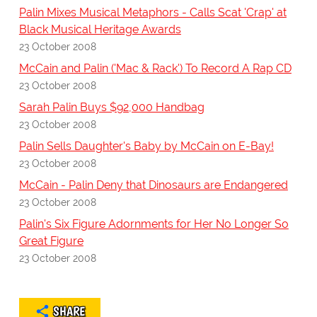
Palin Mixes Musical Metaphors - Calls Scat 'Crap' at
Black Musical Heritage Awards
23 October 2008
McCain and Palin ('Mac & Rack') To Record A Rap CD
23 October 2008
Sarah Palin Buys $92,000 Handbag
23 October 2008
Palin Sells Daughter's Baby by McCain on E-Bay!
23 October 2008
McCain - Palin Deny that Dinosaurs are Endangered
23 October 2008
Palin's Six Figure Adornments for Her No Longer So
Great Figure
23 October 2008
SHARE