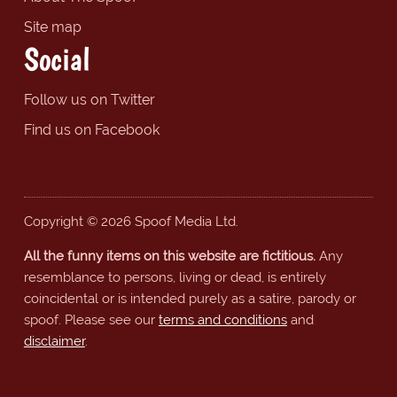
Site map
Social
Follow us on Twitter
Find us on Facebook
Copyright © 2026 Spoof Media Ltd.
All the funny items on this website are fictitious.
Any
resemblance to persons, living or dead, is entirely
coincidental or is intended purely as a satire, parody or
spoof. Please see our
terms and conditions
and
disclaimer
.