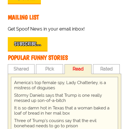
MAILING LIST
Get Spoof News in your email inbox!
SUBSCRIBE…
POPULAR FUNNY STORIES
Shared
Pick
Read
Rated
America's top female spy, Lady Chatterley, is a
mistress of disguises
Stormy Daniels says that Trump is one really
messed up son-of-a-bitch
It is so damn hot in Texas that a woman baked a
loaf of bread in her mail box
Three of Trump's cousins say that the evil
bonehead needs to go to prison