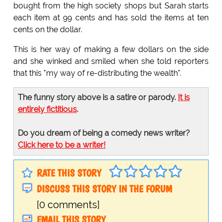
bought from the high society shops but Sarah starts
each item at 99 cents and has sold the items at ten
cents on the dollar.
This is her way of making a few dollars on the side
and she winked and smiled when she told reporters
that this "my way of re-distributing the wealth".
The funny story above is a satire or parody.
It is
entirely fictitious
.
Do you dream of being a comedy news writer?
Click here to be a writer!
RATE THIS STORY
DISCUSS THIS STORY IN THE FORUM
[0 comments]
EMAIL THIS STORY