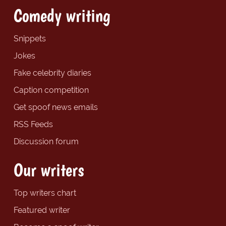
Comedy writing
Snippets
Jokes
Fake celebrity diaries
Caption competition
Get spoof news emails
RSS Feeds
Discussion forum
Our writers
Top writers chart
Featured writer