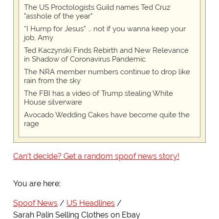
The US Proctologists Guild names Ted Cruz
"asshole of the year"
“I Hump for Jesus” … not if you wanna keep your
job, Amy
Ted Kaczynski Finds Rebirth and New Relevance
in Shadow of Coronavirus Pandemic
The NRA member numbers continue to drop like
rain from the sky
The FBI has a video of Trump stealing White
House silverware
Avocado Wedding Cakes have become quite the
rage
Can't decide? Get a random spoof news story!
You are here:
Spoof News
US Headlines
Sarah Palin Selling Clothes on Ebay