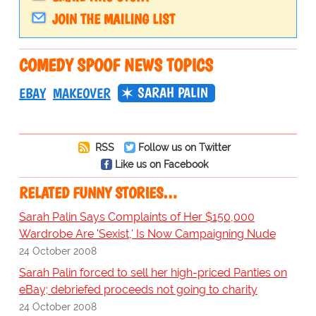
JOIN THE MAILING LIST
COMEDY SPOOF NEWS TOPICS
SARAH PALIN
EBAY
MAKEOVER
RSS
Follow us on Twitter
Like us on Facebook
RELATED FUNNY STORIES…
Sarah Palin Says Complaints of Her $150,000
Wardrobe Are 'Sexist,' Is Now Campaigning Nude
24 October 2008
Sarah Palin forced to sell her high-priced Panties on
eBay; debriefed proceeds not going to charity
24 October 2008