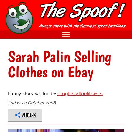
Sarah Palin Selling
Clothes on Ebay
Funny story written by
drugtestallpoliticians
Friday, 24 October 2008
SHARE