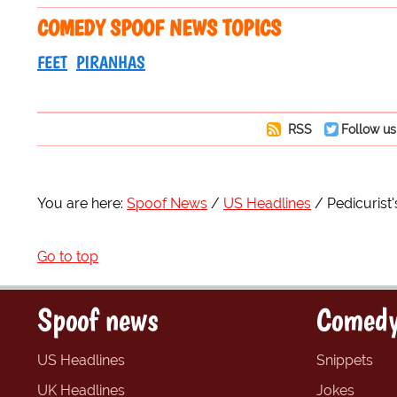
COMEDY SPOOF NEWS TOPICS
FEET
PIRANHAS
RSS
Follow us
You are here:
Spoof News
US Headlines
Pedicurist'
Go to top
Spoof news
Comedy
US Headlines
Snippets
UK Headlines
Jokes