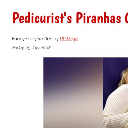
Pedicurist's Piranhas 
Funny story written by
PP Rega
Friday, 25 July 2008