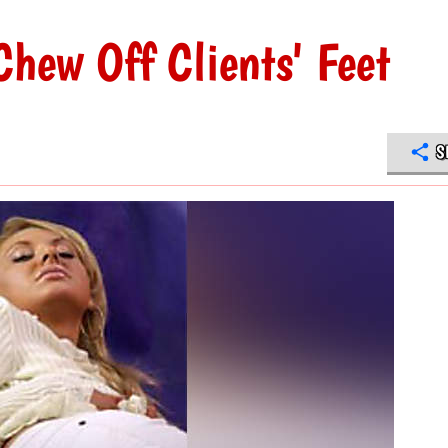
Chew Off Clients' Feet
S