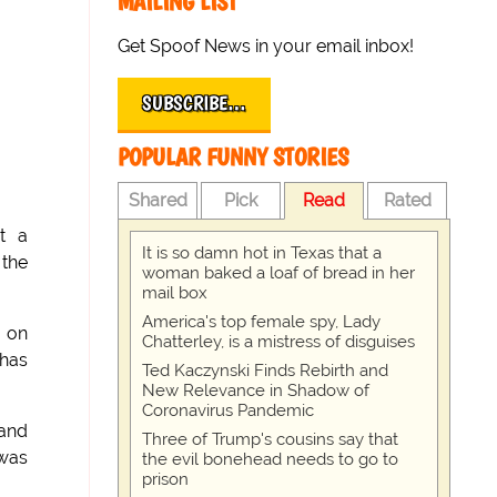
MAILING LIST
Get Spoof News in your email inbox!
SUBSCRIBE…
POPULAR FUNNY STORIES
Shared
Pick
Read
Rated
at a
It is so damn hot in Texas that a
 the
woman baked a loaf of bread in her
mail box
America's top female spy, Lady
n on
Chatterley, is a mistress of disguises
nhas
Ted Kaczynski Finds Rebirth and
New Relevance in Shadow of
Coronavirus Pandemic
 and
Three of Trump's cousins say that
 was
the evil bonehead needs to go to
prison