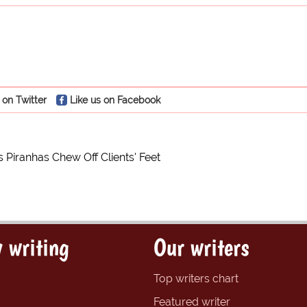
 on Twitter
Like us on Facebook
s Piranhas Chew Off Clients' Feet
 writing
Our writers
Top writers chart
Featured writer