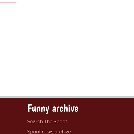
Funny archive
Search The Spoof
Spoof news archive