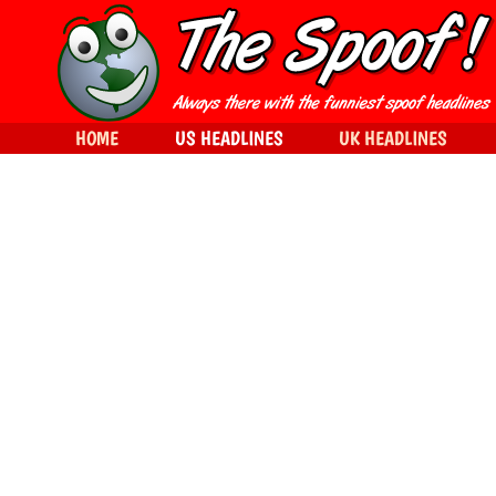
HOME
US HEADLINES
UK HEADLINES