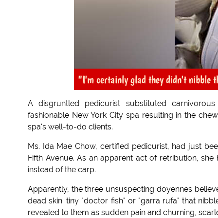
"I'm certainly glad they didn't nibble t
A disgruntled pedicurist substituted carnivorou
fashionable New York City spa resulting in the chew
spa's well-to-do clients.
Ms. Ida Mae Chow, certified pedicurist, had just be
Fifth Avenue. As an apparent act of retribution, she h
instead of the carp.
Apparently, the three unsuspecting doyennes believed
dead skin: tiny "doctor fish" or "garra rufa" that nib
revealed to them as sudden pain and churning, scarl