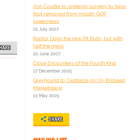
Ann Coulter to undergo surgery to have
foot removed from mouth; GOP
speechless
01 July 2007
Raptor Dogs the new Pit Bulls, but with
half the mess
HARE
20 June 2007
Close Encounters of the Fourth Kind
27 December 2005
Greyhound to Capitalize on Un-Bridaled
Marketplace
01 May 2005
SHARE