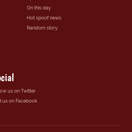
On this day
Hot spoof news
Random story
cial
low us on Twitter
d us on Facebook