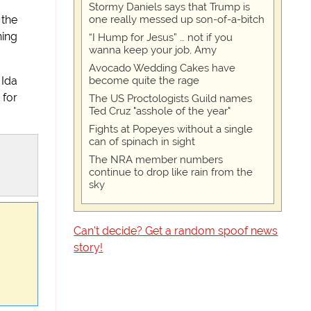
Stormy Daniels says that Trump is
one really messed up son-of-a-bitch
 the
ning
“I Hump for Jesus” … not if you
wanna keep your job, Amy
Avocado Wedding Cakes have
become quite the rage
 Ida
 for
The US Proctologists Guild names
Ted Cruz "asshole of the year"
Fights at Popeyes without a single
can of spinach in sight
The NRA member numbers
continue to drop like rain from the
sky
Can't decide? Get a random spoof news
story!