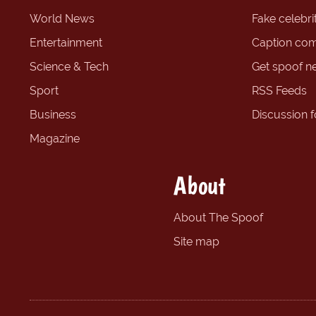
World News
Fake celebrit
Entertainment
Caption com
Science & Tech
Get spoof n
Sport
RSS Feeds
Business
Discussion 
Magazine
About
About The Spoof
Site map