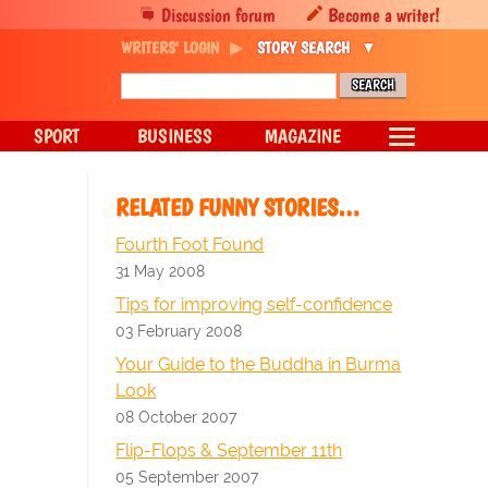
Discussion forum
Become a writer!
WRITERS' LOGIN
STORY SEARCH
SPORT
BUSINESS
MAGAZINE
RELATED FUNNY STORIES…
Fourth Foot Found
31 May 2008
Tips for improving self-confidence
03 February 2008
Your Guide to the Buddha in Burma
Look
08 October 2007
Flip-Flops & September 11th
05 September 2007