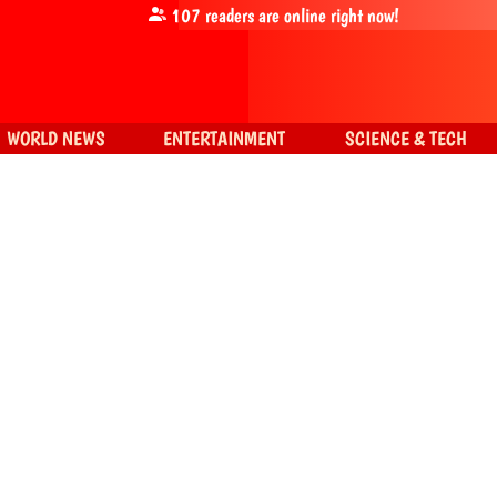
107
readers are online right now!
WORLD NEWS
ENTERTAINMENT
SCIENCE & TECH