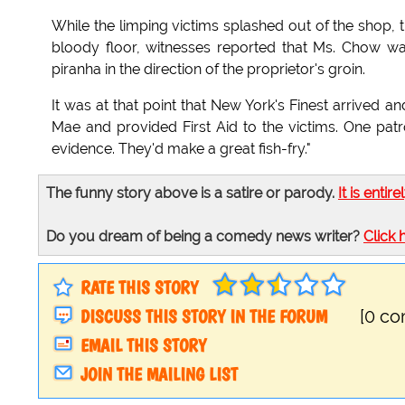
While the limping victims splashed out of the shop, 
bloody floor, witnesses reported that Ms. Chow w
piranha in the direction of the proprietor's groin.
It was at that point that New York's Finest arrived a
Mae and provided First Aid to the victims. One pa
evidence. They'd make a great fish-fry."
The funny story above is a satire or parody.
It is entire
Do you dream of being a comedy news writer?
Click 
RATE THIS STORY
DISCUSS THIS STORY IN THE FORUM
[0 c
EMAIL THIS STORY
JOIN THE MAILING LIST