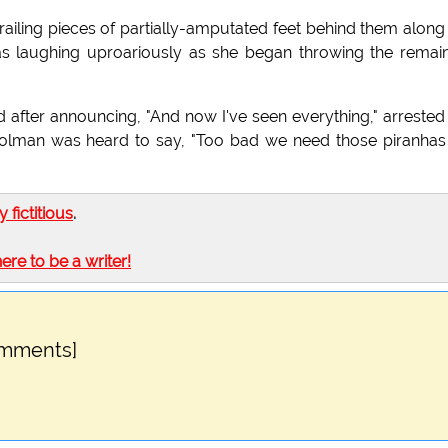
trailing pieces of partially-amputated feet behind them along
as laughing uproariously as she began throwing the remai
nd after announcing, "And now I've seen everything," arrested
trolman was heard to say, "Too bad we need those piranhas
ly fictitious
.
here to be a writer!
omments]