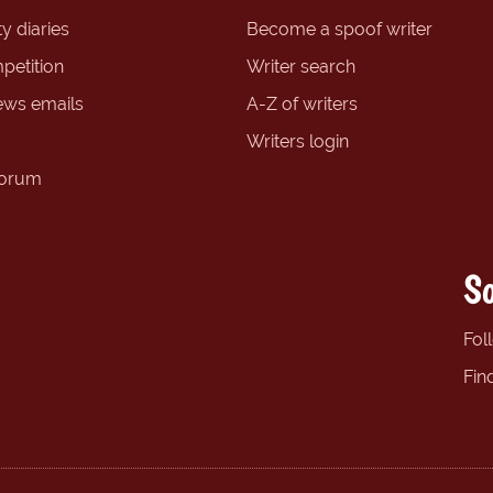
y diaries
Become a spoof writer
petition
Writer search
ews emails
A-Z of writers
Writers login
forum
So
Fol
Fin