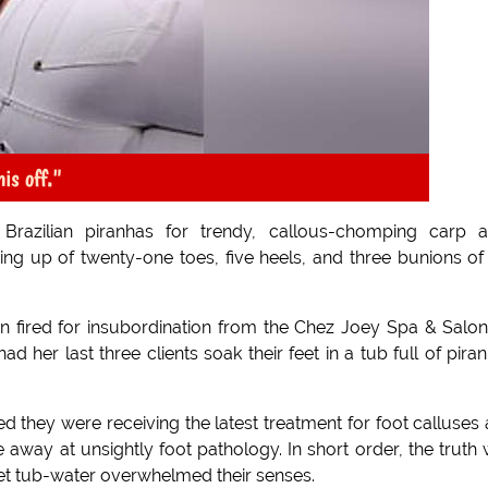
his off."
s Brazilian piranhas for trendy, callous-chomping carp 
ing up of twenty-one toes, five heels, and three bunions of
en fired for insubordination from the Chez Joey Spa & Salo
ad her last three clients soak their feet in a tub full of pira
 they were receiving the latest treatment for foot calluses
ble away at unsightly foot pathology. In short order, the truth
et tub-water overwhelmed their senses.