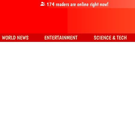
174
readers are online right now!
WORLD NEWS
ENTERTAINMENT
SCIENCE & TECH