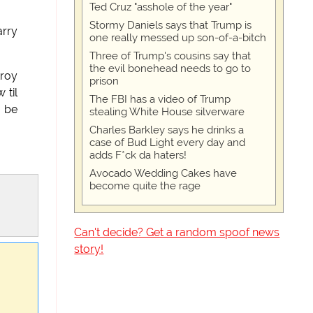
Ted Cruz "asshole of the year"
Stormy Daniels says that Trump is
arry
one really messed up son-of-a-bitch
Three of Trump's cousins say that
the evil bonehead needs to go to
troy
prison
 til
The FBI has a video of Trump
o be
stealing White House silverware
Charles Barkley says he drinks a
case of Bud Light every day and
adds F*ck da haters!
Avocado Wedding Cakes have
become quite the rage
Can't decide? Get a random spoof news
story!