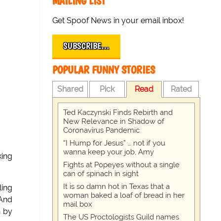
MAILING LIST
Get Spoof News in your email inbox!
SUBSCRIBE…
POPULAR FUNNY STORIES
Shared
Pick
Read
Rated
Ted Kaczynski Finds Rebirth and
New Relevance in Shadow of
Coronavirus Pandemic
“I Hump for Jesus” … not if you
wanna keep your job, Amy
king
Fights at Popeyes without a single
can of spinach in sight
It is so damn hot in Texas that a
ling
woman baked a loaf of bread in her
 And
mail box
h by
The US Proctologists Guild names