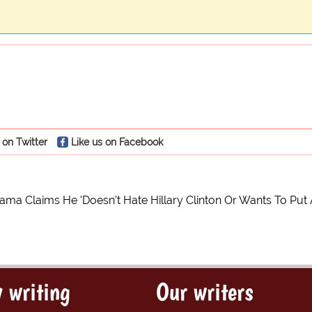
 on Twitter
Like us on Facebook
ma Claims He 'Doesn't Hate Hillary Clinton Or Wants To Put
 writing
Our writers