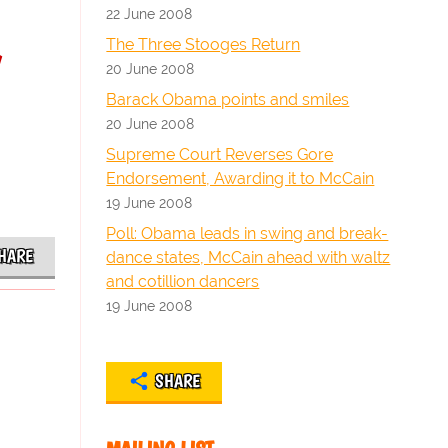
22 June 2008
y
The Three Stooges Return
20 June 2008
Barack Obama points and smiles
20 June 2008
Supreme Court Reverses Gore
Endorsement, Awarding it to McCain
19 June 2008
Poll: Obama leads in swing and break-
HARE
dance states, McCain ahead with waltz
and cotillion dancers
19 June 2008
SHARE