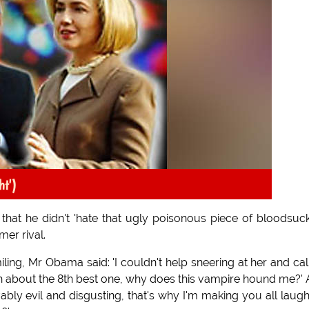
ht')
hat he didn't 'hate that ugly poisonous piece of bloodsuc
mer rival.
ing, Mr Obama said: 'I couldn't help sneering at her and cal
ah about the 8th best one, why does this vampire hound me?'
evably evil and disgusting, that's why I'm making you all laug