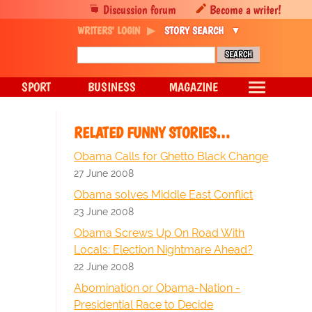
Discussion forum
Become a writer!
WRITERS' LOGIN
STORY SEARCH
SPORT
BUSINESS
MAGAZINE
RELATED FUNNY STORIES…
Obama Calls for Ghetto Black Change
27 June 2008
Obama solves Middle East Conflict
23 June 2008
Obama Screws Up On Road With
Locals: Election Nightmare Ahead?
22 June 2008
Abomination or Obama-Nation -
Presidential Race to Decide