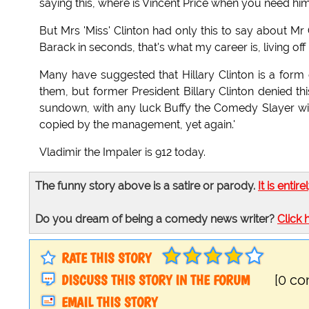
saying this, where is Vincent Price when you need him
But Mrs 'Miss' Clinton had only this to say about Mr
Barack in seconds, that's what my career is, living off 
Many have suggested that Hillary Clinton is a form of
them, but former President Billary Clinton denied this:
sundown, with any luck Buffy the Comedy Slayer will t
copied by the management, yet again.'
Vladimir the Impaler is 912 today.
The funny story above is a satire or parody.
It is entire
Do you dream of being a comedy news writer?
Click 
RATE THIS STORY
DISCUSS THIS STORY IN THE FORUM
[0 c
EMAIL THIS STORY