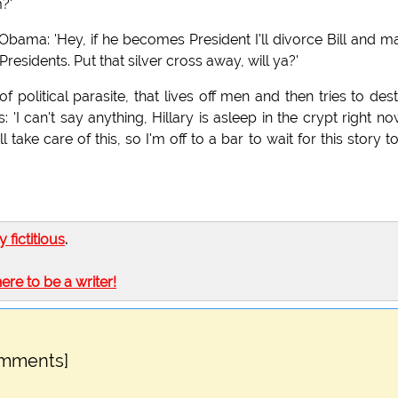
?'
 Obama: 'Hey, if he becomes President I'll divorce Bill and m
Presidents. Put that silver cross away, will ya?'
 political parasite, that lives off men and then tries to des
 'I can't say anything, Hillary is asleep in the crypt right now
ake care of this, so I'm off to a bar to wait for this story t
ly fictitious
.
here to be a writer!
omments]