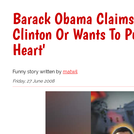
Barack Obama Claims 
Clinton Or Wants To P
Heart'
Funny story written by
matwil
Friday, 27 June 2008