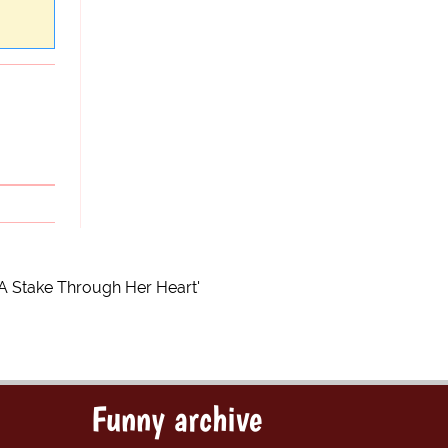
 A Stake Through Her Heart'
Funny archive