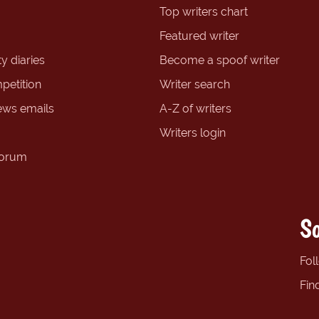
Top writers chart
Featured writer
y diaries
Become a spoof writer
petition
Writer search
ews emails
A-Z of writers
Writers login
forum
So
Fol
Fin