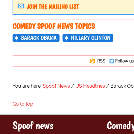
JOIN THE MAILING LIST
COMEDY SPOOF NEWS TOPICS
BARACK OBAMA
HILLARY CLINTON
RSS
Follow us
You are here:
Spoof News
US Headlines
Barack Oba
Go to top
Spoof news
Comedy