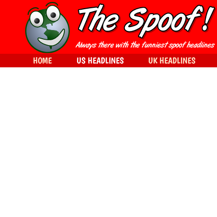
HOME
US HEADLINES
UK HEADLINES