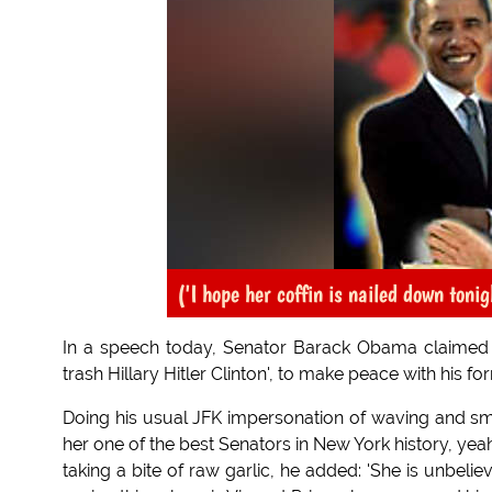
('I hope her coffin is nailed down tonig
In a speech today, Senator Barack Obama claimed t
trash Hillary Hitler Clinton', to make peace with his for
Doing his usual JFK impersonation of waving and smil
her one of the best Senators in New York history, ye
taking a bite of raw garlic, he added: 'She is unbeli