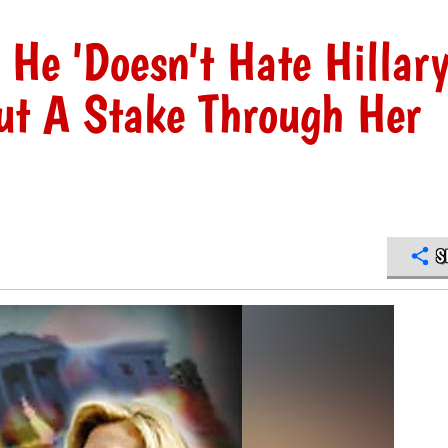
He 'Doesn't Hate Hillar
ut A Stake Through Her
S