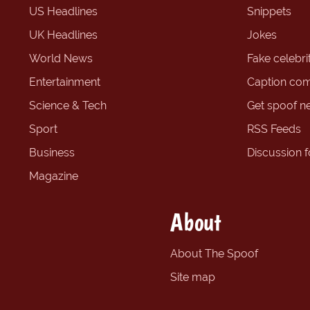
US Headlines
Snippets
UK Headlines
Jokes
World News
Fake celebrit
Entertainment
Caption com
Science & Tech
Get spoof n
Sport
RSS Feeds
Business
Discussion 
Magazine
About
About The Spoof
Site map