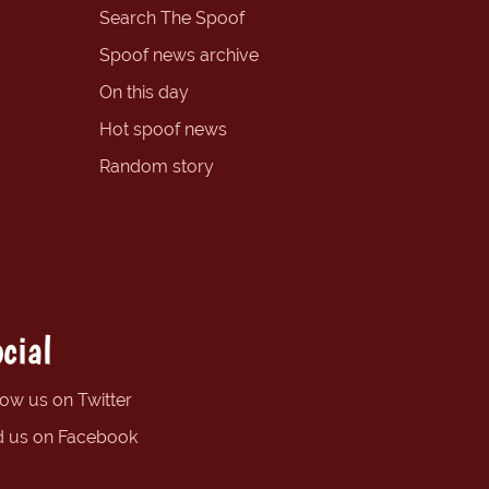
Search The Spoof
Spoof news archive
On this day
Hot spoof news
Random story
cial
low us on Twitter
d us on Facebook