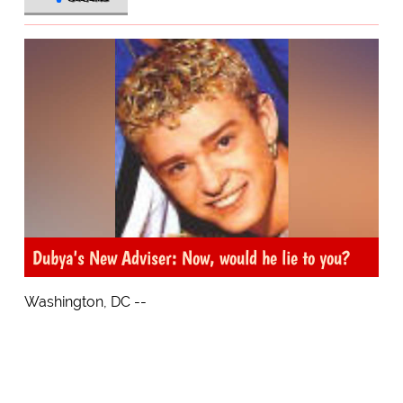
Dubya's New Adviser: Now, would he lie to you?
Washington, DC --