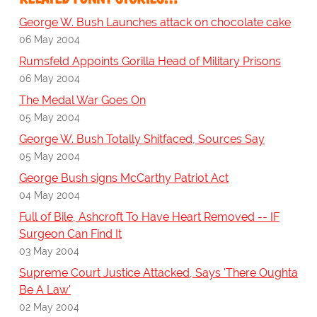
George W. Bush Launches attack on chocolate cake
06 May 2004
Rumsfeld Appoints Gorilla Head of Military Prisons
06 May 2004
The Medal War Goes On
05 May 2004
George W. Bush Totally Shitfaced, Sources Say
05 May 2004
George Bush signs McCarthy Patriot Act
04 May 2004
Full of Bile, Ashcroft To Have Heart Removed -- IF
Surgeon Can Find It
03 May 2004
Supreme Court Justice Attacked, Says 'There Oughta
Be A Law'
02 May 2004