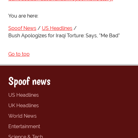
You are here:
Spoof News
US Headlines
Bush Apologizes for Iraqi Torture: Says, "Me Bad"
Go to top
Spoof news
US Headlines
UK Headlines
World News
Entertainment
Science & Tech