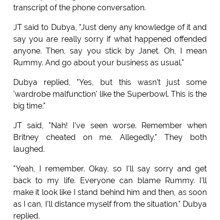
transcript of the phone conversation.
JT said to Dubya, "Just deny any knowledge of it and
say you are really sorry if what happened offended
anyone. Then, say you stick by Janet. Oh, I mean
Rummy. And go about your business as usual."
Dubya replied, "Yes, but this wasn't just some
'wardrobe malfunction' like the Superbowl. This is the
big time."
JT said, "Nah! I've seen worse. Remember when
Britney cheated on me. Allegedly." They both
laughed.
"Yeah, I remember. Okay, so I'll say sorry and get
back to my life. Everyone can blame Rummy. I'll
make it look like I stand behind him and then, as soon
as I can, I'll distance myself from the situation." Dubya
replied.