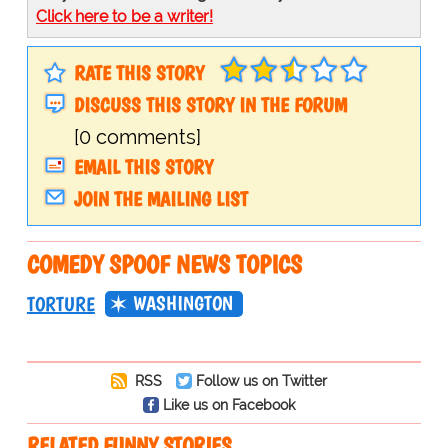
Click here to be a writer!
RATE THIS STORY
DISCUSS THIS STORY IN THE FORUM
[0 comments]
EMAIL THIS STORY
JOIN THE MAILING LIST
COMEDY SPOOF NEWS TOPICS
WASHINGTON
TORTURE
RSS
Follow us on Twitter
Like us on Facebook
RELATED FUNNY STORIES…