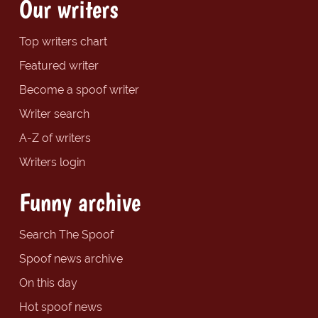
Our writers
Top writers chart
Featured writer
Become a spoof writer
Writer search
A-Z of writers
Writers login
Funny archive
Search The Spoof
Spoof news archive
On this day
Hot spoof news