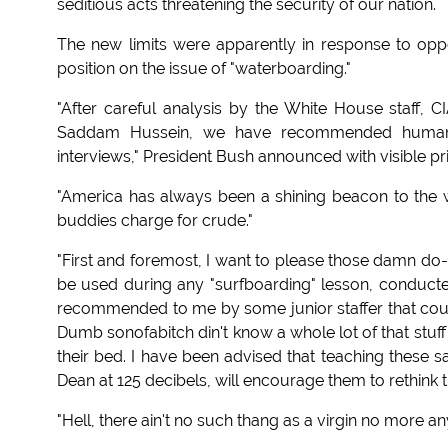
seditious acts threatening the security of our nation.
The new limits were apparently in response to oppo
position on the issue of "waterboarding."
"After careful analysis by the White House staff, C
Saddam Hussein, we have recommended humane g
interviews," President Bush announced with visible pr
"America has always been a shining beacon to the w
buddies charge for crude."
"First and foremost, I want to please those damn do-
be used during any "surfboarding" lesson, conduct
recommended to me by some junior staffer that could
Dumb sonofabitch din't know a whole lot of that stuff
their bed. I have been advised that teaching these s
Dean at 125 decibels, will encourage them to rethink the
"Hell, there ain't no such thang as a virgin no more a