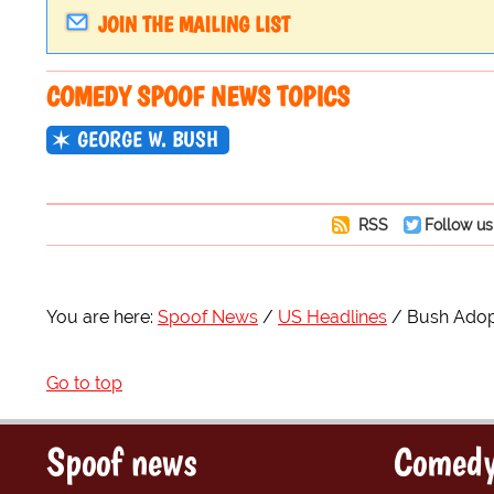
JOIN THE MAILING LIST
COMEDY SPOOF NEWS TOPICS
GEORGE W. BUSH
RSS
Follow us
You are here:
Spoof News
US Headlines
Bush Adopt
Go to top
Spoof news
Comedy