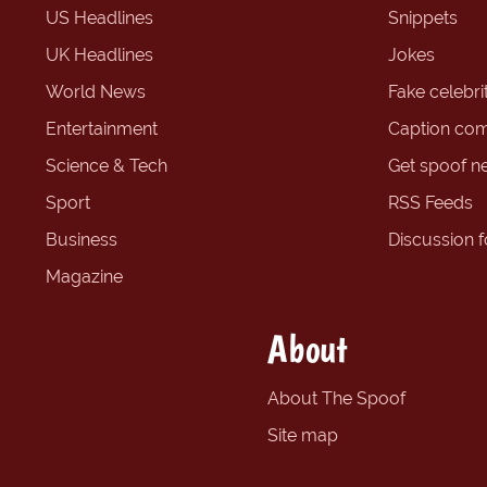
US Headlines
Snippets
UK Headlines
Jokes
World News
Fake celebrit
Entertainment
Caption com
Science & Tech
Get spoof n
Sport
RSS Feeds
Business
Discussion 
Magazine
About
About The Spoof
Site map