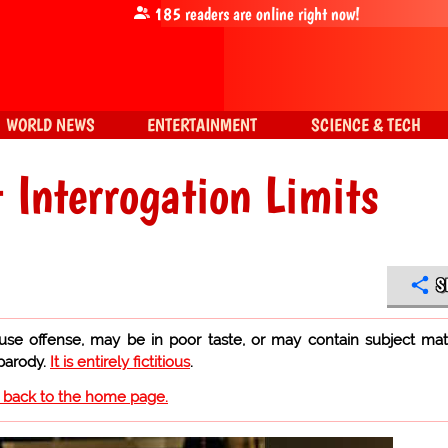
185
readers are online right now!
WORLD NEWS
ENTERTAINMENT
SCIENCE & TECH
 Interrogation Limits
S
use offense, may be in poor taste, or may contain subject mat
 parody.
It is entirely fictitious
.
o back to the home page.