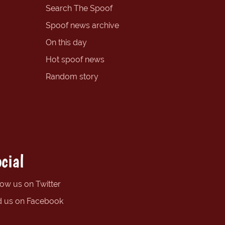
Search The Spoof
Spoof news archive
On this day
Hot spoof news
Random story
cial
low us on Twitter
d us on Facebook