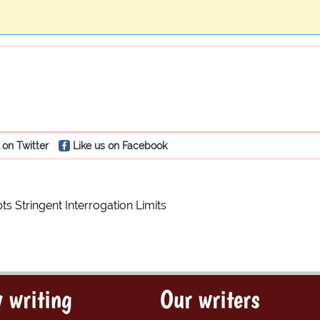
 on Twitter
Like us on Facebook
s Stringent Interrogation Limits
 writing
Our writers