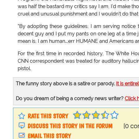
was half the bastard my critics say I am, I'd make t
cruel and unusual punishment and I wouldn't do that
"By adopting these guidelines, I am serving notic
decent guy and I put my pants on one leg at a time ju
mean is, I am human….err HUMANE and Americans are
For the first time in recorded history, The White
CNN correspondent was treated for auditory halluci
pistol.
The funny story above is a satire or parody.
It is entire
Do you dream of being a comedy news writer?
Click 
RATE THIS STORY
DISCUSS THIS STORY IN THE FORUM
[0 c
EMAIL THIS STORY