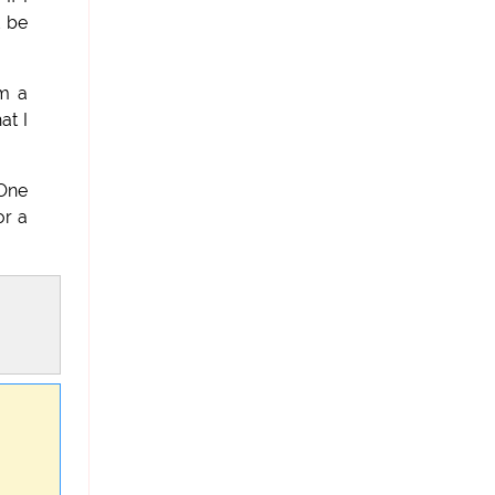
d be
am a
at I
 One
or a