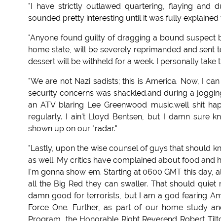
"I have strictly outlawed quartering, flaying and d
sounded pretty interesting until it was fully explained
"Anyone found guilty of dragging a bound suspect b
home state, will be severely reprimanded and sent t
dessert will be withheld for a week. I personally take
"We are not Nazi sadists; this is America. Now, I ca
security concerns was shackled.and during a joggin
an ATV blaring Lee Greenwood music.well shit happ
regularly. I ain't Lloyd Bentsen, but I damn sure
shown up on our "radar."
"Lastly, upon the wise counsel of guys that should k
as well. My critics have complained about food and 
I'm gonna show em. Starting at 0600 GMT this day, all
all the Big Red they can swaller. That should quiet 
damn good for terrorists, but I am a god fearing Ame
Force One. Further, as part of our home study and
Program, the Honorable Right Reverend Robert Tilton