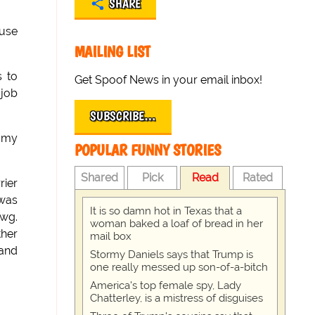
SHARE
ouse
MAILING LIST
s to
Get Spoof News in your email inbox!
job
SUBSCRIBE…
h my
POPULAR FUNNY STORIES
Shared
Pick
Read
Rated
rier
 was
It is so damn hot in Texas that a
awg.
woman baked a loaf of bread in her
ther
mail box
 and
Stormy Daniels says that Trump is
one really messed up son-of-a-bitch
America's top female spy, Lady
Chatterley, is a mistress of disguises