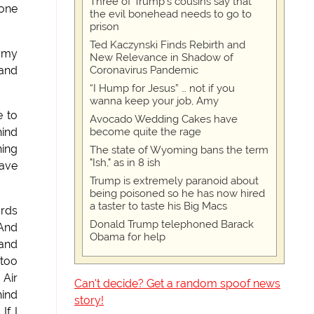
Three of Trump's cousins say that
 one
the evil bonehead needs to go to
prison
Ted Kaczynski Finds Rebirth and
n my
New Relevance in Shadow of
Coronavirus Pandemic
 and
“I Hump for Jesus” … not if you
wanna keep your job, Amy
e to
Avocado Wedding Cakes have
become quite the rage
hind
ning
The state of Wyoming bans the term
"Ish," as in 8 ish
have
Trump is extremely paranoid about
being poisoned so he has now hired
a taster to taste his Big Macs
ards
Donald Trump telephoned Barack
 And
Obama for help
 and
 too
 Air
Can't decide? Get a random spoof news
hind
story!
If I