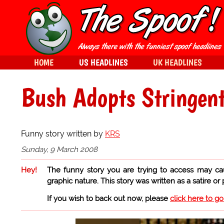
HOME
US HEADLINES
UK HEADLINES
Bush Adopts Stringent
Funny story written by
KRS
Sunday, 9 March 2008
Hey!
The funny story you are trying to access may ca
graphic nature. This story was written as a satire or
If you wish to back out now, please
click here to g