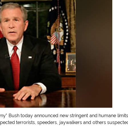
ny" Bush today announced new stringent and humane limit
pected terrorists, speeders, jaywalkers and others suspecte