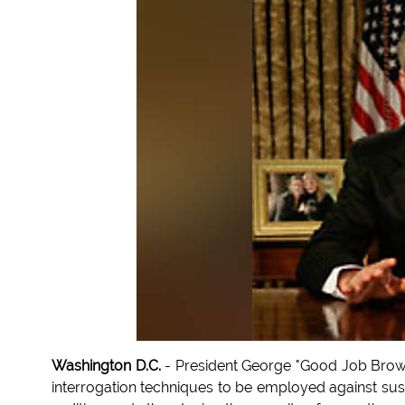
Washington D.C.
- President George "Good Job Brow
interrogation techniques to be employed against sus