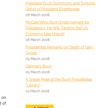
President Bush Summons and Tortures
Ghost of President Eisenhower
06 March 2008
McCain Wins Bush Endorsement for
Presidency: He Will 'Destroy the US
Economy Like I Have!'
06 March 2008
Presidential Remarks on Death of Gary
Gygax
05 March 2008
George's Bush
05 March 2008
A Sneak Peak at the Bush Presidential
"Library"
03 March 2008
s on
d of