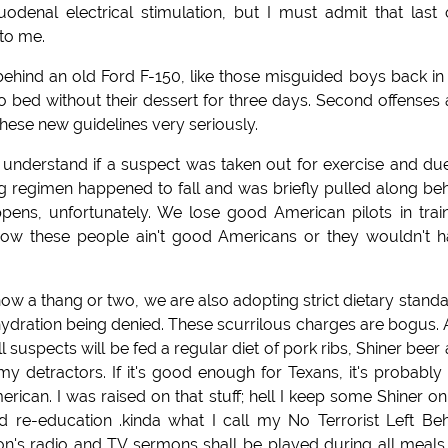
uodenal electrical stimulation, but I must admit that last
 to me.
ehind an old Ford F-150, like those misguided boys back i
o bed without their dessert for three days. Second offenses
 these new guidelines very seriously.
n understand if a suspect was taken out for exercise and du
g regimen happened to fall and was briefly pulled along be
ens, unfortunately. We lose good American pilots in trai
 know these people ain't good Americans or they wouldn't 
now a thang or two, we are also adopting strict dietary stand
hydration being denied. These scurrilous charges are bogus.
 suspects will be fed a regular diet of pork ribs, Shiner beer
my detractors. If it's good enough for Texans, it's probably
rican. I was raised on that stuff; hell I keep some Shiner on
 re-education .kinda what I call my No Terrorist Left Be
's radio and TV sermons shall be played during all meals. 