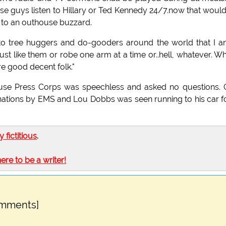
hose guys listen to Hillary or Ted Kennedy 24/7.now that woul
 to an outhouse buzzard.
e to tree huggers and do-gooders around the world that I 
st like them or robe one arm at a time or..hell, whatever. Wh
 good decent folk."
 House Press Corps was speechless and asked no questions.
nations by EMS and Lou Dobbs was seen running to his car f
ly fictitious
.
here to be a writer!
omments]