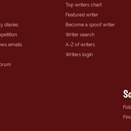
Top writers chart
Featured writer
y diaries
Become a spoof writer
petition
Writer search
ews emails
A-Z of writers
Writers login
forum
So
Fol
Fin