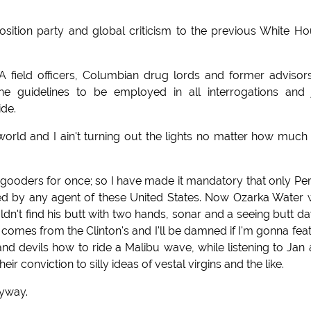
sition party and global criticism to the previous White H
IA field officers, Columbian drug lords and former advisor
uidelines to be employed in all interrogations and 
ide.
orld and I ain't turning out the lights no matter how muc
gooders for once; so I have made it mandatory that only Per
ed by any agent of these United States. Now Ozarka Water
n't find his butt with two hands, sonar and a seeing butt d
 comes from the Clinton's and I'll be damned if I'm gonna fea
and devils how to ride a Malibu wave, while listening to Jan
ir conviction to silly ideas of vestal virgins and the like.
nyway.