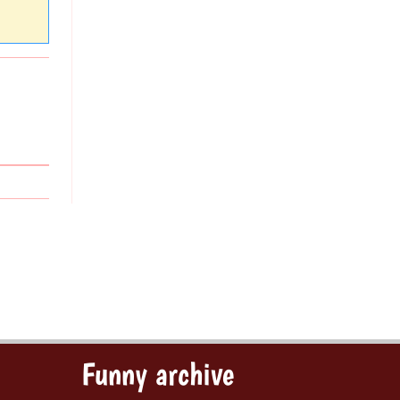
Funny archive