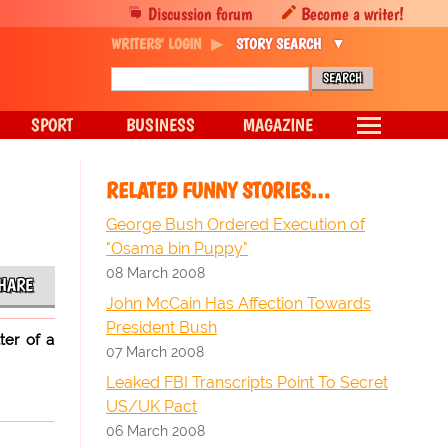
Discussion forum
Become a writer!
WRITERS' LOGIN
STORY SEARCH
SPORT
BUSINESS
MAGAZINE
RELATED FUNNY STORIES…
George Bush Ordered Execution of
"Osama bin Puppy"
08 March 2008
HARE
John McCain Has Affection Towards
President Bush
ter of a
07 March 2008
Leaked FBI Transcripts Point To Secret
US/UK Pact
06 March 2008