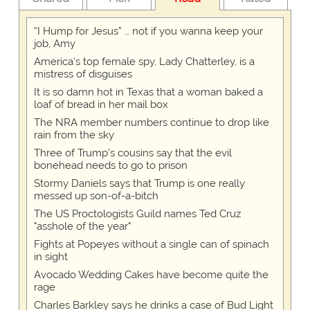
“I Hump for Jesus” … not if you wanna keep your
job, Amy
America's top female spy, Lady Chatterley, is a
mistress of disguises
It is so damn hot in Texas that a woman baked a
loaf of bread in her mail box
The NRA member numbers continue to drop like
rain from the sky
Three of Trump's cousins say that the evil
bonehead needs to go to prison
Stormy Daniels says that Trump is one really
messed up son-of-a-bitch
The US Proctologists Guild names Ted Cruz
"asshole of the year"
Fights at Popeyes without a single can of spinach
in sight
Avocado Wedding Cakes have become quite the
rage
Charles Barkley says he drinks a case of Bud Light