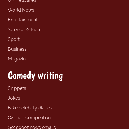
UK Headlines
World News
Entertainment
Science & Tech
Sport
Business
Magazine
Comedy writing
Snippets
Jokes
Fake celebrity diaries
Caption competition
Get spoof news emails