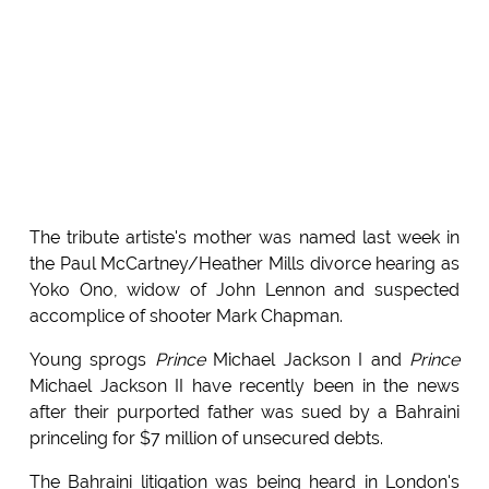
The tribute artiste's mother was named last week in
the Paul McCartney/Heather Mills divorce hearing as
Yoko Ono, widow of John Lennon and suspected
accomplice of shooter Mark Chapman.
Young sprogs
Prince
Michael Jackson I and
Prince
Michael Jackson II have recently been in the news
after their purported father was sued by a Bahraini
princeling for $7 million of unsecured debts.
The Bahraini litigation was being heard in London's