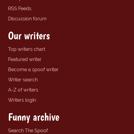
RSS Feeds
Discussion forum
Our writers
Top writers chart
Featured writer
Become a spoof writer
Writer search
A-Z of writers
Writers login
Funny archive
Search The Spoof