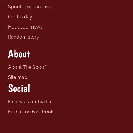
Spoof news archive
On this day
Hot spoof news
Random story
About
About The Spoof
Site map
Social
Follow us on Twitter
Find us on Facebook