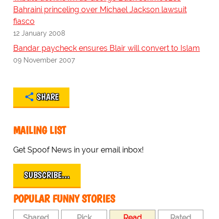
Bahraini princeling over Michael Jackson lawsuit
fiasco
12 January 2008
Bandar paycheck ensures Blair will convert to Islam
09 November 2007
SHARE
MAILING LIST
Get Spoof News in your email inbox!
SUBSCRIBE…
POPULAR FUNNY STORIES
Shared
Pick
Read
Rated