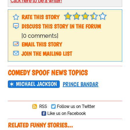
Click here to be a writer!
RATE THIS STORY
DISCUSS THIS STORY IN THE FORUM
[0 comments]
EMAIL THIS STORY
JOIN THE MAILING LIST
COMEDY SPOOF NEWS TOPICS
MICHAEL JACKSON
PRINCE BANDAR
RSS
Follow us on Twitter
Like us on Facebook
RELATED FUNNY STORIES…