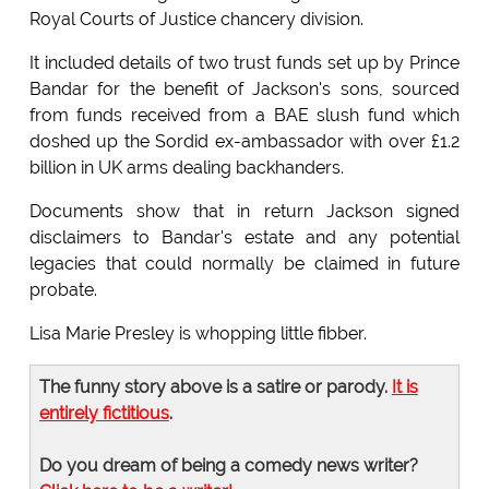
Royal Courts of Justice chancery division.
It included details of two trust funds set up by Prince
Bandar for the benefit of Jackson's sons, sourced
from funds received from a BAE slush fund which
doshed up the Sordid ex-ambassador with over £1.2
billion in UK arms dealing backhanders.
Documents show that in return Jackson signed
disclaimers to Bandar's estate and any potential
legacies that could normally be claimed in future
probate.
Lisa Marie Presley is whopping little fibber.
The funny story above is a satire or parody.
It is
entirely fictitious
.
Do you dream of being a comedy news writer?