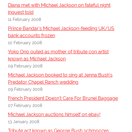
Diana met with Michael Jackson on fateful night
inquest told
11 February 2008
Prince Bandar's Michael Jackson-feeding UK/US
bank accounts frozen
10 February 2008
Yoko Ono outed as mother of tribute con artist
known as Michael Jackson
09 February 2008
Michael Jackson booked to sing at Jenna Bush's
Predator Chapel Ranch wedding
09 February 2008
French President Doesn't Care For Brunei Baggage
07 February 2008
Michael Jackson auctions himself on ebay!
13 January 2008
Tribute act known as George Bush schmoozes