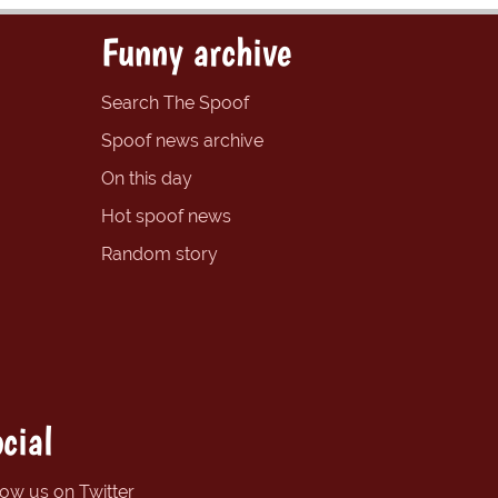
Funny archive
Search The Spoof
Spoof news archive
On this day
Hot spoof news
Random story
cial
low us on Twitter