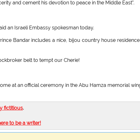
cerity and cement his devotion to peace in the Middle East".
t," said an Israeli Embassy spokesman today.
f Prince Bandar includes a nice, bijou country house residence
tockbroker belt to tempt our Cherie!
 come at an official ceremony in the Abu Hamza memorial win
ly fictitious
.
here to be a writer!