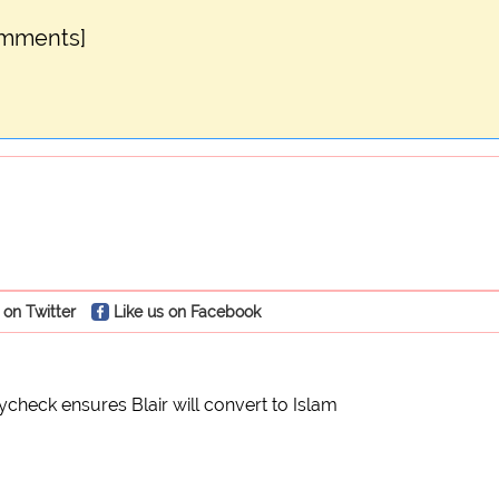
omments]
 on Twitter
Like us on Facebook
check ensures Blair will convert to Islam