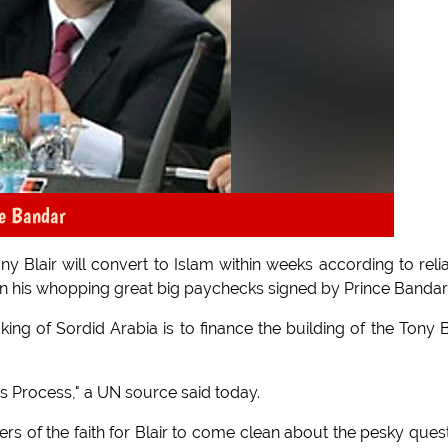
ce Bandar
 Blair will convert to Islam within weeks according to reli
 his whopping great big paychecks signed by Prince Bandar
ing of Sordid Arabia is to finance the building of the Tony B
ss Process," a UN source said today.
of the faith for Blair to come clean about the pesky ques