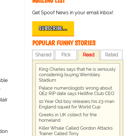
MAILING LIST
Get Spoof News in your email inbox!
SUBSCRIBE…
POPULAR FUNNY STORIES
Shared
Pick
Read
Rated
King Charles says that he is seriously
considering buying Wembley
Stadium
able
.
Palace numerologists wrong about
QE2 RIP date says Hellfire Club CEO
lair
10 Year Old boy releases his 23-man
England squad for World Cup
Greeks in UK collect for the
homeland
Killer Whale Called Gordon Attacks
tion
Trainer Called Tony