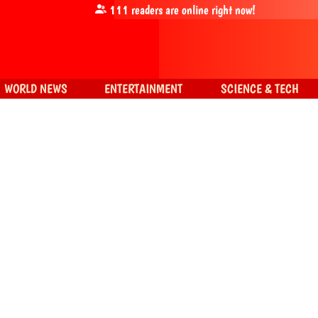
111
readers are online right now!
WORLD NEWS
ENTERTAINMENT
SCIENCE & TECH