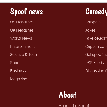
Spoof news
Comedy
US Headlines
Snippets
UK Headlines
Jokes
World News
Fake celebrit
Entertainment
Caption com
Science & Tech
Get spoof n
Sport
RSS Feeds
Business
Discussion 
Magazine
About
About The Spoof