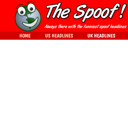
HOME
US HEADLINES
UK HEADLINES