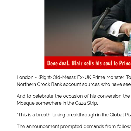
Done deal. Blair sells his soul to Prin
London - (Right-Old-Mess): Ex-UK Prime Monster Tony
Northern Crock Bank account sources who have seen
And to celebrate the occasion of his conversion the k
Mosque somewhere in the Gaza Strip.
"This is a breath-taking breakthrough in the Global Pi
The announcement prompted demands from followers 