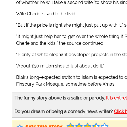
of whether he will take a second wife "to show his sin
Wife Cherie is said to be livid.
"But if the price is right she might just put up with i
"It might just help her to get over the whole thing i
Cherie and the kids," the source continued.
"Plenty of white elephant developer projects in the s
"About £50 million should just about do it."
Blair's long-expected switch to Islam is expected to
Finsbury Park Mosque, sometime before Xmas.
The funny story above is a satire or parody.
It is entire
Do you dream of being a comedy news writer?
Click 