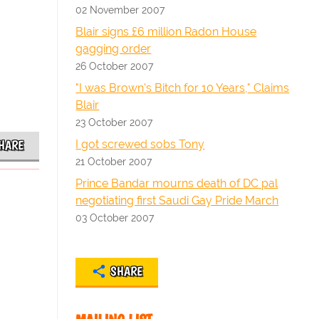
02 November 2007
Blair signs £6 million Radon House
gagging order
26 October 2007
"I was Brown's Bitch for 10 Years," Claims
Blair
23 October 2007
I got screwed sobs Tony
HARE
21 October 2007
Prince Bandar mourns death of DC pal
negotiating first Saudi Gay Pride March
03 October 2007
SHARE