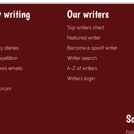
 writing
Our writers
Top writers chart
Featured writer
y diaries
Become a spoof writer
petition
Writer search
ews emails
A-Z of writers
Writers login
forum
So
Fol