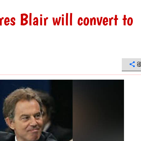
s Blair will convert to
S