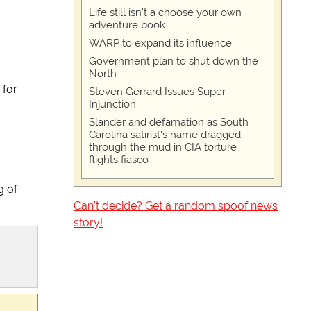
Life still isn't a choose your own
adventure book
WARP to expand its influence
Government plan to shut down the
North
 for
Steven Gerrard Issues Super
Injunction
Slander and defamation as South
Carolina satirist's name dragged
through the mud in CIA torture
flights fiasco
g of
Can't decide? Get a random spoof news
story!