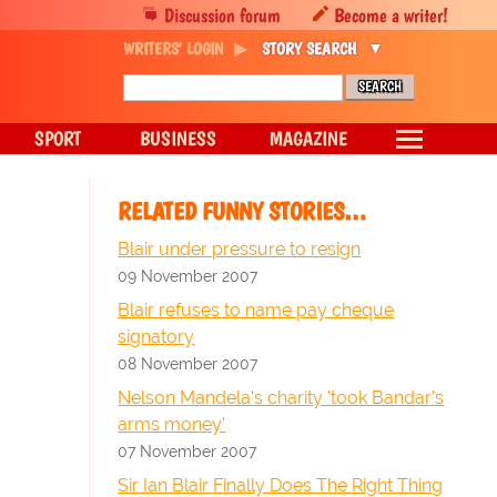
Discussion forum
Become a writer!
WRITERS' LOGIN
STORY SEARCH
SPORT
BUSINESS
MAGAZINE
RELATED FUNNY STORIES…
Blair under pressure to resign
09 November 2007
Blair refuses to name pay cheque
signatory
08 November 2007
Nelson Mandela's charity 'took Bandar's
arms money'
07 November 2007
Sir Ian Blair Finally Does The Right Thing