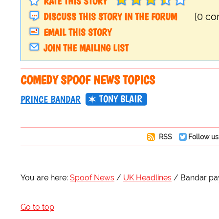
RATE THIS STORY
DISCUSS THIS STORY IN THE FORUM
[0 c
EMAIL THIS STORY
JOIN THE MAILING LIST
COMEDY SPOOF NEWS TOPICS
TONY BLAIR
PRINCE BANDAR
RSS
Follow us
You are here:
Spoof News
UK Headlines
Bandar pay
Go to top