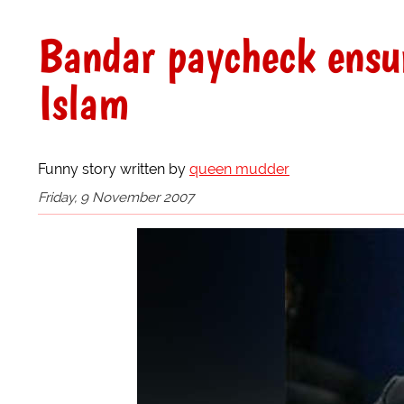
Bandar paycheck ensure
Islam
Funny story written by
queen mudder
Friday, 9 November 2007