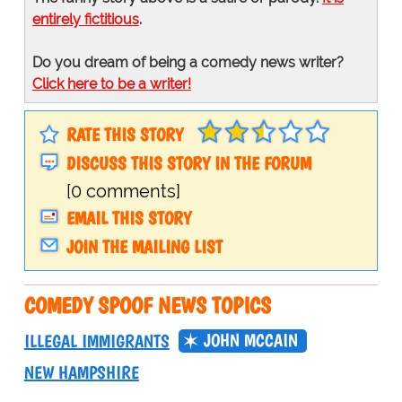
entirely fictitious
.
Do you dream of being a comedy news writer?
Click here to be a writer!
RATE THIS STORY
DISCUSS THIS STORY IN THE FORUM
[0 comments]
EMAIL THIS STORY
JOIN THE MAILING LIST
COMEDY SPOOF NEWS TOPICS
JOHN MCCAIN
ILLEGAL IMMIGRANTS
NEW HAMPSHIRE