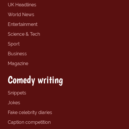
UK Headlines
World News
Entertainment
Science & Tech
Sport
Business
Magazine
Comedy writing
Snippets
Jokes
Fake celebrity diaries
Caption competition