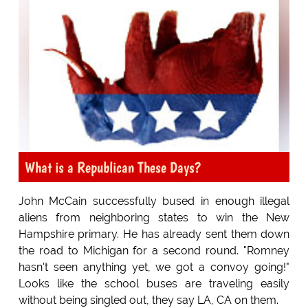
What is a Republican These Days?
John McCain successfully bused in enough illegal
aliens from neighboring states to win the New
Hampshire primary. He has already sent them down
the road to Michigan for a second round. "Romney
hasn't seen anything yet, we got a convoy going!"
Looks like the school buses are traveling easily
without being singled out, they say LA, CA on them.