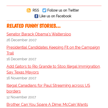
RSS
Follow us on Twitter
Like us on Facebook
RELATED FUNNY STORIES…
Senator Barack Obama's Waltersloo
26 December 2007
Presidential Candidates Keeping Fit on the Campaign
Trail
16 December 2007
Add Gators to Rio Grande to Stop Illegal Immigration,
Say Texas Mayors
16 November 2007
Illegal Canadians for Paul Streaming across US
borders
12 November 2007
Brother Can You Spare A Dime: McCain Wants