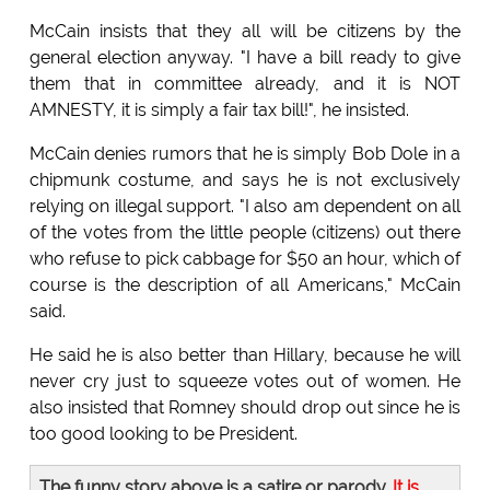
McCain insists that they all will be citizens by the
general election anyway. "I have a bill ready to give
them that in committee already, and it is NOT
AMNESTY, it is simply a fair tax bill!", he insisted.
McCain denies rumors that he is simply Bob Dole in a
chipmunk costume, and says he is not exclusively
relying on illegal support. "I also am dependent on all
of the votes from the little people (citizens) out there
who refuse to pick cabbage for $50 an hour, which of
course is the description of all Americans," McCain
said.
He said he is also better than Hillary, because he will
never cry just to squeeze votes out of women. He
also insisted that Romney should drop out since he is
too good looking to be President.
The funny story above is a satire or parody.
It is