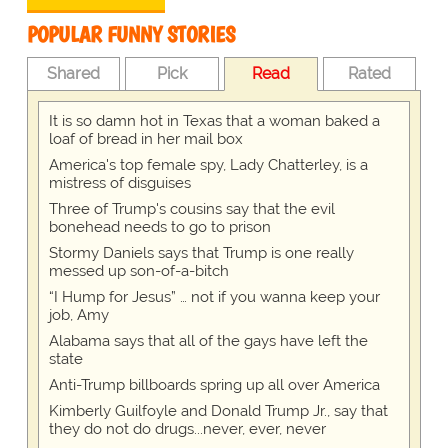
POPULAR FUNNY STORIES
Shared
Pick
Read
Rated
It is so damn hot in Texas that a woman baked a
loaf of bread in her mail box
America's top female spy, Lady Chatterley, is a
mistress of disguises
Three of Trump's cousins say that the evil
bonehead needs to go to prison
Stormy Daniels says that Trump is one really
messed up son-of-a-bitch
“I Hump for Jesus” … not if you wanna keep your
job, Amy
Alabama says that all of the gays have left the
state
Anti-Trump billboards spring up all over America
Kimberly Guilfoyle and Donald Trump Jr., say that
they do not do drugs...never, ever, never