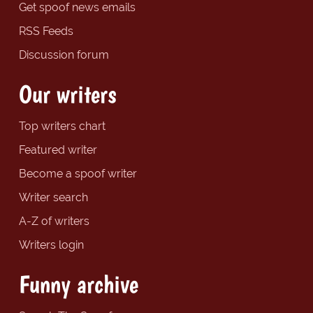
Get spoof news emails
RSS Feeds
Discussion forum
Our writers
Top writers chart
Featured writer
Become a spoof writer
Writer search
A-Z of writers
Writers login
Funny archive