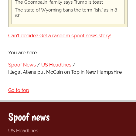
The Goombalini family says Trump is toast
The state of Wyoming bans the term "Ish," as in 8
ish
Can't decide? Get a random spoof news story!
You are here:
Spoof News
US Headlines
Illegal Aliens put McCain on Top in New Hampshire
Go to top
Spoof news
US Headlines