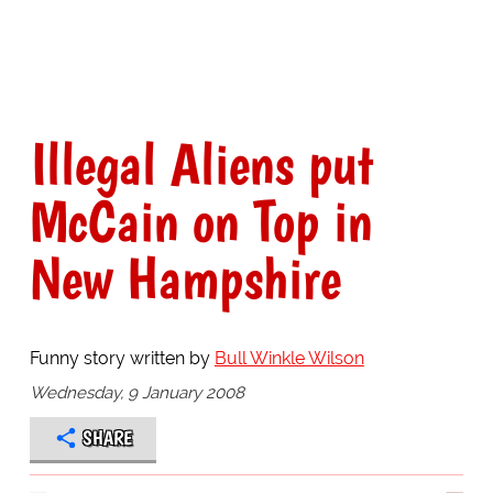
Illegal Aliens put
McCain on Top in
New Hampshire
Funny story written by
Bull Winkle Wilson
Wednesday, 9 January 2008
SHARE