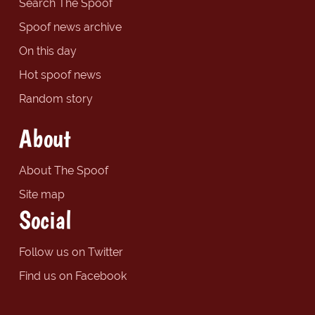
Search The Spoof
Spoof news archive
On this day
Hot spoof news
Random story
About
About The Spoof
Site map
Social
Follow us on Twitter
Find us on Facebook