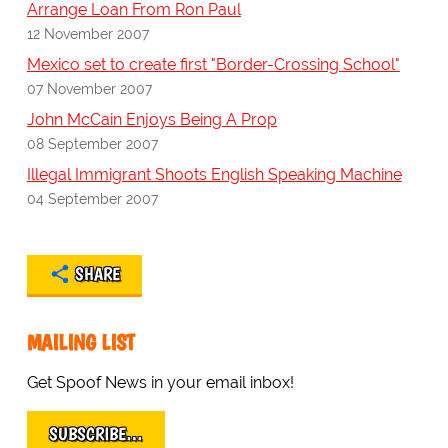
Arrange Loan From Ron Paul
12 November 2007
Mexico set to create first "Border-Crossing School"
07 November 2007
John McCain Enjoys Being A Prop
08 September 2007
Illegal Immigrant Shoots English Speaking Machine
04 September 2007
SHARE
MAILING LIST
Get Spoof News in your email inbox!
SUBSCRIBE…