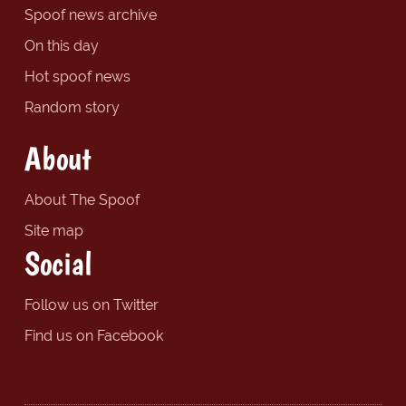
Spoof news archive
On this day
Hot spoof news
Random story
About
About The Spoof
Site map
Social
Follow us on Twitter
Find us on Facebook