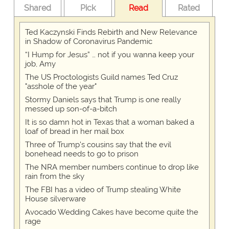
Shared
Pick
Read
Rated
Ted Kaczynski Finds Rebirth and New Relevance
in Shadow of Coronavirus Pandemic
“I Hump for Jesus” … not if you wanna keep your
job, Amy
The US Proctologists Guild names Ted Cruz
"asshole of the year"
Stormy Daniels says that Trump is one really
messed up son-of-a-bitch
It is so damn hot in Texas that a woman baked a
loaf of bread in her mail box
Three of Trump's cousins say that the evil
bonehead needs to go to prison
The NRA member numbers continue to drop like
rain from the sky
The FBI has a video of Trump stealing White
House silverware
Avocado Wedding Cakes have become quite the
rage