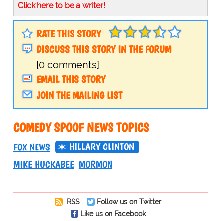
Click here to be a writer!
RATE THIS STORY
DISCUSS THIS STORY IN THE FORUM
[0 comments]
EMAIL THIS STORY
JOIN THE MAILING LIST
COMEDY SPOOF NEWS TOPICS
HILLARY CLINTON
FOX NEWS
MIKE HUCKABEE
MORMON
RSS
Follow us on Twitter
Like us on Facebook