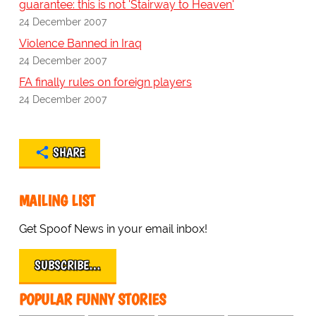
guarantee: this is not 'Stairway to Heaven'
24 December 2007
Violence Banned in Iraq
24 December 2007
FA finally rules on foreign players
24 December 2007
SHARE
MAILING LIST
Get Spoof News in your email inbox!
SUBSCRIBE…
POPULAR FUNNY STORIES