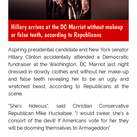
Hillary arrives at the DC Marriot without makeup
or false teeth, according to Republicans
Aspiring presidential candidate and New York senator
Hillary Clinton accidentally attended a Democratic
fundraiser at the Washington, DC Marriot last night
dressed in dowdy clothes and without her make-up
and false teeth revealing her to be an ugly and
wretched beast, according to Republicans at the
scene.
"She's hideous", said Christian Conservative
Republican Mike Huckabee. "I would swear she's a
consort of the devil! If Americans vote for her they
will be dooming themselves to Armageddon"