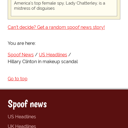
America's top female spy, Lady Chatterley, is a
mistress of disguises
Can't decide? Get a random spoof news story!
You are here:
Spoof News
US Headlines
Hillary Clinton in makeup scandal
Go to top
Spoof news
US Headlines
UK Headlines