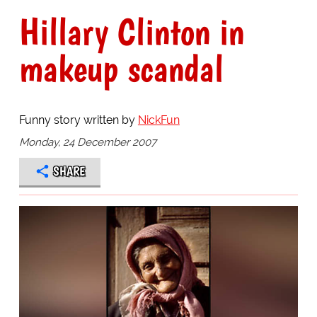
Hillary Clinton in
makeup scandal
Funny story written by
NickFun
Monday, 24 December 2007
SHARE