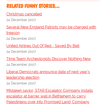
RELATED FUNNY STORIES…
Christmas cancelled
24 December 2007
Several New England Patriots may be charged with
treason
24 December 2007
United Airlines Out Of Red - Saved By Bell
24 December 2007
Time Team Archeologists Discover Nothing New
24 December 2007
Liberal Democrats announce date of next year's
leadership election
24 December 2007
Mistaken savior, STAR Escalator Company installs
escalator at barrier wall in Bethlehem to carry
Palestinians over into Promised Land; Company