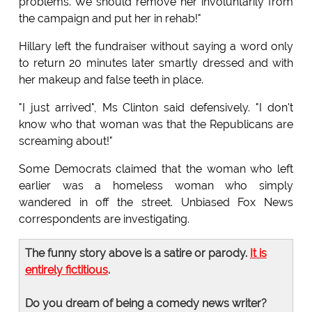
problems. We should remove her involuntarily from
the campaign and put her in rehab!"
Hillary left the fundraiser without saying a word only
to return 20 minutes later smartly dressed and with
her makeup and false teeth in place.
"I just arrived", Ms Clinton said defensively. "I don't
know who that woman was that the Republicans are
screaming about!"
Some Democrats claimed that the woman who left
earlier was a homeless woman who simply
wandered in off the street. Unbiased Fox News
correspondents are investigating.
The funny story above is a satire or parody.
It is
entirely fictitious
.
Do you dream of being a comedy news writer?