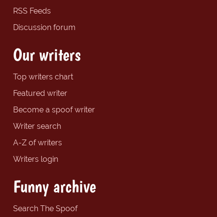
RSS Feeds
Discussion forum
Our writers
Top writers chart
Featured writer
Become a spoof writer
Writer search
A-Z of writers
Writers login
Funny archive
Search The Spoof