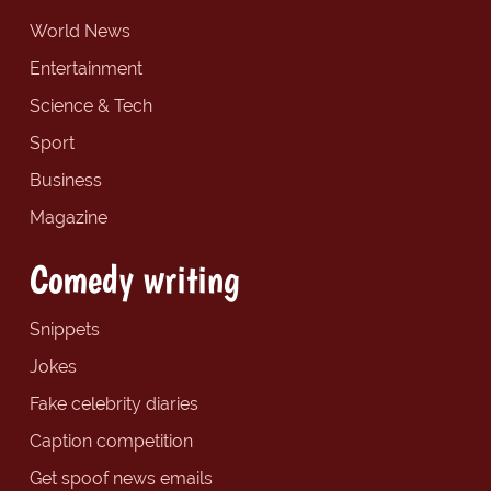
World News
Entertainment
Science & Tech
Sport
Business
Magazine
Comedy writing
Snippets
Jokes
Fake celebrity diaries
Caption competition
Get spoof news emails