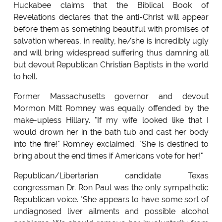
Huckabee claims that the Biblical Book of
Revelations declares that the anti-Christ will appear
before them as something beautiful with promises of
salvation whereas, in reality, he/she is incredibly ugly
and will bring widespread suffering thus damning all
but devout Republican Christian Baptists in the world
to hell.
Former Massachusetts governor and devout
Mormon Mitt Romney was equally offended by the
make-upless Hillary. "If my wife looked like that I
would drown her in the bath tub and cast her body
into the fire!" Romney exclaimed. "She is destined to
bring about the end times if Americans vote for her!"
Republican/Libertarian candidate Texas
congressman Dr. Ron Paul was the only sympathetic
Republican voice. "She appears to have some sort of
undiagnosed liver ailments and possible alcohol